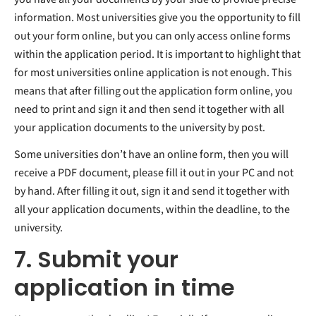
information. Most universities give you the opportunity to fill
out your form online, but you can only access online forms
within the application period. It is important to highlight that
for most universities online application is not enough. This
means that after filling out the application form online, you
need to print and sign it and then send it together with all
your application documents to the university by post.
Some universities don’t have an online form, then you will
receive a PDF document, please fill it out in your PC and not
by hand. After filling it out, sign it and send it together with
all your application documents, within the deadline, to the
university.
7. Submit your
application in time