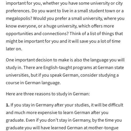
important for you, whether you have some university or city
preferences. Do you want to live in a small student town or a
megalopolis? Would you prefer a small university, where you
know everyone, or a huge university, which offers more
opportunities and connections? Think of a list of things that
might be important for you and it will save you a lot of time
later on.
One important decision to make is also the language you will
study in. There are English-taught programs at German state
universities, but if you speak German, consider studying a
course in German language.
Here are three reasons to study in German:
1.
If you stay in Germany after your studies, it will be difficult
and much more expensive to learn German after you
graduate. Even if you don’t stay in Germany, by the time you
graduate you will have learned German at mother-tongue