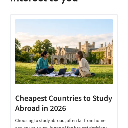
Cheapest Countries to Study
A
Abroad in 2026
Choosing to study abroad, often far from home
and on your own, is one of the bravest decisions