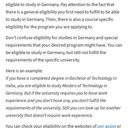
eligible to study in Germany. Pay attention to the fact that
there is a general eligibility you first need to fulfill to be able
to study in Germany. Then, there is also a course specific
eligibility for the program you are applying to.
Don’t confuse eligibility for studies in Germany and special
requirements that your desired program might have. You can
be eligible to study in Germany, but still not fulfill the
requirements of the specific university.
Here is an example:
If you have a completed degree in Bachelor of Technology in
India, you are eligible to study Masters of Technology in
Germany. But if the university requires you to have work
experience and you don’t have any, you don’t fulfill the
requirements of the university. Still you can look up for another
university that doesn’t require work experience.
You can check your eligibility on the websites of
uni-assist
or