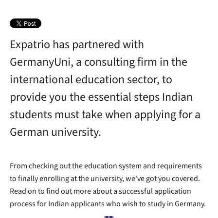
Expatrio has partnered with
GermanyUni, a consulting firm in the
international education sector, to
provide you the essential steps Indian
students must take when applying for a
German university.
From checking out the education system and requirements
to finally enrolling at the university, we've got you covered.
Read on to find out more about a successful application
process for Indian applicants who wish to study in Germany.