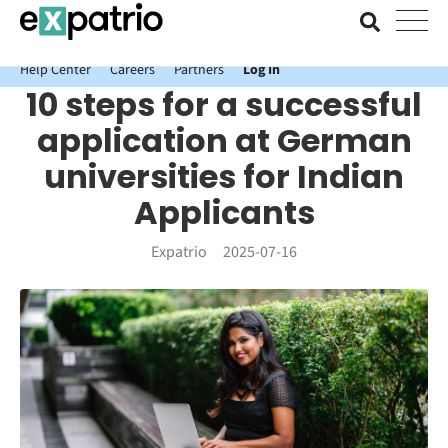
News just in: Get your free Expatrio Bank Account with the Value
Package.
Help Center
Careers
Partners
Log In
10 steps for a successful
application at German
universities for Indian
Applicants
Expatrio
2025-07-16