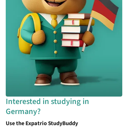
Interested in studying in
Germany?
Use the Expatrio StudyBuddy