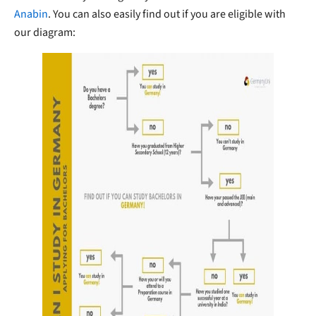
Anabin
. You can also easily find out if you are eligible with
our diagram: