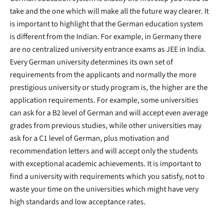
take and the one which will make all the future way clearer. It
is important to highlight that the German education system
is different from the Indian. For example, in Germany there
are no centralized university entrance exams as JEE in India.
Every German university determines its own set of
requirements from the applicants and normally the more
prestigious university or study program is, the higher are the
application requirements. For example, some universities
can ask for a B2 level of German and will accept even average
grades from previous studies, while other universities may
ask for a C1 level of German, plus motivation and
recommendation letters and will accept only the students
with exceptional academic achievements. It is important to
find a university with requirements which you satisfy, not to
waste your time on the universities which might have very
high standards and low acceptance rates.