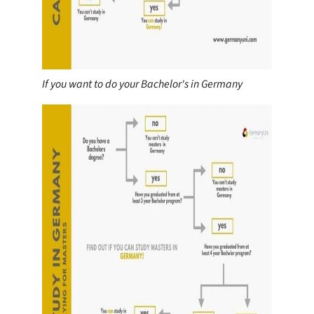
If you want to do your Bachelor's in Germany