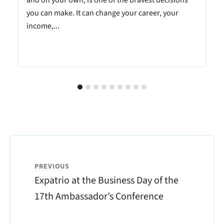
you can make. It can change your career, your
income,...
PREVIOUS
Expatrio at the Business Day of the
17th Ambassador’s Conference