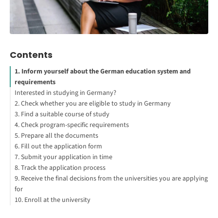
Contents
1. Inform yourself about the German education system and
requirements
Interested in studying in Germany?
2. Check whether you are eligible to study in Germany
3. Find a suitable course of study
4. Check program-specific requirements
5. Prepare all the documents
6. Fill out the application form
7. Submit your application in time
8. Track the application process
9. Receive the final decisions from the universities you are applying
for
10. Enroll at the university