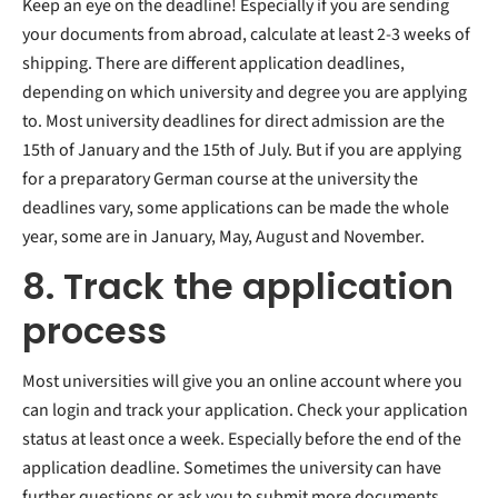
Keep an eye on the deadline! Especially if you are sending
your documents from abroad, calculate at least 2-3 weeks of
shipping. There are different application deadlines,
depending on which university and degree you are applying
to. Most university deadlines for direct admission are the
15th of January and the 15th of July. But if you are applying
for a preparatory German course at the university the
deadlines vary, some applications can be made the whole
year, some are in January, May, August and November.
8. Track the application
process
Most universities will give you an online account where you
can login and track your application. Check your application
status at least once a week. Especially before the end of the
application deadline. Sometimes the university can have
further questions or ask you to submit more documents.