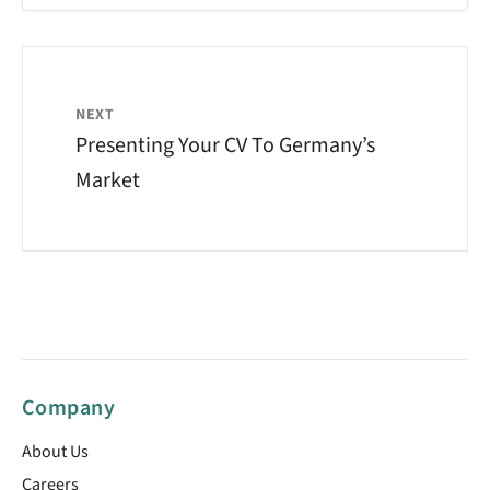
NEXT
Presenting Your CV To Germany’s
Market
Company
About Us
Careers