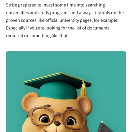
So be prepared to invest some time into searching
universities and study programs and always rely only on the
proven sources like official university pages, for example.
Especially if you are looking for the list of documents
required or something like that.