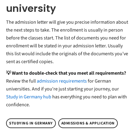
university
The admission letter will give you precise information about
the next steps to take. The enrollment is usually in person
before the classes start. The list of documents you need for
enrollment will be stated in your admission letter. Usually
this list would include the originals of the documents you’ve
sent as certified copies.
💡 Want to double-check that you meet all requirements?
Review the full
admission requirements
for German
universities. And if you're just starting your journey, our
Study in Germany hub
has everything you need to plan with
confidence.
STUDYING IN GERMANY
ADMISSIONS & APPLICATION