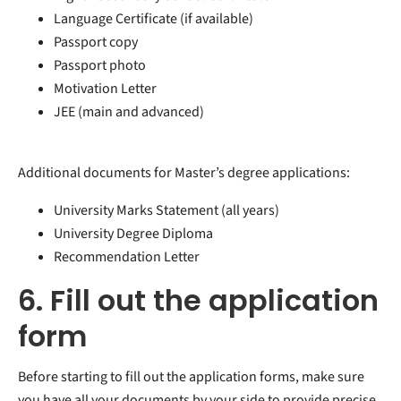
Language Certificate (if available)
Passport copy
Passport photo
Motivation Letter
JEE (main and advanced)
Additional documents for Master’s degree applications:
University Marks Statement (all years)
University Degree Diploma
Recommendation Letter
6. Fill out the application
form
Before starting to fill out the application forms, make sure
you have all your documents by your side to provide precise