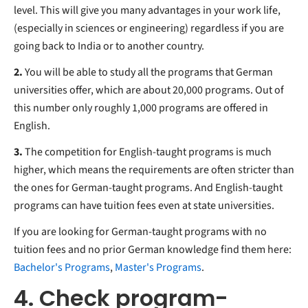
level. This will give you many advantages in your work life,
(especially in sciences or engineering) regardless if you are
going back to India or to another country.
2.
You will be able to study all the programs that German
universities offer, which are about 20,000 programs. Out of
this number only roughly 1,000 programs are offered in
English.
3.
The competition for English-taught programs is much
higher, which means the requirements are often stricter than
the ones for German-taught programs. And English-taught
programs can have tuition fees even at state universities.
If you are looking for German-taught programs with no
tuition fees and no prior German knowledge find them here:
Bachelor's Programs
,
Master's Programs
.
4. Check program-