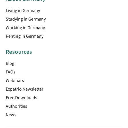
Living in Germany
Studying in Germany
Working in Germany
Renting in Germany
Resources
Blog
FAQs
Webinars
Expatrio Newsletter
Free Downloads
Authorities
News