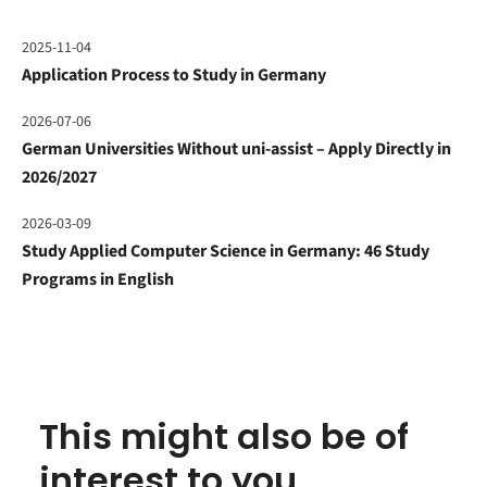
2025-11-04
Application Process to Study in Germany
2026-07-06
German Universities Without uni-assist – Apply Directly in
2026/2027
2026-03-09
Study Applied Computer Science in Germany: 46 Study
Programs in English
This might also be of
interest to you