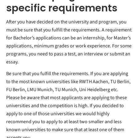
specific requirements
After you have decided on the university and program, you
must be sure that you fulfill the requirements. A requirement
for Bachelor’s applications can be an internship, for Master’s
applications, minimum grades or work experience. For some
programs, you need to pass a test, an interview or submit an
essay.
Be sure that you fulfill the requirements. If you are applying
to the most known universities like RWTH Aachen, TU Berlin,
FU Berlin, LMU Munich, TU Munich, Uni Heidelberg etc.
Please be aware that most applicants are applying to these
universities and the competition is high. If you decided to
apply to one of those universities we would highly
recommend you to apply to at least two smaller and less
known universities to make sure that at least one of them
accepts you.