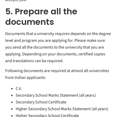
5. Prepare all the
documents
Documents that a university requires depends on the degree
level and program you are applying for. Please make sure
you send all the documents to the university that you are
applying. Depending on your documents, certified copies
and translations can be required.
Following documents are required at almost all universities
from Indian applicants:
C.V.
Secondary School Marks Statement (all years)
Secondary School Certificate
Higher Secondary School Marks Statement (all years)
Higher Secondary School Certificate