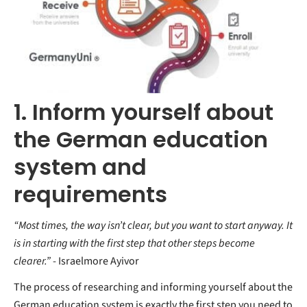
1. Inform yourself about
the German education
system and
requirements
“Most times, the way isn’t clear, but you want to start anyway. It
is in starting with the first step that other steps become
clearer.”
- Israelmore Ayivor
The process of researching and informing yourself about the
German education system is exactly the first step you need to