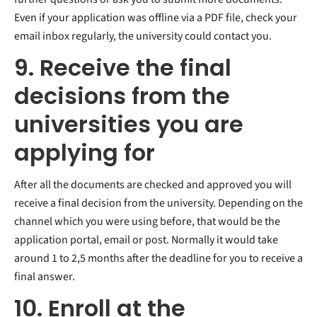
Even if your application was offline via a PDF file, check your
email inbox regularly, the university could contact you.
9. Receive the final
decisions from the
universities you are
applying for
After all the documents are checked and approved you will
receive a final decision from the university. Depending on the
channel which you were using before, that would be the
application portal, email or post. Normally it would take
around 1 to 2,5 months after the deadline for you to receive a
final answer.
10. Enroll at the