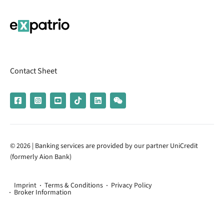
Contact Sheet
© 2026 | Banking services are provided by our partner UniCredit
(formerly Aion Bank)
Imprint
Terms & Conditions
Privacy Policy
Broker Information