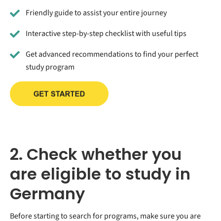
Friendly guide to assist your entire journey
Interactive step-by-step checklist with useful tips
Get advanced recommendations to find your perfect
study program
2. Check whether you
are eligible to study in
Germany
Before starting to search for programs, make sure you are