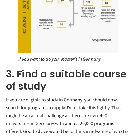
If you want to do your Master's in Germany
3. Find a suitable course
of study
If you are eligible to study in Germany, you should now
search for programs to apply. Don’t take this lightly. That
might be an actual challenge as there are over 400
universities in Germany with almost 20,000 programs
offered. Good advice would be to think in advance of what is