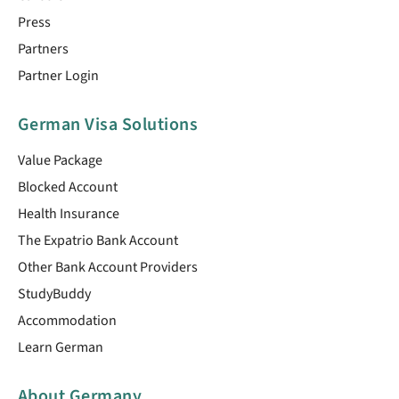
Press
Partners
Partner Login
German Visa Solutions
Value Package
Blocked Account
Health Insurance
The Expatrio Bank Account
Other Bank Account Providers
StudyBuddy
Accommodation
Learn German
About Germany