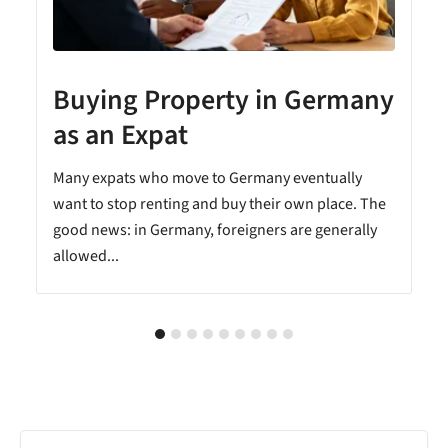
Buying Property in Germany
as an Expat
Many expats who move to Germany eventually
want to stop renting and buy their own place. The
good news: in Germany, foreigners are generally
allowed...