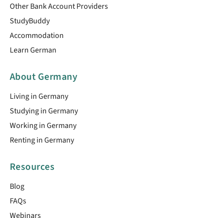
Other Bank Account Providers
StudyBuddy
Accommodation
Learn German
About Germany
Living in Germany
Studying in Germany
Working in Germany
Renting in Germany
Resources
Blog
FAQs
Webinars