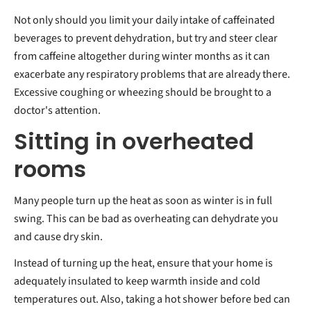
Not only should you limit your daily intake of caffeinated
beverages to prevent dehydration, but try and steer clear
from caffeine altogether during winter months as it can
exacerbate any respiratory problems that are already there.
Excessive coughing or wheezing should be brought to a
doctor's attention.
Sitting in overheated
rooms
Many people turn up the heat as soon as winter is in full
swing. This can be bad as overheating can dehydrate you
and cause dry skin.
Instead of turning up the heat, ensure that your home is
adequately insulated to keep warmth inside and cold
temperatures out. Also, taking a hot shower before bed can