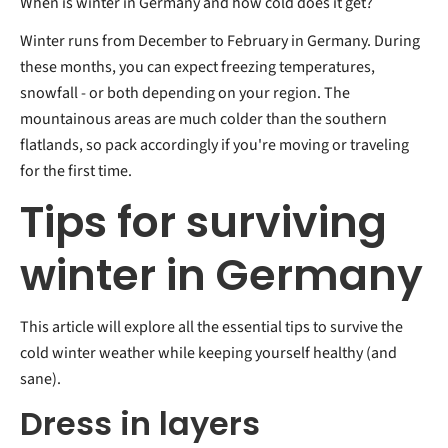
When is winter in Germany and how cold does it get?
Winter runs from December to February in Germany. During
these months, you can expect freezing temperatures,
snowfall - or both depending on your region. The
mountainous areas are much colder than the southern
flatlands, so pack accordingly if you're moving or traveling
for the first time.
Tips for surviving
winter in Germany
This article will explore all the essential tips to survive the
cold winter weather while keeping yourself healthy (and
sane).
Dress in layers