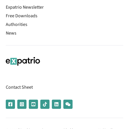
Expatrio Newsletter
Free Downloads
Authorities
News
Contact Sheet