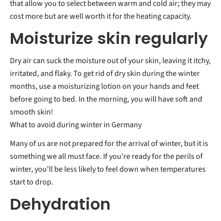
that allow you to select between warm and cold air; they may
cost more but are well worth it for the heating capacity.
Moisturize skin regularly
Dry air can suck the moisture out of your skin, leaving it itchy,
irritated, and flaky. To get rid of dry skin during the winter
months, use a moisturizing lotion on your hands and feet
before going to bed. In the morning, you will have soft and
smooth skin!
What to avoid during winter in Germany
Many of us are not prepared for the arrival of winter, but it is
something we all must face. If you're ready for the perils of
winter, you'll be less likely to feel down when temperatures
start to drop.
Dehydration