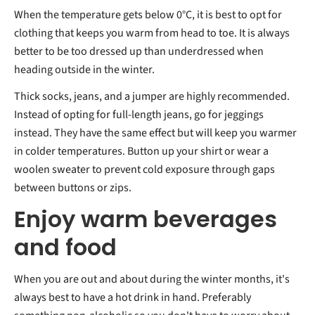
When the temperature gets below 0°C, it is best to opt for
clothing that keeps you warm from head to toe. It is always
better to be too dressed up than underdressed when
heading outside in the winter.
Thick socks, jeans, and a jumper are highly recommended.
Instead of opting for full-length jeans, go for jeggings
instead. They have the same effect but will keep you warmer
in colder temperatures. Button up your shirt or wear a
woolen sweater to prevent cold exposure through gaps
between buttons or zips.
Enjoy warm beverages
and food
When you are out and about during the winter months, it's
always best to have a hot drink in hand. Preferably