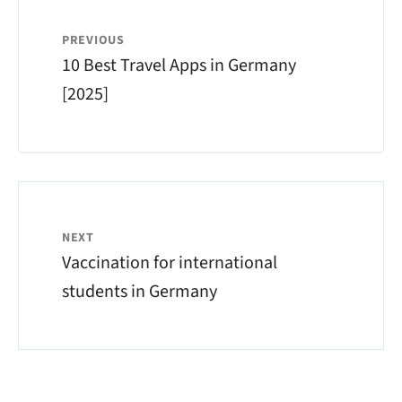
PREVIOUS
10 Best Travel Apps in Germany
[2025]
NEXT
Vaccination for international
students in Germany