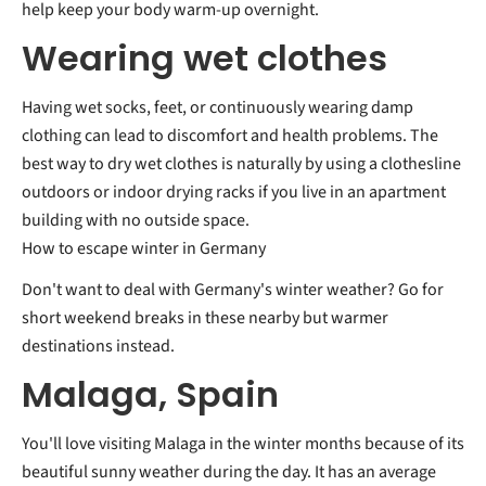
help keep your body warm-up overnight.
Wearing wet clothes
Having wet socks, feet, or continuously wearing damp
clothing can lead to discomfort and health problems. The
best way to dry wet clothes is naturally by using a clothesline
outdoors or indoor drying racks if you live in an apartment
building with no outside space.
How to escape winter in Germany
Don't want to deal with Germany's winter weather? Go for
short weekend breaks in these nearby but warmer
destinations instead.
Malaga, Spain
You'll love visiting Malaga in the winter months because of its
beautiful sunny weather during the day. It has an average