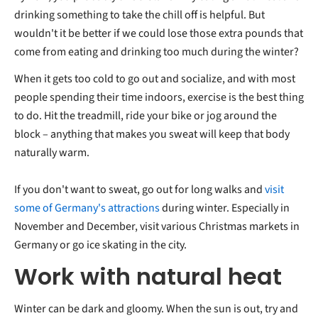
drinking something to take the chill off is helpful. But
wouldn't it be better if we could lose those extra pounds that
come from eating and drinking too much during the winter?
When it gets too cold to go out and socialize, and with most
people spending their time indoors, exercise is the best thing
to do. Hit the treadmill, ride your bike or jog around the
block – anything that makes you sweat will keep that body
naturally warm.
If you don't want to sweat, go out for long walks and
visit
some of Germany's attractions
during winter. Especially in
November and December, visit various Christmas markets in
Germany or go ice skating in the city.
Work with natural heat
Winter can be dark and gloomy. When the sun is out, try and