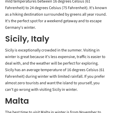
mild temperatures between 16 degrees Celsius (61
Fahrenheit) to 24 degrees Celsius (75 Fahrenheit). It's known
as a hiking destination surrounded by greens all year round.
It's the perfect spot for a weekend getaway and to escape
Germany's winter.
Sicily, Italy
Sicily is exceptionally crowded in the summer. Visiting in
winter is great because it's less expensive, traffic is easier to
deal with, and the weather will be perfect for exploring.
Sicily has an average temperature of 16 degrees Celsius (61
Fahrenheit) during winter with limited rainfall. If you prefer
almost zero tourists and want the island to yourself, you
can't go wrong with visiting Sicily in winter.
Malta
The best time to visit Malta in winter is from November to