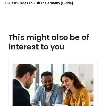
15 Best Places To Visit In Germany [Guide]
This might also be of
interest to you