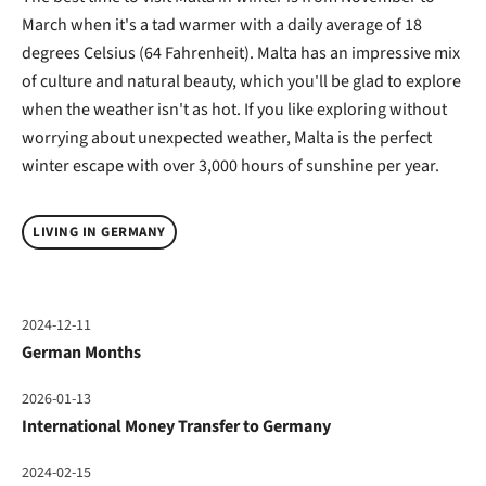
March when it's a tad warmer with a daily average of 18
degrees Celsius (64 Fahrenheit). Malta has an impressive mix
of culture and natural beauty, which you'll be glad to explore
when the weather isn't as hot. If you like exploring without
worrying about unexpected weather, Malta is the perfect
winter escape with over 3,000 hours of sunshine per year.
LIVING IN GERMANY
2024-12-11
German Months
2026-01-13
International Money Transfer to Germany
2024-02-15