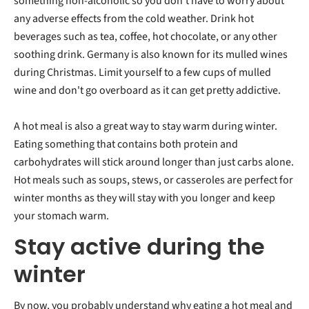
something non-alcoholic so you don't have to worry about
any adverse effects from the cold weather. Drink hot
beverages such as tea, coffee, hot chocolate, or any other
soothing drink. Germany is also known for its mulled wines
during Christmas. Limit yourself to a few cups of mulled
wine and don't go overboard as it can get pretty addictive.
A hot meal is also a great way to stay warm during winter.
Eating something that contains both protein and
carbohydrates will stick around longer than just carbs alone.
Hot meals such as soups, stews, or casseroles are perfect for
winter months as they will stay with you longer and keep
your stomach warm.
Stay active during the
winter
By now, you probably understand why eating a hot meal and