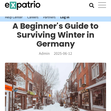
News just in: Get your free Expatrio Bank Account with the Value
Package.
Help Center
Careers
Partners
Log In
A Beginner's Guide to
Surviving Winter in
Germany
Admin
2025-06-12