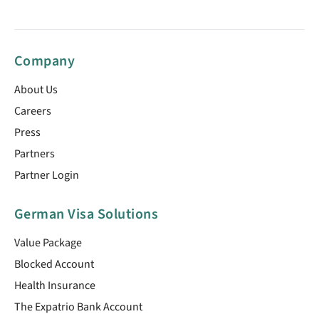
Company
About Us
Careers
Press
Partners
Partner Login
German Visa Solutions
Value Package
Blocked Account
Health Insurance
The Expatrio Bank Account