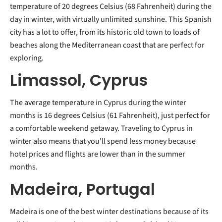
temperature of 20 degrees Celsius (68 Fahrenheit) during the
day in winter, with virtually unlimited sunshine. This Spanish
city has a lot to offer, from its historic old town to loads of
beaches along the Mediterranean coast that are perfect for
exploring.
Limassol, Cyprus
The average temperature in Cyprus during the winter
months is 16 degrees Celsius (61 Fahrenheit), just perfect for
a comfortable weekend getaway. Traveling to Cyprus in
winter also means that you'll spend less money because
hotel prices and flights are lower than in the summer
months.
Madeira, Portugal
Madeira is one of the best winter destinations because of its