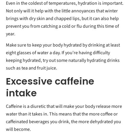
Even in the coldest of temperatures, hydration is important.
Not only will it help with the little annoyances that winter
brings with dry skin and chapped lips, but it can also help
prevent you from catching a cold or flu during this time of
year.
Make sure to keep your body hydrated by drinking at least
eight glasses of water a day. If you're having difficulty
keeping hydrated, try out some naturally hydrating drinks
such as tea and fruit juice.
Excessive caffeine
intake
Caffeine is a diuretic that will make your body release more
water than it takes in. This means that the more coffee or
caffeinated beverages you drink, the more dehydrated you
will become.