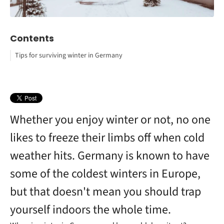
Contents
Tips for surviving winter in Germany
Dress in layers
Dehydration
Malaga, Spain
Enjoy warm beverages and food
Excessive caffeine intake
Limassol, Cyprus
Stay active during the winter
Sitting in overheated rooms
Madeira, Portugal
Work with natural heat
Wearing wet clothes
Sicily, Italy
Optimize home appliances for extra heat
Malta
Whether you enjoy winter or not, no one
Use a humidifier
Moisturize skin regularly
likes to freeze their limbs off when cold
weather hits. Germany is known to have
some of the coldest winters in Europe,
but that doesn't mean you should trap
yourself indoors the whole time.