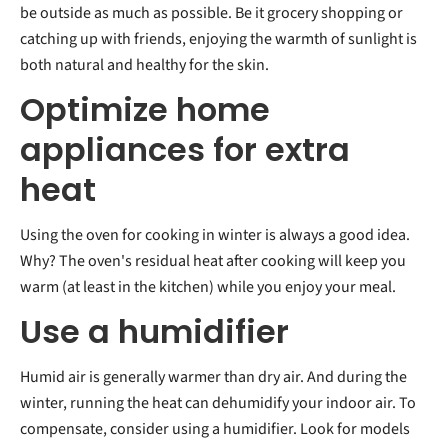
be outside as much as possible. Be it grocery shopping or
catching up with friends, enjoying the warmth of sunlight is
both natural and healthy for the skin.
Optimize home
appliances for extra
heat
Using the oven for cooking in winter is always a good idea.
Why? The oven's residual heat after cooking will keep you
warm (at least in the kitchen) while you enjoy your meal.
Use a humidifier
Humid air is generally warmer than dry air. And during the
winter, running the heat can dehumidify your indoor air. To
compensate, consider using a humidifier. Look for models