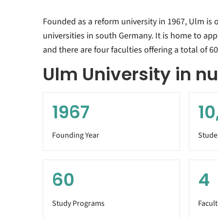
Founded as a reform university in 1967, Ulm is 
universities in south Germany. It is home to ap
and there are four faculties offering a total of 
Ulm University in 
1967
10
Founding Year
Stude
60
4
Study Programs
Facult