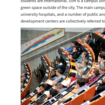
students are international. Ulm is a campus univ
green space outside of the city. The main campu
university hospitals, and a number of public a
development centers are collectively referred to