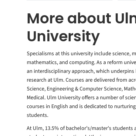
More about Ul
University
Specialisms at this university include science, 
mathematics, and computing. As a reform univers
an interdisciplinary approach, which underpins
research at Ulm. Courses are delivered from acro
Science, Engineering & Computer Science, Mat
Medical. Ulm University offers a number of sci
courses in English and is dedicated to nurturin
students.
At Ulm, 13.5% of bachelor's/master's students 