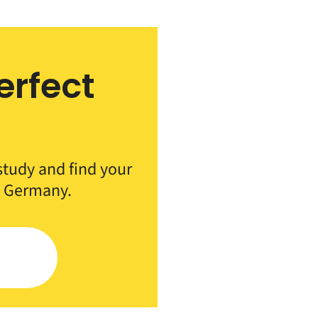
erfect
h
 study and find your
n Germany.