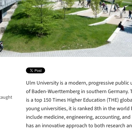
Ulm University is a modern, progressive public u
of Baden-Wuerttemberg in southern Germany. Th
taught
is a top 150 Times Higher Education (THE) global
young universities, it is ranked 8th in the world
include medicine, engineering, accounting, and l
has an innovative approach to both research an