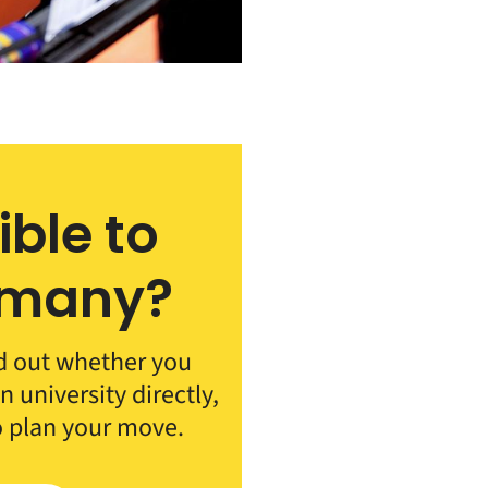
ible to
rmany?
d out whether you
 university directly,
o plan your move.