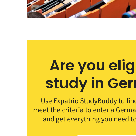
Are you elig
study in Ge
Use Expatrio StudyBuddy to fin
meet the criteria to enter a German
and get everything you need t