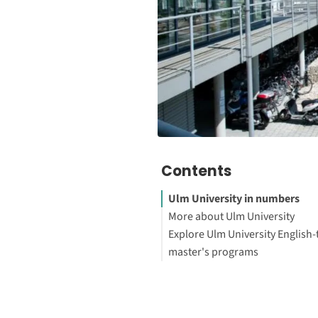
Contents
Ulm University in numbers
More about Ulm University
Explore Ulm University English-
master's programs
Footnotes