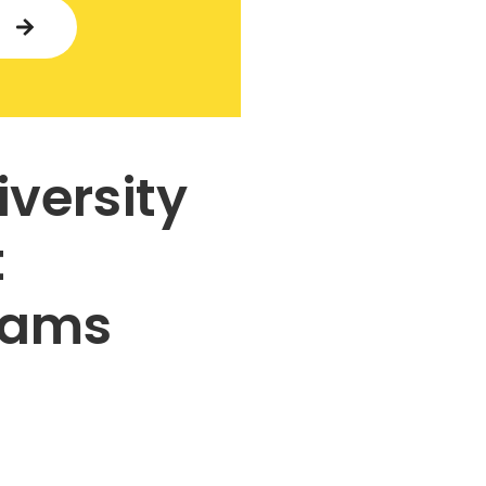
Y
iversity
t
rams