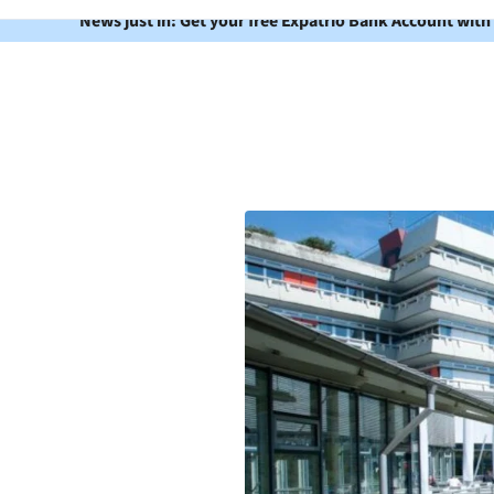
News just in: Get your free Expatrio Bank Account with