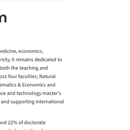
m
medicine, economics,
ity, it remains dedicated to
 both the teaching and
ss four faculties; Natural
hematics & Economics and
ence and technology master's
g and supporting international
and 22% of doctorate