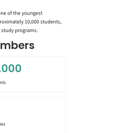
one of the youngest
proximately 10,000 students,
60 study programs.
numbers
,000
nts
ies