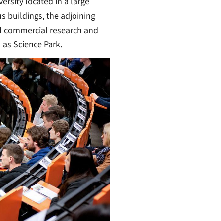
ersity located in a large
s buildings, the adjoining
nd commercial research and
 as Science Park.