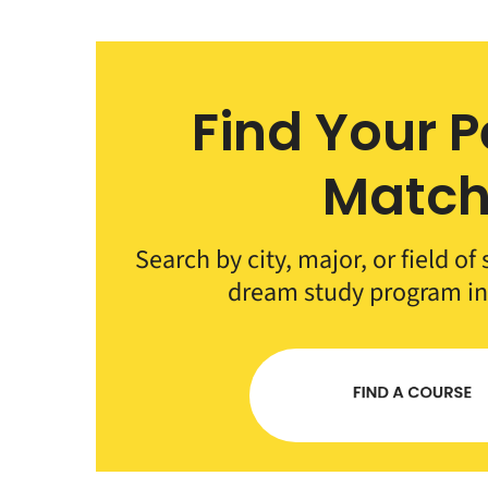
Find Your P
Matc
Search by city, major, or field of
dream study program i