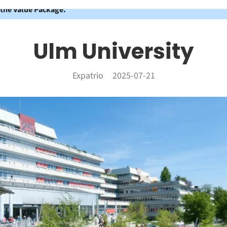
 the Value Package.
Ulm University
Expatrio
2025-07-21