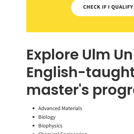
CHECK IF I QUALIF
Explore Ulm Un
English-taugh
master's prog
Advanced Materials
Biology
Biophysics