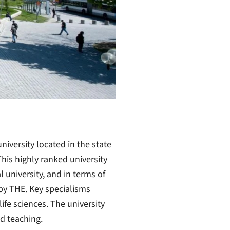
niversity located in the state
is highly ranked university
 university, and in terms of
 by THE. Key specialisms
ife sciences. The university
d teaching.