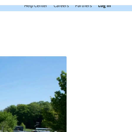
Help Center
Careers
Partners
Log In