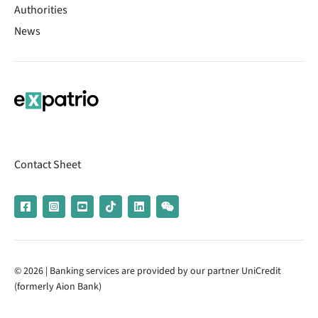
Authorities
News
Contact Sheet
© 2026 | Banking services are provided by our partner UniCredit
(formerly Aion Bank)