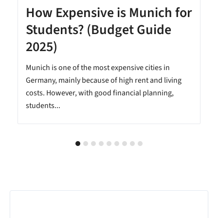
How Expensive is Munich for
Students? (Budget Guide
2025)
Munich is one of the most expensive cities in
Germany, mainly because of high rent and living
costs. However, with good financial planning,
students...