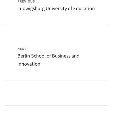
PREVIOUS
Ludwigsburg University of Education
NEXT
Berlin School of Business and
Innovation