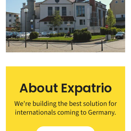
About Expatrio
We're building the best solution for
internationals coming to Germany.