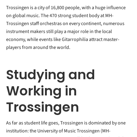
Trossingen is a city of 16,800 people, with a huge influence
on global music. The 470 strong student body at MH-
Trossingen staff orchestras on every continent, numerous
instrument makers still play a major role in the local
economy, while events like Gitarrophilia attract master-
players from around the world.
Studying and
Working in
Trossingen
As far as student life goes, Trossingen is dominated by one
institution: the University of Music Trossingen (MH-