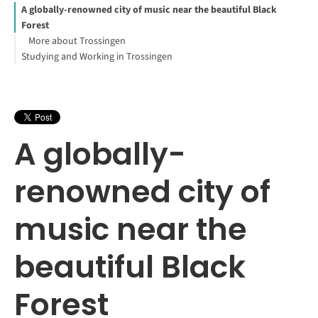
A globally-renowned city of music near the beautiful Black
Forest
More about Trossingen
Studying and Working in Trossingen
A globally-
renowned city of
music near the
beautiful Black
Forest