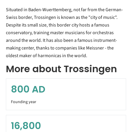
Situated in Baden-Wuerttemberg, not far from the German-
Swiss border, Trossingen is known as the "city of music".
Despite its small size, this border city hosts a famous
conservatory, training master musicians for orchestras
around the world. It has also been a famous instrument-
making center, thanks to companies like Meissner - the
oldest maker of harmonicas in the world.
More about Trossingen
800
AD
Founding year
16,800