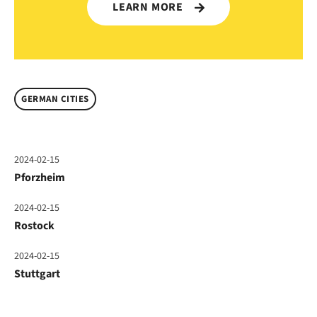
LEARN MORE
GERMAN CITIES
2024-02-15
Pforzheim
2024-02-15
Rostock
2024-02-15
Stuttgart