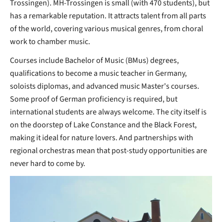
Trossingen). MH-Trossingen is small (with 470 students), but
has a remarkable reputation. It attracts talent from all parts
of the world, covering various musical genres, from choral
work to chamber music.
Courses include Bachelor of Music (BMus) degrees,
qualifications to become a music teacher in Germany,
soloists diplomas, and advanced music Master's courses.
Some proof of German proficiency is required, but
international students are always welcome. The city itself is
on the doorstep of Lake Constance and the Black Forest,
making it ideal for nature lovers. And partnerships with
regional orchestras mean that post-study opportunities are
never hard to come by.