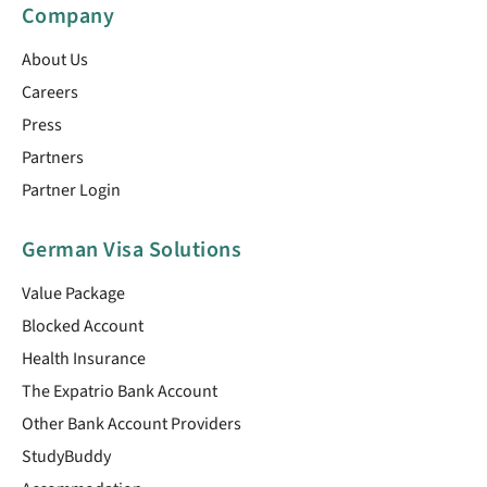
Company
About Us
Careers
Press
Partners
Partner Login
German Visa Solutions
Value Package
Blocked Account
Health Insurance
The Expatrio Bank Account
Other Bank Account Providers
StudyBuddy