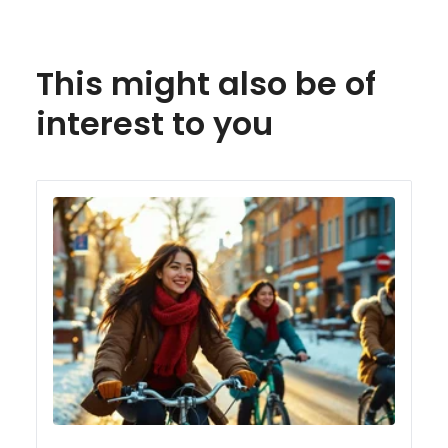
This might also be of
interest to you