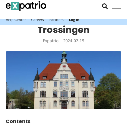
News just in: Get your free Expatrio Bank Account with the Value
Package.
Help Center
Careers
Partners
Log In
Trossingen
Expatrio
2024-02-15
Contents