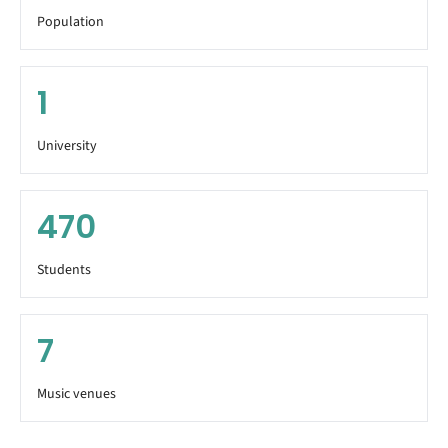
Population
1
University
470
Students
7
Music venues