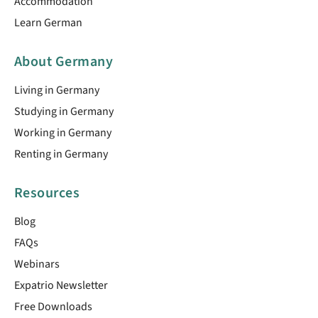
Accommodation
Learn German
About Germany
Living in Germany
Studying in Germany
Working in Germany
Renting in Germany
Resources
Blog
FAQs
Webinars
Expatrio Newsletter
Free Downloads