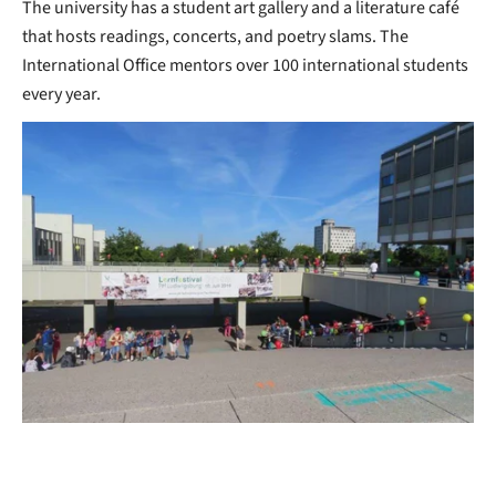
The university has a student art gallery and a literature café
that hosts readings, concerts, and poetry slams. The
International Office mentors over 100 international students
every year.