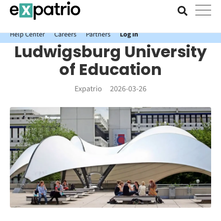
News just in: Get your free Expatrio Bank Account with the Value
Package.
Help Center
Careers
Partners
Log In
Ludwigsburg University
of Education
Expatrio
2026-03-26