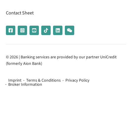
Contact Sheet
© 2026 | Banking services are provided by our partner UniCredit
(formerly Aion Bank)
Imprint
Terms & Conditions
Privacy Policy
Broker Information