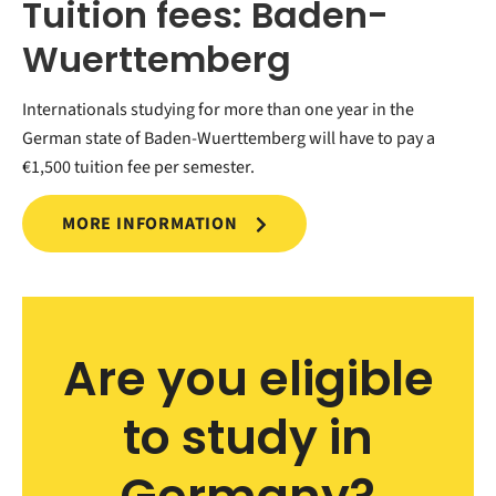
Tuition fees: Baden-
Wuerttemberg
Internationals studying for more than one year in the
German state of Baden-Wuerttemberg will have to pay a
€1,500 tuition fee per semester.
MORE INFORMATION
Are you eligible
to study in