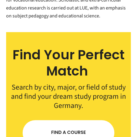
education research is carried out at LUE, with an emphasis
on subject pedagogy and educational science.
Find Your Perfect
Match
Search by city, major, or field of study
and find your dream study program in
Germany.