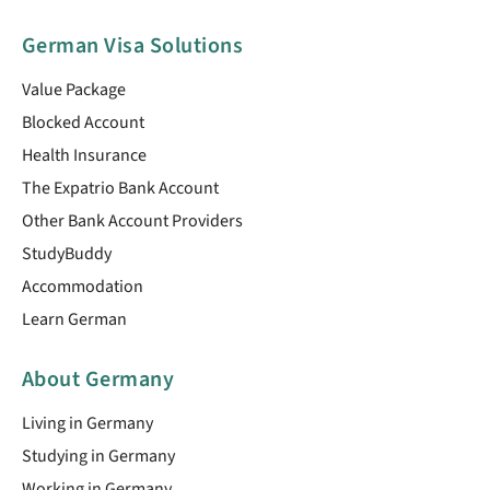
German Visa Solutions
Value Package
Blocked Account
Health Insurance
The Expatrio Bank Account
Other Bank Account Providers
StudyBuddy
Accommodation
Learn German
About Germany
Living in Germany
Studying in Germany
Working in Germany