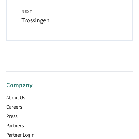
NEXT
Trossingen
Company
About Us
Careers
Press
Partners
Partner Login