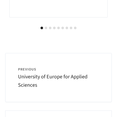
PREVIOUS
University of Europe for Applied
Sciences