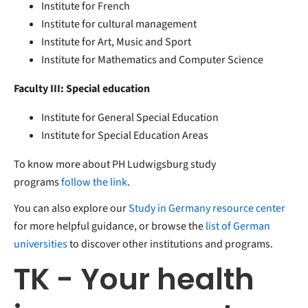
Institute for French
Institute for cultural management
Institute for Art, Music and Sport
Institute for Mathematics and Computer Science
Faculty III: Special education
Institute for General Special Education
Institute for Special Education Areas
To know more about PH Ludwigsburg study
programs
follow the link
.
You can also explore our
Study in Germany resource center
for more helpful guidance, or browse the
list of German
universities
to discover other institutions and programs.
TK - Your health