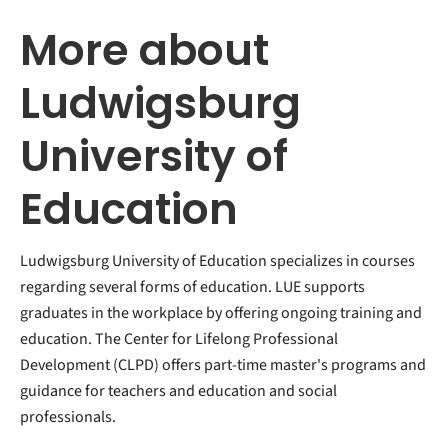
More about
Ludwigsburg
University of
Education
Ludwigsburg University of Education specializes in courses
regarding several forms of education. LUE supports
graduates in the workplace by offering ongoing training and
education. The Center for Lifelong Professional
Development (CLPD) offers part-time master's programs and
guidance for teachers and education and social
professionals.