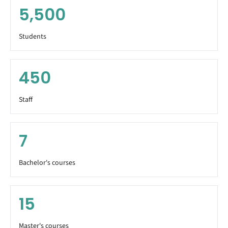
5,500
Students
450
Staff
7
Bachelor's courses
15
Master's courses