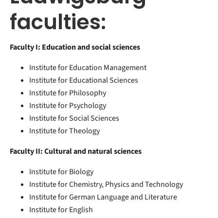
faculties:
Faculty I: Education and social sciences
Institute for Education Management
Institute for Educational Sciences
Institute for Philosophy
Institute for Psychology
Institute for Social Sciences
Institute for Theology
Faculty II: Cultural and natural sciences
Institute for Biology
Institute for Chemistry, Physics and Technology
Institute for German Language and Literature
Institute for English