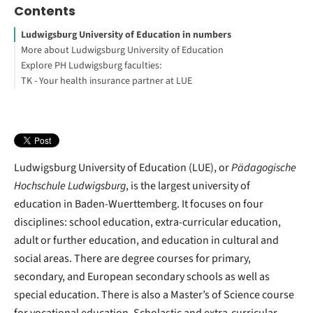
Contents
Ludwigsburg University of Education in numbers
More about Ludwigsburg University of Education
Explore PH Ludwigsburg faculties:
Tuition fees: Baden-Wuerttemberg
TK - Your health insurance partner at LUE
Isabel Indorre
Footnotes
Ludwigsburg University of Education (LUE), or
Pädagogische
Hochschule Ludwigsburg
, is the largest university of
education in Baden-Wuerttemberg. It focuses on four
disciplines: school education, extra-curricular education,
adult or further education, and education in cultural and
social areas. There are degree courses for primary,
secondary, and European secondary schools as well as
special education. There is also a Master’s of Science course
for vocational education. Scholastic and extra-curricular