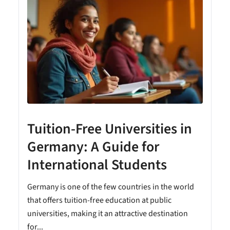
Tuition-Free Universities in
Germany: A Guide for
International Students
Germany is one of the few countries in the world
that offers tuition-free education at public
universities, making it an attractive destination
for...