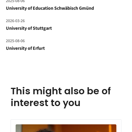
2025-08-06
University of Education Schwäbisch Gmünd
2026-03-26
University of Stuttgart
2025-08-06
University of Erfurt
This might also be of
interest to you