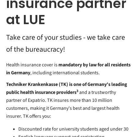
insurance partner
at LUE
Take care of your studies - we take care
of the bureaucracy!
Health insurance cover is
mandatory by law for all residents
in Germany
, including international students.
Techniker Krankenkasse (TK) is one of Germany's leading
3
public health insurance providers
and a trustworthy
partner of Expatrio. TK insures more than 10 million
customers, making it Germany's best and largest health
insurer. TK offers you:
Discounted rate for university students aged under 30