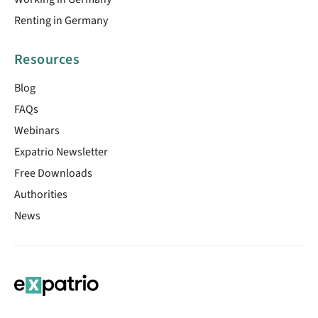
Renting in Germany
Resources
Blog
FAQs
Webinars
Expatrio Newsletter
Free Downloads
Authorities
News