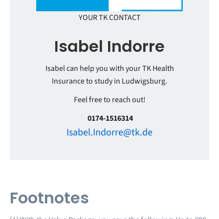
YOUR TK CONTACT
Isabel Indorre
Isabel can help you with your TK Health
Insurance to study in Ludwigsburg.
Feel free to reach out!
0174-1516314
Isabel.Indorre@tk.de
Footnotes