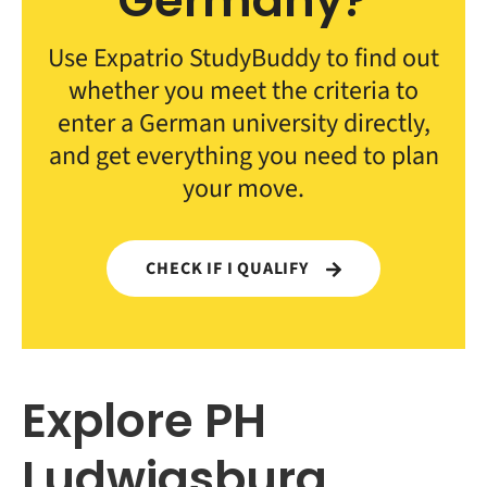
Germany?
Use Expatrio StudyBuddy to find out
whether you meet the criteria to
enter a German university directly,
and get everything you need to plan
your move.
CHECK IF I QUALIFY
Explore PH
Ludwigsburg