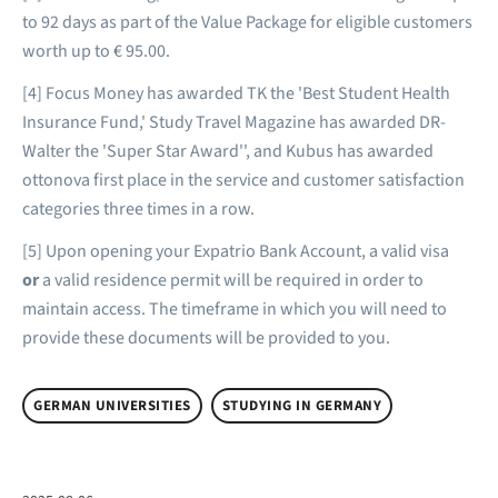
to 92 days as part of the Value Package for eligible customers
worth up to € 95.00.
[4] Focus Money has awarded TK the 'Best Student Health
Insurance Fund,' Study Travel Magazine has awarded DR-
Walter the 'Super Star Award'', and Kubus has awarded
ottonova first place in the service and customer satisfaction
categories three times in a row.
[5] Upon opening your Expatrio Bank Account, a valid visa
or
a valid residence permit will be required in order to
maintain access. The timeframe in which you will need to
provide these documents will be provided to you.
GERMAN UNIVERSITIES
STUDYING IN GERMANY