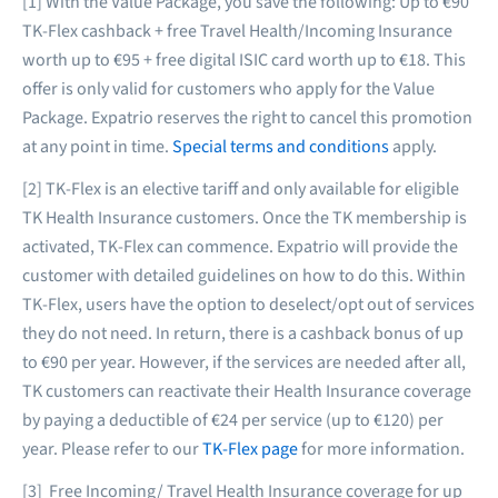
[1] With the Value Package, you save the following: Up to €90
TK-Flex cashback + free Travel Health/Incoming Insurance
worth up to €95 + free digital ISIC card worth up to €18. This
offer is only valid for customers who apply for the Value
Package. Expatrio reserves the right to cancel this promotion
at any point in time.
Special terms and conditions
apply.
[2] TK-Flex is an elective tariff and only available for eligible
TK Health Insurance customers. Once the TK membership is
activated, TK-Flex can commence. Expatrio will provide the
customer with detailed guidelines on how to do this. Within
TK-Flex, users have the option to deselect/opt out of services
they do not need. In return, there is a cashback bonus of up
to €90 per year. However, if the services are needed after all,
TK customers can reactivate their Health Insurance coverage
by paying a deductible of €24 per service (up to €120) per
year. Please refer to our
TK-Flex page
for more information.
[3] Free Incoming/ Travel Health Insurance coverage for up