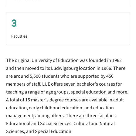
3
Faculties
The original University of Education was founded in 1962
and then moved to its Ludwigsburg location in 1966. There
are around 5,500 students who are supported by 450
members of staff. LUE offers seven bachelor's courses for
teaching a range of age groups, special education and more.
A total of 15 master's degree courses are available in adult
education, early childhood education, and education
management, among others. There are three faculties:
Educational and Social Sciences, Cultural and Natural
Sciences, and Special Education.