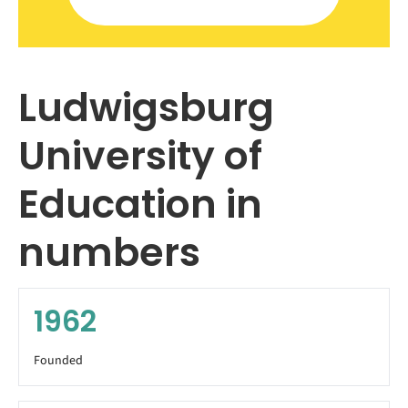
Ludwigsburg
University of
Education in
numbers
1962
Founded