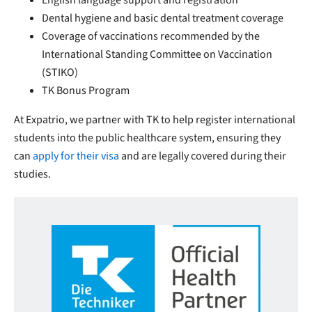
English language support and registration
Dental hygiene and basic dental treatment coverage
Coverage of vaccinations recommended by the
International Standing Committee on Vaccination
(STIKO)
TK Bonus Program
At Expatrio, we partner with TK to help register international
students into the public healthcare system, ensuring they
can
apply for their visa
and are legally covered during their
studies.