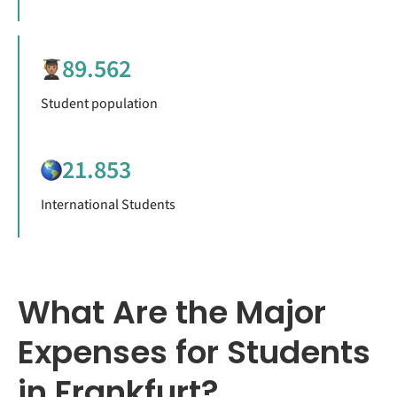
89.562
Student population
21.853
International Students
What Are the Major
Expenses for Students
in Frankfurt?