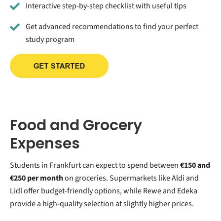
Interactive step-by-step checklist with useful tips
Get advanced recommendations to find your perfect
study program
Food and Grocery
Expenses
Students in Frankfurt can expect to spend between
€150 and
€250 per month
on groceries. Supermarkets like Aldi and
Lidl offer budget-friendly options, while Rewe and Edeka
provide a high-quality selection at slightly higher prices.