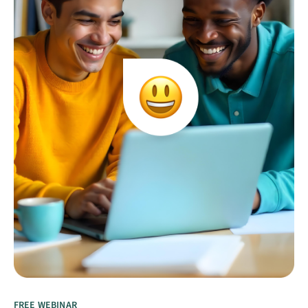
FREE WEBINAR