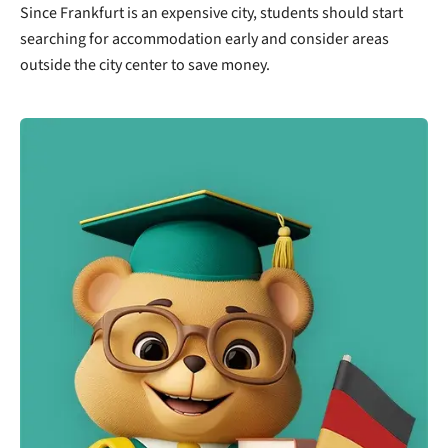
Since Frankfurt is an expensive city, students should start
searching for accommodation early and consider areas
outside the city center to save money.