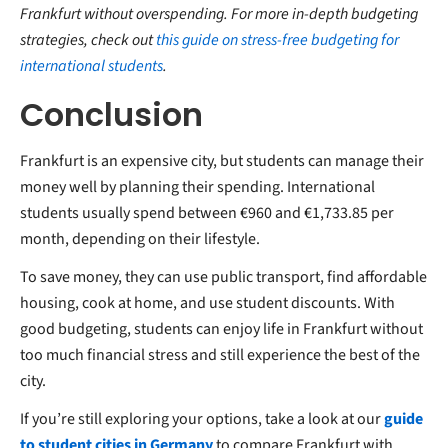
Frankfurt without overspending. For more in-depth budgeting
strategies, check out
this guide on stress-free budgeting for
international students
.
Conclusion
Frankfurt is an expensive city, but students can manage their
money well by planning their spending. International
students usually spend between €960 and €1,733.85 per
month, depending on their lifestyle.
To save money, they can use public transport, find affordable
housing, cook at home, and use student discounts. With
good budgeting, students can enjoy life in Frankfurt without
too much financial stress and still experience the best of the
city.
If you’re still exploring your options, take a look at our
guide
to student cities in Germany
to compare Frankfurt with