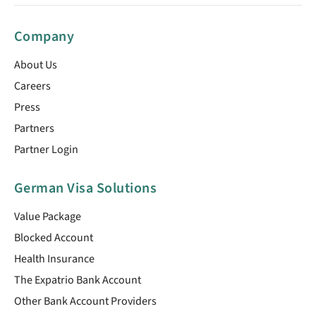
Company
About Us
Careers
Press
Partners
Partner Login
German Visa Solutions
Value Package
Blocked Account
Health Insurance
The Expatrio Bank Account
Other Bank Account Providers