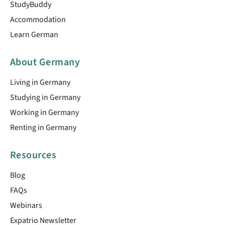
StudyBuddy
Accommodation
Learn German
About Germany
Living in Germany
Studying in Germany
Working in Germany
Renting in Germany
Resources
Blog
FAQs
Webinars
Expatrio Newsletter