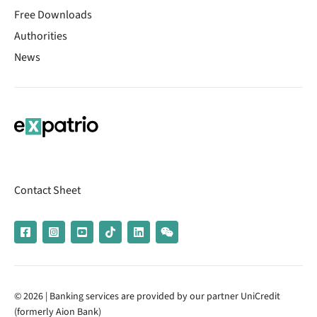
Free Downloads
Authorities
News
Contact Sheet
© 2026 | Banking services are provided by our partner UniCredit
(formerly Aion Bank)