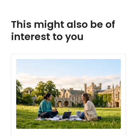
This might also be of
interest to you