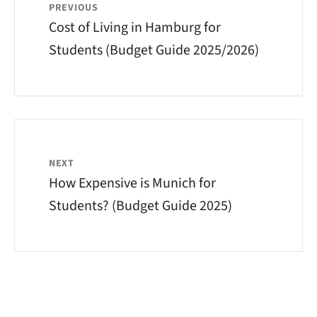
PREVIOUS
Cost of Living in Hamburg for
Students (Budget Guide 2025/2026)
NEXT
How Expensive is Munich for
Students? (Budget Guide 2025)