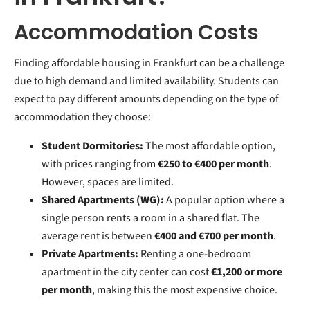
Accommodation Costs
Finding affordable housing in Frankfurt can be a challenge
due to high demand and limited availability. Students can
expect to pay different amounts depending on the type of
accommodation they choose:
Student Dormitories:
The most affordable option,
with prices ranging from
€250 to €400 per month
.
However, spaces are limited.
Shared Apartments (WG):
A popular option where a
single person rents a room in a shared flat. The
average rent is between
€400 and €700 per month
.
Private Apartments:
Renting a one-bedroom
apartment in the city center can cost
€1,200 or more
per month
, making this the most expensive choice.