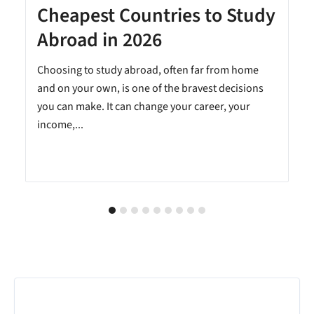
Cheapest Countries to Study
A
Abroad in 2026
Choosing to study abroad, often far from home
and on your own, is one of the bravest decisions
you can make. It can change your career, your
income,...