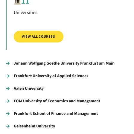
11
Universities
VIEW ALL COURSES
Johann Wolfgang Goethe University Frankfurt am Main
Frankfurt University of Applied Sciences
Aalen University
FOM University of Economics and Management
Frankfurt School of Finance and Management
Geisenheim University