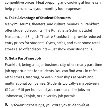
competitive prices. Meal prepping and cooking at home can
help you cut down your monthly food expenses.
4. Take Advantage of Student Discounts
Many museums, theaters, and cultural venues in Frankfurt
offer student discounts. The Kunsthalle Schirn, Städel
Museum, and English Theatre Frankfurt all provide reduced
entry prices for students. Gyms, cafes, and even some retail
stores also offer discounts—just show your student ID.
5. Get a Part-Time Job
Frankfurt, being a major business city, offers many part-time
job opportunities for students. You can find work in cafés,
retail stores, tutoring, or even internships at banks and
multinational companies. Students typically earn between
€12 and €15 per hour, and you can search for jobs on
Jobmensa, Zenjob, or university job portals.
📝
By following these tips, you can enjoy student life in