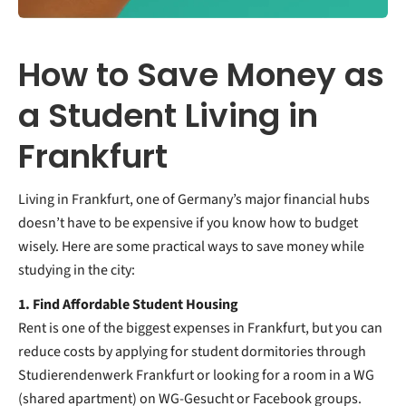
How to Save Money as
a Student Living in
Frankfurt
Living in Frankfurt, one of Germany’s major financial hubs
doesn’t have to be expensive if you know how to budget
wisely. Here are some practical ways to save money while
studying in the city:
1. Find Affordable Student Housing
Rent is one of the biggest expenses in Frankfurt, but you can
reduce costs by applying for student dormitories through
Studierendenwerk Frankfurt or looking for a room in a WG
(shared apartment) on WG-Gesucht or Facebook groups.