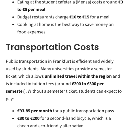
Eating at the student cafeteria (Mensa) costs around
€3
to €5 per meal
.
Budget restaurants charge
€10 to €15
for a meal.
Cooking at home is the best way to save money on
food expenses.
Transportation Costs
Public transportation in Frankfurt is efficient and widely
used by students. Many universities provide a semester
ticket, which allows
unlimited travel within the region
and
is included in tuition fees (around
€200 to €300 per
semester
). Without a semester ticket, students can expect to
pay:
€93.85 per month
for a public transportation pass.
€80 to €200
for a second-hand bicycle, which is a
cheap and eco-friendly alternative.