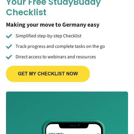
Your Free StudyBuddy
Checklist
Making your move to Germany easy
Simplified step-by-step Checklist
Track progress and complete tasks on the go
Direct access to webinars and resources