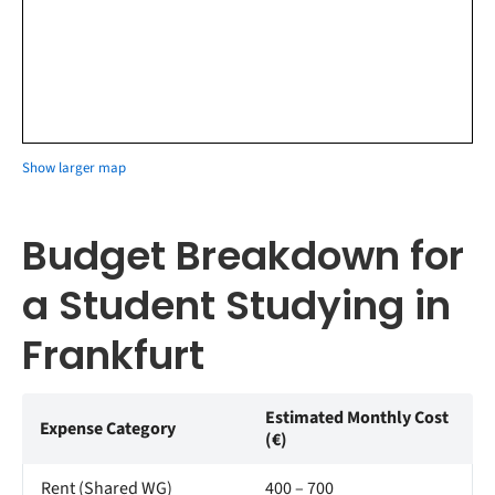
Show larger map
Budget Breakdown for
a Student Studying in
Frankfurt
Estimated Monthly Cost
Expense Category
(€)
Rent (Shared WG)
400 – 700