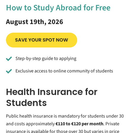
How to Study Abroad for Free
August 19th, 2026
Step-by-step guide to applying
Exclusive access to online community of students
Health Insurance for
Students
Public health insurance is mandatory for students under 30
and costs approximately
€110 to €120 per month
. Private
insurance is available for those over 30 but varies in price