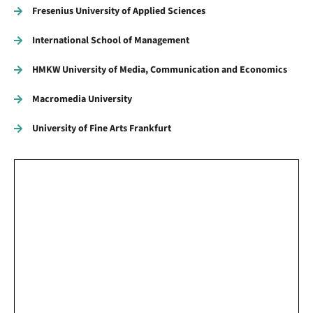
Fresenius University of Applied Sciences
International School of Management
HMKW University of Media, Communication and Economics
Macromedia University
University of Fine Arts Frankfurt