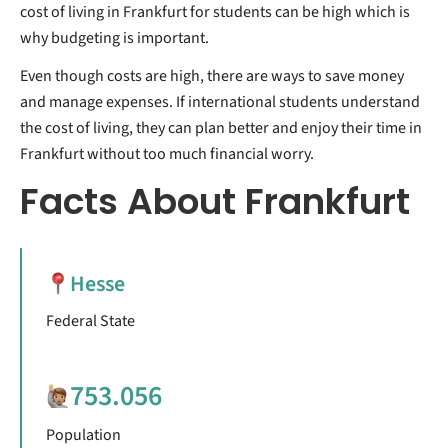
cost of living in Frankfurt for students can be high which is
why budgeting is important.
Even though costs are high, there are ways to save money
and manage expenses. If international students understand
the cost of living, they can plan better and enjoy their time in
Frankfurt without too much financial worry.
Facts About Frankfurt
Hesse
Federal State
753.056
Population