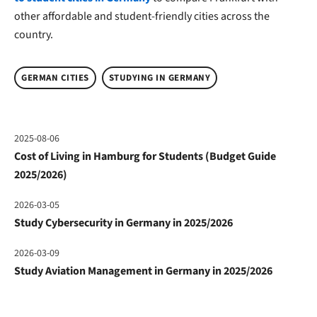
other affordable and student-friendly cities across the
country.
GERMAN CITIES
STUDYING IN GERMANY
2025-08-06
Cost of Living in Hamburg for Students (Budget Guide
2025/2026)
2026-03-05
Study Cybersecurity in Germany in 2025/2026
2026-03-09
Study Aviation Management in Germany in 2025/2026