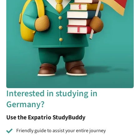
Interested in studying in
Germany?
Use the Expatrio StudyBuddy
Friendly guide to assist your entire journey