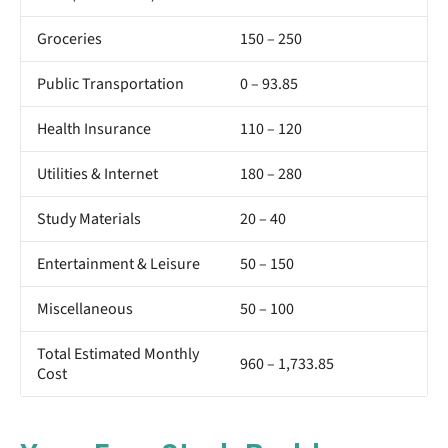
Groceries
150 – 250
Public Transportation
0 – 93.85
Health Insurance
110 – 120
Utilities & Internet
180 – 280
Study Materials
20 – 40
Entertainment & Leisure
50 – 150
Miscellaneous
50 – 100
Total Estimated Monthly
960 – 1,733.85
Cost