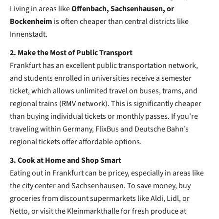
Living in areas like
Offenbach, Sachsenhausen, or
Bockenheim
is often cheaper than central districts like
Innenstadt.
2. Make the Most of Public Transport
Frankfurt has an excellent public transportation network,
and students enrolled in universities receive a semester
ticket, which allows unlimited travel on buses, trams, and
regional trains (RMV network). This is significantly cheaper
than buying individual tickets or monthly passes. If you're
traveling within Germany, FlixBus and Deutsche Bahn’s
regional tickets offer affordable options.
3. Cook at Home and Shop Smart
Eating out in Frankfurt can be pricey, especially in areas like
the city center and Sachsenhausen. To save money, buy
groceries from discount supermarkets like Aldi, Lidl, or
Netto, or visit the Kleinmarkthalle for fresh produce at