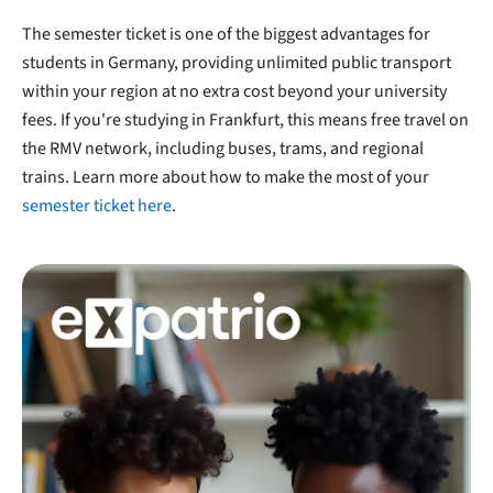
The semester ticket is one of the biggest advantages for
students in Germany, providing unlimited public transport
within your region at no extra cost beyond your university
fees. If you're studying in Frankfurt, this means free travel on
the RMV network, including buses, trams, and regional
trains. Learn more about how to make the most of your
semester ticket here
.