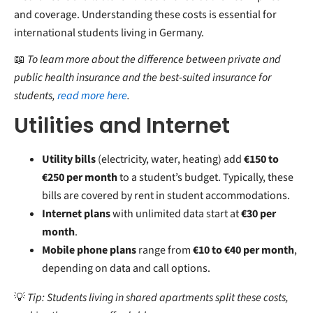
and coverage. Understanding these costs is essential for
international students living in Germany.
📖
To learn more about the difference between private and
public health insurance and the best-suited insurance for
students,
read more here
.
Utilities and Internet
Utility bills
(electricity, water, heating) add
€150 to
€250 per month
to a student’s budget. Typically, these
bills are covered by rent in student accommodations.
Internet plans
with unlimited data start at
€30 per
month
.
Mobile phone plans
range from
€10 to €40 per month
,
depending on data and call options.
💡
Tip: Students living in shared apartments split these costs,