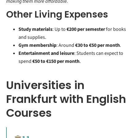
making them more affordable.
Other Living Expenses
Study materials
: Up to
€200 per semester
for books
and supplies.
Gym membership
: Around
€30 to €50 per month
.
Entertainment and leisure
: Students can expect to
spend
€50 to €150 per month
.
Universities in
Frankfurt with English
Courses