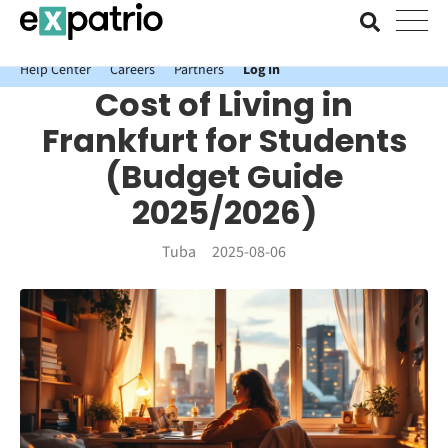
News just in: Get your free Expatrio Bank Account with the Value
Package.
Help Center
Careers
Partners
Log In
Cost of Living in
Frankfurt for Students
(Budget Guide
2025/2026)
Tuba
2025-08-06