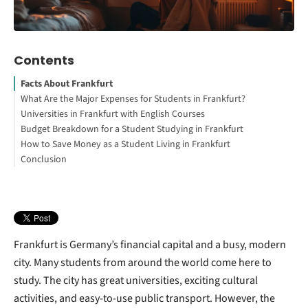
Contents
Facts About Frankfurt
What Are the Major Expenses for Students in Frankfurt?
Universities in Frankfurt with English Courses
Accommodation Costs
Budget Breakdown for a Student Studying in Frankfurt
Interested in studying in Germany?
How to Save Money as a Student Living in Frankfurt
Food and Grocery Expenses
Your Free StudyBuddy Checklist
Conclusion
How to Study Abroad for Free
Health Insurance for Students
Utilities and Internet
Other Living Expenses
Frankfurt is Germany’s financial capital and a busy, modern
city. Many students from around the world come here to
study. The city has great universities, exciting cultural
activities, and easy-to-use public transport. However, the