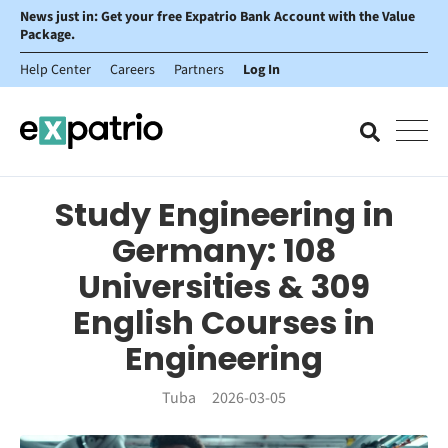
News just in: Get your free Expatrio Bank Account with the Value
Package.
Help Center
Careers
Partners
Log In
Study Engineering in
Germany: 108
Universities & 309
English Courses in
Engineering
Tuba
2026-03-05