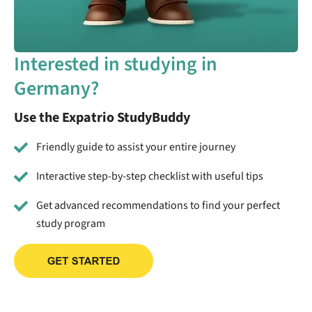
Interested in studying in
Germany?
Use the Expatrio StudyBuddy
Friendly guide to assist your entire journey
Interactive step-by-step checklist with useful tips
Get advanced recommendations to find your perfect
study program