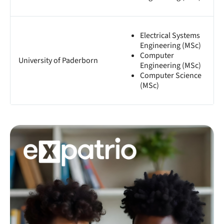
Electrical Systems
Engineering (MSc)
Computer
University of Paderborn
Engineering (MSc)
Computer Science
(MSc)