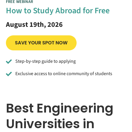
FREE WEBINAR
How to Study Abroad for Free
August 19th, 2026
Step-by-step guide to applying
Exclusive access to online community of students
Best Engineering
Universities in