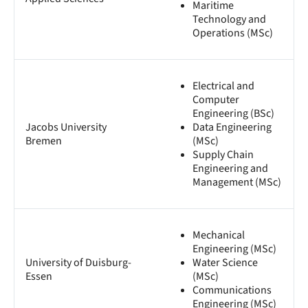
Maritime
Technology and
Operations (MSc)
Electrical and
Computer
Engineering (BSc)
Jacobs University
Data Engineering
Bremen
(MSc)
Supply Chain
Engineering and
Management (MSc)
Mechanical
Engineering (MSc)
University of Duisburg-
Water Science
Essen
(MSc)
Communications
Engineering (MSc)