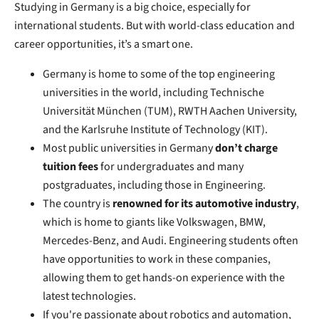
Studying in Germany is a big choice, especially for
international students. But with world-class education and
career opportunities, it’s a smart one.
Germany is home to some of the top engineering
universities in the world, including Technische
Universität München (TUM), RWTH Aachen University,
and the Karlsruhe Institute of Technology (KIT).
Most public universities in Germany
don’t charge
tuition fees
for undergraduates and many
postgraduates, including those in Engineering.
The country is
renowned for its automotive industry
,
which is home to giants like Volkswagen, BMW,
Mercedes-Benz, and Audi.
Engineering students often
have opportunities to work in these companies,
allowing them to get hands-on experience with the
latest technologies.
If you're passionate about robotics and automation,