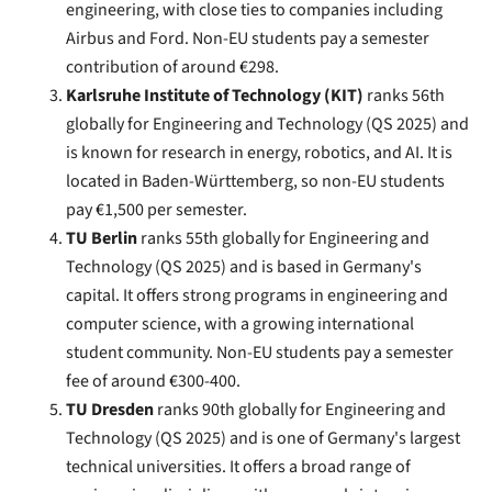
engineering, with close ties to companies including
Airbus and Ford. Non-EU students pay a semester
contribution of around €298.
Karlsruhe Institute of Technology (KIT)
ranks 56th
globally for Engineering and Technology (QS 2025) and
is known for research in energy, robotics, and AI. It is
located in Baden-Württemberg, so non-EU students
pay €1,500 per semester.
TU Berlin
ranks 55th globally for Engineering and
Technology (QS 2025) and is based in Germany's
capital. It offers strong programs in engineering and
computer science, with a growing international
student community. Non-EU students pay a semester
fee of around €300-400.
TU Dresden
ranks 90th globally for Engineering and
Technology (QS 2025) and is one of Germany's largest
technical universities. It offers a broad range of