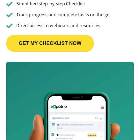
Simplified step-by-step Checklist
Track progress and complete tasks on the go
Direct access to webinars and resources