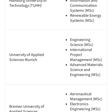
Hamburg University of
Information and
Technology (TUHH)
Communication
Systems (MSc)
Renewable Energy
Systems (MSc)
Engineering
Science (MSc)
International
University of Applied
Project
Sciences Munich
Management (MSc)
Advanced Materials
Science and
Engineering (MSc)
Aeronautical
Management (MSc)
Electronics
Bremen University of
Engineering (MSc)
Applied Sciences