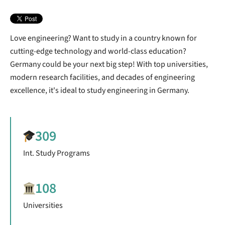
Love engineering? Want to study in a country known for
cutting-edge technology and world-class education?
Germany could be your next big step!
With top universities,
modern research facilities, and decades of engineering
excellence, it's ideal to study engineering in Germany.
309
Int. Study Programs
108
Universities