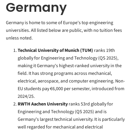
Germany
Germany is home to some of Europe's top engineering
universities. All listed below are public, with no tuition fees
unless noted.
Technical University of Munich (TUM)
ranks 19th
globally for Engineering and Technology (QS 2025),
making it Germany's highest-ranked university in the
field. It has strong programs across mechanical,
electrical, aerospace, and computer engineering. Non-
EU students pay €6,000 per semester, introduced from
2024/25.
RWTH Aachen University
ranks 53rd globally for
Engineering and Technology (QS 2025) and is
Germany's largest technical university. It is particularly
well regarded for mechanical and electrical