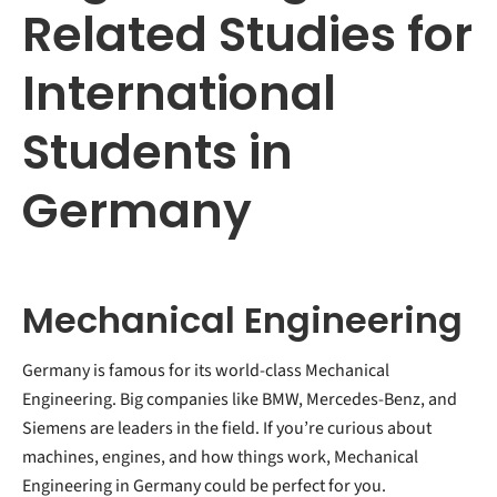
Related Studies for
International
Students in
Germany
Mechanical Engineering
Germany is famous for its world-class Mechanical
Engineering. Big companies like BMW, Mercedes-Benz, and
Siemens are leaders in the field. If you’re curious about
machines, engines, and how things work, Mechanical
Engineering in Germany could be perfect for you.