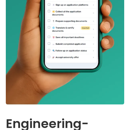
Engineering-