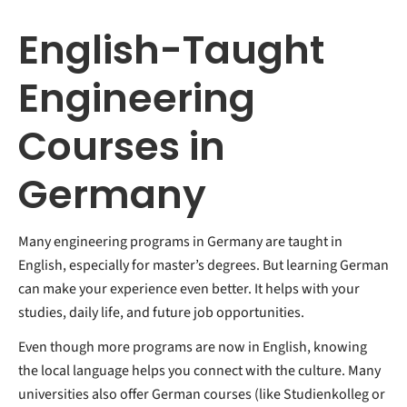
English-Taught
Engineering
Courses in
Germany
Many engineering programs in Germany are taught in
English, especially for master’s degrees. But learning German
can make your experience even better. It helps with your
studies, daily life, and future job opportunities.
Even though more programs are now in English, knowing
the local language helps you connect with the culture. Many
universities also offer German courses (like Studienkolleg or