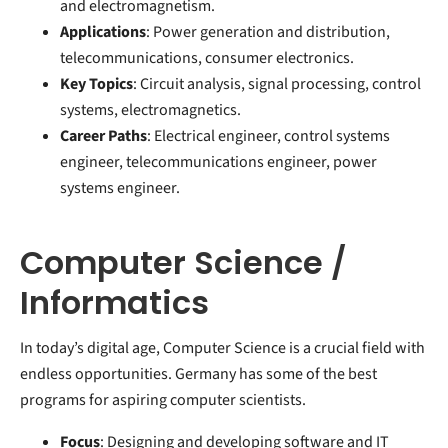
and electromagnetism.
Applications
: Power generation and distribution,
telecommunications, consumer electronics.
Key Topics
: Circuit analysis, signal processing, control
systems, electromagnetics.
Career Paths
: Electrical engineer, control systems
engineer, telecommunications engineer, power
systems engineer.
Computer Science /
Informatics
In today’s digital age, Computer Science is a crucial field with
endless opportunities. Germany has some of the best
programs for aspiring computer scientists.
Focus
: Designing and developing software and IT