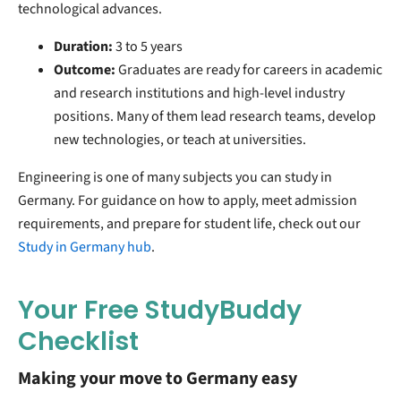
technological advances.
Duration:
3 to 5 years
Outcome:
Graduates are ready for careers in academic
and research institutions and high-level industry
positions. Many of them lead research teams, develop
new technologies, or teach at universities.
Engineering is one of many subjects you can study in
Germany. For guidance on how to apply, meet admission
requirements, and prepare for student life, check out our
Study in Germany hub
.
Your Free StudyBuddy
Checklist
Making your move to Germany easy