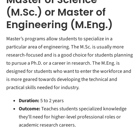
(M.Sc.) or Master of
Engineering (M.Eng.)
Master’s programs allow students to specialize in a
particular area of engineering. The M.Sc. is usually more
research-focused and is a good choice for students planning
to pursue a Ph.D. or a career in research. The M.Eng. is
designed for students who want to enter the workforce and
is more geared towards developing the technical and
practical skills needed for industry.
Duration:
5 to 2 years
Outcome:
Teaches students specialized knowledge
they'll need for higher-level professional roles or
academic research careers.