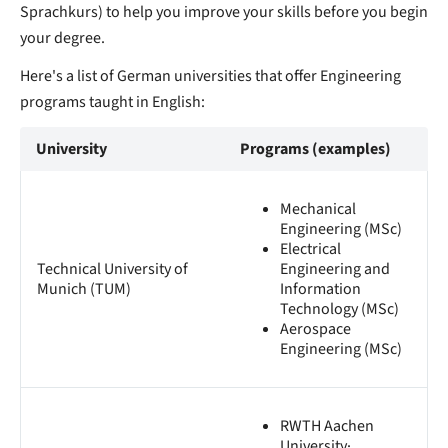
Sprachkurs) to help you improve your skills before you begin
your degree.
Here's a list of German universities that offer Engineering
programs taught in English:
University
Programs (examples)
Mechanical
Engineering (MSc)
Electrical
Technical University of
Engineering and
Munich (TUM)
Information
Technology (MSc)
Aerospace
Engineering (MSc)
RWTH Aachen
University·