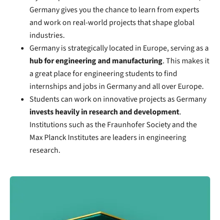
Germany gives you the chance to learn from experts
and work on real-world projects that shape global
industries.
Germany is strategically located in Europe, serving as a
hub for engineering and manufacturing
. This makes it
a great place for engineering students to find
internships and jobs in Germany and all over Europe.
Students can work on innovative projects as Germany
invests heavily in research and development
.
Institutions such as the Fraunhofer Society and the
Max Planck Institutes are leaders in engineering
research.