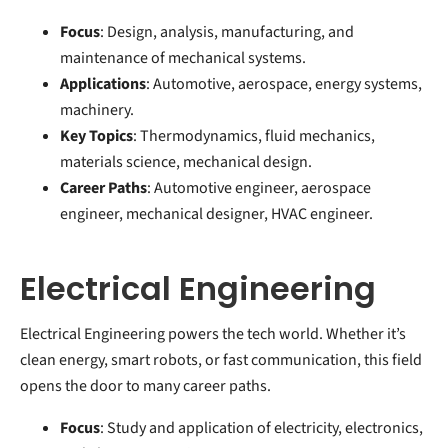
Focus
: Design, analysis, manufacturing, and
maintenance of mechanical systems.
Applications
: Automotive, aerospace, energy systems,
machinery.
Key Topics
: Thermodynamics, fluid mechanics,
materials science, mechanical design.
Career Paths
: Automotive engineer, aerospace
engineer, mechanical designer, HVAC engineer.
Electrical Engineering
Electrical Engineering powers the tech world. Whether it’s
clean energy, smart robots, or fast communication, this field
opens the door to many career paths.
Focus
: Study and application of electricity, electronics,