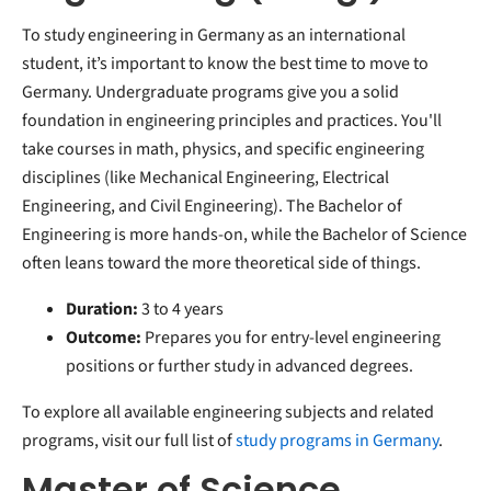
To study engineering in Germany as an international
student, it’s important to know the best time to move to
Germany. Undergraduate programs give you a solid
foundation in engineering principles and practices. You'll
take courses in math, physics, and specific engineering
disciplines (like Mechanical Engineering, Electrical
Engineering, and Civil Engineering). The Bachelor of
Engineering is more hands-on, while the Bachelor of Science
often leans toward the more theoretical side of things.
Duration:
3 to 4 years
Outcome:
Prepares you for entry-level engineering
positions or further study in advanced degrees.
To explore all available engineering subjects and related
programs, visit our full list of
study programs in Germany
.
Master of Science