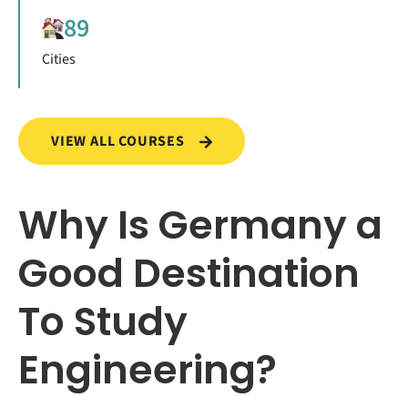
89
Cities
VIEW ALL COURSES
Why Is Germany a
Good Destination
To Study
Engineering?