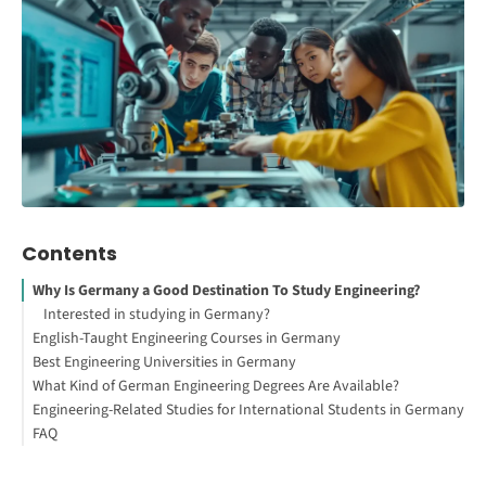
Contents
Why Is Germany a Good Destination To Study Engineering?
Interested in studying in Germany?
English-Taught Engineering Courses in Germany
Best Engineering Universities in Germany
How to Study Abroad for Free
What Kind of German Engineering Degrees Are Available?
Engineering-Related Studies for International Students in Germany
Bachelor of Science (B.Sc.) or Bachelor of Engineering (B.Eng.)
FAQ
Master of Science (M.Sc.) or Master of Engineering (M.Eng.)
Mechanical Engineering
Doctor of Engineering (Dr.-Ing.) or PhD in Engineering
Electrical Engineering
Your Free StudyBuddy Checklist
Computer Science / Informatics