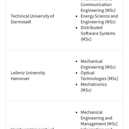
Communication
Engineering (MSc)
Technical University of
Energy Science and
Darmstadt
Engineering (MSc)
Distributed
Software Systems
(MSc)
Mechanical
Engineering (MSc)
Leibniz University
Optical
Hannover
Technologies (MSc)
Mechatronics
(MSc)
Mechanical
Engineering and
Management (MSc)