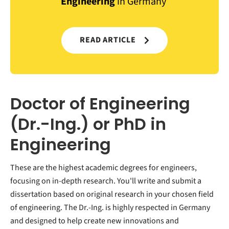
Engineering
in Germany
READ ARTICLE
Doctor of Engineering
(Dr.-Ing.) or PhD in
Engineering
These are the highest academic degrees for engineers,
focusing on in-depth research. You'll write and submit a
dissertation based on original research in your chosen field
of engineering. The Dr.-Ing. is highly respected in Germany
and designed to help create new innovations and