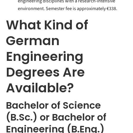
engineering disciplines with a research-intensive
environment. Semester fee is approximately €338.
What Kind of
German
Engineering
Degrees Are
Available?
Bachelor of Science
(B.Sc.) or Bachelor of
Engineering (B.Eng.)