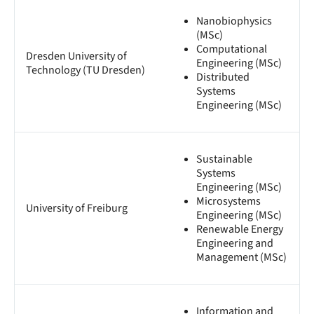
Nanobiophysics
(MSc)
Computational
Dresden University of
Engineering (MSc)
Technology (TU Dresden)
Distributed
Systems
Engineering (MSc)
Sustainable
Systems
Engineering (MSc)
Microsystems
University of Freiburg
Engineering (MSc)
Renewable Energy
Engineering and
Management (MSc)
Information and