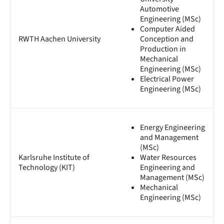
Automotive
Engineering (MSc)
Computer Aided
RWTH Aachen University
Conception and
Production in
Mechanical
Engineering (MSc)
Electrical Power
Engineering (MSc)
Energy Engineering
and Management
(MSc)
Karlsruhe Institute of
Water Resources
Technology (KIT)
Engineering and
Management (MSc)
Mechanical
Engineering (MSc)