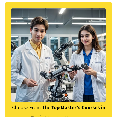
Choose From
The
Top Master's Courses in