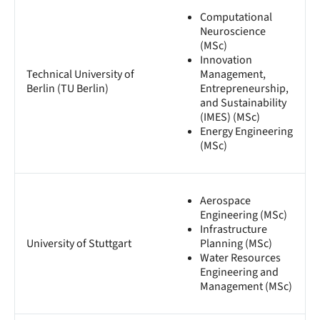
Computational
Neuroscience
(MSc)
Innovation
Technical University of
Management,
Berlin (TU Berlin)
Entrepreneurship,
and Sustainability
(IMES) (MSc)
Energy Engineering
(MSc)
Aerospace
Engineering (MSc)
Infrastructure
University of Stuttgart
Planning (MSc)
Water Resources
Engineering and
Management (MSc)