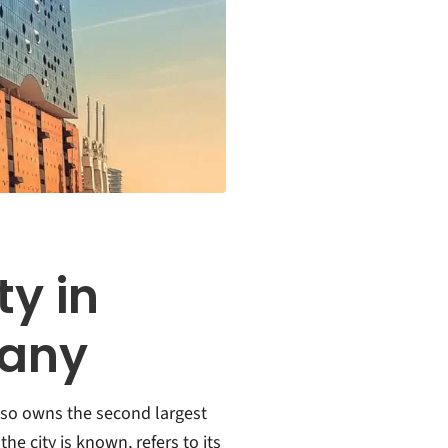
ty in
many
lso owns the second largest
he city is known, refers to its