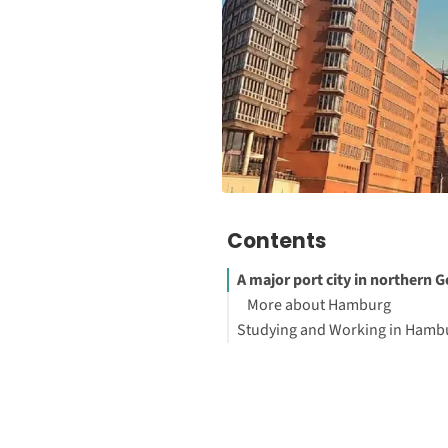
Contents
A major port city in northern
More about Hamburg
Studying and Working in Hamb