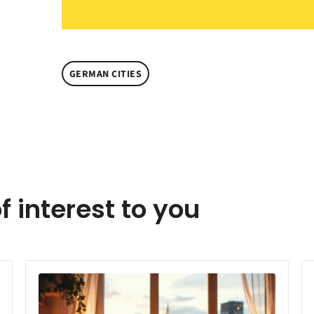
GERMAN CITIES
f interest to you