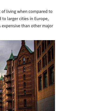
ost of living when compared to
 to larger cities in Europe,
s expensive than other major