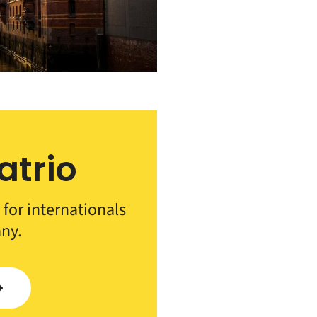
atrio
 for internationals
ny.