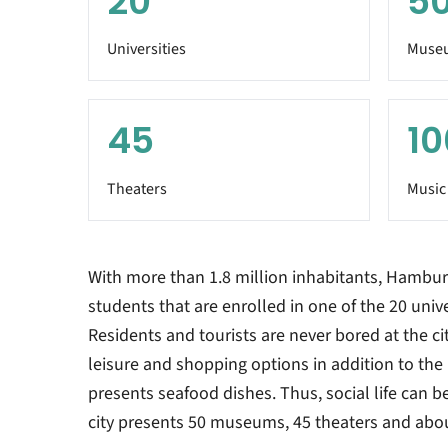
20
5
Universities
Muse
45
10
Theaters
Music
With more than 1.8 million inhabitants, Hambur
students that are enrolled in one of the 20 univer
Residents and tourists are never bored at the ci
leisure and shopping options in addition to the 
presents seafood dishes. Thus, social life can 
city presents 50 museums, 45 theaters and abo