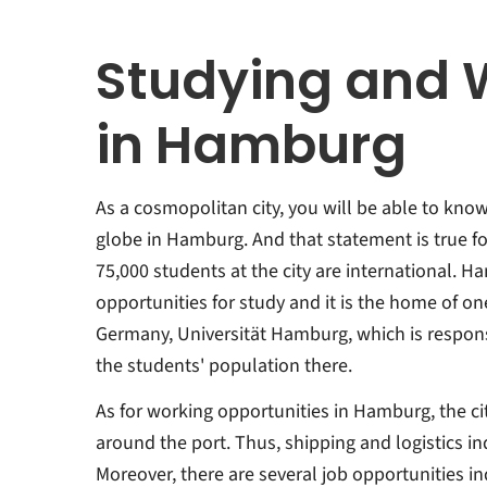
Studying and 
in Hamburg
As a cosmopolitan city, you will be able to kno
globe in Hamburg. And that statement is true fo
75,000 students at the city are international. H
opportunities for study and it is the home of one
Germany, Universität Hamburg, which is respons
the students' population there.
As for working opportunities in Hamburg, the c
around the port. Thus, shipping and logistics in
Moreover, there are several job opportunities ind