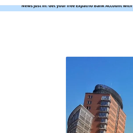
News just in: Get your free Expatrio Bank Account with