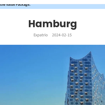
 the Value Package.
Hamburg
Expatrio
2024-02-15