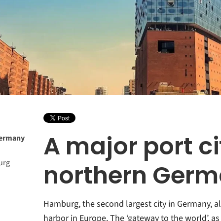
A major port ci
 Germany
urg
northern Ger
Hamburg, the second largest city in Germany, a
harbor in Europe. The ‘gateway to the world’, as t