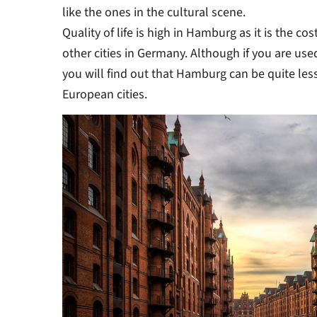
like the ones in the cultural scene.
Quality of life is high in Hamburg as it is the c
other cities in Germany. Although if you are used
you will find out that Hamburg can be quite les
European cities.