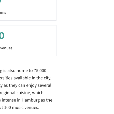
0
ums
0
 venues
g is also home to 75,000
sities available in the city.
ty as they can enjoy several
regional cuisine, which
be intense in Hamburg as the
ut 100 music venues.