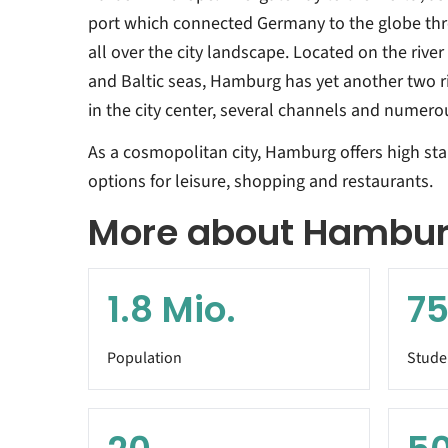
port which connected Germany to the globe thro
all over the city landscape. Located on the riv
and Baltic seas, Hamburg has yet another two riv
in the city center, several channels and numero
As a cosmopolitan city, Hamburg offers high stan
options for leisure, shopping and restaurants.
More about Hambu
1.8
Mio.
75
Population
Stude