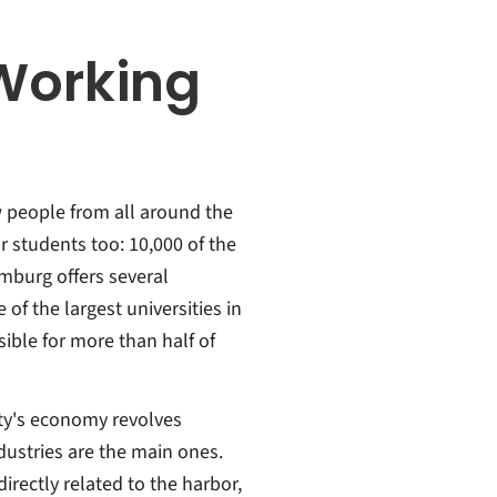
Working
w people from all around the
r students too: 10,000 of the
amburg offers several
 of the largest universities in
ible for more than half of
ity's economy revolves
dustries are the main ones.
irectly related to the harbor,