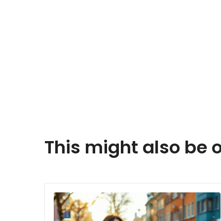
This might also be o