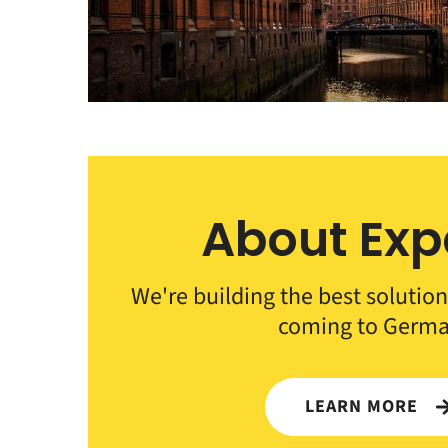
About Exp
We're building the best solution
coming to Germa
LEARN MORE