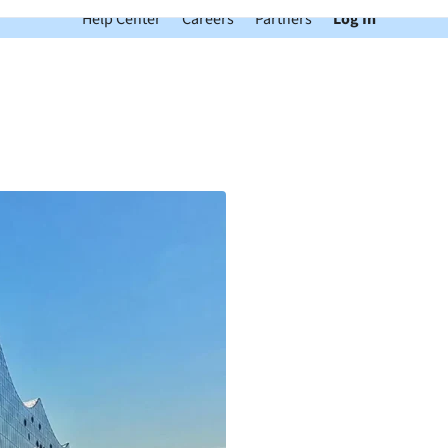
Help Center
Careers
Partners
Log In