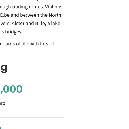
ugh trading routes. Water is
er Elbe and between the North
ers: Alster and Bille, a lake
us bridges.
dards of life with lots of
rg
,000
nts