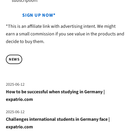
subscription!
SIGN UP NOW*
*This is an affiliate link with advertising intent. We might
earn a small commission if you see value in the products and
decide to buy them.
NEWS
2025-06-12
How to be successful when studying in Germany |
expatrio.com
2025-06-12
Challenges international students in Germany face |
expatrio.com