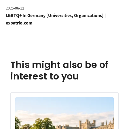
2025-06-12
LGBTQ+ In Germany [Universities, Organizations] |
expatrio.com
This might also be of
interest to you