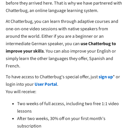
before they arrived here. That is why we have partnered with
Chatterbug, an online language learning system.
At Chatterbug, you can learn through adaptive courses and
one-on-one video sessions with native speakers from
around the world. Either if you are a beginner or an
intermediate German speaker, you can
use Chatterbug to
improve your skills
. You can also improve your English or
simply learn the other languages they offer, Spanish and
French.
To have access to Chatterbug's special offer, just
sign up
* or
login into your
User Portal
.
You will receive:
Two weeks of full access, including two free 1:1 video
lessons
After two weeks, 30% off on your first month's
subscription