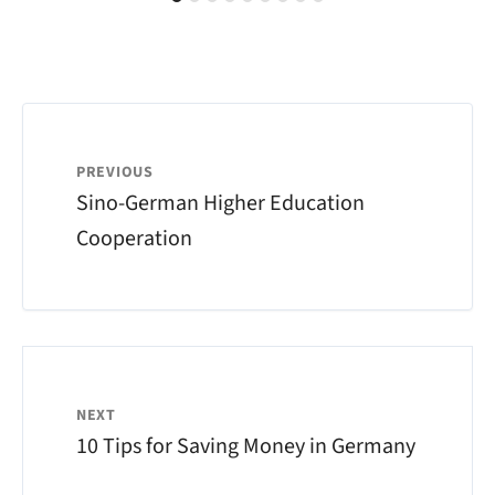
PREVIOUS
Sino-German Higher Education
Cooperation
NEXT
10 Tips for Saving Money in Germany