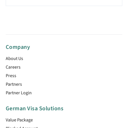
Company
About Us
Careers
Press
Partners
Partner Login
German Visa Solutions
Value Package