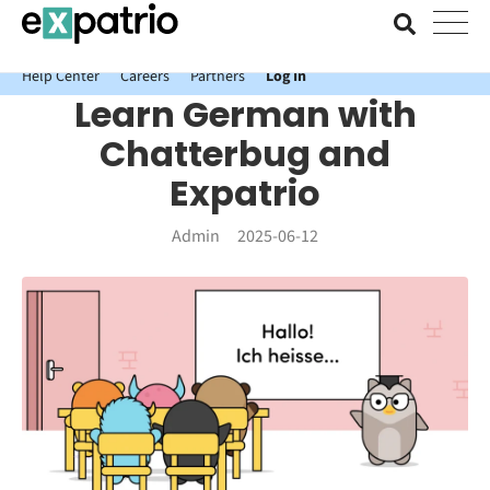
News just in: Get your free Expatrio Bank Account with the Value
Package.
Help Center
Careers
Partners
Log In
Learn German with
Chatterbug and
Expatrio
Admin
2025-06-12