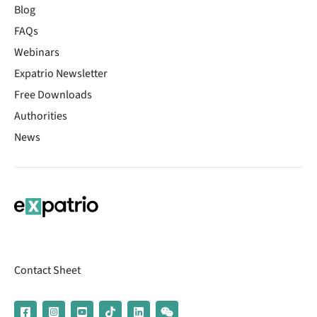
Blog
FAQs
Webinars
Expatrio Newsletter
Free Downloads
Authorities
News
Contact Sheet