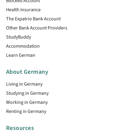
Blocked Account
Health Insurance
The Expatrio Bank Account
Other Bank Account Providers
StudyBuddy
Accommodation
Learn German
About Germany
Living in Germany
Studying in Germany
Working in Germany
Renting in Germany
Resources