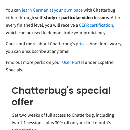
You can
learn German at your own pace
with Chatterbug
either through
self-study
or
particular video lessons
. After
every finished level, you will receive a
CEFR certification
,
which can be used to demonstrate your proficiency.
Check out more about Chatterbug’s
prices
. And don’t worry,
you can unsubscribe at any time!
Find out more perks on your
User Portal
under Expatrio
Specials.
Chatterbug's special
offer
Get two weeks of full access to Chatterbug, including
two 1:1 sessions, plus 30% off on your first month's