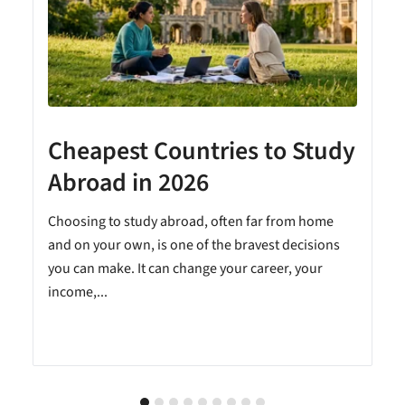
Cheapest Countries to Study
A
Abroad in 2026
Choosing to study abroad, often far from home
and on your own, is one of the bravest decisions
you can make. It can change your career, your
income,...