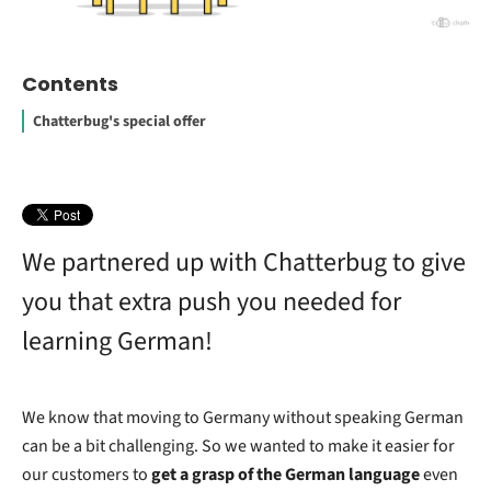
Contents
Chatterbug's special offer
We partnered up with Chatterbug to give
you that extra push you needed for
learning German!
We know that moving to Germany without speaking German
can be a bit challenging. So we wanted to make it easier for
our customers to
get a grasp of the German language
even