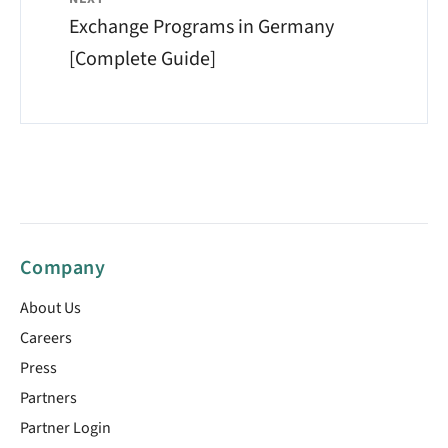
Exchange Programs in Germany
[Complete Guide]
Company
About Us
Careers
Press
Partners
Partner Login