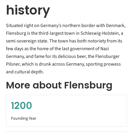
history
Situated right on Germany’s northern border with Denmark,
Flensburg is the third-largest town in Schleswig-Holstein, a
semi-sovereign state. The town has both notoriety from its
few days as the home of the last government of Nazi
Germany, and fame for its delicious beer, the Flensburger
Pilsner, which is drunk across Germany, sporting prowess
and cultural depth.
More about Flensburg
1200
Founding Year