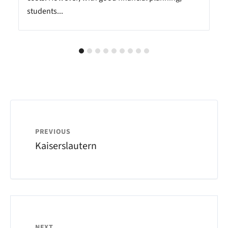
students...
PREVIOUS
Kaiserslautern
NEXT