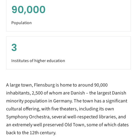
90,000
Population
3
Institutes of higher education
A large town, Flensburg is home to around 90,000
inhabitants, 2,500 of whom are Danish – the largest Danish
minority population in Germany. The town has a significant
cultural offering, with five theaters, including its own
Symphony Orchestra, several well-respected libraries, and
an extremely well preserved Old Town, some of which dates
back to the 12th century.