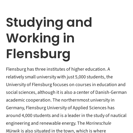
Studying and
Working in
Flensburg
Flensburg has three institutes of higher education. A
relatively small university with just 5,000 students, the
University of Flensburg focuses on courses in education and
social sciences, although it is also a center of Danish-German
academic cooperation. The northernmost university in
Germany, Flensburg University of Applied Sciences has
around 4,000 students and is a leader in the study of nautical
engineering and renewable energy. The
Marineschule
Mürwik
is also situated in the town, which is where