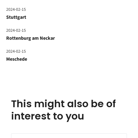
2024-02-15
Stuttgart
2024-02-15
Rottenburg am Neckar
2024-02-15
Meschede
This might also be of
interest to you