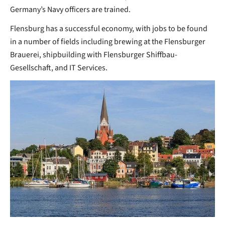
Germany’s Navy officers are trained.
Flensburg has a successful economy, with jobs to be found
in a number of fields including brewing at the Flensburger
Brauerei, shipbuilding with Flensburger Shiffbau-
Gesellschaft, and IT Services.