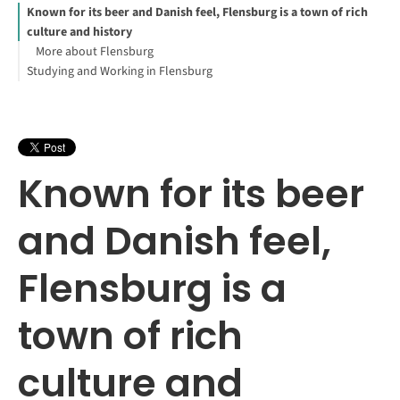
Known for its beer and Danish feel, Flensburg is a town of rich
culture and history
More about Flensburg
Studying and Working in Flensburg
Known for its beer
and Danish feel,
Flensburg is a
town of rich
culture and