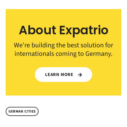
About Expatrio
We're building the best solution for
internationals coming to Germany.
LEARN MORE
GERMAN CITIES