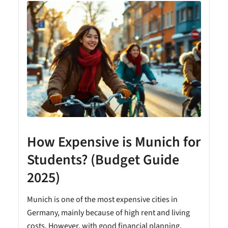
How Expensive is Munich for
Students? (Budget Guide
2025)
Munich is one of the most expensive cities in
Germany, mainly because of high rent and living
costs. However, with good financial planning,