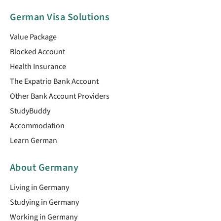
German Visa Solutions
Value Package
Blocked Account
Health Insurance
The Expatrio Bank Account
Other Bank Account Providers
StudyBuddy
Accommodation
Learn German
About Germany
Living in Germany
Studying in Germany
Working in Germany