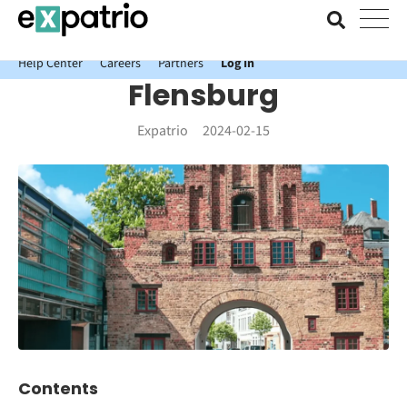
News just in: Get your free Expatrio Bank Account with the Value
Package.
Help Center
Careers
Partners
Log In
Flensburg
Expatrio
2024-02-15
Contents