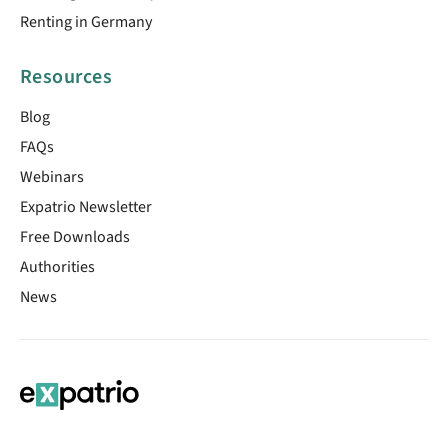
Renting in Germany
Resources
Blog
FAQs
Webinars
Expatrio Newsletter
Free Downloads
Authorities
News