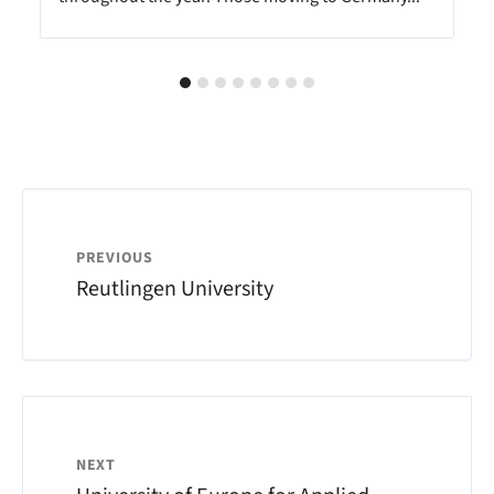
PREVIOUS
Reutlingen University
NEXT