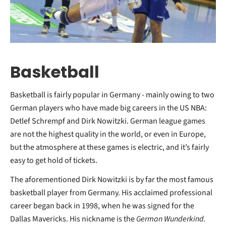
Basketball
Basketball is fairly popular in Germany - mainly owing to two
German players who have made big careers in the US NBA:
Detlef Schrempf and Dirk Nowitzki. German league games
are not the highest quality in the world, or even in Europe,
but the atmosphere at these games is electric, and it’s fairly
easy to get hold of tickets.
The aforementioned Dirk Nowitzki is by far the most famous
basketball player from Germany. His acclaimed professional
career began back in 1998, when he was signed for the
Dallas Mavericks. His nickname is the
German Wunderkind.