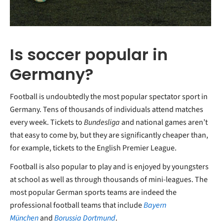
Is soccer popular in
Germany?
Football is undoubtedly the most popular spectator sport in
Germany. Tens of thousands of individuals attend matches
every week. Tickets to
Bundesliga
and national games aren’t
that easy to come by, but they are significantly cheaper than,
for example, tickets to the English Premier League.
Football is also popular to play and is enjoyed by youngsters
at school as well as through thousands of mini-leagues. The
most popular German sports teams are indeed the
professional football teams that include
Bayern
München
and
Borussia Dortmund
.