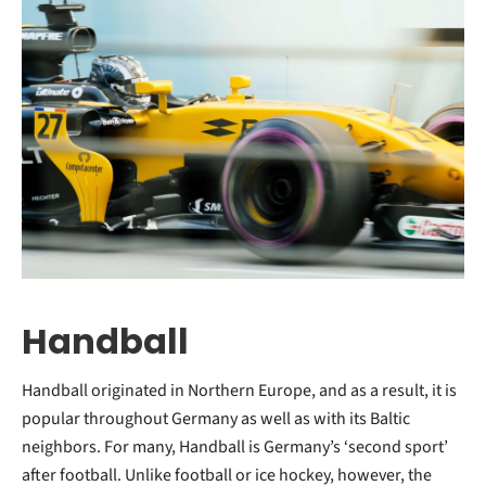
Handball
Handball originated in Northern Europe, and as a result, it is
popular throughout Germany as well as with its Baltic
neighbors. For many, Handball is Germany’s ‘second sport’
after football. Unlike football or ice hockey, however, the