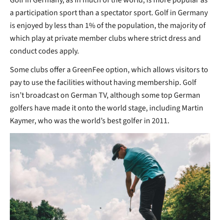
a participation sport than a spectator sport. Golf in Germany
is enjoyed by less than 1% of the population, the majority of
which play at private member clubs where strict dress and
conduct codes apply.
Some clubs offer a GreenFee option, which allows visitors to
pay to use the facilities without having membership. Golf
isn’t broadcast on German TV, although some top German
golfers have made it onto the world stage, including Martin
Kaymer, who was the world’s best golfer in 2011.