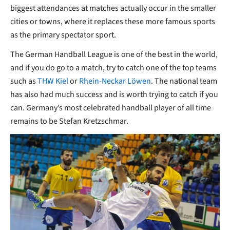
biggest attendances at matches actually occur in the smaller
cities or towns, where it replaces these more famous sports
as the primary spectator sport.
The German Handball League is one of the best in the world,
and if you do go to a match, try to catch one of the top teams
such as
THW Kiel
or
Rhein-Neckar Löwen
. The national team
has also had much success and is worth trying to catch if you
can. Germany’s most celebrated handball player of all time
remains to be Stefan Kretzschmar.