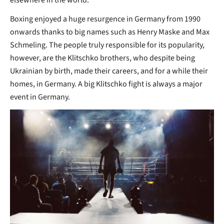
Boxing enjoyed a huge resurgence in Germany from 1990
onwards thanks to big names such as Henry Maske and Max
Schmeling. The people truly responsible for its popularity,
however, are the Klitschko brothers, who despite being
Ukrainian by birth, made their careers, and for a while their
homes, in Germany. A big Klitschko fight is always a major
event in Germany.