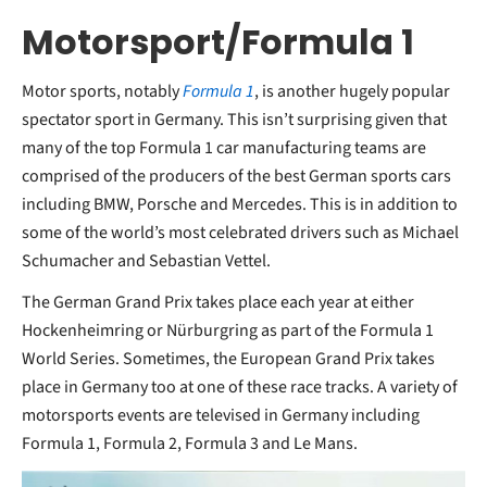
Motorsport/Formula 1
Motor sports, notably
Formula 1
, is another hugely popular
spectator sport in Germany. This isn’t surprising given that
many of the top Formula 1 car manufacturing teams are
comprised of the producers of the best German sports cars
including BMW, Porsche and Mercedes. This is in addition to
some of the world’s most celebrated drivers such as Michael
Schumacher and Sebastian Vettel.
The German Grand Prix takes place each year at either
Hockenheimring or Nürburgring as part of the Formula 1
World Series. Sometimes, the European Grand Prix takes
place in Germany too at one of these race tracks. A variety of
motorsports events are televised in Germany including
Formula 1, Formula 2, Formula 3 and Le Mans.