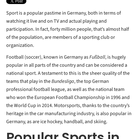
Sport is a popular pastime in Germany, both in terms of
watching it live and on TV and actual playing and
participation. In fact, forty million people, that’s almost half
of the population, are members of a sporting club or
organization.
Football (soccer), known in Germany as
Fußball
, is hugely
popular in all parts of the country and can be considered a
national sport. A testament to this is the sheer quality of the
teams that play in the
Bundesliga
, the top German
professional football league, as well as the national team
who won the European Football Championship in 1996 and
the World Cup in 2014. Motorsports, thanks to the country’s
heritage in the car manufacturing industry, is also popular in
Germany, as are ice hockey, handball, and skiing.
Popular Sports in