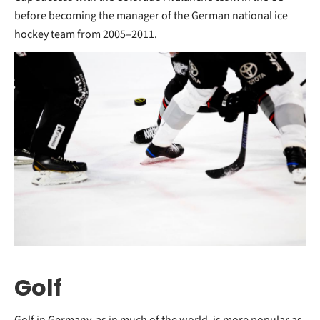
before becoming the manager of the German national ice
hockey team from 2005–2011.
Golf
Golf in Germany, as in much of the world, is more popular as