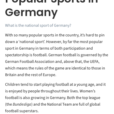
Germany
What is the national sport of Germany?
With so many popular sports in the country, it’s hard to pin
down a ‘national sport’. However, by far the most popular
sport in Germany in terms of both participation and
spectatorship is football. German football is governed by the
German Football Association and, above that, the UEFA,
which means the rules of the game are identical to those in
Britain and the rest of Europe.
Children tend to start playing football at a young age, and it
is enjoyed by people throughout their lives. Women’s
football is also growing in Germany. Both the top league
(the
Bundesliga
) and the National Team are full of global
football superstars.