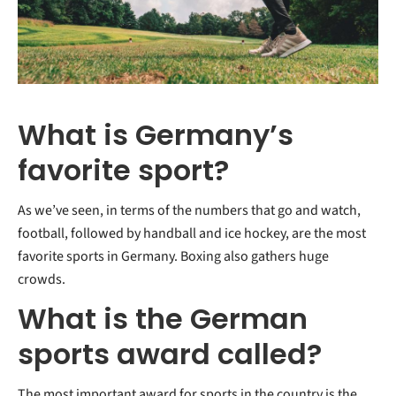
What is Germany’s
favorite sport?
As we’ve seen, in terms of the numbers that go and watch,
football, followed by handball and ice hockey, are the most
favorite sports in Germany. Boxing also gathers huge
crowds.
What is the German
sports award called?
The most important award for sports in the country is the