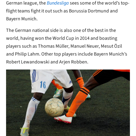
German league, the
Bundesliga
sees some of the world’s top-
flight teams fight it out such as Borussia Dortmund and
Bayern Munich.
The German national side is also one of the best in the
world, having won the World Cup in 2014 and boasting
players such as Thomas Müller, Manuel Neuer, Mesut Özil
and Philip Lahm. Other top players include Bayern Munich’s
Robert Lewandowski and Arjen Robben.