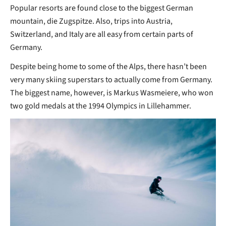
Popular resorts are found close to the biggest German
mountain, die Zugspitze. Also, trips into Austria,
Switzerland, and Italy are all easy from certain parts of
Germany.
Despite being home to some of the Alps, there hasn’t been
very many skiing superstars to actually come from Germany.
The biggest name, however, is Markus Wasmeiere, who won
two gold medals at the 1994 Olympics in Lillehammer.