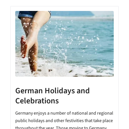
German Holidays and
Celebrations
Germany enjoys a number of national and regional
public holidays and other festivities that take place
throughout the year. Those moving to Germany...