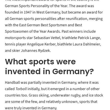
German Sports Personality of the Year. The award was
founded in 1947 in West Germany, but became an award for
all German sports personalities after reunification, merging
with the East German Best Sportsmen and Best
Sportswomen of the Year Awards. Past winners include
motorsports star Sebastian Vettel, triathlete Patrick Lange,
tennis player Angelique Kerber, biathlete Laura Dahlmeier,
and skier Johannes Rydzek.
What sports were
invented in Germany?
Handball was partially invented in Germany, where it was
called
Torball
initially, but it emerged in a number of other
countries too. Grass skiing, underwater rugby, and ice stock
are some of the few, and relatively unknown, sports that
were truly invented in Germany.