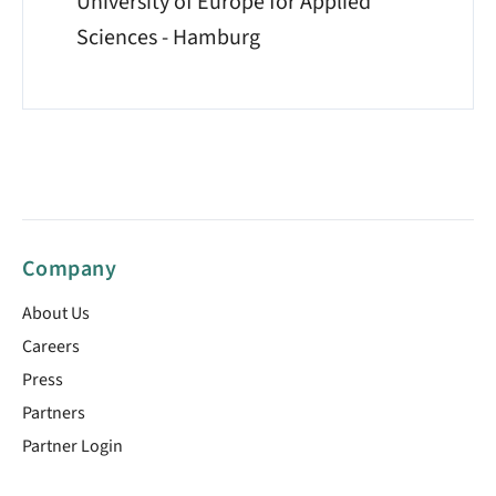
University of Europe for Applied
Sciences - Hamburg
Company
About Us
Careers
Press
Partners
Partner Login