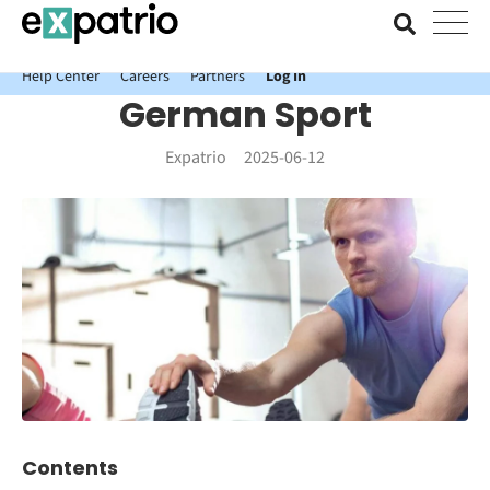
News just in: Get your free Expatrio Bank Account with the Value
Package.
Help Center
Careers
Partners
Log In
German Sport
Expatrio
2025-06-12
Contents