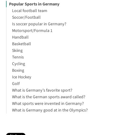
Popular Sports in Germany
Local football team
Soccer/Football
Is soccer popular in Germany?
Motorsport/Formula 1
Handball
Basketball
Skiing
Tennis
Cycling
Boxing
Ice Hockey
Golf
What is Germany’s favorite sport?
What is the German sports award called?
What sports were invented in Germany?
What is Germany good at in the Olympics?