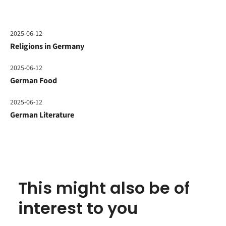
2025-06-12
Religions in Germany
2025-06-12
German Food
2025-06-12
German Literature
This might also be of
interest to you