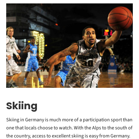
Skiing
Skiing in Germany is much more of a participation sport than
one that locals choose to watch. With the Alps to the south of
the country, access to excellent skiing is easy from Germany.