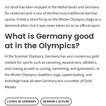
Ice stock has been enjoyed in the Netherlands and Germany
for centuries and is one of the few truly traditional German
sports. It held a short foray on the Winter Olympics stage as a
demonstration, but it was never taken on as an official sport.
What is Germany good
at in the Olympics?
In the Summer Olympics, Germany has won numerous gold
medals for sports such as canoeing, equestrians, athletics,
and rowing as well as cycling, swimming, and gymnastics. In
the Winter Olympics, biathlon, luge, speed skating, and
bobsleigh have all seen Germany win a number of Gold
Medals.
LIVING IN GERMANY
GERMAN CULTURE