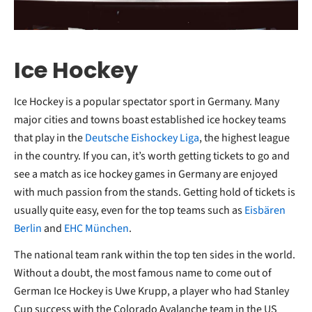
Ice Hockey
Ice Hockey is a popular spectator sport in Germany. Many
major cities and towns boast established ice hockey teams
that play in the
Deutsche Eishockey Liga
, the highest league
in the country. If you can, it’s worth getting tickets to go and
see a match as ice hockey games in Germany are enjoyed
with much passion from the stands. Getting hold of tickets is
usually quite easy, even for the top teams such as
Eisbären
Berlin
and
EHC München
.
The national team rank within the top ten sides in the world.
Without a doubt, the most famous name to come out of
German Ice Hockey is Uwe Krupp, a player who had Stanley
Cup success with the Colorado Avalanche team in the US