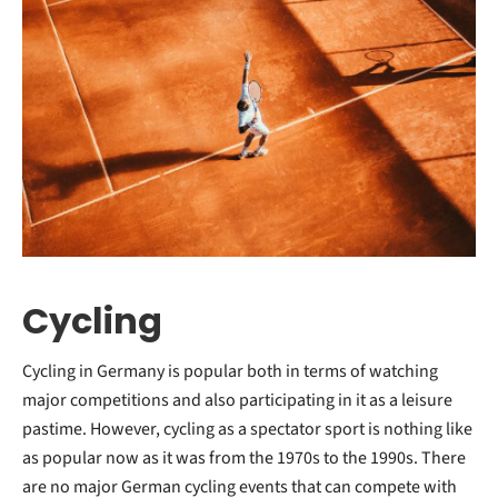
Cycling
Cycling in Germany is popular both in terms of watching
major competitions and also participating in it as a leisure
pastime. However, cycling as a spectator sport is nothing like
as popular now as it was from the 1970s to the 1990s. There
are no major German cycling events that can compete with