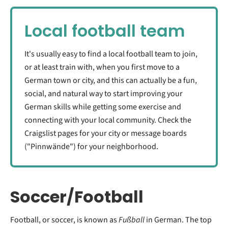
Local football team
It's usually easy to find a local football team to join,
or at least train with, when you first move to a
German town or city, and this can actually be a fun,
social, and natural way to start improving your
German skills while getting some exercise and
connecting with your local community. Check the
Craigslist pages for your city or message boards
("Pinnwände") for your neighborhood.
Soccer/Football
Football, or soccer, is known as
Fußball
in German. The top