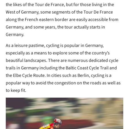
the likes of the Tour de France, but for those living in the
West of Germany, some segments of the Tour De France
along the French eastern border are easily accessible from
Germany, and some years, the tour actually starts in
Germany.
As a leisure pastime, cycling is popular in Germany,
especially as a means to explore some of the country’s
beautiful landscapes. There are numerous dedicated cycle
trails in Germany including the Baltic Coast Cycle Trail and
the Elbe Cycle Route. In cities such as Berlin, cycling is a
popular way to avoid the congestion on the roads as well as
to keep fit.