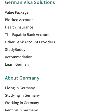
German Visa Solutions
Value Package
Blocked Account
Health Insurance
The Expatrio Bank Account
Other Bank Account Providers
StudyBuddy
Accommodation
Learn German
About Germany
Living in Germany
Studying in Germany
Working in Germany
Renting in Germany