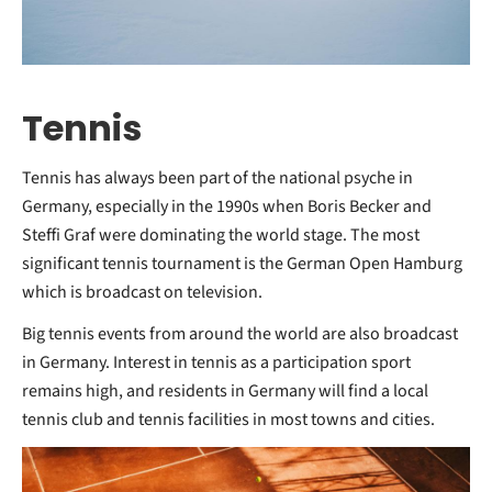
Tennis
Tennis has always been part of the national psyche in
Germany, especially in the 1990s when Boris Becker and
Steffi Graf were dominating the world stage. The most
significant tennis tournament is the German Open Hamburg
which is broadcast on television.
Big tennis events from around the world are also broadcast
in Germany. Interest in tennis as a participation sport
remains high, and residents in Germany will find a local
tennis club and tennis facilities in most towns and cities.