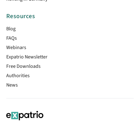
Resources
Blog
FAQs
Webinars
Expatrio Newsletter
Free Downloads
Authorities
News