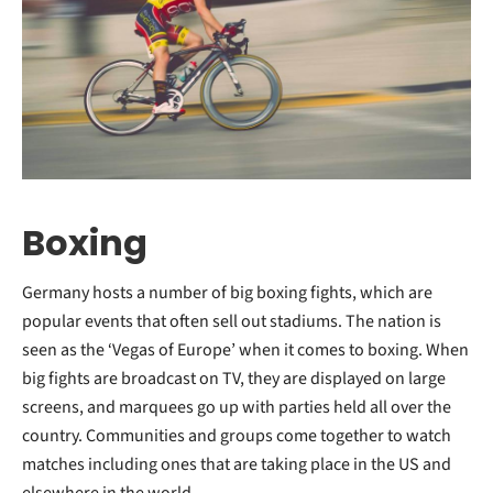
Boxing
Germany hosts a number of big boxing fights, which are
popular events that often sell out stadiums. The nation is
seen as the ‘Vegas of Europe’ when it comes to boxing. When
big fights are broadcast on TV, they are displayed on large
screens, and marquees go up with parties held all over the
country. Communities and groups come together to watch
matches including ones that are taking place in the US and
elsewhere in the world.