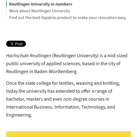
Reutlingen University in numbers
More about Reutlingen University
Find out the best Expatrio product to make your relocation easy.
Blocked Account Only
Value Package
Health Insurance Only
Elke Haist
Footnotes
Hochschule Reutlingen
(Reutlingen University) is a mid-sized
public university of applied sciences, based in the city of
Reutlingen in Baden-Württemberg.
Once the state college for textiles, weaving and knitting,
today the university has extended to offer a range of
bachelor, masters and even non-degree courses in
International Business, Information, Technology, and
Engineering.