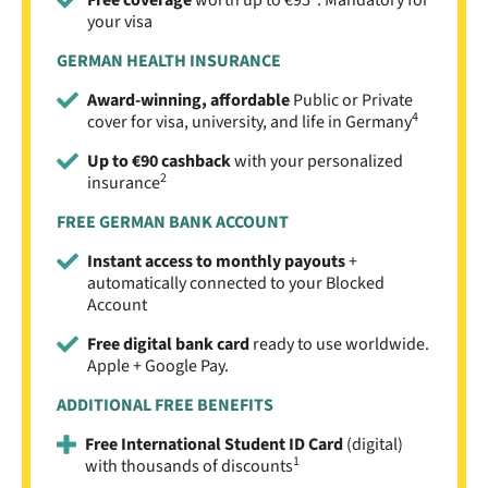
your visa
GERMAN HEALTH INSURANCE
Award-winning, affordable
Public or Private
4
cover for visa, university, and life in Germany
Up to €90 cashback
with your personalized
2
insurance
FREE GERMAN BANK ACCOUNT
Instant access to monthly payouts
+
automatically connected to your Blocked
Account
Free digital bank card
ready to use worldwide.
Apple + Google Pay.
ADDITIONAL FREE BENEFITS
Free International Student ID Card
(digital)
1
with thousands of discounts