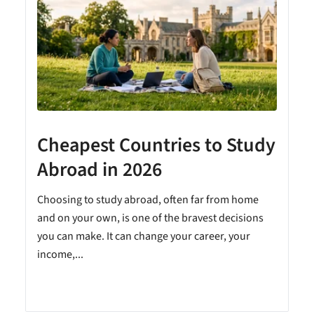
Cheapest Countries to Study
A
Abroad in 2026
Choosing to study abroad, often far from home
and on your own, is one of the bravest decisions
you can make. It can change your career, your
income,...