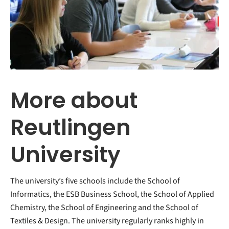
More about
Reutlingen
University
The university’s five schools include the School of
Informatics, the ESB Business School, the School of Applied
Chemistry, the School of Engineering and the School of
Textiles & Design. The university regularly ranks highly in