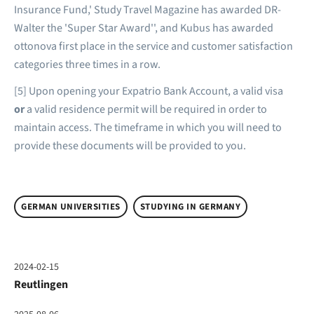
Insurance Fund,' Study Travel Magazine has awarded DR-
Walter the 'Super Star Award'', and Kubus has awarded
ottonova first place in the service and customer satisfaction
categories three times in a row.
[5] Upon opening your Expatrio Bank Account, a valid visa
or
a valid residence permit will be required in order to
maintain access. The timeframe in which you will need to
provide these documents will be provided to you.
GERMAN UNIVERSITIES
STUDYING IN GERMANY
2024-02-15
Reutlingen