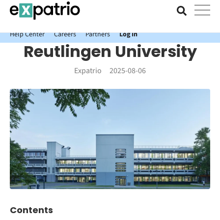
News just in: Get your free Expatrio Bank Account with the Value
Package.
Help Center
Careers
Partners
Log In
Reutlingen University
Expatrio
2025-08-06
Contents