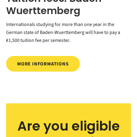
Wuerttemberg
Internationals studying for more than one year in the
German state of Baden-Wuerttemberg will have to pay a
€1,500 tuition fee per semester.
MORE INFORMATIONS
Are you eligible