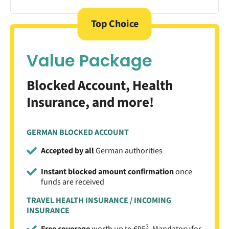
Top Choice
Value Package
Blocked Account, Health
Insurance, and more!
GERMAN BLOCKED ACCOUNT
Accepted by all
German authorities
Instant blocked amount confirmation
once
funds are received
TRAVEL HEALTH INSURANCE / INCOMING
INSURANCE
3
Free coverage
worth up to €95
. Mandatory for