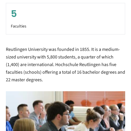
5
Faculties
Reutlingen University was founded in 1855. It is a medium-
sized university with 5,800 students, a quarter of which
(1,400) are international. Hochschule Reutlingen has five
faculties (schools) offering a total of 16 bachelor degrees and
22 master degrees.