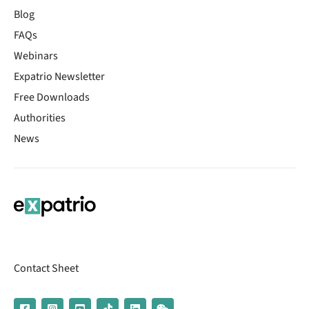
Blog
FAQs
Webinars
Expatrio Newsletter
Free Downloads
Authorities
News
Contact Sheet