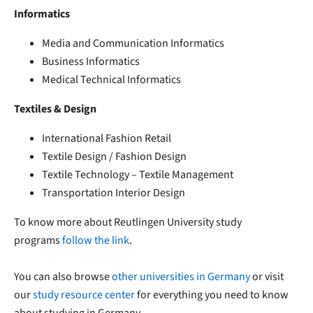
Informatics
Media and Communication Informatics
Business Informatics
Medical Technical Informatics
Textiles & Design
International Fashion Retail
Textile Design / Fashion Design
Textile Technology – Textile Management
Transportation Interior Design
To know more about Reutlingen University study
programs
follow the link
.
You can also browse
other universities in Germany
or visit
our
study resource center
for everything you need to know