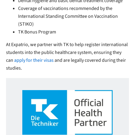
Dental hygiene and basic dental treatment coverage
Coverage of vaccinations recommended by the
International Standing Committee on Vaccination
(STIKO)
TK Bonus Program
At Expatrio, we partner with TK to help register international
students into the public healthcare system, ensuring they
can
apply for their visas
and are legally covered during their
studies.