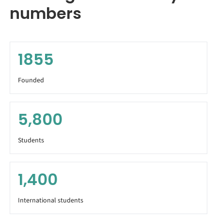
numbers
1855
Founded
5,800
Students
1,400
International students