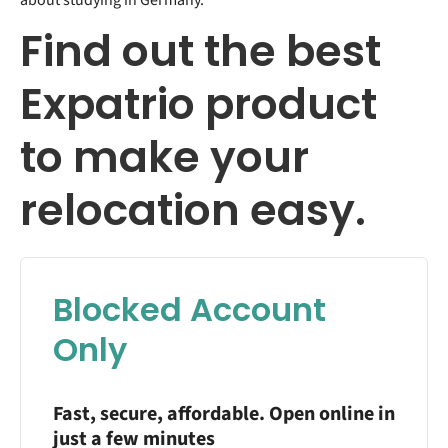
about studying in Germany.
Find out the best
Expatrio product
to make your
relocation easy.
Blocked Account
Only
Fast, secure, affordable. Open online in
just a few minutes