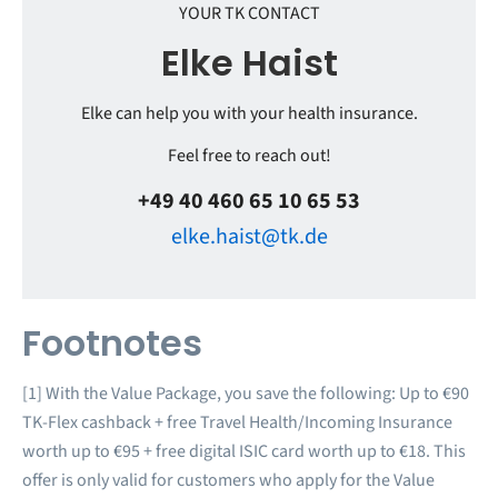
YOUR TK CONTACT
Elke Haist
Elke can help you with your health insurance.
Feel free to reach out!
+49 40 460 65 10 65 53
elke.haist@tk.de
Footnotes
[1] With the Value Package, you save the following: Up to €90
TK-Flex cashback + free Travel Health/Incoming Insurance
worth up to €95 + free digital ISIC card worth up to €18. This
offer is only valid for customers who apply for the Value