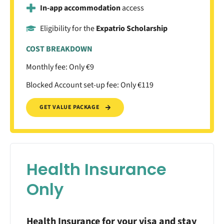
In-app accommodation
access
Eligibility for the
Expatrio Scholarship
COST BREAKDOWN
Monthly fee: Only €9
Blocked Account set-up fee: Only €119
GET VALUE PACKAGE
Health Insurance
Only
Health Insurance for your visa and stay