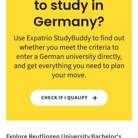
to study in
Germany?
Use Expatrio StudyBuddy to find out
whether you meet the criteria to
enter a German university directly,
and get everything you need to plan
your move.
CHECK IF I QUALIFY
Explore Reutlingen University Bachelor's