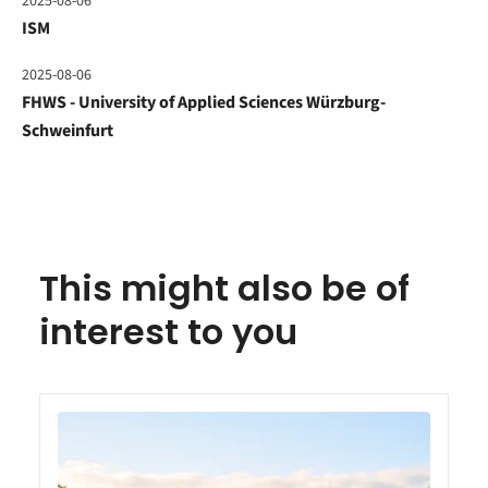
2025-08-06
ISM
2025-08-06
FHWS - University of Applied Sciences Würzburg-
Schweinfurt
This might also be of
interest to you