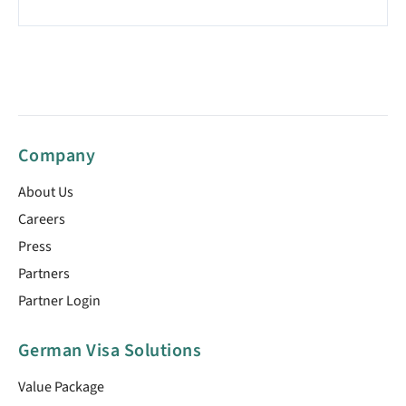
Company
About Us
Careers
Press
Partners
Partner Login
German Visa Solutions
Value Package