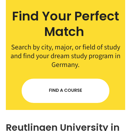
Find Your Perfect
Match
Search by city, major, or field of study
and find your dream study program in
Germany.
Reutlingen University in