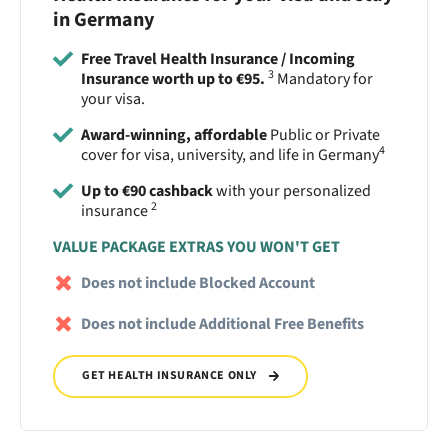
in Germany
Free Travel Health Insurance / Incoming
3
Insurance worth up to €95.
Mandatory for
your visa.
Award-winning, affordable
Public or Private
4
cover for visa, university, and life in Germany
Up to €90 cashback
with your personalized
2
insurance
VALUE PACKAGE EXTRAS YOU WON'T GET
Does not include Blocked Account
Does not include Additional Free Benefits
GET HEALTH INSURANCE ONLY