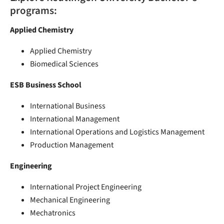
programs:
Applied Chemistry
Applied Chemistry
Biomedical Sciences
ESB Business School
International Business
International Management
International Operations and Logistics Management
Production Management
Engineering
International Project Engineering
Mechanical Engineering
Mechatronics