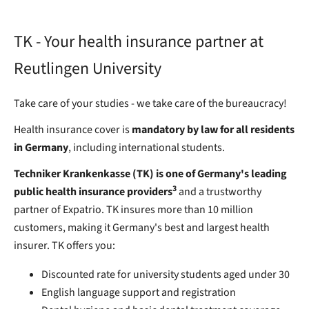
TK - Your health insurance partner at
Reutlingen University
Take care of your studies - we take care of the bureaucracy!
Health insurance cover is
mandatory by law for all residents
in Germany
, including international students.
Techniker Krankenkasse (TK) is one of Germany's leading
3
public health insurance providers
and a trustworthy
partner of Expatrio. TK insures more than 10 million
customers, making it Germany's best and largest health
insurer. TK offers you:
Discounted rate for university students aged under 30
English language support and registration