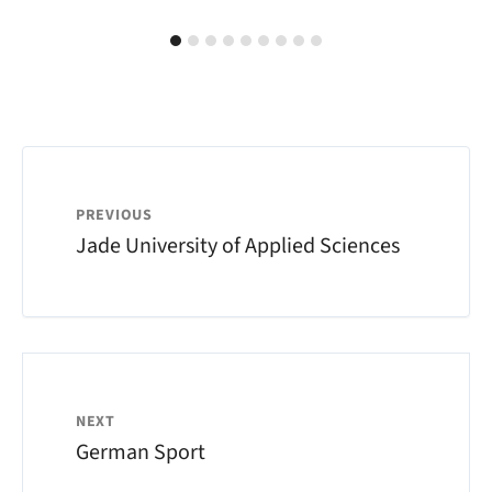
PREVIOUS
Jade University of Applied Sciences
NEXT
German Sport