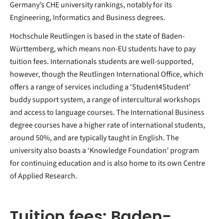
Germany’s CHE university rankings, notably for its
Engineering, Informatics and Business degrees.
Hochschule Reutlingen is based in the state of Baden-
Württemberg, which means non-EU students have to pay
tuition fees. Internationals students are well-supported,
however, though the Reutlingen International Office, which
offers a range of services including a ‘Student4Student’
buddy support system, a range of intercultural workshops
and access to language courses. The International Business
degree courses have a higher rate of international students,
around 50%, and are typically taught in English. The
university also boasts a ‘Knowledge Foundation’ program
for continuing education and is also home to its own Centre
of Applied Research.
Tuition fees: Baden-