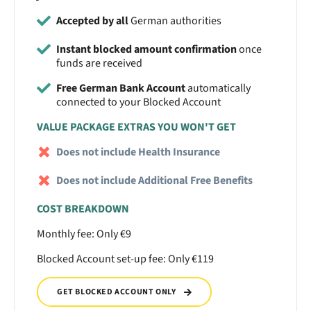
Accepted by all
German authorities
Instant blocked amount confirmation
once
funds are received
Free German Bank Account
automatically
connected to your Blocked Account
VALUE PACKAGE EXTRAS YOU WON'T GET
Does not include Health Insurance
Does not include Additional Free Benefits
COST BREAKDOWN
Monthly fee: Only €9
Blocked Account set-up fee: Only €119
GET BLOCKED ACCOUNT ONLY