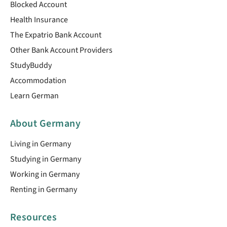
Blocked Account
Health Insurance
The Expatrio Bank Account
Other Bank Account Providers
StudyBuddy
Accommodation
Learn German
About Germany
Living in Germany
Studying in Germany
Working in Germany
Renting in Germany
Resources