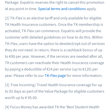
Package. Expatrio reserves the right to cancel this promotion
at any point in time.
Special terms and conditions
apply.
[2] TK-Flex is an elective tariff and only available for eligible
TK Health Insurance customers. Once the TK membership is
activated, TK-Flex can commence. Expatrio will provide the
customer with detailed guidelines on how to do this. Within
TK-Flex, users have the option to deselect/opt out of services
they do not need. In return, there is a cashback bonus of up
to €90 per year. However, if the services are needed after all,
TK customers can reactivate their Health Insurance coverage
by paying a deductible of €24 per service (up to €120) per
year. Please refer to our
TK-Flex page
for more information.
[3] Free Incoming/ Travel Health Insurance coverage for up
to 92 days as part of the Value Package for eligible customers
worth up to € 95.00.
[4] Focus Money has awarded TK the 'Best Student Health