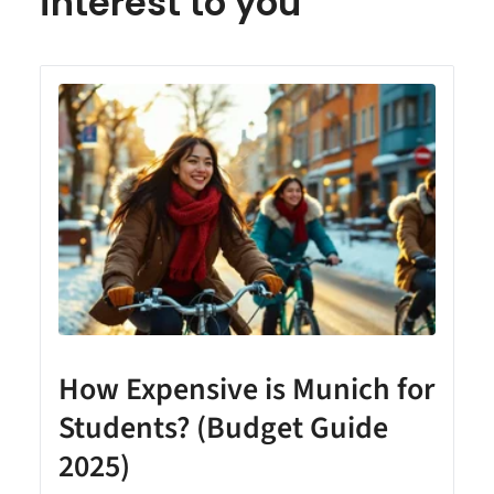
interest to you
How Expensive is Munich for
Students? (Budget Guide
2025)