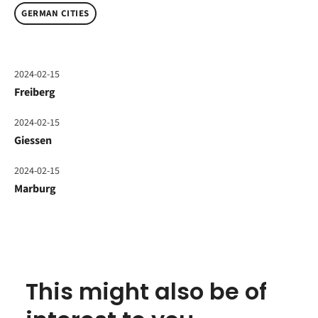
GERMAN CITIES
2024-02-15
Freiberg
2024-02-15
Giessen
2024-02-15
Marburg
This might also be of