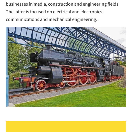
businesses in media, construction and engineering fields.
The latter is focused on electrical and electronics,
communications and mechanical engineering.