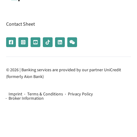
Contact Sheet
© 2026 | Banking services are provided by our partner UniCredit
(formerly Aion Bank)
Imprint
Terms & Conditions
Privacy Policy
Broker Information