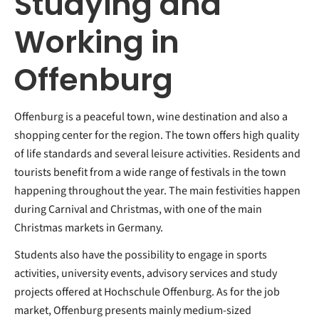
Studying and
Working in
Offenburg
Offenburg is a peaceful town, wine destination and also a
shopping center for the region. The town offers high quality
of life standards and several leisure activities. Residents and
tourists benefit from a wide range of festivals in the town
happening throughout the year. The main festivities happen
during Carnival and Christmas, with one of the main
Christmas markets in Germany.
Students also have the possibility to engage in sports
activities, university events, advisory services and study
projects offered at Hochschule Offenburg. As for the job
market, Offenburg presents mainly medium-sized