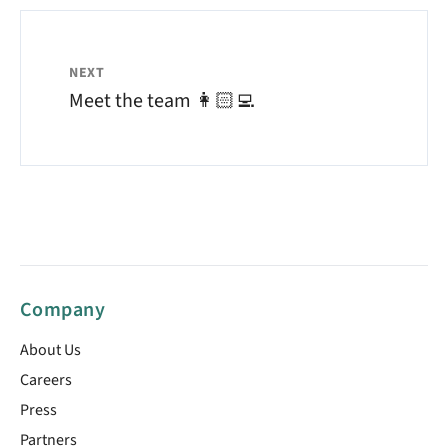
NEXT
Meet the team 👩🏻‍💻
Company
About Us
Careers
Press
Partners