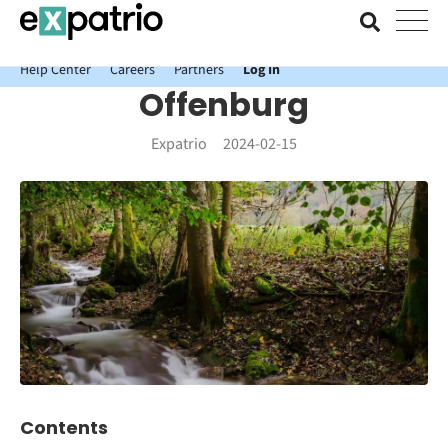
News just in: Get your free Expatrio Bank Account with the Value
Package.
Help Center
Careers
Partners
Log In
Offenburg
Expatrio
2024-02-15
Contents