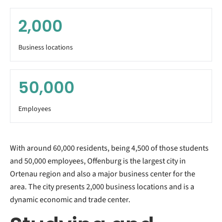
2,000
Business locations
50,000
Employees
With around 60,000 residents, being 4,500 of those students
and 50,000 employees, Offenburg is the largest city in
Ortenau region and also a major business center for the
area. The city presents 2,000 business locations and is a
dynamic economic and trade center.