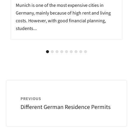
Munich is one of the most expensive cities in
Germany, mainly because of high rent and living
costs. However, with good financial planning,
students...
PREVIOUS
Different German Residence Permits