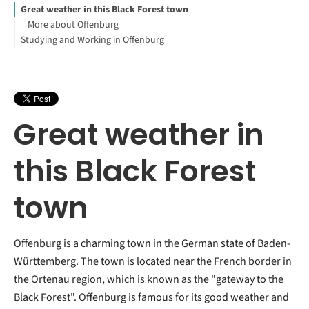
Great weather in this Black Forest town
More about Offenburg
Studying and Working in Offenburg
Great weather in
this Black Forest
town
Offenburg is a charming town in the German state of Baden-
Württemberg. The town is located near the French border in
the Ortenau region, which is known as the "gateway to the
Black Forest". Offenburg is famous for its good weather and