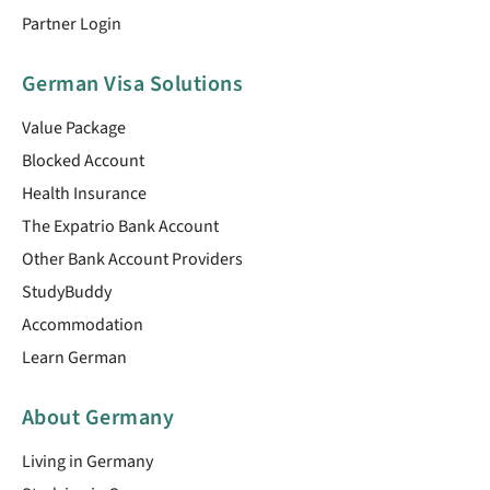
Partner Login
German Visa Solutions
Value Package
Blocked Account
Health Insurance
The Expatrio Bank Account
Other Bank Account Providers
StudyBuddy
Accommodation
Learn German
About Germany
Living in Germany