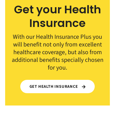
Get your Health
Insurance
With our Health Insurance Plus you
will benefit not only from excellent
healthcare coverage, but also from
additional benefits specially chosen
for you.
GET HEALTH INSURANCE