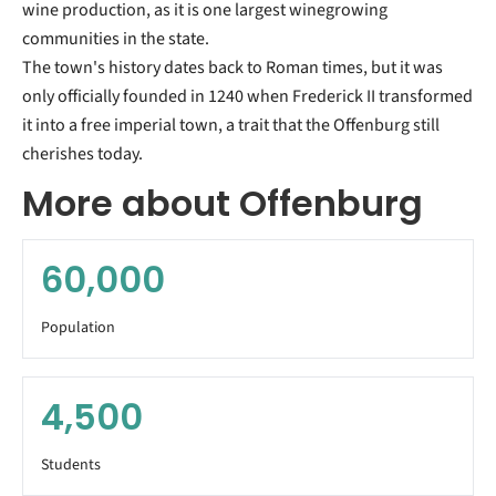
wine production, as it is one largest winegrowing
communities in the state.
The town's history dates back to Roman times, but it was
only officially founded in 1240 when Frederick II transformed
it into a free imperial town, a trait that the Offenburg still
cherishes today.
More about Offenburg
60,000
Population
4,500
Students