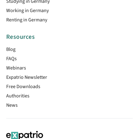
Studying in Germany
Working in Germany
Renting in Germany
Resources
Blog
FAQs
Webinars
Expatrio Newsletter
Free Downloads
Authorities
News