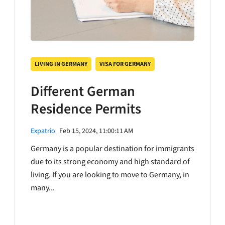
LIVING IN GERMANY
VISA FOR GERMANY
Different German
Residence Permits
Expatrio
Feb 15, 2024, 11:00:11 AM
Germany is a popular destination for immigrants
due to its strong economy and high standard of
living. If you are looking to move to Germany, in
many...