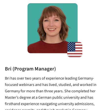
Bri (Program Manager)
Bri has over two years of experience leading Germany-
focused webinars and has lived, studied, and worked in
Germany for more than three years. She completed her
Master’s degree at a German public university and has
firsthand experience navigating university admissions,