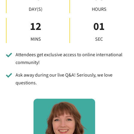
DAY(S)
HOURS
12
00
MINS
SEC
Attendees get exclusive access to online international
community!
Ask away during our live Q&A! Seriously, we love
questions.