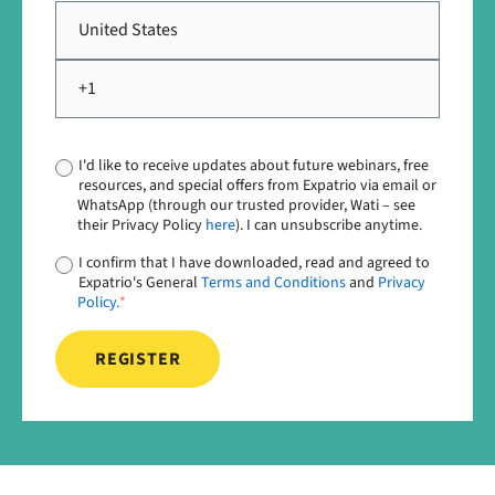
I'd like to receive updates about future webinars, free
resources, and special offers from Expatrio via email or
WhatsApp (through our trusted provider, Wati – see
their Privacy Policy
here
). I can unsubscribe anytime.
I confirm that I have downloaded, read and agreed to
Expatrio's General
Terms and Conditions
and
Privacy
Policy.
*