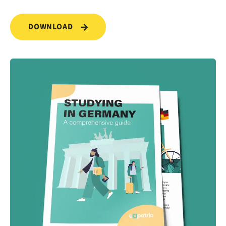
DOWNLOAD