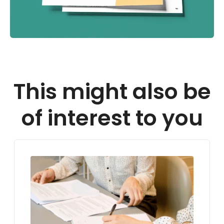
This might also be
of interest to you