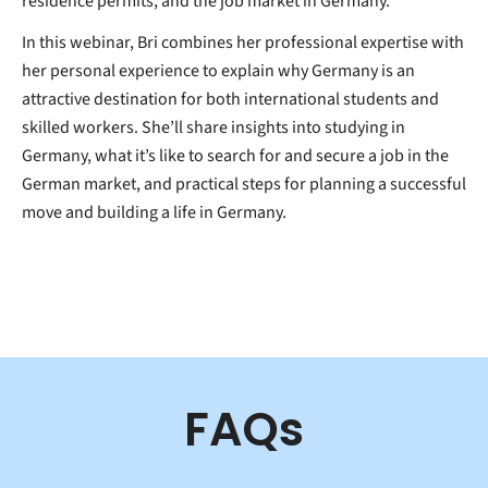
residence permits, and the job market in Germany.
In this webinar, Bri combines her professional expertise with
her personal experience to explain why Germany is an
attractive destination for both international students and
skilled workers. She’ll share insights into studying in
Germany, what it’s like to search for and secure a job in the
German market, and practical steps for planning a successful
move and building a life in Germany.
FAQs