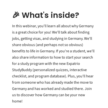
🎉 What's inside?
In this webinar, you'll learn all about why Germany
is a great choice for you! We'll talk about finding
jobs, getting visas, and studying in Germany. We'll
share obvious (and perhaps not so obvious)
benefits to life in Germany. If you're a student, we'll
also share information to how to start your search
for a study program with the new Expatrio
StudyBuddy (personalized quizzes, interactive
checklist, and program database). Plus, you'll hear
from someone who has already made the move to
Germany and has worked and studied there.
Join
us to discover how Germany can be your new
home!