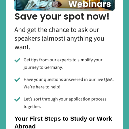
Save your spot now!
And get the chance to ask our
speakers (almost) anything you
want.
Get tips from our experts to simplify your
journey to Germany.
Have your questions answered in our live Q&A.
We’re here to help!
Let’s sort through your application process
together.
Your First Steps to Study or Work
Abroad