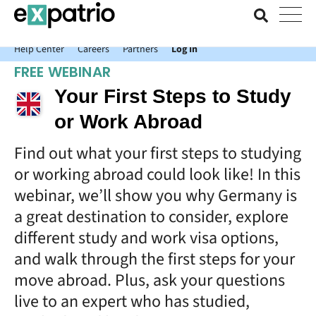
News just in: Get your free Expatrio Bank Account with the Value
Package.
Help Center
Careers
Partners
Log In
FREE WEBINAR
Your First Steps to Study
or Work Abroad
Find out what your first steps to studying
or working abroad could look like! In this
webinar, we’ll show you why Germany is
a great destination to consider, explore
different study and work visa options,
and walk through the first steps for your
move abroad. Plus, ask your questions
live to an expert who has studied,