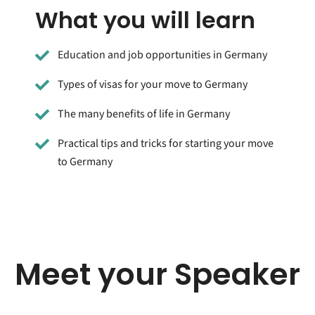
What you will learn
Education and job opportunities in Germany
Types of visas for your move to Germany
The many benefits of life in Germany
Practical tips and tricks for starting your move
to Germany
Meet your Speaker