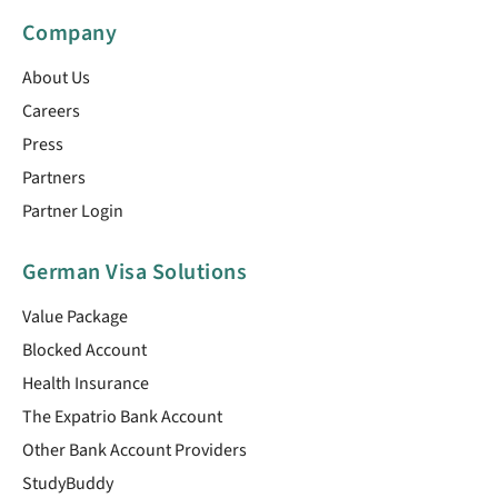
Company
About Us
Careers
Press
Partners
Partner Login
German Visa Solutions
Value Package
Blocked Account
Health Insurance
The Expatrio Bank Account
Other Bank Account Providers
StudyBuddy