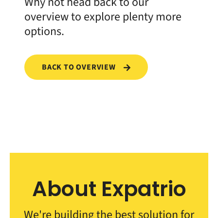
Why not head back to our
overview to explore plenty more
options.
BACK TO OVERVIEW
About Expatrio
We're building the best solution for