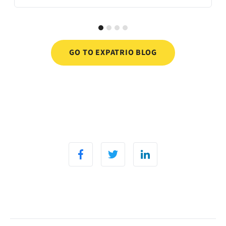
GO TO EXPATRIO BLOG