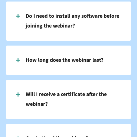
Do I need to install any software before
joining the webinar?
How long does the webinar last?
Will I receive a certificate after the
webinar?