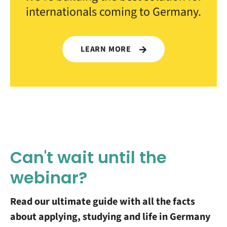
internationals coming to Germany.
LEARN MORE
Can't wait until the
webinar?
Read our ultimate guide with all the facts
about applying, studying and life in Germany