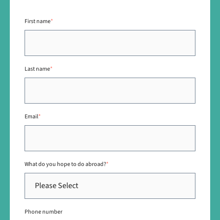
First name
*
Last name
*
Email
*
What do you hope to do abroad?
*
Phone number