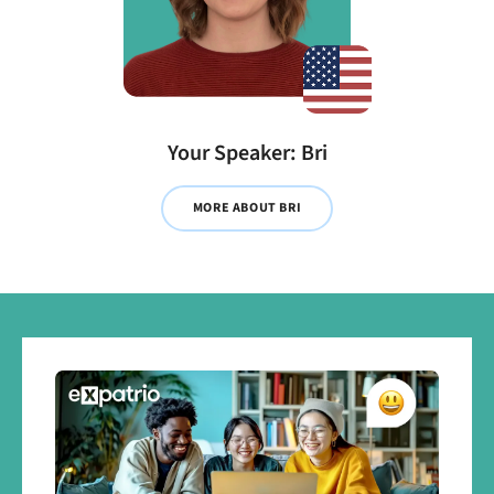
Your Speaker: Bri
MORE ABOUT BRI