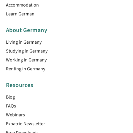
Accommodation
Learn German
About Germany
Living in Germany
Studying in Germany
Working in Germany
Renting in Germany
Resources
Blog
FAQs
Webinars
Expatrio Newsletter
Free Downloads