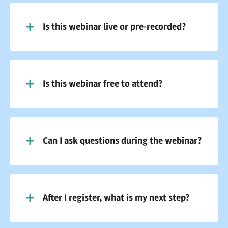
Is this webinar live or pre-recorded?
Is this webinar free to attend?
Can I ask questions during the webinar?
After I register, what is my next step?