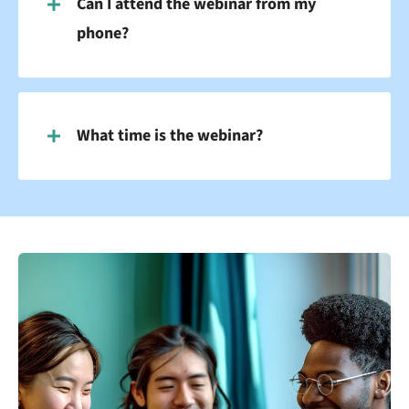
Can I attend the webinar from my
phone?
What time is the webinar?