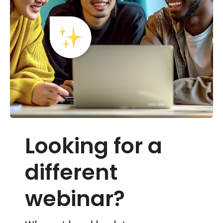
Looking for a
different
webinar?