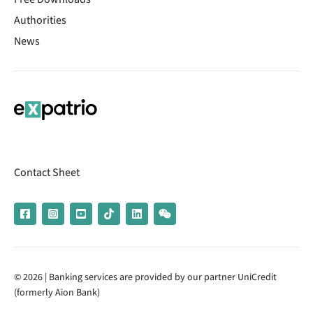
Authorities
News
Contact Sheet
© 2026 | Banking services are provided by our partner UniCredit
(formerly Aion Bank)