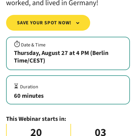
worked, and lived in Germany!
SAVE YOUR SPOT NOW!
⏱️
Date & Time
Thursday, August 27 at 4 PM (Berlin
Time/CEST)
⏳
Duration
60 minutes
This Webinar starts in:
20
03