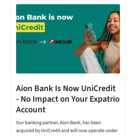
Aion Bank Is Now UniCredit
- No Impact on Your Expatrio
Account
Our banking partner, Aion Bank, has been
acquired by UniCredit and will now operate under