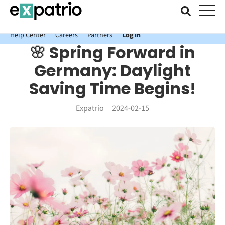
News just in: Get your free Expatrio Bank Account with the Value
Package.
Help Center
Careers
Partners
Log In
🌸 Spring Forward in
Germany: Daylight
Saving Time Begins!
Expatrio
2024-02-15