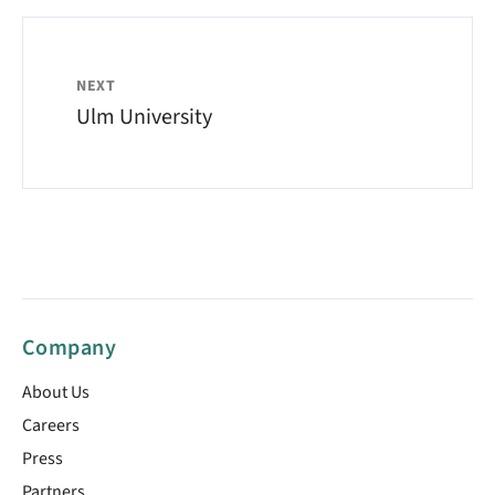
NEXT
Ulm University
Company
About Us
Careers
Press
Partners