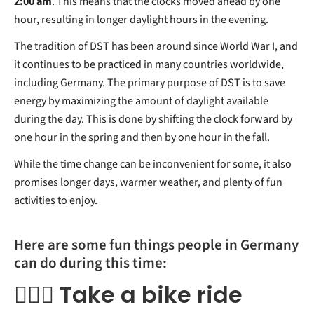
2:00 am
. This means that the clocks moved ahead by one
hour, resulting in longer daylight hours in the evening.
The tradition of DST has been around since World War I, and
it continues to be practiced in many countries worldwide,
including Germany. The primary purpose of DST is to save
energy by maximizing the amount of daylight available
during the day. This is done by shifting the clock forward by
one hour in the spring and then by one hour in the fall.
While the time change can be inconvenient for some, it also
promises longer days, warmer weather, and plenty of fun
activities to enjoy.
Here are some fun things people in Germany
can do during this time:
🚴🏻‍♀️ Take a bike ride