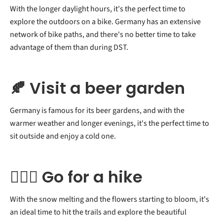
With the longer daylight hours, it's the perfect time to
explore the outdoors on a bike. Germany has an extensive
network of bike paths, and there's no better time to take
advantage of them than during DST.
🍂 Visit a beer garden
Germany is famous for its beer gardens, and with the
warmer weather and longer evenings, it's the perfect time to
sit outside and enjoy a cold one.
🧗🏻‍♂️ Go for a hike
With the snow melting and the flowers starting to bloom, it's
an ideal time to hit the trails and explore the beautiful