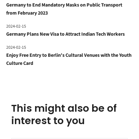
Germany to End Mandatory Masks on Public Transport
from February 2023
2024-02-15
Germany Plans New Visa to Attract Indian Tech Workers
2024-02-15
Enjoy Free Entry to Berlin's Cultural Venues with the Youth
Culture Card
This might also be of
interest to you