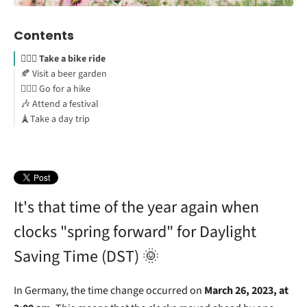
Contents
🚴🏻‍♀️ Take a bike ride
🍂 Visit a beer garden
🧗🏻‍♂️ Go for a hike
🎶 Attend a festival
🗼Take a day trip
It's that time of the year again when
clocks "spring forward" for Daylight
Saving Time (DST) 🌞
In Germany, the time change occurred on
March 26, 2023, at