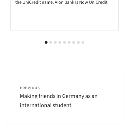
the UniCredit name. Aion Bank Is Now UniCredit
PREVIOUS
Making friends in Germany as an
international student