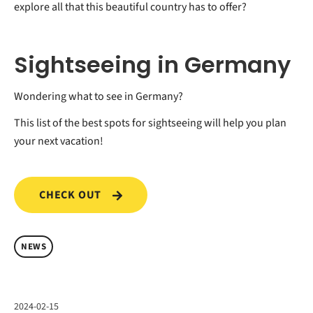
explore all that this beautiful country has to offer?
Sightseeing in Germany
Wondering what to see in Germany?
This list of the best spots for sightseeing will help you plan
your next vacation!
CHECK OUT
NEWS
2024-02-15