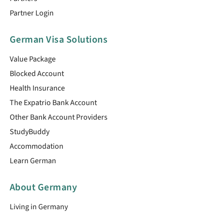
Partner Login
German Visa Solutions
Value Package
Blocked Account
Health Insurance
The Expatrio Bank Account
Other Bank Account Providers
StudyBuddy
Accommodation
Learn German
About Germany
Living in Germany