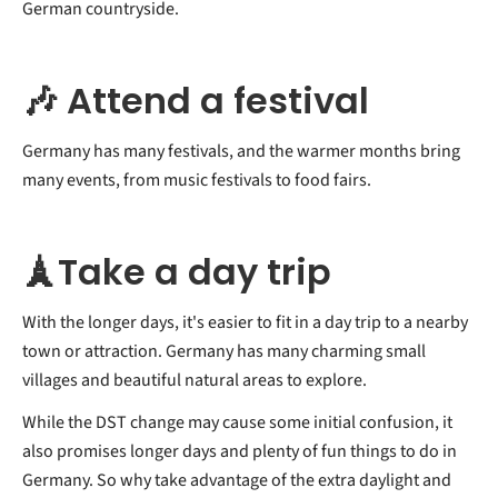
German countryside.
🎶 Attend a festival
Germany has many festivals, and the warmer months bring
many events, from music festivals to food fairs.
🗼Take a day trip
With the longer days, it's easier to fit in a day trip to a nearby
town or attraction. Germany has many charming small
villages and beautiful natural areas to explore.
While the DST change may cause some initial confusion, it
also promises longer days and plenty of fun things to do in
Germany. So why take advantage of the extra daylight and