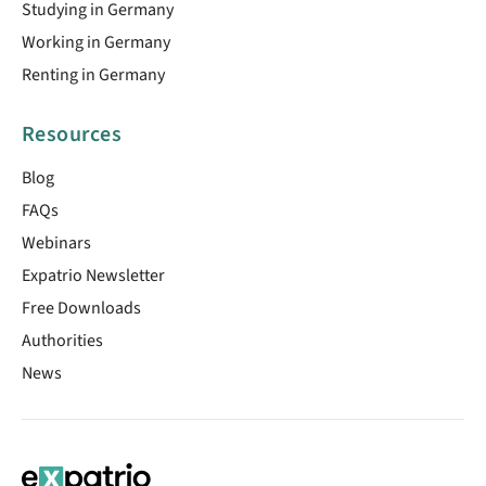
Studying in Germany
Working in Germany
Renting in Germany
Resources
Blog
FAQs
Webinars
Expatrio Newsletter
Free Downloads
Authorities
News