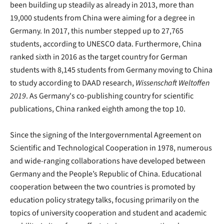
been building up steadily as already in 2013, more than
19,000 students from China were aiming for a degree in
Germany. In 2017, this number stepped up to 27,765
students, according to UNESCO data. Furthermore, China
ranked sixth in 2016 as the target country for German
students with 8,145 students from Germany moving to China
to study according to DAAD research,
Wissenschaft Weltoffen
2019
. As Germany's co-publishing country for scientific
publications, China ranked eighth among the top 10.
Since the signing of the Intergovernmental Agreement on
Scientific and Technological Cooperation in 1978, numerous
and wide-ranging collaborations have developed between
Germany and the People’s Republic of China. Educational
cooperation between the two countries is promoted by
education policy strategy talks, focusing primarily on the
topics of university cooperation and student and academic