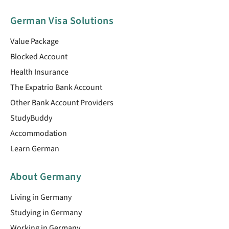
German Visa Solutions
Value Package
Blocked Account
Health Insurance
The Expatrio Bank Account
Other Bank Account Providers
StudyBuddy
Accommodation
Learn German
About Germany
Living in Germany
Studying in Germany
Working in Germany