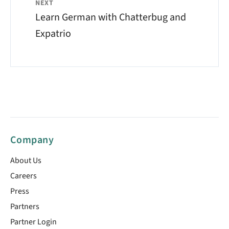
NEXT
Learn German with Chatterbug and
Expatrio
Company
About Us
Careers
Press
Partners
Partner Login