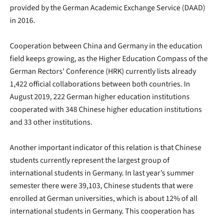
provided by the German Academic Exchange Service (DAAD)
in 2016.
Cooperation between China and Germany in the education
field keeps growing, as the Higher Education Compass of the
German Rectors' Conference (HRK) currently lists already
1,422 official collaborations between both countries. In
August 2019, 222 German higher education institutions
cooperated with 348 Chinese higher education institutions
and 33 other institutions.
Another important indicator of this relation is that Chinese
students currently represent the largest group of
international students in Germany. In last year’s summer
semester there were 39,103, Chinese students that were
enrolled at German universities, which is about 12% of all
international students in Germany. This cooperation has