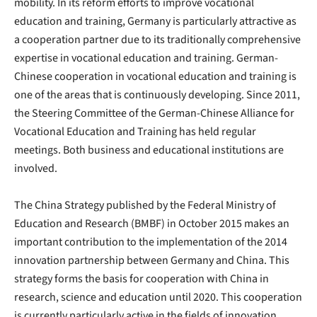
mobility. In its reform efforts to improve vocational
education and training, Germany is particularly attractive as
a cooperation partner due to its traditionally comprehensive
expertise in vocational education and training. German-
Chinese cooperation in vocational education and training is
one of the areas that is continuously developing. Since 2011,
the Steering Committee of the German-Chinese Alliance for
Vocational Education and Training has held regular
meetings. Both business and educational institutions are
involved.
The China Strategy published by the Federal Ministry of
Education and Research (BMBF) in October 2015 makes an
important contribution to the implementation of the 2014
innovation partnership between Germany and China. This
strategy forms the basis for cooperation with China in
research, science and education until 2020. This cooperation
is currently particularly active in the fields of innovation,