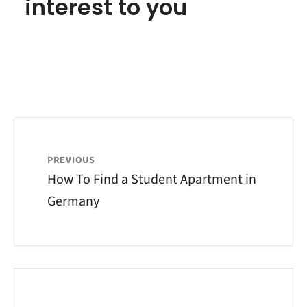
interest to you
PREVIOUS
How To Find a Student Apartment in
Germany