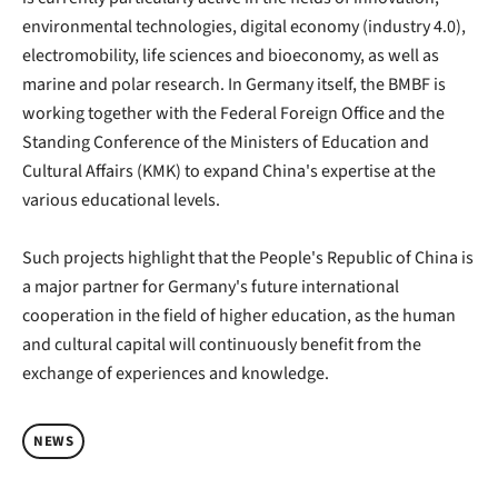
environmental technologies, digital economy (industry 4.0),
electromobility, life sciences and bioeconomy, as well as
marine and polar research. In Germany itself, the BMBF is
working together with the Federal Foreign Office and the
Standing Conference of the Ministers of Education and
Cultural Affairs (KMK) to expand China's expertise at the
various educational levels.
Such projects highlight that the People's Republic of China is
a major partner for Germany's future international
cooperation in the field of higher education, as the human
and cultural capital will continuously benefit from the
exchange of experiences and knowledge.
NEWS