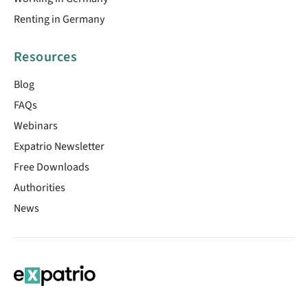
Renting in Germany
Resources
Blog
FAQs
Webinars
Expatrio Newsletter
Free Downloads
Authorities
News