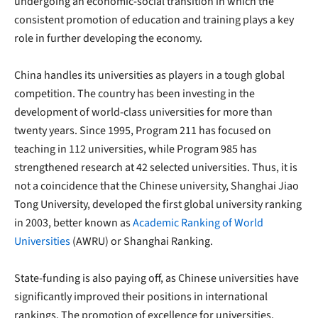
undergoing an economic-social transition in which the
consistent promotion of education and training plays a key
role in further developing the economy.
China handles its universities as players in a tough global
competition. The country has been investing in the
development of world-class universities for more than
twenty years. Since 1995, Program 211 has focused on
teaching in 112 universities, while Program 985 has
strengthened research at 42 selected universities. Thus, it is
not a coincidence that the Chinese university, Shanghai Jiao
Tong University, developed the first global university ranking
in 2003, better known as
Academic Ranking of World
Universities
(AWRU) or Shanghai Ranking.
State-funding is also paying off, as Chinese universities have
significantly improved their positions in international
rankings. The promotion of excellence for universities,