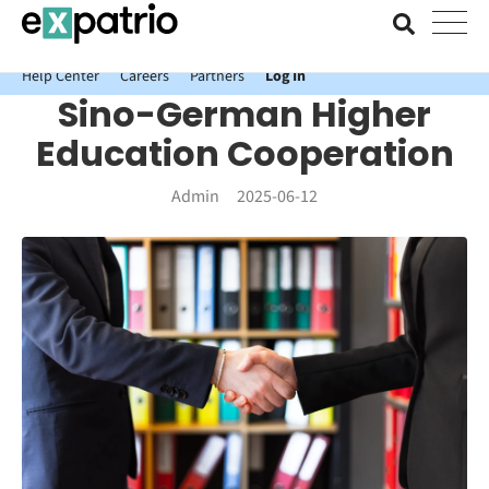
News just in: Get your free Expatrio Bank Account with the Value
Package.
Help Center
Careers
Partners
Log In
Sino-German Higher
Education Cooperation
Admin
2025-06-12