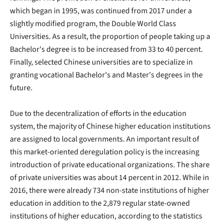
which began in 1995, was continued from 2017 under a
slightly modified program, the Double World Class
Universities. As a result, the proportion of people taking up a
Bachelor's degree is to be increased from 33 to 40 percent.
Finally, selected Chinese universities are to specialize in
granting vocational Bachelor's and Master's degrees in the
future.
Due to the decentralization of efforts in the education
system, the majority of Chinese higher education institutions
are assigned to local governments. An important result of
this market-oriented deregulation policy is the increasing
introduction of private educational organizations. The share
of private universities was about 14 percent in 2012. While in
2016, there were already 734 non-state institutions of higher
education in addition to the 2,879 regular state-owned
institutions of higher education, according to the statistics