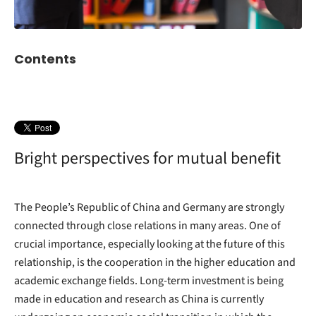
Contents
Bright perspectives for mutual benefit
The People’s Republic of China and Germany are strongly
connected through close relations in many areas. One of
crucial importance, especially looking at the future of this
relationship, is the cooperation in the higher education and
academic exchange fields. Long-term investment is being
made in education and research as China is currently