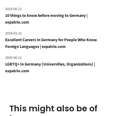
2025-06-12
10 things to know before moving to Germany |
expatrio.com
2024-02-15
Excellent Careers In Germany for People Who Know
Foreign Languages | expatrio.com
2025-06-12
LGBTQ+ In Germany [Universities, Organizations] |
expatrio.com
This might also be of