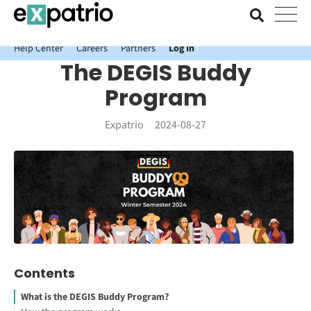
News just in: Get your free Expatrio Bank Account with the Value
Package.
Help Center
Careers
Partners
Log In
The DEGIS Buddy
Program
Expatrio
2024-08-27
Contents
What is the DEGIS Buddy Program?