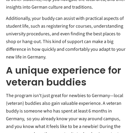
insights into German culture and traditions.
Additionally, your buddy can assist with practical aspects of
student life, such as registering for courses, understanding
university procedures, and even finding the best places to
shop or hang-out. This kind of support can make a big
difference in how quickly and comfortably you adapt to your
new life in Germany.
A unique experience for
veteran buddies
The program isn't just great for newbies to Germany—local
(veteran) buddies also gain valuable experience. A veteran
buddy is someone who has spent at least 6 months in
Germany, so you already know your way around campus,
and you know what it feels like to be a newbie! During the