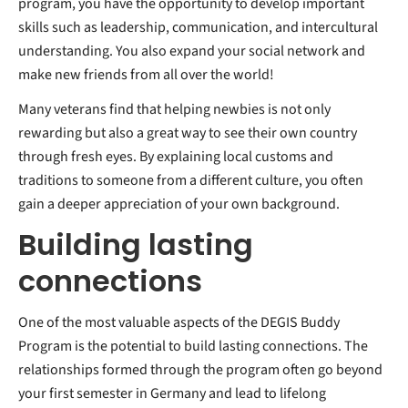
program, you have the opportunity to develop important
skills such as leadership, communication, and intercultural
understanding. You also expand your social network and
make new friends from all over the world!
Many veterans find that helping newbies is not only
rewarding but also a great way to see their own country
through fresh eyes. By explaining local customs and
traditions to someone from a different culture, you often
gain a deeper appreciation of your own background.
Building lasting
connections
One of the most valuable aspects of the DEGIS Buddy
Program is the potential to build lasting connections. The
relationships formed through the program often go beyond
your first semester in Germany and lead to lifelong