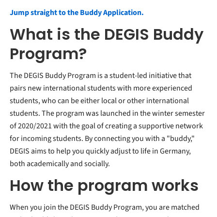
Jump straight to the Buddy Application.
What is the DEGIS Buddy
Program?
The DEGIS Buddy Program is a student-led initiative that
pairs new international students with more experienced
students, who can be either local or other international
students. The program was launched in the winter semester
of 2020/2021 with the goal of creating a supportive network
for incoming students. By connecting you with a "buddy,"
DEGIS aims to help you quickly adjust to life in Germany,
both academically and socially.
How the program works
When you join the DEGIS Buddy Program, you are matched