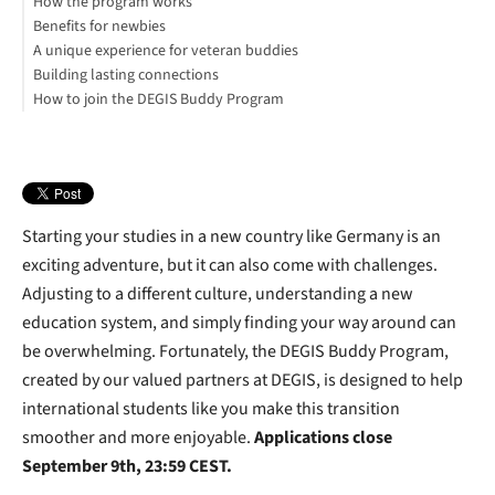
How the program works
Benefits for newbies
A unique experience for veteran buddies
Building lasting connections
How to join the DEGIS Buddy Program
Starting your studies in a new country like Germany is an
exciting adventure, but it can also come with challenges.
Adjusting to a different culture, understanding a new
education system, and simply finding your way around can
be overwhelming. Fortunately, the DEGIS Buddy Program,
created by our valued partners at DEGIS, is designed to help
international students like you make this transition
smoother and more enjoyable.
Applications close
September 9th, 23:59 CEST.