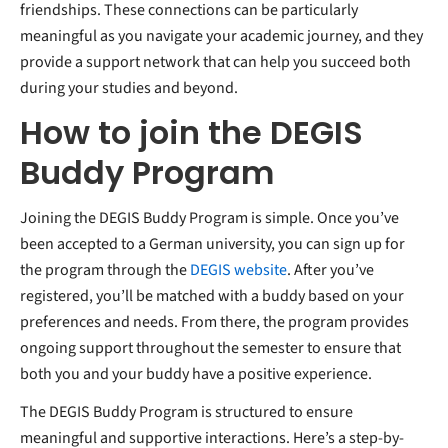
friendships. These connections can be particularly
meaningful as you navigate your academic journey, and they
provide a support network that can help you succeed both
during your studies and beyond.
How to join the DEGIS
Buddy Program
Joining the DEGIS Buddy Program is simple. Once you’ve
been accepted to a German university, you can sign up for
the program through the
DEGIS website
. After you’ve
registered, you’ll be matched with a buddy based on your
preferences and needs. From there, the program provides
ongoing support throughout the semester to ensure that
both you and your buddy have a positive experience.
The DEGIS Buddy Program is structured to ensure
meaningful and supportive interactions. Here’s a step-by-