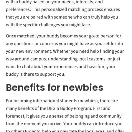
with a buddy based on your needs, interests, and
preferences. This personalized matching process ensures
that you are paired with someone who can truly help you
with the specific challenges you might face.
Once matched, your buddy becomes your go-to person for
any questions or concerns you might have as you settle into
your new environment. Whether you need help finding your
way around campus, understanding local customs, or just
want to chat about your experiences and have fun, your
buddy is there to support you.
Benefits for newbies
For incoming international students (newbies), there are
many benefits of the DEGIS Buddy Program. First and
foremost, it gives you a sense of belonging and community
from the moment you arrive. Your buddy can introduce you
to other students, help you navigate the local area, and offer