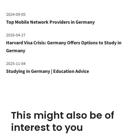
2024-09-05
Top Mobile Network Providers in Germany
2026-04-27
Harvard Visa Crisis: Germany Offers Options to Study in
Germany
2025-11-04
Studying in Germany | Education Advice
This might also be of
interest to you