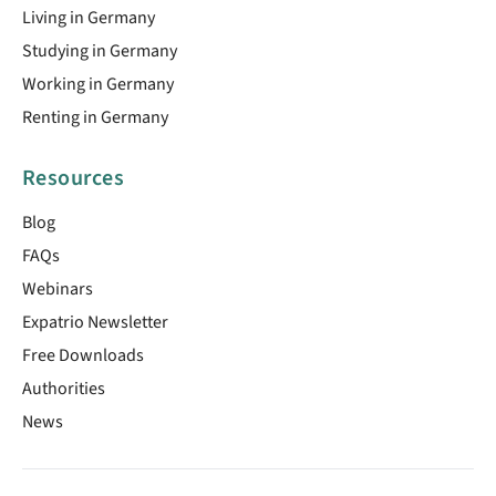
Living in Germany
Studying in Germany
Working in Germany
Renting in Germany
Resources
Blog
FAQs
Webinars
Expatrio Newsletter
Free Downloads
Authorities
News