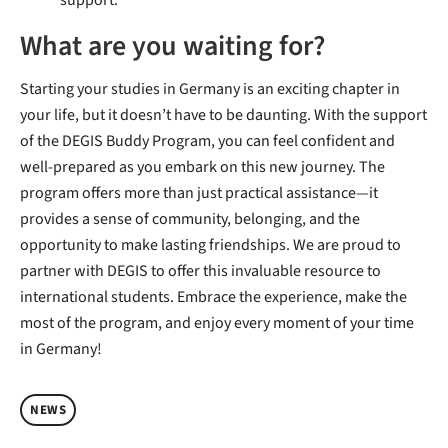
support.
What are you waiting for?
Starting your studies in Germany is an exciting chapter in
your life, but it doesn’t have to be daunting. With the support
of the DEGIS Buddy Program, you can feel confident and
well-prepared as you embark on this new journey. The
program offers more than just practical assistance—it
provides a sense of community, belonging, and the
opportunity to make lasting friendships. We are proud to
partner with DEGIS to offer this invaluable resource to
international students. Embrace the experience, make the
most of the program, and enjoy every moment of your time
in Germany!
NEWS