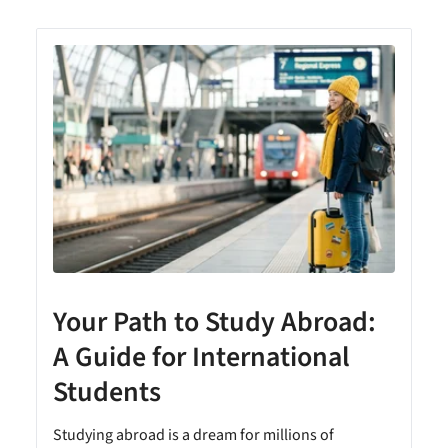
y
Your Path to Study Abroad:
A Guide for International
Students
Studying abroad is a dream for millions of