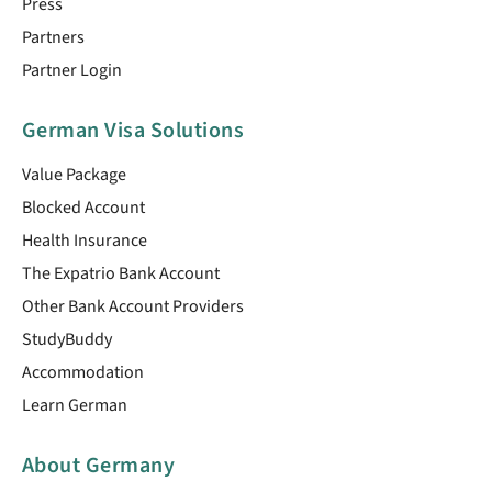
Press
Partners
Partner Login
German Visa Solutions
Value Package
Blocked Account
Health Insurance
The Expatrio Bank Account
Other Bank Account Providers
StudyBuddy
Accommodation
Learn German
About Germany