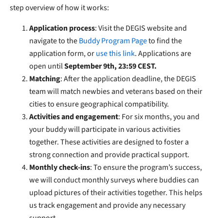
step overview of how it works:
Application process
: Visit the DEGIS website and
navigate to the
Buddy Program Page
to find the
application form, or
use this link
. Applications are
open until
September 9th, 23:59 CEST.
Matching
: After the application deadline, the DEGIS
team will match newbies and veterans based on their
cities to ensure geographical compatibility.
Activities and engagement
: For six months, you and
your buddy will participate in various activities
together. These activities are designed to foster a
strong connection and provide practical support.
Monthly check-ins
: To ensure the program’s success,
we will conduct monthly surveys where buddies can
upload pictures of their activities together. This helps
us track engagement and provide any necessary