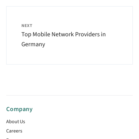
NEXT
Top Mobile Network Providers in
Germany
Company
About Us
Careers