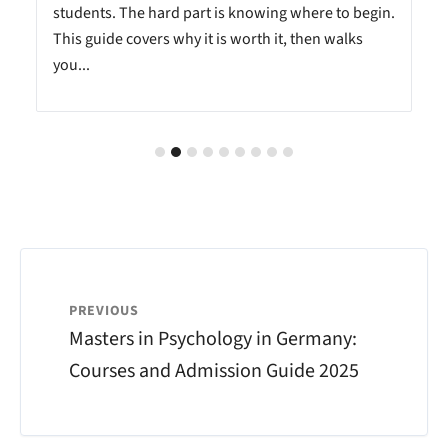
students. The hard part is knowing where to begin.
This guide covers why it is worth it, then walks
you...
PREVIOUS
Masters in Psychology in Germany:
Courses and Admission Guide 2025