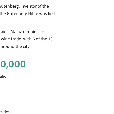
utenberg, inventor of the
the Gutenberg Bible was first
aids, Mainz remains an
wine trade, with 6 of the 13
around the city.
0,000
ation
sities