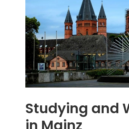
Studying and 
in Mainz