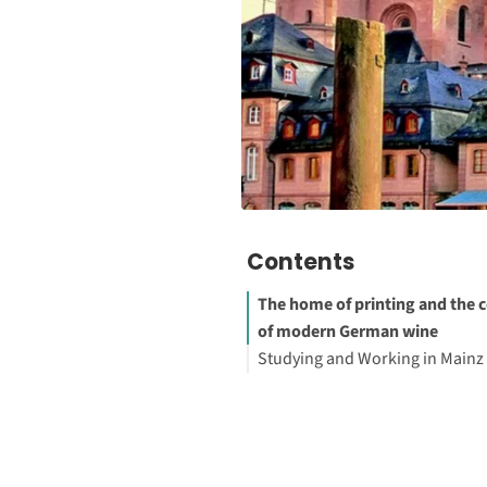
Contents
The home of printing and the 
of modern German wine
Studying and Working in Mainz