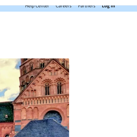
Help Center
Careers
Partners
Log In