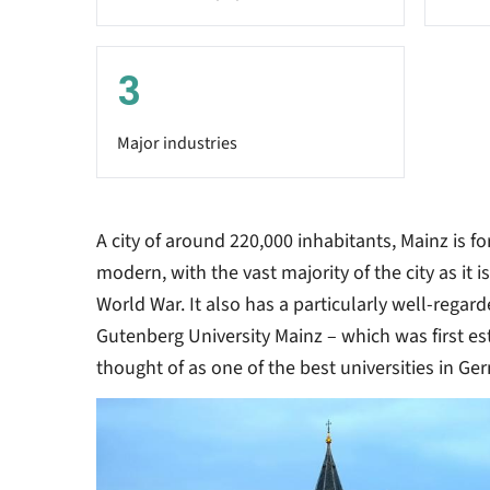
3
Major industries
A city of around 220,000 inhabitants, Mainz is fo
modern, with the vast majority of the city as it i
World War. It also has a particularly well-regar
Gutenberg University Mainz – which was first es
thought of as one of the best universities in Ge