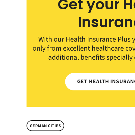
Get your H
Insuran
With our Health Insurance Plus y
only from excellent healthcare co
additional benefits specially
GET HEALTH INSURA
GERMAN CITIES