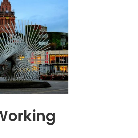
Working