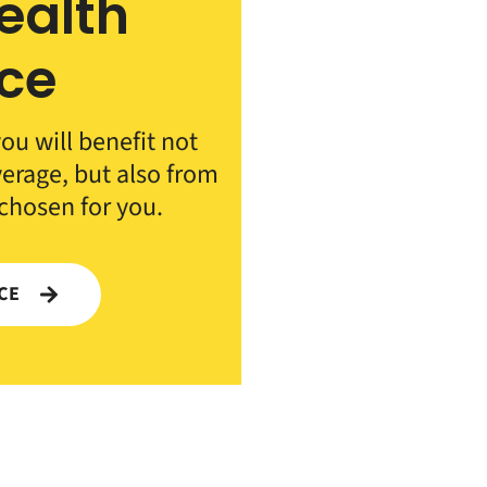
ealth
ce
ou will benefit not
verage, but also from
 chosen for you.
NCE