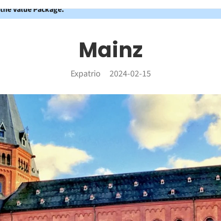
 the Value Package.
Mainz
Expatrio
2024-02-15