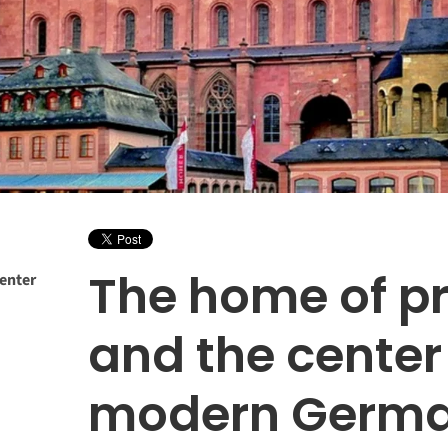
The home of pr
center
and the center
modern Germa