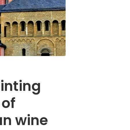
inting
 of
n wine