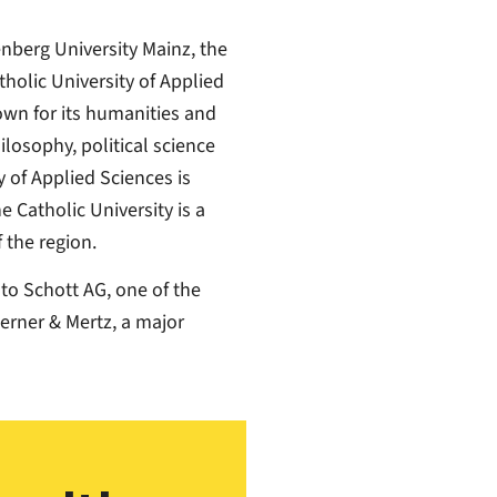
nberg University Mainz, the
holic University of Applied
own for its humanities and
ilosophy, political science
 of Applied Sciences is
 Catholic University is a
 the region.
 to Schott AG, one of the
erner & Mertz, a major