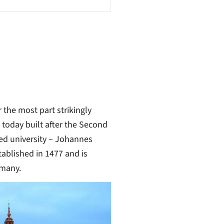
r the most part strikingly
s today built after the Second
ded university – Johannes
tablished in 1477 and is
rmany.