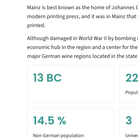
Mainz is best known as the home of Johannes G
modern printing press, and it was in Mainz that 
printed.
Although damaged in World War II by bombing r
economic hub in the region and a center for the 
major German wine regions located in the state 
13
BC
22
Popul
14.5
%
3
Non-German population
Univer