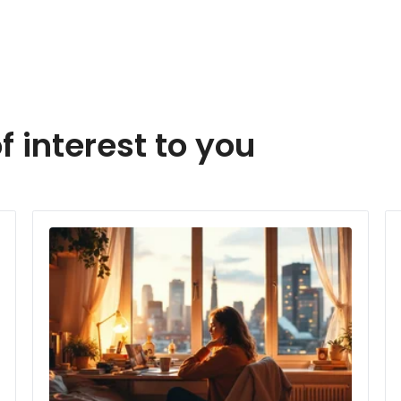
f interest to you