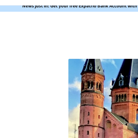
News just in: Get your free Expatrio Bank Account with