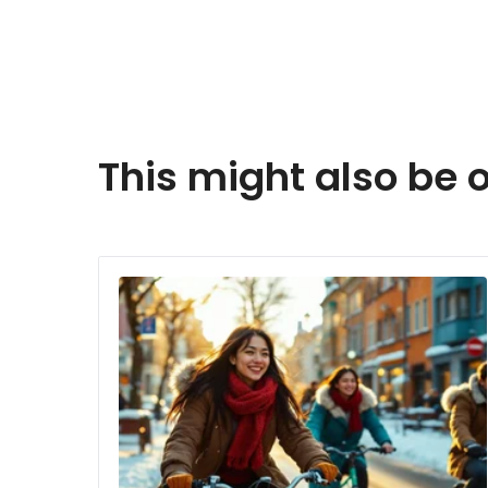
This might also be o