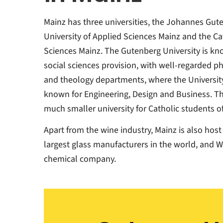
Mainz has three universities, the Johannes Gute
University of Applied Sciences Mainz and the Cat
Sciences Mainz. The Gutenberg University is kn
social sciences provision, with well-regarded ph
and theology departments, where the University
known for Engineering, Design and Business. The
much smaller university for Catholic students of
Apart from the wine industry, Mainz is also host
largest glass manufacturers in the world, and W
chemical company.