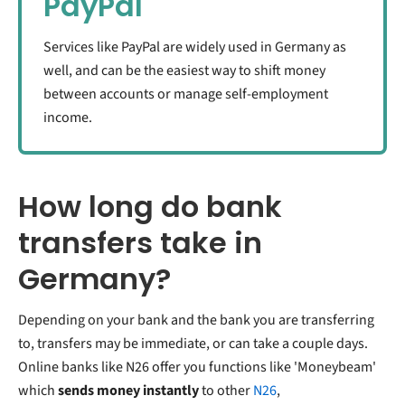
PayPal
Services like PayPal are widely used in Germany as
well, and can be the easiest way to shift money
between accounts or manage self-employment
income.
How long do bank
transfers take in
Germany?
Depending on your bank and the bank you are transferring
to, transfers may be immediate, or can take a couple days.
Online banks like N26 offer you functions like 'Moneybeam'
which
sends money instantly
to other
N26
,