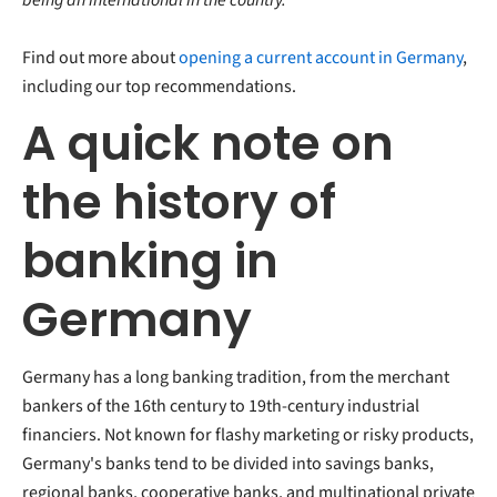
Find out more about
opening a current account in Germany
,
including our top recommendations.
A quick note on
the history of
banking in
Germany
Germany has a long banking tradition, from the merchant
bankers of the 16th century to 19th-century industrial
financiers. Not known for flashy marketing or risky products,
Germany's banks tend to be divided into savings banks,
regional banks, cooperative banks, and multinational private