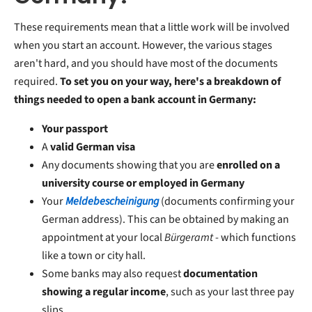
These requirements mean that a little work will be involved
when you start an account. However, the various stages
aren't hard, and you should have most of the documents
required.
To set you on your way, here's a breakdown of
things needed to open a bank account in Germany:
Your passport
A
valid German visa
Any documents showing that you are
enrolled on a
university course or employed in Germany
Your
Meldebescheinigung
(documents confirming your
German address). This can be obtained by making an
appointment at your local
Bürgeramt
- which functions
like a town or city hall.
Some banks may also request
documentation
showing a regular income
, such as your last three pay
slips.