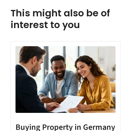
This might also be of
interest to you
Buying Property in Germany