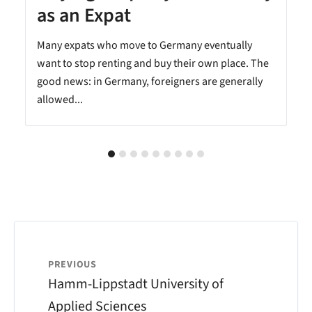
as an Expat
Many expats who move to Germany eventually
want to stop renting and buy their own place. The
good news: in Germany, foreigners are generally
allowed...
PREVIOUS
Hamm-Lippstadt University of
Applied Sciences