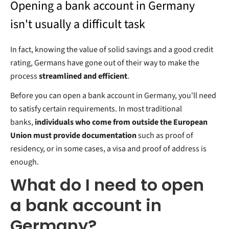
Opening a bank account in Germany
isn't usually a difficult task
In fact, knowing the value of solid savings and a good credit
rating, Germans have gone out of their way to make the
process
streamlined and efficient
.
Before you can open a bank account in Germany, you'll need
to satisfy certain requirements. In most traditional
banks,
individuals who come from outside the European
Union must provide documentation
such as proof of
residency, or in some cases, a visa and proof of address is
enough.
What do I need to open
a bank account in
Germany?