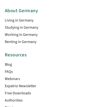
About Germany
Living in Germany
Studying in Germany
Working in Germany
Renting in Germany
Resources
Blog
FAQs
Webinars
Expatrio Newsletter
Free Downloads
Authorities