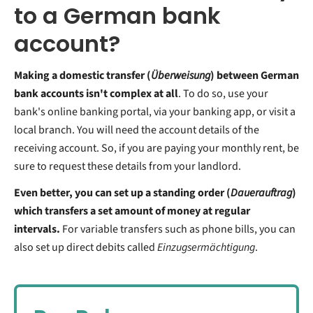
to a German bank
account?
Making a domestic transfer (
Überweisung
) between German
bank accounts isn't complex at all
. To do so, use your
bank's online banking portal, via your banking app, or visit a
local branch. You will need the account details of the
receiving account. So, if you are paying your monthly rent, be
sure to request these details from your landlord.
Even better, you can set up a standing order (
Dauerauftrag
)
which transfers a set amount of money at regular
intervals.
For variable transfers such as phone bills, you can
also set up direct debits called
Einzugsermächtigung
.