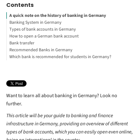
Contents
A quick note on the history of banking in Germany
Banking System in Germany
Types of bank accounts in Germany
How many banks are there in Germany?
How to open a German bank account
Can I have two bank accounts in Germany?
Bank transfer
What do I need to open a bank account in Germany?
Recommended Banks in Germany
Note for non-EU nationals
How do I transfer money to a German bank account?
Which bank is recommended for students in Germany?
PayPal
How long do bank transfers take in Germany?
Open your Commerzbank* current account for free now!
What is the cheapest way to transfer money internationally?
Want to learn all about banking in Germany? Look no
further.
This article will be your guide to banking and finance
infrastructure in Germany, providing an overview of different
types of bank accounts, which you can easily open even online,
being an international in the country.