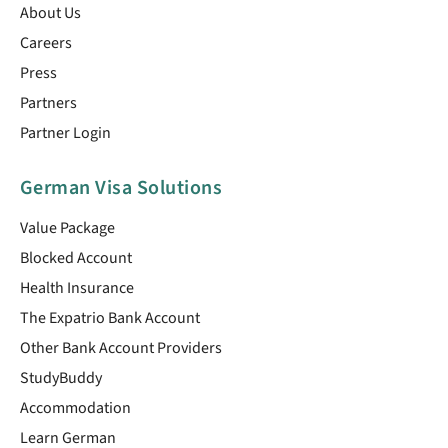
About Us
Careers
Press
Partners
Partner Login
German Visa Solutions
Value Package
Blocked Account
Health Insurance
The Expatrio Bank Account
Other Bank Account Providers
StudyBuddy
Accommodation
Learn German