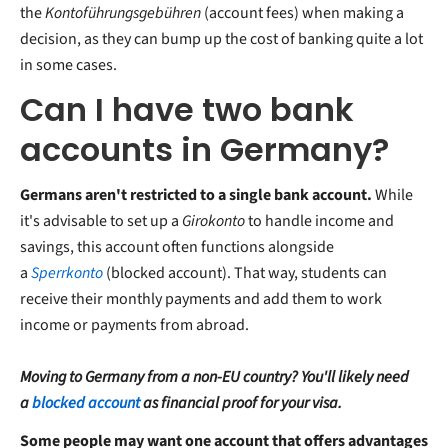
the
Kontoführungsgebühren
(account fees) when making a
decision, as they can bump up the cost of banking quite a lot
in some cases.
Can I have two bank
accounts in Germany?
Germans aren't restricted to a single bank account.
While
it's advisable to set up a
Girokonto
to handle income and
savings, this account often functions alongside
a
Sperrkonto
(blocked account). That way, students can
receive their monthly payments and add them to work
income or payments from abroad.
Moving to Germany from a non-EU country? You'll likely need
a
blocked account
as financial proof for your visa.
Some people may want one account that offers advantages