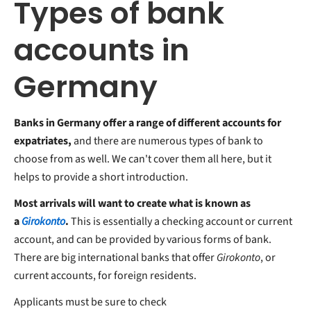
Types of bank
accounts in
Germany
Banks in Germany offer a range of different accounts for
expatriates,
and there are numerous types of bank to
choose from as well. We can't cover them all here, but it
helps to provide a short introduction.
Most arrivals will want to create what is known as
a
Girokonto
.
This is essentially a checking account or current
account, and can be provided by various forms of bank.
There are big international banks that offer
Girokonto
, or
current accounts, for foreign residents.
Applicants must be sure to check