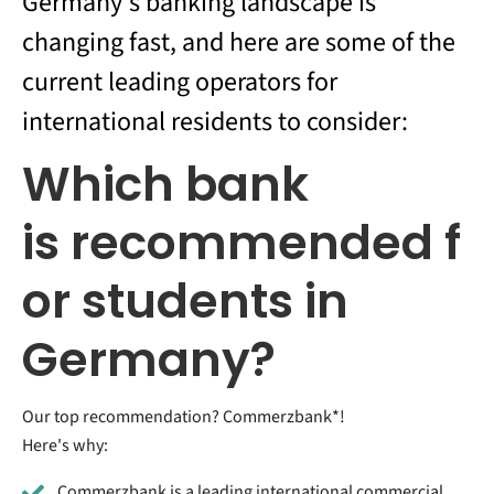
Germany's banking landscape is
changing fast, and here are some of the
current leading operators for
international residents to consider:
Which bank
is recommended f
or students in
Germany?
Our top recommendation? Commerzbank*!
Here's why:
Commerzbank is a leading international commercial