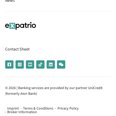
News
Contact Sheet
© 2026 | Banking services are provided by our partner UniCredit
(formerly Aion Bank)
Imprint
Terms & Conditions
Privacy Policy
Broker Information