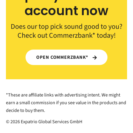
account now
Does our top pick sound good to you?
Check out Commerzbank* today!
OPEN COMMERZBANK*
*These are affiliate links with advertising intent. We might
earn a small commission if you see value in the products and
decide to buy them.
© 2026 Expatrio Global Services GmbH