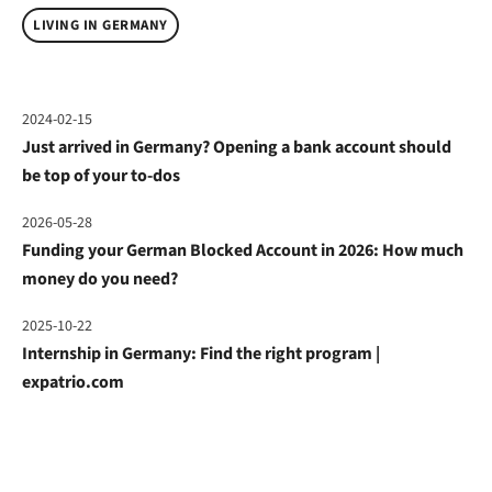
LIVING IN GERMANY
2024-02-15
Just arrived in Germany? Opening a bank account should
be top of your to-dos
2026-05-28
Funding your German Blocked Account in 2026: How much
money do you need?
2025-10-22
Internship in Germany: Find the right program |
expatrio.com