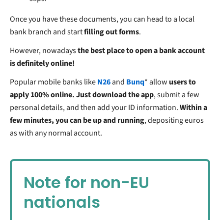
Once you have these documents, you can head to a local
bank branch and start
filling out forms
.
However, nowadays
the best place to open a bank account
is definitely online!
Popular mobile banks like
N26
and
Bunq
* allow
users to
apply 100% online. Just download the app
, submit a few
personal details, and then add your ID information.
Within a
few minutes, you can be up and running
, depositing euros
as with any normal account.
Note for non-EU
nationals