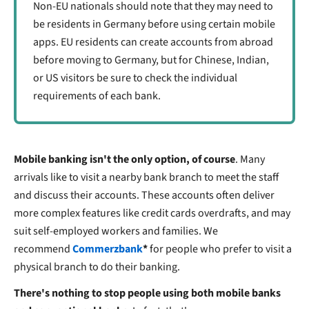
Non-EU nationals should note that they may need to
be residents in Germany before using certain mobile
apps. EU residents can create accounts from abroad
before moving to Germany, but for Chinese, Indian,
or US visitors be sure to check the individual
requirements of each bank.
Mobile banking isn't the only option, of course
. Many
arrivals like to visit a nearby bank branch to meet the staff
and discuss their accounts. These accounts often deliver
more complex features like credit cards overdrafts, and may
suit self-employed workers and families. We
recommend
Commerzbank
*
for people who prefer to visit a
physical branch to do their banking.
There's nothing to stop people using both mobile banks