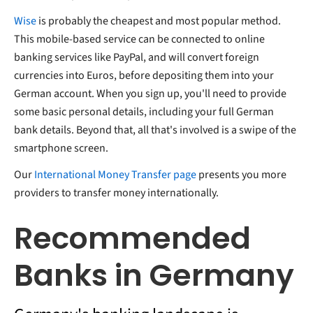
Wise
is probably the cheapest and most popular method.
This mobile-based service can be connected to online
banking services like PayPal, and will convert foreign
currencies into Euros, before depositing them into your
German account. When you sign up, you'll need to provide
some basic personal details, including your full German
bank details. Beyond that, all that's involved is a swipe of the
smartphone screen.
Our
International Money Transfer page
presents you more
providers to transfer money internationally.
Recommended
Banks in Germany