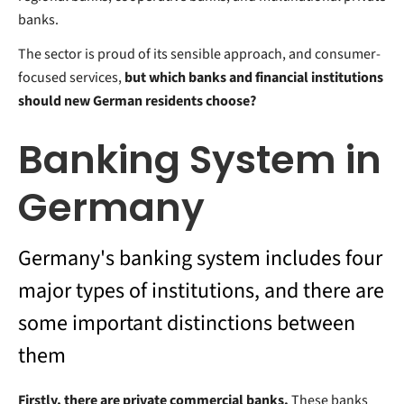
banks.
The sector is proud of its sensible approach, and consumer-
focused services,
but which banks and financial institutions
should new German residents choose?
Banking System in
Germany
Germany's banking system includes four
major types of institutions, and there are
some important distinctions between
them
Firstly, there are private commercial banks.
These banks