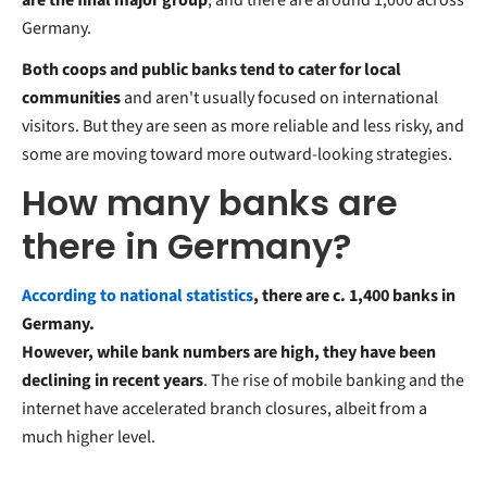
Germany.
Both coops and public banks tend to cater for local
communities
and aren't usually focused on international
visitors. But they are seen as more reliable and less risky, and
some are moving toward more outward-looking strategies.
How many banks are
there in Germany?
According to national statistics
, there are c. 1,400 banks in
Germany.
However, while bank numbers are high, they have been
declining in recent years
. The rise of mobile banking and the
internet have accelerated branch closures, albeit from a
much higher level.