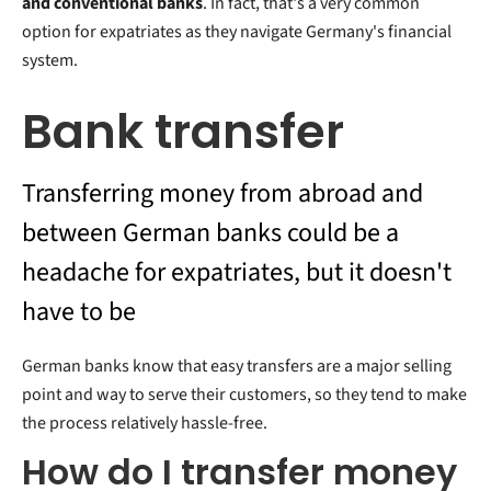
and conventional banks
. In fact, that's a very common
option for expatriates as they navigate Germany's financial
system.
Bank transfer
Transferring money from abroad and
between German banks could be a
headache for expatriates, but it doesn't
have to be
German banks know that easy transfers are a major selling
point and way to serve their customers, so they tend to make
the process relatively hassle-free.
How do I transfer money