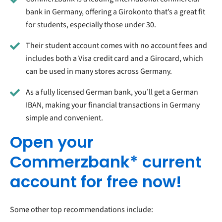
bank in Germany, offering a Girokonto that’s a great fit
for students, especially those under 30.
Their student account comes with no account fees and
includes both a Visa credit card and a Girocard, which
can be used in many stores across Germany.
As a fully licensed German bank, you’ll get a German
IBAN, making your financial transactions in Germany
simple and convenient.
Open your
Commerzbank* current
account for free now!
Some other top recommendations include: