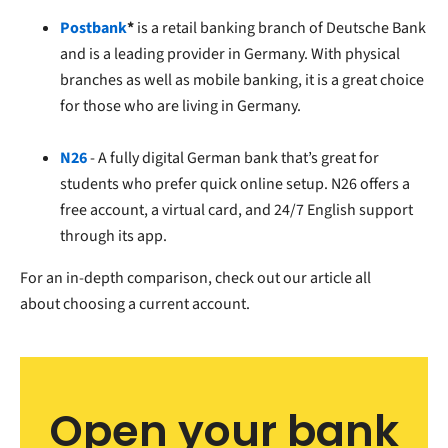
Postbank
*
is a retail banking branch of Deutsche Bank
and is a leading provider in Germany. With physical
branches as well as mobile banking, it is a great choice
for those who are living in Germany.
N26
- A fully digital German bank that’s great for
students who prefer quick online setup. N26 offers a
free account, a virtual card, and 24/7 English support
through its app.
For an in-depth comparison, check out our article all
about
choosing a current account.
Open your bank