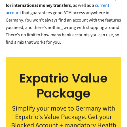
for international money transfers
, as well as a
current
account
that guarantees good ATM access anywhere in
Germany. You won't always find an account with the features
you need, and there's nothing wrong with shopping around.
There's no limit to how many bank accounts you can use, so
find a mix that works for you.
Expatrio Value
Package
Simplify your move to Germany with
Expatrio's Value Package. Get your
Blocked Account + mandatory Health