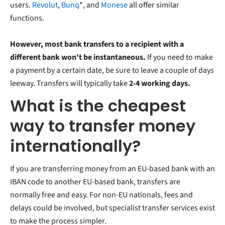
users.
Revolut
,
Bunq
*, and
Monese
all offer similar
functions.
However, most bank transfers to a recipient with a
different bank won't be instantaneous.
If you need to make
a payment by a certain date, be sure to leave a couple of days
leeway. Transfers will typically take
2-4 working days.
What is the cheapest
way to transfer money
internationally?
If you are transferring money from an EU-based bank with an
IBAN code to another EU-based bank, transfers are
normally free and easy. For non-EU nationals, fees and
delays could be involved, but specialist transfer services exist
to make the process simpler.