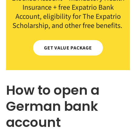
Insurance + free Expatrio Bank
Account, eligibility for The Expatrio
Scholarship, and other free benefits.
GET VALUE PACKAGE
How to open a
German bank
account