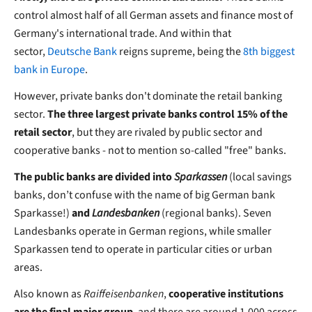
control almost half of all German assets and finance most of
Germany's international trade. And within that
sector,
Deutsche Bank
reigns supreme, being the
8th biggest
bank in Europe
.
However, private banks don't dominate the retail banking
sector.
The three largest private banks control 15% of the
retail sector
, but they are rivaled by public sector and
cooperative banks - not to mention so-called "free" banks.
The public banks are divided into
Sparkassen
(local savings
banks, don’t confuse with the name of big German bank
Sparkasse!)
and
Landesbanken
(regional banks). Seven
Landesbanks operate in German regions, while smaller
Sparkassen tend to operate in particular cities or urban
areas.
Also known as
Raiffeisenbanken
,
cooperative institutions
are the final major group
, and there are around 1,000 across