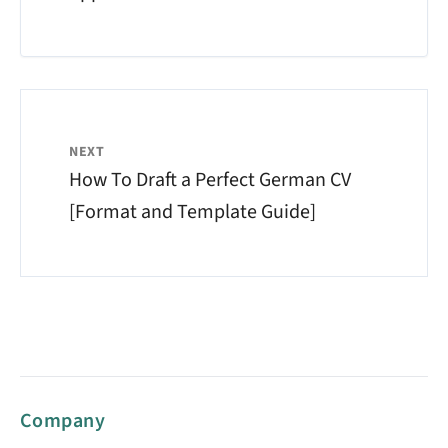
NEXT
How To Draft a Perfect German CV
[Format and Template Guide]
Company