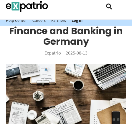
News just in: Get your free Expatrio Bank Account with the Value
Package.
Help Center
Careers
Partners
Log In
Finance and Banking in
Germany
Expatrio
2025-08-13