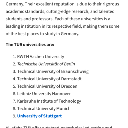
Germany. Their excellent reputation is due to their rigorous
academic standards, cutting-edge research, and talented
students and professors. Each of these universities is a
leading institution in its respective field, making them some
of the best places to study in Germany.
The TU9 universities are:
RWTH Aachen University
Technische Universität of Berlin
Technical University of Braunschweig
Technical University of Darmstadt
Technical University of Dresden
Leibniz University Hannover
Karlsruhe Institute of Technology
Technical University Munich
University of Stuttgart
All of the TU9 offer outstanding technical education and