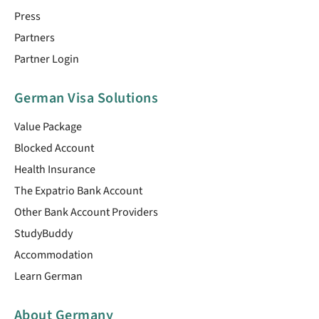
Press
Partners
Partner Login
German Visa Solutions
Value Package
Blocked Account
Health Insurance
The Expatrio Bank Account
Other Bank Account Providers
StudyBuddy
Accommodation
Learn German
About Germany