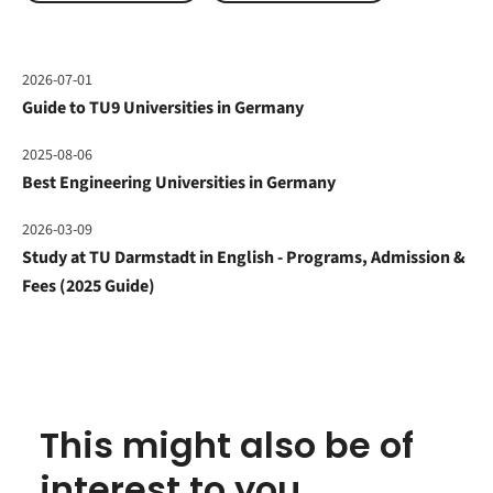
2026-07-01
Guide to TU9 Universities in Germany
2025-08-06
Best Engineering Universities in Germany
2026-03-09
Study at TU Darmstadt in English - Programs, Admission &
Fees (2025 Guide)
This might also be of
interest to you