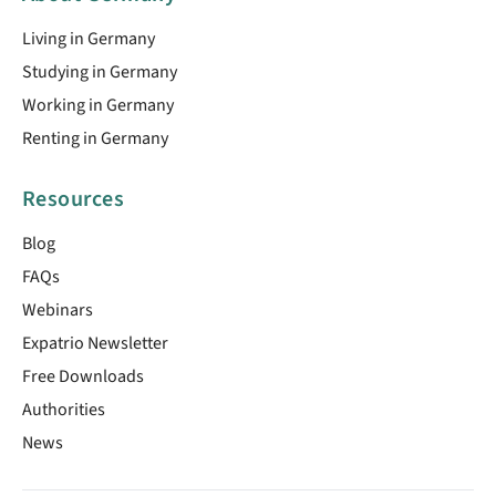
Living in Germany
Studying in Germany
Working in Germany
Renting in Germany
Resources
Blog
FAQs
Webinars
Expatrio Newsletter
Free Downloads
Authorities
News