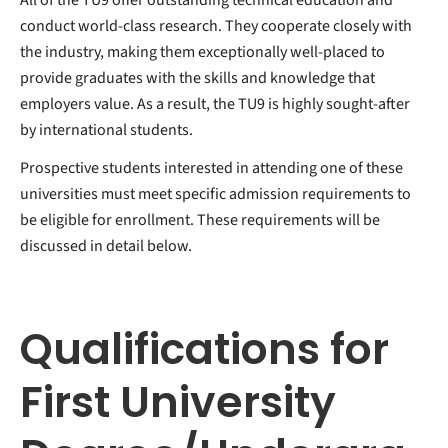
conduct world-class research. They cooperate closely with
the industry, making them exceptionally well-placed to
provide graduates with the skills and knowledge that
employers value. As a result, the TU9 is highly sought-after
by international students.
Prospective students interested in attending one of these
universities must meet specific admission requirements to
be eligible for enrollment. These requirements will be
discussed in detail below.
Qualifications for
First University