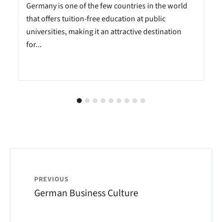
Germany is one of the few countries in the world
that offers tuition-free education at public
universities, making it an attractive destination
for...
PREVIOUS
German Business Culture