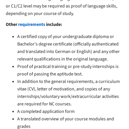
or C1/C2 level may be required as proof of language skills,
depending on your course of study.
Other
requirements
include:
A certified copy of your undergraduate diploma or
Bachelor's degree certificate (officially authenticated
and translated into German or English) and any other
relevant qualifications in the original language.
Proof of practical training or pre-study internships is
proof of passing the aptitude test.
In addition to the general requirements, a curriculum
vitae (CV), letter of motivation, and copies of any
internships/voluntary work/extracurricular activities
are required for NC courses.
A completed application form
A translated overview of your course modules and
grades