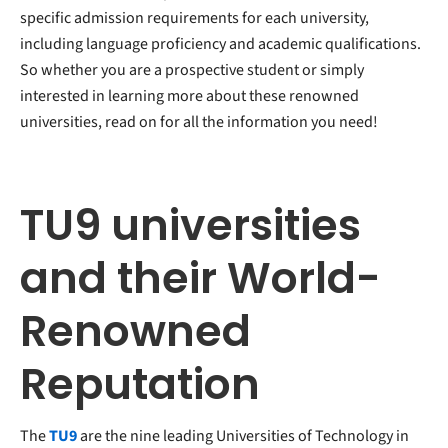
specific admission requirements for each university,
including language proficiency and academic qualifications.
So whether you are a prospective student or simply
interested in learning more about these renowned
universities, read on for all the information you need!
TU9 universities
and their World-
Renowned
Reputation
The
TU9
are the nine leading Universities of Technology in