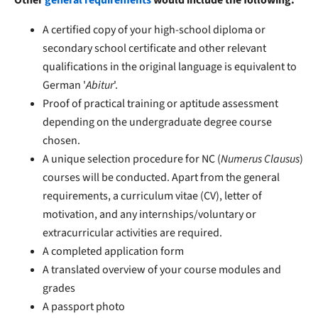
A certified copy of your high-school diploma or
secondary school certificate and other relevant
qualifications in the original language is equivalent to
German '
Abitur
'.
Proof of practical training or aptitude assessment
depending on the undergraduate degree course
chosen.
A unique selection procedure for NC (
Numerus Clausus
)
courses will be conducted. Apart from the general
requirements, a curriculum vitae (CV), letter of
motivation, and any internships/voluntary or
extracurricular activities are required.
A completed application form
A translated overview of your course modules and
grades
A passport photo