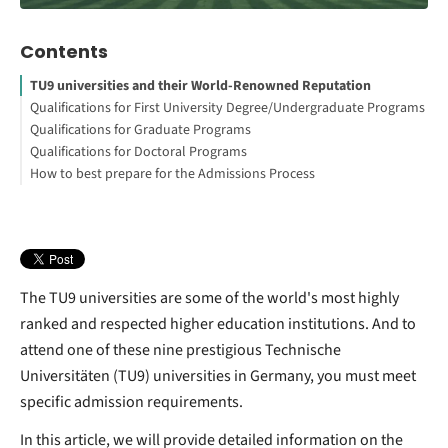
Contents
TU9 universities and their World-Renowned Reputation
Qualifications for First University Degree/Undergraduate Programs
Qualifications for Graduate Programs
Qualifications for Doctoral Programs
How to best prepare for the Admissions Process
The TU9 universities are some of the world's most highly
ranked and respected higher education institutions. And to
attend one of these nine prestigious Technische
Universitäten (TU9) universities in Germany, you must meet
specific admission requirements.
In this article, we will provide detailed information on the