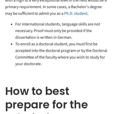
with a high to a very exceptional level in the field would be a
primary requirement. In some cases, a Bachelor's degree
may be sufficient to admit you as a
Ph.D. student
.
For international students, language skills are not
necessary. Proof must only be provided if the
dissertation is written in German.
To enroll as a doctoral student, you must first be
accepted into the doctoral program or by the Doctoral
Committee of the faculty where you wish to study for
your doctorate.
How to best
prepare for the