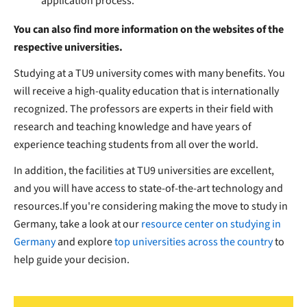
application process.
You can also find more information on the websites of the
respective universities.
Studying at a TU9 university comes with many benefits. You
will receive a high-quality education that is internationally
recognized. The professors are experts in their field with
research and teaching knowledge and have years of
experience teaching students from all over the world.
In addition, the facilities at TU9 universities are excellent,
and you will have access to state-of-the-art technology and
resources.If you're considering making the move to study in
Germany, take a look at our
resource center on studying in
Germany
and explore
top universities across the country
to
help guide your decision.