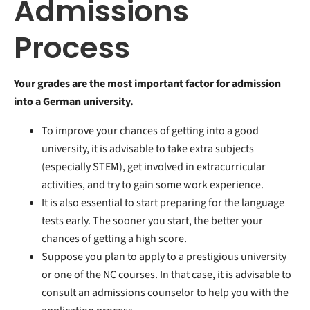
Admissions
Process
Your grades are the most important factor for admission
into a German university.
To improve your chances of getting into a good
university, it is advisable to take extra subjects
(especially STEM), get involved in extracurricular
activities, and try to gain some work experience.
It is also essential to start preparing for the language
tests early. The sooner you start, the better your
chances of getting a high score.
Suppose you plan to apply to a prestigious university
or one of the NC courses. In that case, it is advisable to
consult an admissions counselor to help you with the