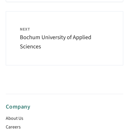
NEXT
Bochum University of Applied
Sciences
Company
About Us
Careers