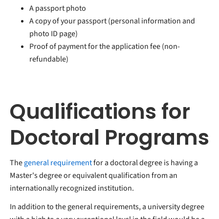
A passport photo
A copy of your passport (personal information and
photo ID page)
Proof of payment for the application fee (non-
refundable)
Qualifications for
Doctoral Programs
The
general requirement
for a doctoral degree is having a
Master's degree or equivalent qualification from an
internationally recognized institution.
In addition to the general requirements, a university degree