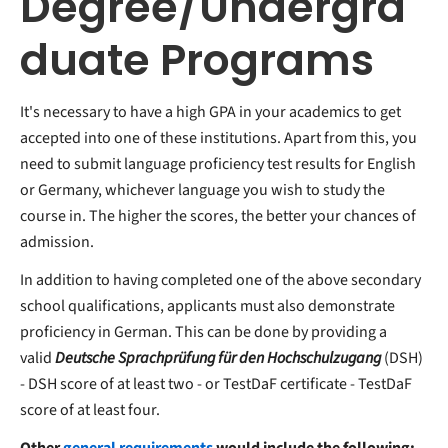
Degree/Undergra
duate Programs
It's necessary to have a high GPA in your academics to get
accepted into one of these institutions. Apart from this, you
need to submit language proficiency test results for English
or Germany, whichever language you wish to study the
course in. The higher the scores, the better your chances of
admission.
In addition to having completed one of the above secondary
school qualifications, applicants must also demonstrate
proficiency in German. This can be done by providing a
valid
Deutsche
Sprachprüfung für den Hochschulzugang
(DSH)
- DSH score of at least two - or TestDaF certificate - TestDaF
score of at least four.
Other
general requirements
would include the following: