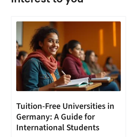
Tuition-Free Universities in
Germany: A Guide for
International Students