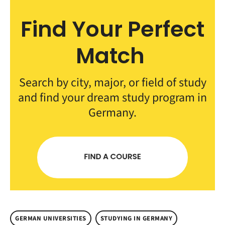
Find Your Perfect
Match
Search by city, major, or field of study
and find your dream study program in
Germany.
GERMAN UNIVERSITIES
STUDYING IN GERMANY