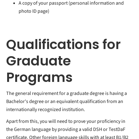
A copy of your passport (personal information and
photo ID page)
Qualifications for
Graduate
Programs
The general requirement for a graduate degree is having a
Bachelor's degree or an equivalent qualification from an
internationally recognized institution.
Apart from this, you will need to prove your proficiency in
the German language by providing a valid DSH or TestDaF
certificate. Other foreign language skills with at least B1/B2