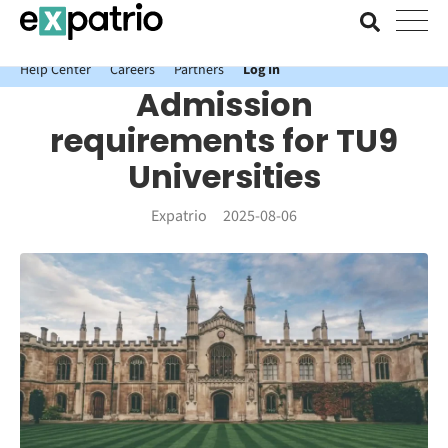
News just in: Get your free Expatrio Bank Account with the Value
Package.
Help Center
Careers
Partners
Log In
Admission
requirements for TU9
Universities
Expatrio
2025-08-06