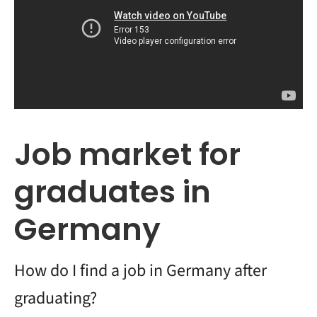
Job market for
graduates in
Germany
How do I find a job in Germany after
graduating?