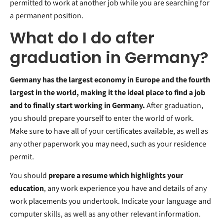
permitted to work at another job while you are searching for
a permanent position.
What do I do after
graduation in Germany?
Germany has the largest economy in Europe and the fourth
largest in the world, making it the ideal place to find a job
and to finally start working in Germany.
After graduation,
you should prepare yourself to enter the world of work.
Make sure to have all of your certificates available, as well as
any other paperwork you may need, such as your residence
permit.
You should
prepare a resume which highlights your
education
,
any work experience you have and details of any
work placements you undertook. Indicate your language and
computer skills, as well as any other relevant information.