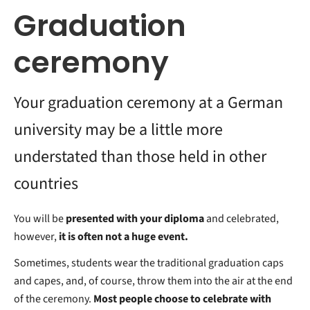
Graduation
ceremony
Your graduation ceremony at a German
university may be a little more
understated than those held in other
countries
You will be
presented with your diploma
and celebrated,
however,
it is often not a huge event.
Sometimes, students wear the traditional graduation caps
and capes, and, of course, throw them into the air at the end
of the ceremony.
Most people choose to celebrate with