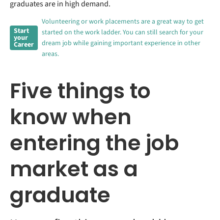
graduates are in high demand.
Volunteering or work placements are a great way to get
Start
started on the work ladder. You can still search for your
your
dream job while gaining important experience in other
Career
areas.
Five things to
know when
entering the job
market as a
graduate