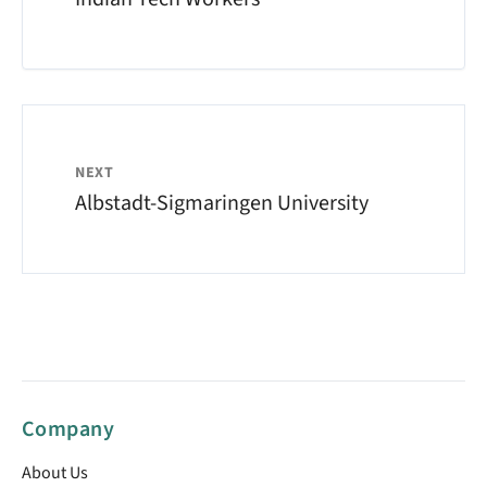
NEXT
Albstadt-Sigmaringen University
Company
About Us