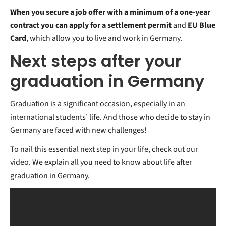
When you secure a job offer with a minimum of a one-year
contract you can apply for a settlement permit
and
EU Blue
Card
, which allow you to live and work in Germany.
Next steps after your
graduation in Germany
Graduation is a significant occasion, especially in an
international students’ life. And those who decide to stay in
Germany are faced with new challenges!
To nail this essential next step in your life, check out our
video. We explain all you need to know about life after
graduation in Germany.