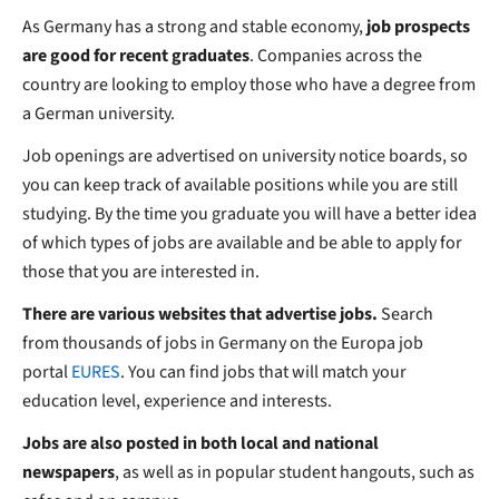
As Germany has a strong and stable economy,
job prospects
are good for recent graduates
. Companies across the
country are looking to employ those who have a degree from
a German university.
Job openings are advertised on university notice boards, so
you can keep track of available positions while you are still
studying. By the time you graduate you will have a better idea
of which types of jobs are available and be able to apply for
those that you are interested in.
There are various websites that advertise jobs.
Search
from thousands of jobs in Germany
on the Europa job
portal
EURES
. You can find jobs that will match your
education level, experience and interests.
Jobs are also posted in both local and national
newspapers
, as well as in popular student hangouts, such as