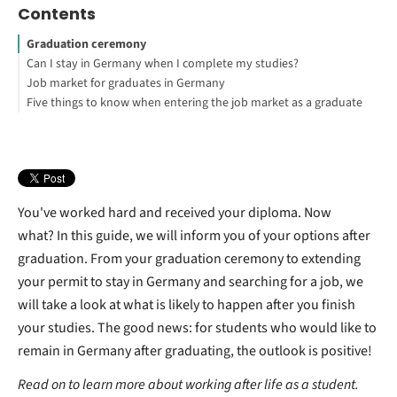
Contents
Graduation ceremony
Can I stay in Germany when I complete my studies?
Job market for graduates in Germany
What do I do after graduation in Germany?
Five things to know when entering the job market as a graduate
Next steps after your graduation in Germany
How long does it take to find a job after graduation?
You've worked hard and received your diploma. Now
what?
In this guide, we will inform you of your options after
graduation.
From your graduation ceremony to extending
your permit to stay in Germany and searching for a job, we
will take a look at what is likely to happen after you finish
your studies. The good news: for students who would like to
remain in Germany after graduating, the outlook is positive!
Read on to learn more about working after life as a student.