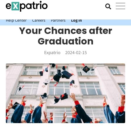
News just in: Get your free Expatrio Bank Account with the Value
Package.
Help Center
Careers
Partners
Log In
Your Chances after
Graduation
Expatrio
2024-02-15