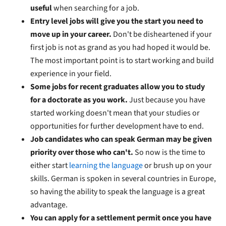
useful
when searching for a job.
Entry level jobs will give you the start you need to
move up in your career.
Don't be disheartened if your
first job is not as grand as you had hoped it would be.
The most important point is to start working and build
experience in your field.
Some jobs for recent graduates allow you to study
for a doctorate as you work.
Just because you have
started working doesn't mean that your studies or
opportunities for further development have to end.
Job candidates who can speak German may be given
priority over those who can't.
So now is the time to
either start
learning the language
or brush up on your
skills. German is spoken in several countries in Europe,
so having the ability to speak the language is a great
advantage.
You can apply for a settlement permit once you have