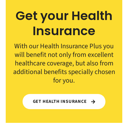
Get your Health
Insurance
With our Health Insurance Plus you
will benefit not only from excellent
healthcare coverage, but also from
additional benefits specially chosen
for you.
GET HEALTH INSURANCE