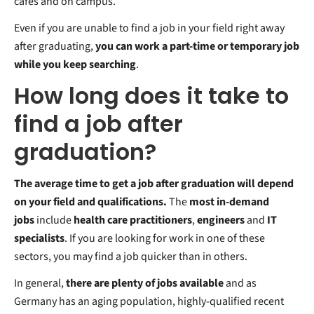
cafes and on campus.
Even if you are unable to find a job in your field right away
after graduating,
you can work a part-time or temporary job
while you keep searching
.
How long does it take to
find a job after
graduation?
The average time to get a job after graduation will depend
on your field and qualifications.
The
most in-demand
jobs
include
health care practitioners
,
engineers
and
IT
specialists
. If you are looking for work in one of these
sectors, you may find a job quicker than in others.
In general,
there are plenty of jobs available
and as
Germany has an aging population, highly-qualified recent