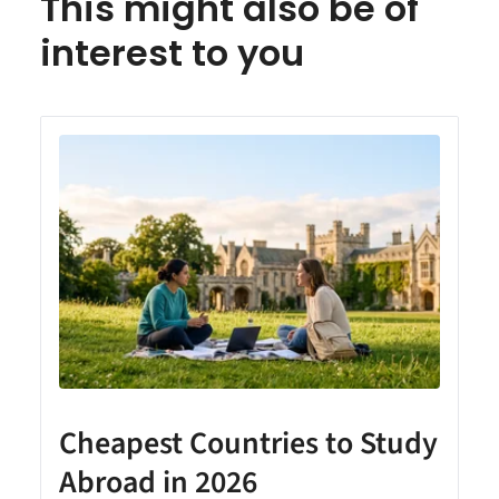
This might also be of
interest to you
Cheapest Countries to Study
A
Abroad in 2026