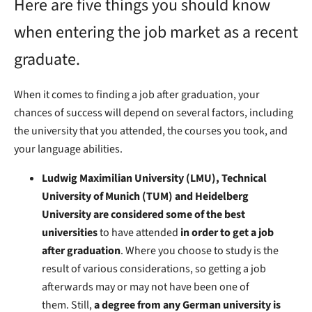
Here are five things you should know
when entering the job market as a recent
graduate.
When it comes to finding a job after graduation, your
chances of success will depend on several factors, including
the university that you attended, the courses you took, and
your language abilities.
Ludwig Maximilian University (LMU), Technical
University of Munich (TUM) and Heidelberg
University are considered some of the best
universities
to have attended
in order to get a job
after graduation
. Where you choose to study is the
result of various considerations, so getting a job
afterwards may or may not have been one of
them. Still,
a degree from any German university is