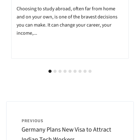
Choosing to study abroad, often far from home
and on your own, is one of the bravest decisions
you can make. It can change your career, your
income,...
PREVIOUS
Germany Plans New Visa to Attract
Indian Tech Workers