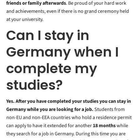
friends or family afterwards
. Be proud of your hard work
and achievements, even if there is no grand ceremony held
at your university.
Can I stay in
Germany when I
complete my
studies?
Yes. After you have completed your studies you can stay in
Germany while you are looking for a job.
Students from
non-EU and non-EEA countries who hold a residence permit
can apply to have it extended for another
18 months
while
they search for a job in Germany. During this time you are