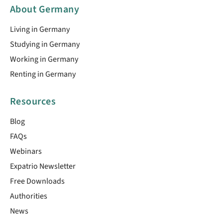
About Germany
Living in Germany
Studying in Germany
Working in Germany
Renting in Germany
Resources
Blog
FAQs
Webinars
Expatrio Newsletter
Free Downloads
Authorities
News