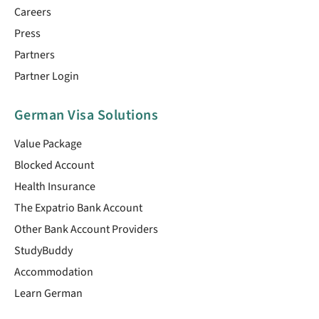
Careers
Press
Partners
Partner Login
German Visa Solutions
Value Package
Blocked Account
Health Insurance
The Expatrio Bank Account
Other Bank Account Providers
StudyBuddy
Accommodation
Learn German