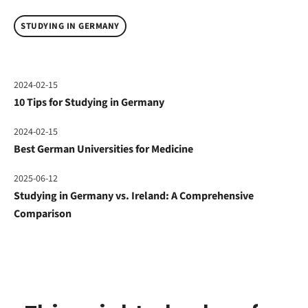
STUDYING IN GERMANY
2024-02-15
10 Tips for Studying in Germany
2024-02-15
Best German Universities for Medicine
2025-06-12
Studying in Germany vs. Ireland: A Comprehensive
Comparison