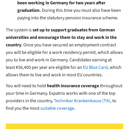
been working in Germany for two years after
graduation.
During this time you must also have been
paying into the statutory pension insurance scheme.
The system is
set up to support graduates from German
universities
and encourage them to stay and work in the
country
.
Once you have secured an employment contract
you will be eligible for a work residency permit, which allows
you to live and work in Germany. Candidates earning at
least €56,400 per year are eligible for an
EU Blue Card
, which
allows them to live and work in most EU countries.
You will need to hold
health insurance coverage
throughout
your time in Germany. Expatrio works with one of the top
providers in the country,
Techniker Krankenkasse
(TK)
, to
find you the most
suitable coverage
.