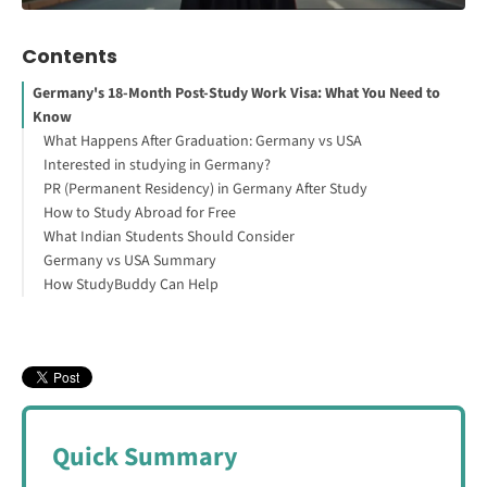
Contents
Germany's 18-Month Post-Study Work Visa: What You Need to
Know
What Happens After Graduation: Germany vs USA
Interested in studying in Germany?
PR (Permanent Residency) in Germany After Study
How to Study Abroad for Free
What Indian Students Should Consider
Germany vs USA Summary
How StudyBuddy Can Help
Quick Summary