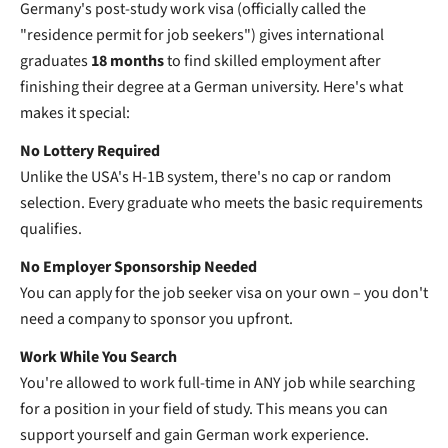
Germany's post-study work visa (officially called the
"residence permit for job seekers") gives international
graduates
18 months
to find skilled employment after
finishing their degree at a German university. Here's what
makes it special:
No Lottery Required
Unlike the USA's H-1B system, there's no cap or random
selection. Every graduate who meets the basic requirements
qualifies.
No Employer Sponsorship Needed
You can apply for the job seeker visa on your own – you don't
need a company to sponsor you upfront.
Work While You Search
You're allowed to work full-time in ANY job while searching
for a position in your field of study. This means you can
support yourself and gain German work experience.