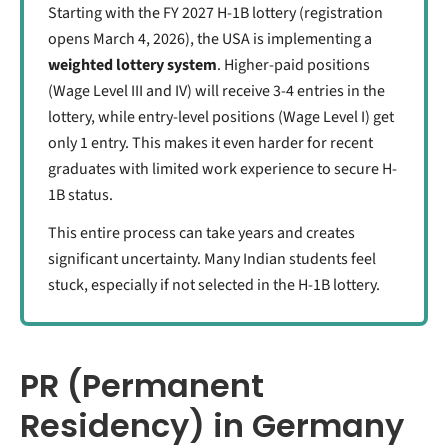
Starting with the FY 2027 H-1B lottery (registration
opens March 4, 2026), the USA is implementing a
weighted lottery system
. Higher-paid positions
(Wage Level III and IV) will receive 3-4 entries in the
lottery, while entry-level positions (Wage Level I) get
only 1 entry. This makes it even harder for recent
graduates with limited work experience to secure H-
1B status.
This entire process can take years and creates
significant uncertainty. Many Indian students feel
stuck, especially if not selected in the H-1B lottery.
PR (Permanent
Residency) in Germany