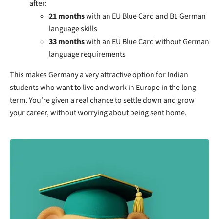
after:
21 months
with an EU Blue Card and B1 German
language skills
33 months
with an EU Blue Card without German
language requirements
This makes Germany a very attractive option for Indian
students who want to live and work in Europe in the long
term. You're given a real chance to settle down and grow
your career, without worrying about being sent home.