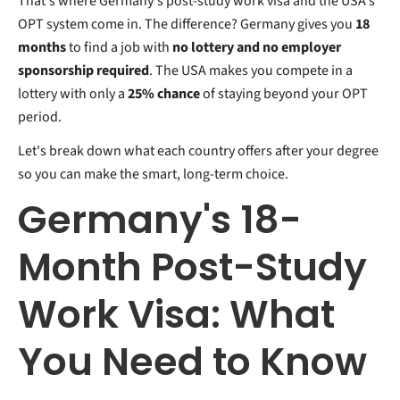
That's where Germany's post-study work visa and the USA's
OPT system come in. The difference? Germany gives you
18
months
to find a job with
no lottery and no employer
sponsorship required
. The USA makes you compete in a
lottery with only a
25% chance
of staying beyond your OPT
period.
Let's break down what each country offers after your degree
so you can make the smart, long-term choice.
Germany's 18-
Month Post-Study
Work Visa: What
You Need to Know