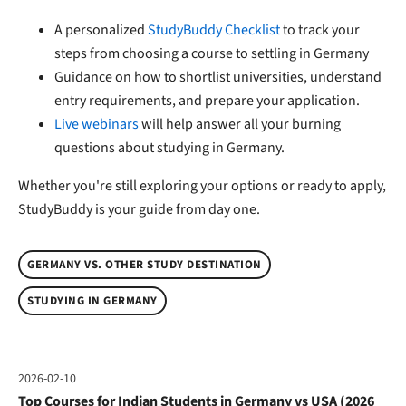
A personalized
StudyBuddy Checklist
to track your
steps from choosing a course to settling in Germany
Guidance on how to shortlist universities, understand
entry requirements, and prepare your application.
Live webinars
will help answer all your burning
questions about studying in Germany.
Whether you're still exploring your options or ready to apply,
StudyBuddy is your guide from day one.
GERMANY VS. OTHER STUDY DESTINATION
STUDYING IN GERMANY
2026-02-10
Top Courses for Indian Students in Germany vs USA (2026