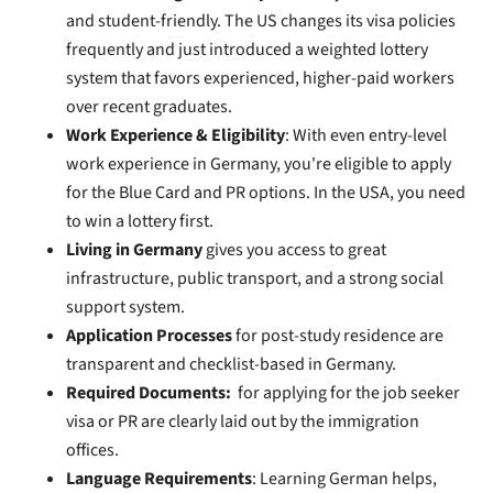
and student-friendly. The US changes its visa policies
frequently and just introduced a weighted lottery
system that favors experienced, higher-paid workers
over recent graduates.
Work Experience & Eligibility
: With even entry-level
work experience in Germany, you're eligible to apply
for the Blue Card and PR options. In the USA, you need
to win a lottery first.
Living in Germany
gives you access to great
infrastructure, public transport, and a strong social
support system.
Application Processes
for post-study residence are
transparent and checklist-based in Germany.
Required Documents:
for applying for the job seeker
visa or PR are clearly laid out by the immigration
offices.
Language Requirements
: Learning German helps,