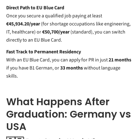
Direct Path to EU Blue Card
Once you secure a qualified job paying at least
€45,934.20/year
(for shortage occupations like engineering,
IT, healthcare) or
€50,700/year
(standard), you can switch
directly to an EU Blue Card.
Fast Track to Permanent Residency
With an EU Blue Card, you can apply for PR in just
21 months
if you have B1 German, or
33 months
without language
skills.
What Happens After
Graduation: Germany vs
USA