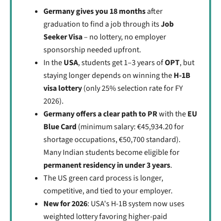
Germany gives you 18 months
after
graduation to find a job through its
Job
Seeker Visa
– no lottery, no employer
sponsorship needed upfront.
In the
USA
, students get 1–3 years of
OPT
, but
staying longer depends on winning the
H-1B
visa lottery
(only 25% selection rate for FY
2026).
Germany offers a clear path to PR
with the
EU
Blue Card
(minimum salary: €45,934.20 for
shortage occupations, €50,700 standard).
Many Indian students become eligible for
permanent residency in under 3 years
.
The US green card process is longer,
competitive, and tied to your employer.
New for 2026
: USA's H-1B system now uses
weighted lottery favoring higher-paid