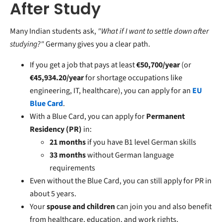
After Study
Many Indian students ask,
"What if I want to settle down after
studying?"
Germany gives you a clear path.
If you get a job that pays at least
€50,700/year
(or
€45,934.20/year
for shortage occupations like
engineering, IT, healthcare), you can apply for an
EU
Blue Card
.
With a Blue Card, you can apply for
Permanent
Residency (PR)
in:
21 months
if you have B1 level German skills
33 months
without German language
requirements
Even without the Blue Card, you can still apply for PR in
about 5 years.
Your
spouse and children
can join you and also benefit
from healthcare, education, and work rights.