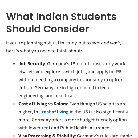
What Indian Students
Should Consider
If you're planning not just to study, but to
stay and work
,
here's what you need to think about:
Job Security
: Germany's 18-month post-study work
visa lets you explore, switch jobs, and apply for PR
without needing a company to sponsor you upfront.
Jobs in Germany are in high demand in tech,
engineering, and healthcare.
Cost of Living vs Salary
: Even though US salaries are
higher, the
cost of living
in the US is also significantly
more. Germany offers a more budget-friendly option
with lower rent and Public Health Insurance.
Visa Processing & Stability
: Germany's rules are stable