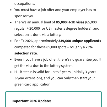
occupations.
You must have a job offer and your employer has to
sponsor you.
There's an annual limit of
85,000 H-1B visas
(65,000
regular + 20,000 for US master's degree holders), and
selection is done via a lottery.
For FY 2026, approximately
339,000 unique applicants
competed for these 85,000 spots – roughly a
25%
selection rate
.
Even if you have a job offer, there's no guarantee you'll
get the visa due to the lottery system.
H-1B status is valid for up to 6 years (initially 3 years +
3-year extension), and you can only then start your
green card application.
Important 2026 Update: