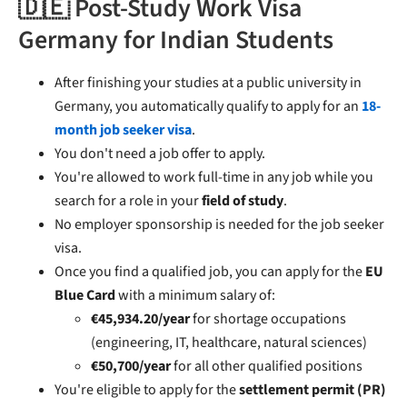
🇩🇪 Post-Study Work Visa
Germany for Indian Students
After finishing your studies at a public university in
Germany, you automatically qualify to apply for an
18-
month job seeker visa
.
You don't need a job offer to apply.
You're allowed to work full-time in any job while you
search for a role in your
field of study
.
No employer sponsorship is needed for the job seeker
visa.
Once you find a qualified job, you can apply for the
EU
Blue Card
with a minimum salary of:
€45,934.20/year
for shortage occupations
(engineering, IT, healthcare, natural sciences)
€50,700/year
for all other qualified positions
You're eligible to apply for the
settlement permit (PR)