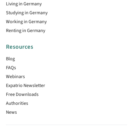
Living in Germany
Studying in Germany
Working in Germany
Renting in Germany
Resources
Blog
FAQs
Webinars
Expatrio Newsletter
Free Downloads
Authorities
News