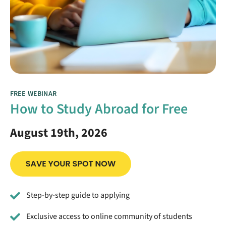
FREE WEBINAR
How to Study Abroad for Free
August 19th, 2026
Step-by-step guide to applying
Exclusive access to online community of students