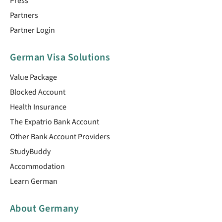
Press
Partners
Partner Login
German Visa Solutions
Value Package
Blocked Account
Health Insurance
The Expatrio Bank Account
Other Bank Account Providers
StudyBuddy
Accommodation
Learn German
About Germany