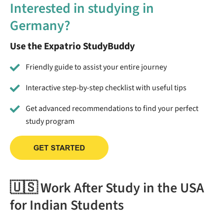
Interested in studying in
Germany?
Use the Expatrio StudyBuddy
Friendly guide to assist your entire journey
Interactive step-by-step checklist with useful tips
Get advanced recommendations to find your perfect
study program
🇺🇸 Work After Study in the USA
for Indian Students