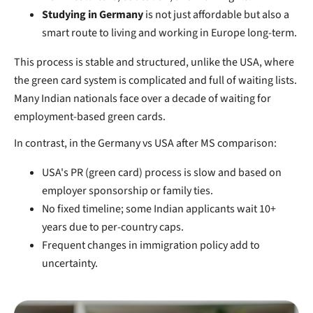
Studying in Germany
is not just affordable but also a
smart route to living and working in Europe long-term.
This process is stable and structured, unlike the USA, where
the green card system is complicated and full of waiting lists.
Many Indian nationals face over a decade of waiting for
employment-based green cards.
In contrast, in the Germany vs USA after MS comparison:
USA's PR (green card) process is slow and based on
employer sponsorship or family ties.
No fixed timeline; some Indian applicants wait 10+
years due to per-country caps.
Frequent changes in immigration policy add to
uncertainty.