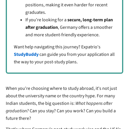
positions, making it even harder for recent
graduates.
If you're looking for a
secure, long-term plan
after graduation
, Germany offers a smoother
and more student-friendly experience.
Want help navigating this journey? Expatrio's
StudyBuddy
can guide you from your application all
the way to your post-study plans.
When you're choosing where to study abroad, it's not just
about the university name or the country hype. For many
Indian students, the big question is:
What happens after
graduation?
Can you stay? Can you work? Can you build a
future there?