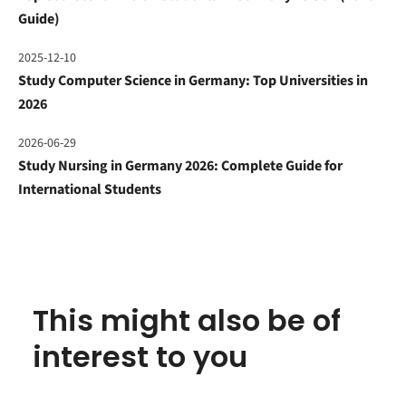
Guide)
2025-12-10
Study Computer Science in Germany: Top Universities in
2026
2026-06-29
Study Nursing in Germany 2026: Complete Guide for
International Students
This might also be of
interest to you