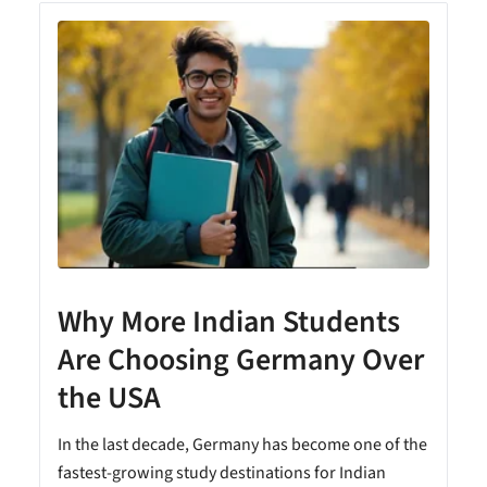
Why More Indian Students
Are Choosing Germany Over
the USA
In the last decade, Germany has become one of the
fastest-growing study destinations for Indian