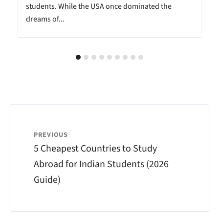
students. While the USA once dominated the
dreams of...
PREVIOUS
5 Cheapest Countries to Study
Abroad for Indian Students (2026
Guide)