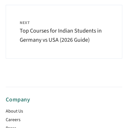
NEXT
Top Courses for Indian Students in
Germany vs USA (2026 Guide)
Company
About Us
Careers