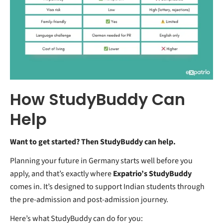
How StudyBuddy Can
Help
Want to get started? Then StudyBuddy can help.
Planning your future in Germany starts well before you
apply, and that’s exactly where
Expatrio’s StudyBuddy
comes in. It’s designed to support Indian students through
the pre-admission and post-admission journey.
Here’s what StudyBuddy can do for you: