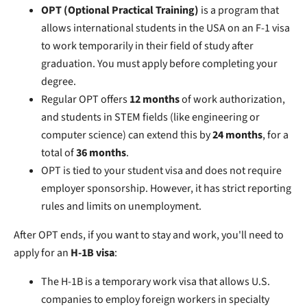
OPT (Optional Practical Training)
is a program that
allows international students in the USA on an F-1 visa
to work temporarily in their field of study after
graduation. You must apply before completing your
degree.
Regular OPT offers
12 months
of work authorization,
and students in STEM fields (like engineering or
computer science) can extend this by
24 months
, for a
total of
36 months
.
OPT is tied to your student visa and does not require
employer sponsorship. However, it has strict reporting
rules and limits on unemployment.
After OPT ends, if you want to stay and work, you'll need to
apply for an
H-1B visa
:
The H-1B is a temporary work visa that allows U.S.
companies to employ foreign workers in specialty