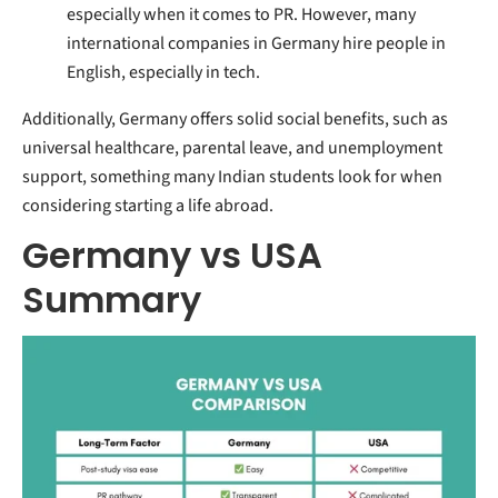
especially when it comes to PR. However, many
international companies in Germany hire people in
English, especially in tech.
Additionally, Germany offers solid social benefits, such as
universal healthcare, parental leave, and unemployment
support, something many Indian students look for when
considering starting a life abroad.
Germany vs USA
Summary