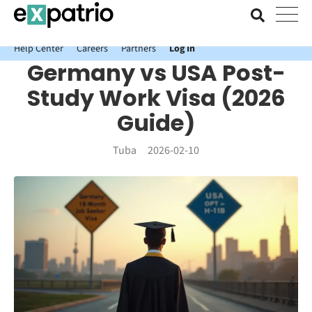
News just in: Get your free Expatrio Bank Account with the Value
Package.
Help Center
Careers
Partners
Log In
Germany vs USA Post-
Study Work Visa (2026
Guide)
Tuba
2026-02-10