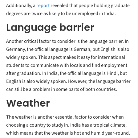
Additionally, a
report
revealed that people holding graduate
degrees are twice as likely to be unemployed in India.
Language barrier
Another critical factor to consider is the language barrier. In
Germany, the official language is German, but English is also
widely spoken. This aspect makes it easy for international
students to communicate with locals and find employment
after graduation. In India, the official language is Hindi, but
English is also widely spoken. However, the language barrier
can still be a problem in some parts of both countries.
Weather
The weather is another essential factor to consider when
choosing a country to study in. India has a tropical climate,
which means that the weather is hot and humid year-round.