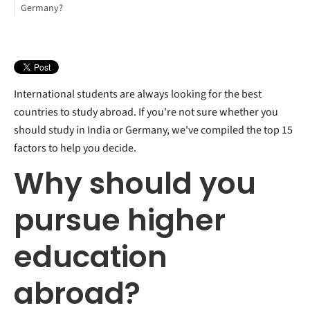
Germany?
International students are always looking for the best
countries to study abroad. If you're not sure whether you
should study in India or Germany, we've compiled the top 15
factors to help you decide.
Why should you
pursue higher
education
abroad?