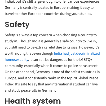
India), but it's still large enough to offer various experiences.
Germany is centrally located in Europe, making it easy to
travel to other European countries during your studies.
Safety
Safety is always a top concern when choosing a country to
study in. Though India is generally a safe country to live in,
you still need to be extra careful due to its size. However, it's
worth noting that even though
India had just decriminalized
homosexuality
, it can still be dangerous for the LGBTQ+
community, especially when it comes to police harassment.
On the other hand, Germany is one of the safest countries in
Europe, and it consistently ranks in the top 20 Global Peace
Index. It's safe to say that any international student can live
and study peacefully in Germany
Health system