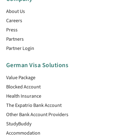
About Us
Careers
Press
Partners
Partner Login
German Visa Solutions
Value Package
Blocked Account
Health Insurance
The Expatrio Bank Account
Other Bank Account Providers
StudyBuddy
Accommodation