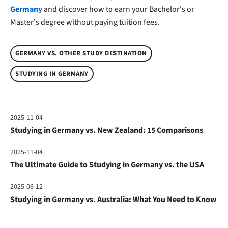
Germany
and discover how to earn your Bachelor's or
Master's degree without paying tuition fees.
GERMANY VS. OTHER STUDY DESTINATION
STUDYING IN GERMANY
2025-11-04
Studying in Germany vs. New Zealand: 15 Comparisons
2025-11-04
The Ultimate Guide to Studying in Germany vs. the USA
2025-06-12
Studying in Germany vs. Australia: What You Need to Know