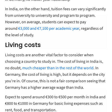
In India, on the other hand, tuition fees can vary significantly
from university to university and program to program.
However, on average, students can expect to pay
around
€
3,000 and €7,100 per academic year
, regardless of
the level of study.
Living costs
Living costs are another vital factor to consider when
choosing a country to study in. The cost of living in India is,
no doubt,
much cheaper than in the rest of the world
. In
Germany, the cost of living is high, but it depends on the city
you're in. Of course, this is not a fair comparison seeing that
Germany has a higher average wage than India.
Expect to spend around €300 to €500 per month in India and
€800 to €1000 in Germany for basic living expenses such as
rent, food, and transportation.