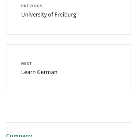
PREVIOUS
University of Freiburg
NEXT
Learn German
Company