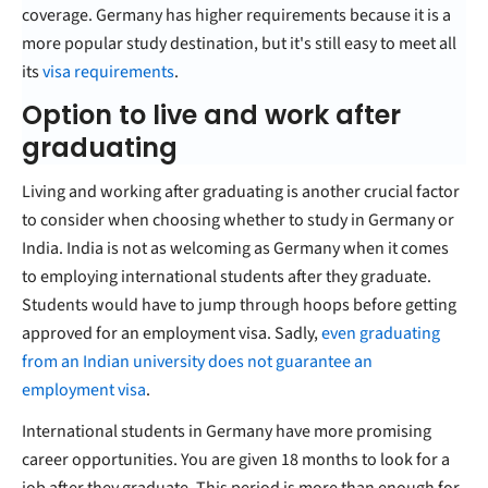
coverage. Germany has higher requirements because it is a
more popular study destination, but it's still easy to meet all
its
visa requirements
.
Option to live and work after
graduating
Living and working after graduating is another crucial factor
to consider when choosing whether to study in Germany or
India. India is not as welcoming as Germany when it comes
to employing international students after they graduate.
Students would have to jump through hoops before getting
approved for an employment visa. Sadly,
even graduating
from an Indian university does not guarantee an
employment visa
.
International students in Germany have more promising
career opportunities. You are given 18 months to look for a
job after they graduate. This period is more than enough for