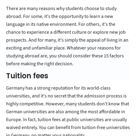
There are many reasons why students choose to study
abroad. For some, it's the opportunity to learn a new
language in its native environment. For others, it's the
chance to experience a different culture or explore new job
prospects. And for many, it's simply the appeal of living in an
exciting and unfamiliar place. Whatever your reasons for
studying abroad are, you should consider these 15 factors
before making the right decision.
Tuition fees
Germany has a strong reputation for its world-class
universities, and it's no secret that the admission process is
highly competitive. However, many students don't know that
German universities are also among the most affordable in
Europe. In fact, tuition fees at public universities are usually
waived entirely. You can benefit from tuition-free universities
in Germany, no matter your nationality.