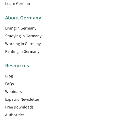
Learn German
About Germany
Living in Germany
Studying in Germany
Working in Germany
Renting in Germany
Resources
Blog
FAQs
Webinars
Expatrio Newsletter
Free Downloads
Authorities