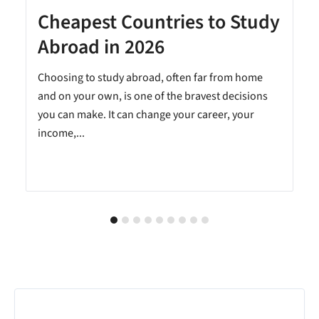
Cheapest Countries to Study
A
Abroad in 2026
Choosing to study abroad, often far from home
and on your own, is one of the bravest decisions
you can make. It can change your career, your
income,...