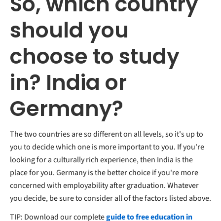
So, which country
should you
choose to study
in? India or
Germany?
The two countries are so different on all levels, so it's up to
you to decide which one is more important to you. If you're
looking for a culturally rich experience, then India is the
place for you. Germany is the better choice if you're more
concerned with employability after graduation. Whatever
you decide, be sure to consider all of the factors listed above.
TIP: Download our complete
guide to free education in