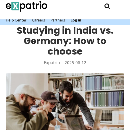
News just in: Get your free Expatrio Bank Account with the Value
Package.
Help Center
Careers
Partners
Log In
Studying in India vs.
Germany: How to
choose
Expatrio
2025-06-12