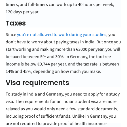
timers, and full-timers can work up to 40 hours per week,
120 days per year.
Taxes
Since
you're not allowed to work during your studies
, you
don't have to worry about paying taxes in India. But once you
start working and making more than €3000 per year, you will
be taxed between 5% and 30%. In Germany, the tax-free
income is below €9,744 per year, and the tax rate is between
14% and 45%, depending on how much you make.
Visa requirements
To study in India and Germany, you need to apply for a study
visa. The requirements for an Indian student visa are more
relaxed as you would only need a few standard documents,
including proof of sufficient funds. Unlike in Germany, you
are not required to provide proof of health insurance