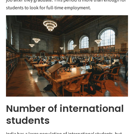
students to look for full-time employment.
Number of international
students
India has a large population of international students, but