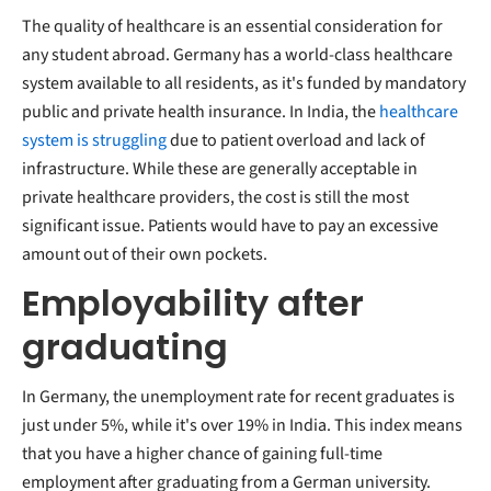
The quality of healthcare is an essential consideration for
any student abroad. Germany has a world-class healthcare
system available to all residents, as it's funded by mandatory
public and private health insurance. In India, the
healthcare
system is struggling
due to patient overload and lack of
infrastructure. While these are generally acceptable in
private healthcare providers, the cost is still the most
significant issue. Patients would have to pay an excessive
amount out of their own pockets.
Employability after
graduating
In Germany, the unemployment rate for recent graduates is
just under 5%, while it's over 19% in India. This index means
that you have a higher chance of gaining full-time
employment after graduating from a German university.