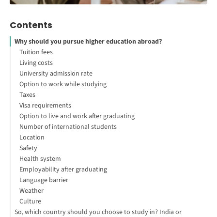
Contents
Why should you pursue higher education abroad?
Tuition fees
Living costs
University admission rate
Option to work while studying
Taxes
Visa requirements
Option to live and work after graduating
Number of international students
Location
Safety
Health system
Employability after graduating
Language barrier
Weather
Culture
So, which country should you choose to study in? India or