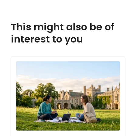
This might also be of
interest to you