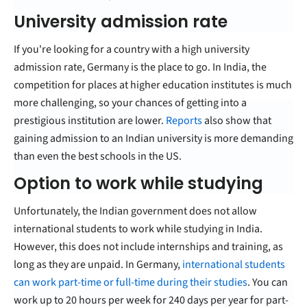
University admission rate
If you're looking for a country with a high university
admission rate, Germany is the place to go. In India, the
competition for places at higher education institutes is much
more challenging, so your chances of getting into a
prestigious institution are lower.
Reports
also show that
gaining admission to an Indian university is more demanding
than even the best schools in the US.
Option to work while studying
Unfortunately, the Indian government does not allow
international students to work while studying in India.
However, this does not include internships and training, as
long as they are unpaid. In Germany,
international students
can work part-time or full-time during their studies
. You can
work up to 20 hours per week for 240 days per year for part-