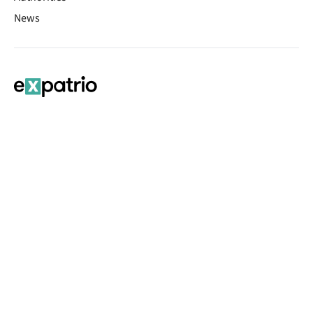
News
Contact Sheet
© 2026 | Banking services are provided by our partner UniCredit
(formerly Aion Bank)
Imprint
Terms & Conditions
Privacy Policy