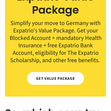
Package
Simplify your move to Germany with
Expatrio's Value Package. Get your
Blocked Account + mandatory Health
Insurance + free Expatrio Bank
Account, eligibility for The Expatrio
Scholarship, and other free benefits.
GET VALUE PACKAGE