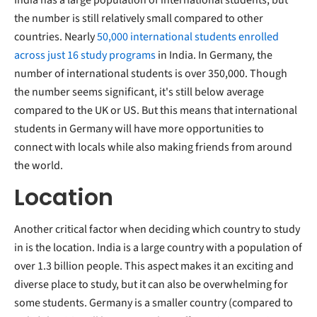
the number is still relatively small compared to other
countries. Nearly
50,000 international students enrolled
across just 16 study programs
in India. In Germany, the
number of international students is over 350,000. Though
the number seems significant, it's still below average
compared to the UK or US. But this means that international
students in Germany will have more opportunities to
connect with locals while also making friends from around
the world.
Location
Another critical factor when deciding which country to study
in is the location. India is a large country with a population of
over 1.3 billion people. This aspect makes it an exciting and
diverse place to study, but it can also be overwhelming for
some students. Germany is a smaller country (compared to