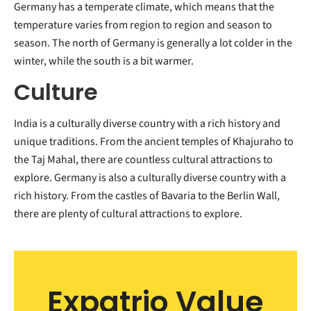
Germany has a temperate climate, which means that the
temperature varies from region to region and season to
season. The north of Germany is generally a lot colder in the
winter, while the south is a bit warmer.
Culture
India is a culturally diverse country with a rich history and
unique traditions. From the ancient temples of Khajuraho to
the Taj Mahal, there are countless cultural attractions to
explore. Germany is also a culturally diverse country with a
rich history. From the castles of Bavaria to the Berlin Wall,
there are plenty of cultural attractions to explore.
Expatrio Value