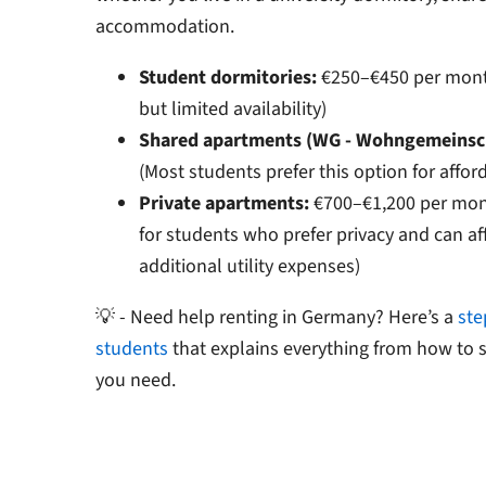
accommodation.
Student dormitories:
€250–€450 per month
but limited availability)
Shared apartments (WG - Wohngemeinsch
(Most students prefer this option for afford
Private apartments:
€700–€1,200 per mont
for students who prefer privacy and can af
additional utility expenses)
💡 - Need help renting in Germany? Here’s a
ste
students
that explains everything from how to
you need.