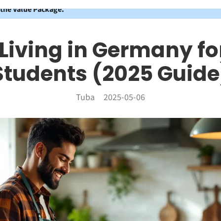
 the Value Package.
 Living in Germany fo
Students (2025 Guide
Tuba
2025-05-06