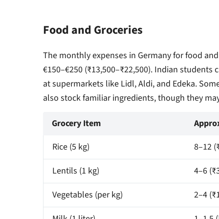
Food and Groceries
The monthly expenses in Germany for food and
€150–€250 (₹13,500–₹22,500). Indian students ca
at supermarkets like Lidl, Aldi, and Edeka. Some
also stock familiar ingredients, though they ma
Grocery Item
Approx
Rice (5 kg)
8–12 (
Lentils (1 kg)
4–6 (₹
Vegetables (per kg)
2–4 (₹
Milk (1 liter)
1–1.5 