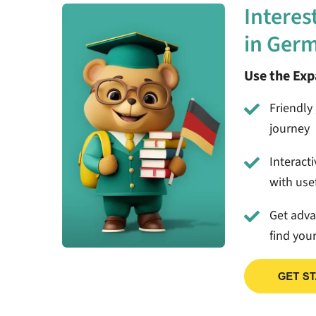
Interes
in Ger
Use the Ex
Friendly 
journey
Interact
with usef
Get adv
find you