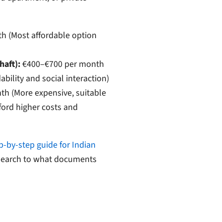
 (Most affordable option
aft):
€400–€700 per month
ability and social interaction)
h (More expensive, suitable
ford higher costs and
p-by-step guide for Indian
 search to what documents