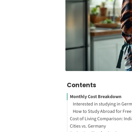
Contents
Monthly Cost Breakdown
Interested in studying in Ger
How to Study Abroad for Free
Cost of Living Comparison: Ind
Cities vs. Germany