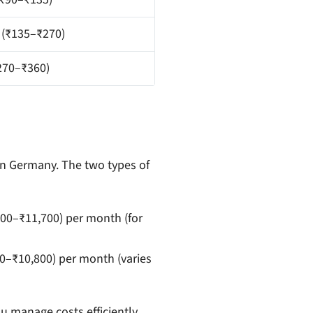
 (₹135–₹270)
270–₹360)
in Germany. The two types of
00–₹11,700) per month (for
0–₹10,800) per month (varies
u manage costs efficiently.