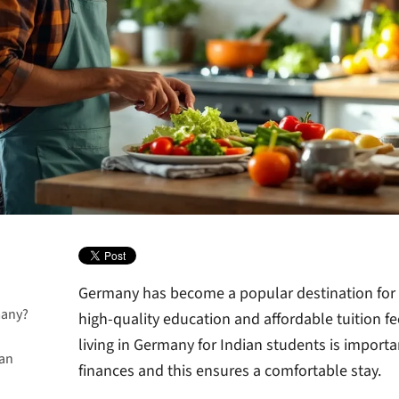
Germany has become a popular destination for I
many?
high-quality education and affordable tuition f
living in Germany for Indian students is importan
ian
finances and this ensures a comfortable stay.