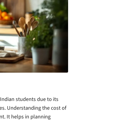
ndian students due to its
ees. Understanding the cost of
t. It helps in planning