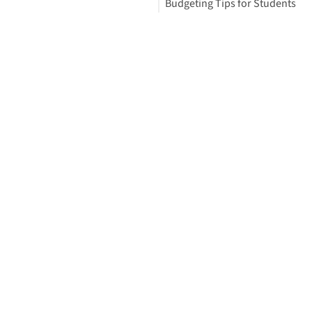
Budgeting Tips for Students
Your Free StudyBuddy Checkli