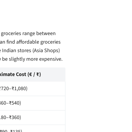
 groceries range between
n find affordable groceries
 Indian stores (Asia Shops)
y be slightly more expensive.
imate Cost (€ / ₹)
₹720–₹1,080)
360–₹540)
180–₹360)
(₹90–₹135)