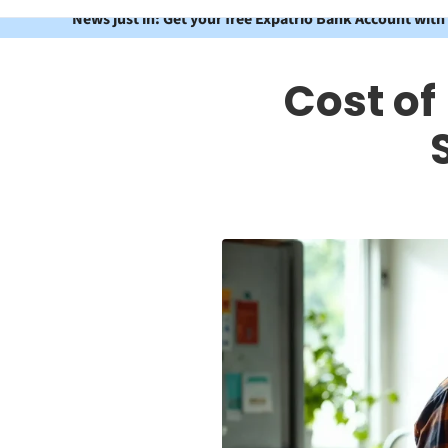
News just in: Get your free Expatrio Bank Account with
Cost of