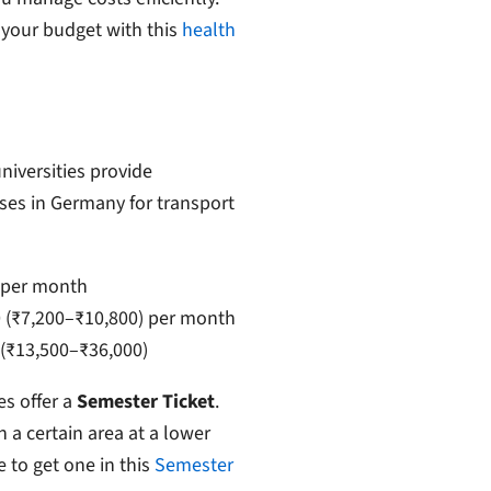
 your budget with this
health
niversities provide
ses in Germany for transport
 per month
(₹7,200–₹10,800) per month
(₹13,500–₹36,000)
es offer a
Semester Ticket
.
n a certain area at a lower
to get one in this
Semester