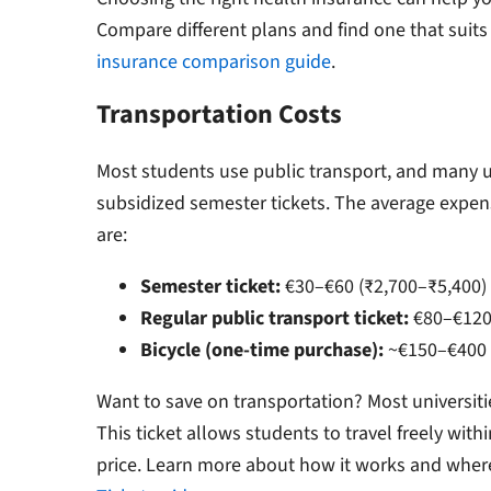
Compare different plans and find one that suits
insurance comparison guide
.
Transportation Costs
Most students use public transport, and many u
subsidized semester tickets. The average expen
are:
Semester ticket:
€30–€60 (₹2,700–₹5,400)
Regular public transport ticket:
€80–€120 
Bicycle (one-time purchase):
~€150–€400 
Want to save on transportation?
Most universiti
This ticket allows students to travel freely withi
price.
Learn more about how it works and where 