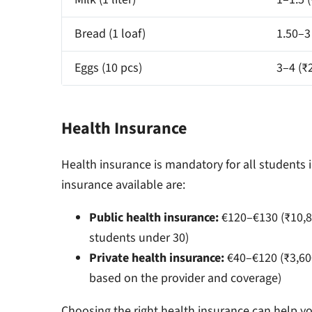
Bread (1 loaf)
1.50–3
Eggs (10 pcs)
3–4 (₹
Health Insurance
Health insurance is mandatory for all students 
insurance available are:
Public health insurance:
€120–€130 (₹10,8
students under 30)
Private health insurance:
€40–€120 (₹3,60
based on the provider and coverage)
Choosing the right health insurance can help yo