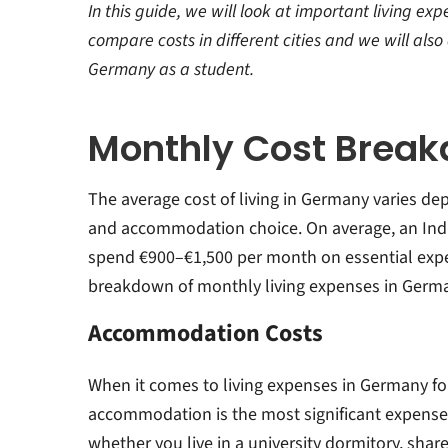
st
In this guide, we will look at important living ex
compare costs in different cities and we will als
Germany as a student.
Monthly Cost Brea
The average cost of living in Germany varies depe
and accommodation choice. On average, an Indi
spend €900–€1,500 per month on essential expe
breakdown of monthly
living expenses in Germa
Accommodation Costs
When it comes to
living expenses in Germany fo
a
ccommodation is the most significant expense
whether you live in a university dormitory, shar