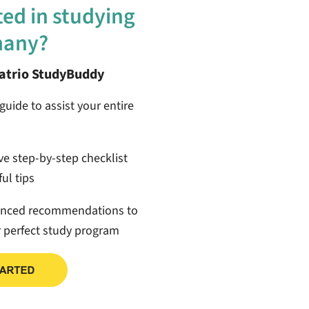
ted in studying
many?
patrio StudyBuddy
guide to assist your entire
ive step-by-step checklist
ul tips
anced recommendations to
r perfect study program