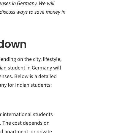
penses in Germany. We will
o discuss ways to save money in
kdown
nding on the city, lifestyle,
an student in Germany will
nses. Below is a detailed
ny for Indian students:
r international students
. The cost depends on
ed apartment, or private