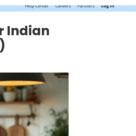
Help Center
Careers
Partners
Log In
r Indian
)