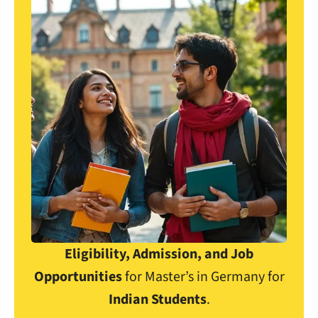
Eligibility, Admission, and Job
Opportunities
for Master’s in Germany for
Indian Students
.