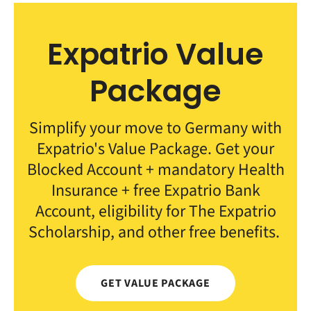
Expatrio Value
Package
Simplify your move to Germany with
Expatrio's Value Package. Get your
Blocked Account + mandatory Health
Insurance + free Expatrio Bank
Account, eligibility for The Expatrio
Scholarship, and other free benefits.
GET VALUE PACKAGE