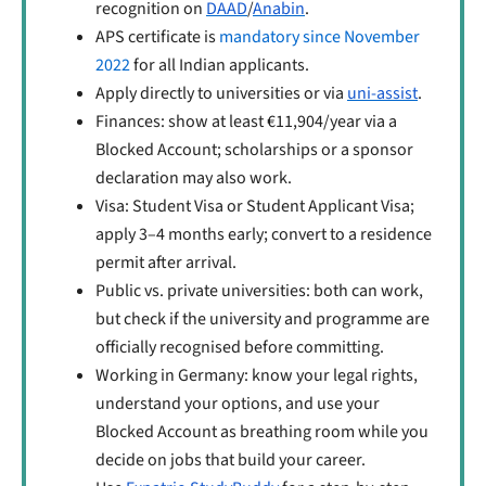
recognition on
DAAD
/
Anabin
.
APS certificate is
mandatory since November
2022
for all Indian applicants.
Apply directly to universities or via
uni-assist
.
Finances: show at least €11,904/year via a
Blocked Account; scholarships or a sponsor
declaration may also work.
Visa: Student Visa or Student Applicant Visa;
apply 3–4 months early; convert to a residence
permit after arrival.
Public vs. private universities: both can work,
but check if the university and programme are
officially recognised before committing.
Working in Germany: know your legal rights,
understand your options, and use your
Blocked Account as breathing room while you
decide on jobs that build your career.