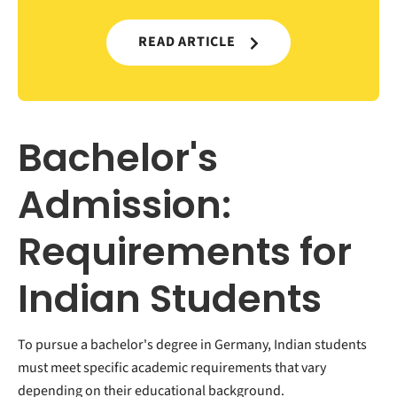
READ ARTICLE
Bachelor's
Admission:
Requirements for
Indian Students
To pursue a bachelor's degree in Germany, Indian students
must meet specific academic requirements that vary
depending on their educational background.