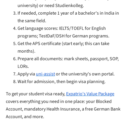
university) or need Studienkolleg.
If needed, complete 1 year of a bachelor's in India in
the same field.
Get language scores: IELTS/TOEFL for English
programs; TestDaF/DSH for German programs.
Get the APS certificate (start early; this can take
months).
Prepare all documents: mark sheets, passport, SOP,
LORs.
Apply via
uni-assist
or the university's own portal.
Wait for admission, then begin visa planning.
To get your student visa ready,
Expatrio's Value Package
covers everything you need in one place: your Blocked
Account, mandatory Health Insurance, a free German Bank
Account, and more.