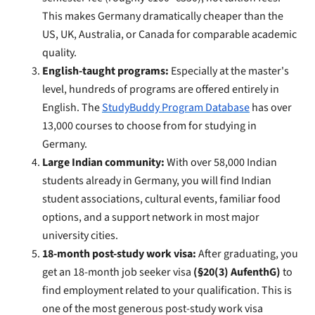
This makes Germany dramatically cheaper than the
US, UK, Australia, or Canada for comparable academic
quality.
English-taught programs:
Especially at the master's
level, hundreds of programs are offered entirely in
English. The
StudyBuddy Program Database
has over
13,000 courses to choose from for studying in
Germany.
Large Indian community:
With over 58,000 Indian
students already in Germany, you will find Indian
student associations, cultural events, familiar food
options, and a support network in most major
university cities.
18-month post-study work visa:
After graduating, you
get an 18-month job seeker visa
(§20(3) AufenthG)
to
find employment related to your qualification. This is
one of the most generous post-study work visa