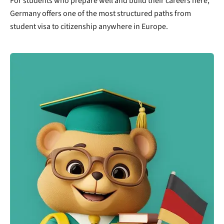
For students who prepare well and build their careers here,
Germany offers one of the most structured paths from
student visa to citizenship anywhere in Europe.