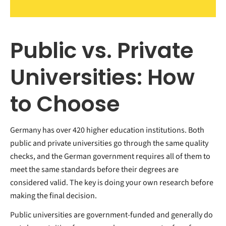
Public vs. Private
Universities: How
to Choose
Germany has over 420 higher education institutions. Both
public and private universities go through the same quality
checks, and the German government requires all of them to
meet the same standards before their degrees are
considered valid.
The key is doing your own research before
making the final decision.
Public universities are government-funded and generally do