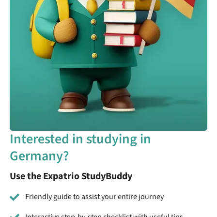
Interested in studying in
Germany?
Use the Expatrio StudyBuddy
Friendly guide to assist your entire journey
Interactive step-by-step checklist with useful tips