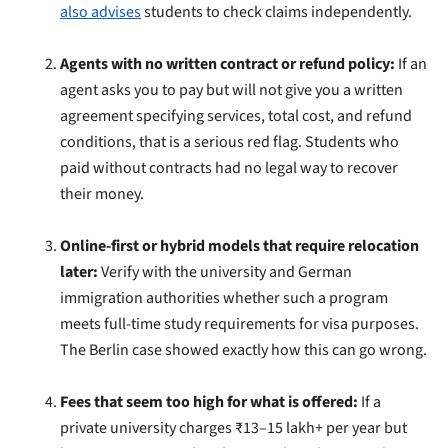
also advises
students to check claims independently.
Agents with no written contract or refund policy:
If an
agent asks you to pay but will not give you a written
agreement specifying services, total cost, and refund
conditions, that is a serious red flag. Students who
paid without contracts had no legal way to recover
their money.
Online-first or hybrid models that require relocation
later:
Verify with the university and German
immigration authorities whether such a program
meets full-time study requirements for visa purposes.
The Berlin case showed exactly how this can go wrong.
Fees that seem too high for what is offered:
If a
private university charges ₹13–15 lakh+ per year but