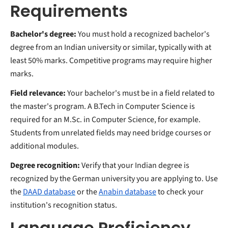
Requirements
Bachelor's degree:
You must hold a recognized bachelor's
degree from an Indian university or similar, typically with at
least 50% marks. Competitive programs may require higher
marks.
Field relevance:
Your bachelor's must be in a field related to
the master's program. A B.Tech in Computer Science is
required for an M.Sc. in Computer Science, for example.
Students from unrelated fields may need bridge courses or
additional modules.
Degree recognition:
Verify that your Indian degree is
recognized by the German university you are applying to. Use
the
DAAD database
or the
Anabin database
to check your
institution's recognition status.
Language Proficiency