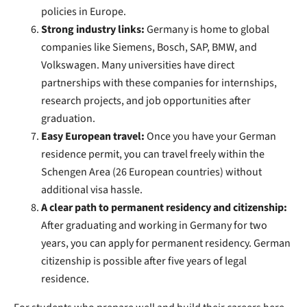
policies in Europe.
Strong industry links:
Germany is home to global
companies like Siemens, Bosch, SAP, BMW, and
Volkswagen. Many universities have direct
partnerships with these companies for internships,
research projects, and job opportunities after
graduation.
Easy European travel:
Once you have your German
residence permit, you can travel freely within the
Schengen Area (26 European countries) without
additional visa hassle.
A clear path to permanent residency and citizenship:
After graduating and working in Germany for two
years, you can apply for permanent residency. German
citizenship is possible after five years of legal
residence.