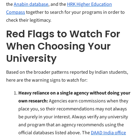
the
Anabin database
, and the
HRK Higher Education
Compass
together to search for your programs in order to
check their legitimacy.
Red Flags to Watch For
When Choosing Your
University
Based on the broader patterns reported by Indian students,
here are the warning signs to watch for:
Heavy reliance on a single agency without doing your
own research:
Agencies earn commissions when they
place you, so their recommendations may not always
be purely in your interest. Always verify any university
and program that an agency recommends using the
official databases listed above. The
DAAD India office