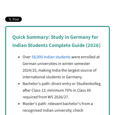
Visa Interview and Processing
Know Your Rights
After Arrival in Germany
Practical Tips for Working Safely
Quick Summary: Study in Germany for
Indian Students Complete Guide (2026)
Over
58,000 Indian students
were enrolled at
German universities in winter semester
2024/25, making India the largest source of
international students in Germany.
Bachelor's path: direct entry or Studienkolleg
after Class 12; minimum 70% in Class XII
required from WS 2026/27.
Master's path: relevant bachelor's from a
recognised Indian university; check