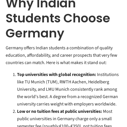
Why Indian
Students Choose
Germany
Germany offers Indian students a combination of quality
education, affordability, and career prospects that very few
countries can match. Here is what makes it stand out:
Top universities with global recognition:
Institutions
like TU Munich (TUM), RWTH Aachen, Heidelberg
University, and LMU Munich consistently rank among
the world's best. A degree from a recognized German
university carries weight with employers worldwide.
Low or no tuition fees at public universities:
Most
public universities in Germany charge only a small
semester fee (roughly €100–€350), not tuition fees.