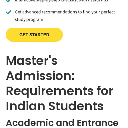
Get advanced recommendations to find your perfect
study program
Master's
Admission:
Requirements for
Indian Students
Academic and Entrance