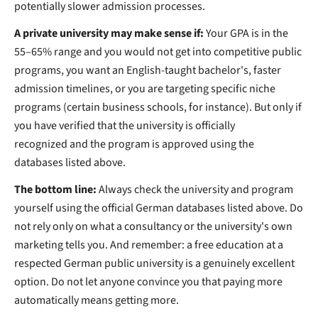
potentially slower admission processes.
A private university may make sense if:
Your GPA is in the
55–65% range and you would not get into competitive public
programs, you want an English-taught bachelor's, faster
admission timelines, or you are targeting specific niche
programs (certain business schools, for instance).
But only if
you have verified that the university is officially
recognized and the program is approved using the
databases listed above.
The bottom line:
Always check the university and program
yourself using the official German databases listed above. Do
not rely only on what a consultancy or the university's own
marketing tells you. And remember: a free education at a
respected German public university is a genuinely excellent
option. Do not let anyone convince you that paying more
automatically means getting more.