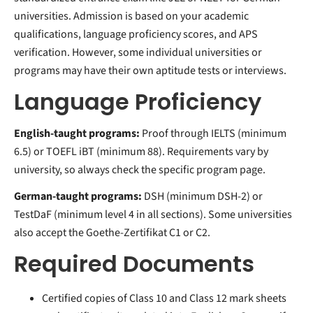
universities. Admission is based on your academic
qualifications, language proficiency scores, and APS
verification. However, some individual universities or
programs may have their own aptitude tests or interviews.
Language Proficiency
English-taught programs:
Proof through IELTS (minimum
6.5) or TOEFL iBT (minimum 88). Requirements vary by
university, so always check the specific program page.
German-taught programs:
DSH (minimum DSH-2) or
TestDaF (minimum level 4 in all sections). Some universities
also accept the Goethe-Zertifikat C1 or C2.
Required Documents
Certified copies of Class 10 and Class 12 mark sheets