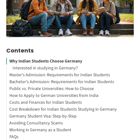
Contents
Why Indian Students Choose Germany
Interested in studying in Germany?
Master's Admission: Requirements for Indian Students
Bachelor's Admission: Requirements for Indian Students
Academic and Entrance Requirements
Public vs. Private Universities: How to Choose
Language Proficiency
Academic and Entrance Requirements
How to Apply to German Universities from India
APS Certificate
Language Proficiency
How to Check If a University Is Legitimate in Germany
Costs and Finances for Indian Students
Required Documents
Required Documents
Red Flags to Watch For When Choosing Your University
Finding the Right Program
Cost Breakdown for Indian Students Studying in Germany
Master's Admission: Quick Steps
Bachelor's Admission: Quick Steps
Public vs. Private: Side-by-Side Comparison
Financial Proof Requirement
Germany Student Visa: Step-by-Step
Methods to Provide Financial Proof
Scholarships for Indian Students
Avoiding Consultancy Scams
Types of Student Visas
Working in Germany as a Student
When and Where to Apply
FAQs
Required Documents
Types of Student Jobs