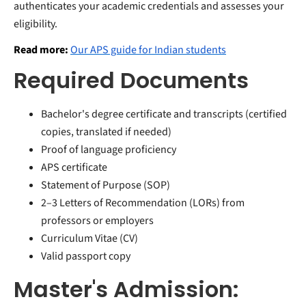
authenticates your academic credentials and assesses your
eligibility.
Read more:
Our APS guide for Indian students
Required Documents
Bachelor's degree certificate and transcripts (certified
copies, translated if needed)
Proof of language proficiency
APS certificate
Statement of Purpose (SOP)
2–3 Letters of Recommendation (LORs) from
professors or employers
Curriculum Vitae (CV)
Valid passport copy
Master's Admission: