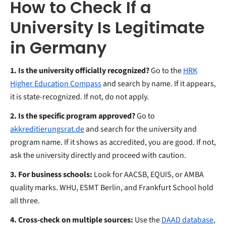
How to Check If a
University Is Legitimate
in Germany
1. Is the university officially recognized?
Go to the
HRK
Higher Education Compass
and search by name. If it appears,
it is state-recognized. If not, do not apply.
2. Is the specific program approved?
Go to
akkreditierungsrat.de
and search for the university and
program name. If it shows as accredited, you are good. If not,
ask the university directly and proceed with caution.
3. For business schools:
Look for AACSB, EQUIS, or AMBA
quality marks. WHU, ESMT Berlin, and Frankfurt School hold
all three.
4. Cross-check on multiple sources:
Use the
DAAD database
,