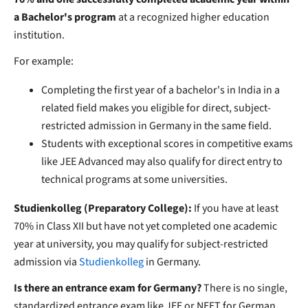
a Bachelor's program
at a recognized higher education
institution.
For example:
Completing the first year of a bachelor's in India in a
related field makes you eligible for direct, subject-
restricted admission in Germany in the same field.
Students with exceptional scores in competitive exams
like JEE Advanced may also qualify for direct entry to
technical programs at some universities.
Studienkolleg (Preparatory College):
If you have at least
70% in Class XII but have not yet completed one academic
year at university, you may qualify for subject-restricted
admission via
Studienkolleg
in Germany.
Is there an entrance exam for Germany?
There is no single,
standardized entrance exam like JEE or NEET for German