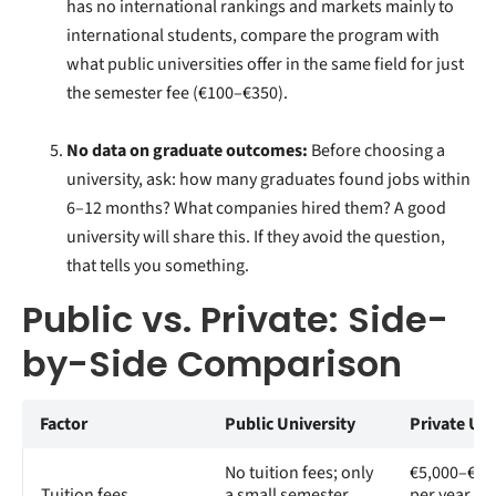
has no international rankings and markets mainly to
international students, compare the program with
what public universities offer in the same field for just
the semester fee (€100–€350).
No data on graduate outcomes:
Before choosing a
university, ask: how many graduates found jobs within
6–12 months? What companies hired them? A good
university will share this. If they avoid the question,
that tells you something.
Public vs. Private: Side-
by-Side Comparison
Factor
Public University
Private Uni
No tuition fees; only
€5,000–€20
Tuition fees
a small semester
per year in 