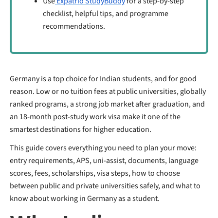
Use
Expatrio StudyBuddy
for a step-by-step
checklist, helpful tips, and programme
recommendations.
Germany is a top choice for Indian students, and for good
reason. Low or no tuition fees at public universities, globally
ranked programs, a strong job market after graduation, and
an 18-month post-study work visa make it one of the
smartest destinations for higher education.
This guide covers everything you need to plan your move:
entry requirements, APS, uni-assist, documents, language
scores, fees, scholarships, visa steps, how to choose
between public and private universities safely, and what to
know about working in Germany as a student.