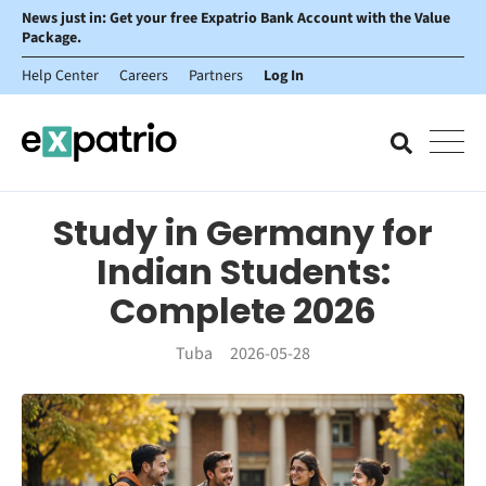
News just in: Get your free Expatrio Bank Account with the Value
Package.
Help Center
Careers
Partners
Log In
Study in Germany for
Indian Students:
Complete 2026
Tuba
2026-05-28