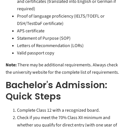
and certificates (translated into English or German if
required)
Proof of language proficiency (IELTS/TOEFL or
DSH/TestDaF certificate)
APS certificate
Statement of Purpose (SOP)
Letters of Recommendation (LORs)
Valid passport copy
Note:
There may be additional requirements. Always check
the university website for the complete list of requirements.
Bachelor's Admission:
Quick Steps
Complete Class 12 with a recognized board.
Check if you meet the 70% Class XII minimum and
whether you qualify for direct entry (with one year of