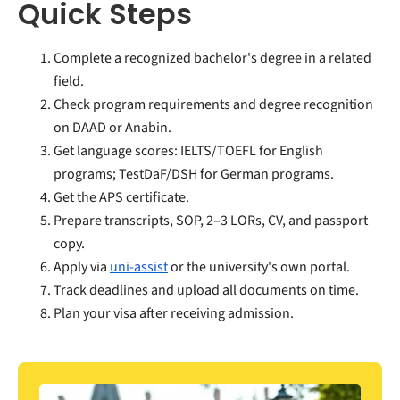
Quick Steps
Complete a recognized bachelor's degree in a related
field.
Check program requirements and degree recognition
on DAAD or Anabin.
Get language scores: IELTS/TOEFL for English
programs; TestDaF/DSH for German programs.
Get the APS certificate.
Prepare transcripts, SOP, 2–3 LORs, CV, and passport
copy.
Apply via
uni-assist
or the university's own portal.
Track deadlines and upload all documents on time.
Plan your visa after receiving admission.