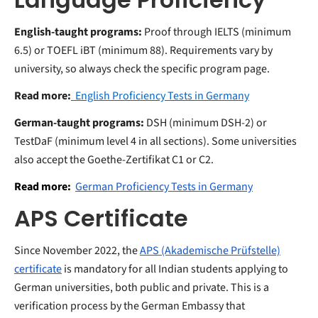
English-taught programs:
Proof through IELTS (minimum
6.5) or TOEFL iBT (minimum 88). Requirements vary by
university, so always check the specific program page.
Read more:
English Proficiency Tests in Germany
German-taught programs:
DSH (minimum DSH-2) or
TestDaF (minimum level 4 in all sections). Some universities
also accept the Goethe-Zertifikat C1 or C2.
Read more:
German Proficiency Tests in Germany
APS Certificate
Since November 2022, the
APS (Akademische Prüfstelle)
certificate
is mandatory for all Indian students applying to
German universities, both public and private. This is a
verification process by the German Embassy that