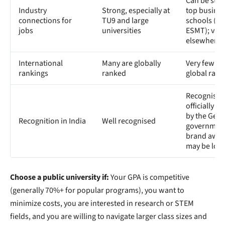
Can be stro
Industry
Strong, especially at
top busine
connections for
TU9 and large
schools (W
jobs
universities
ESMT); vari
elsewhere
International
Many are globally
Very few ap
rankings
ranked
global rank
Recognised 
officially 
by the Ger
Recognition in India
Well recognised
government
brand awar
may be low
Choose a public university if:
Your GPA is competitive
(generally 70%+ for popular programs), you want to
minimize costs, you are interested in research or STEM
fields, and you are willing to navigate larger class sizes and