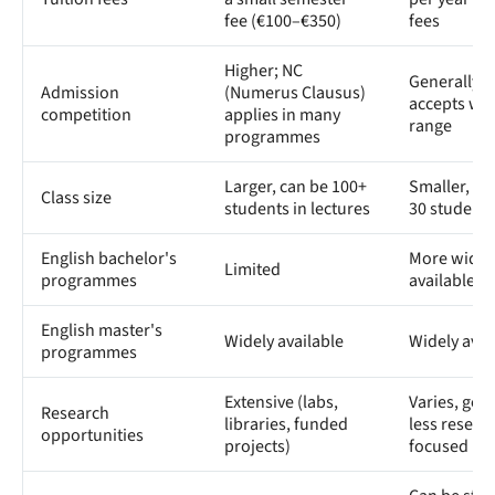
fee (€100–€350)
fees
Higher; NC
Generally l
Admission
(Numerus Clausus)
accepts wi
competition
applies in many
range
programmes
Larger, can be 100+
Smaller, of
Class size
students in lectures
30 students
English bachelor's
More widel
Limited
programmes
available
English master's
Widely available
Widely avai
programmes
Extensive (labs,
Varies, gene
Research
libraries, funded
less resear
opportunities
projects)
focused