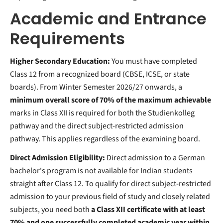
Academic and Entrance
Requirements
Higher Secondary Education:
You must have completed
Class 12 from a recognized board (CBSE, ICSE, or state
boards). From Winter Semester 2026/27 onwards, a
minimum overall score of 70% of the maximum achievable
marks in Class XII is required for both the Studienkolleg
pathway and the direct subject-restricted admission
pathway. This applies regardless of the examining board.
Direct Admission Eligibility:
Direct admission to a German
bachelor's program is not available for Indian students
straight after Class 12. To qualify for direct subject-restricted
admission to your previous field of study and closely related
subjects, you need both
a Class XII certificate with at least
70% and one successfully completed academic year within