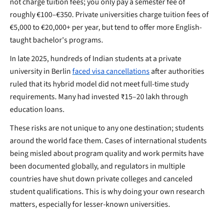
not charge tuition fees; you only pay a semester fee of
roughly €100–€350. Private universities charge tuition fees of
€5,000 to €20,000+ per year, but tend to offer more English-
taught bachelor's programs.
In late 2025, hundreds of Indian students at a private
university in Berlin
faced visa cancellations
after authorities
ruled that its hybrid model did not meet full-time study
requirements. Many had invested ₹15–20 lakh through
education loans.
These risks are not unique to any one destination; students
around the world face them. Cases of international students
being misled about program quality and work permits have
been documented globally, and regulators in multiple
countries have shut down private colleges and canceled
student qualifications. This is why doing your own research
matters, especially for lesser-known universities.