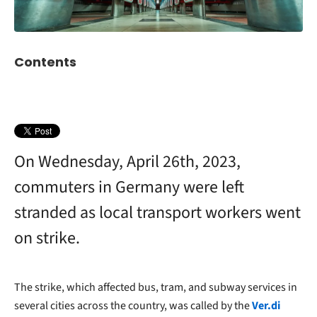
Contents
On Wednesday, April 26th, 2023,
commuters in Germany were left
stranded as local transport workers went
on strike.
The strike, which affected bus, tram, and subway services in
several cities across the country, was called by the
Ver.di