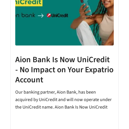
Aion Bank Is Now UniCredit
- No Impact on Your Expatrio
Account
Our banking partner, Aion Bank, has been
acquired by UniCredit and will now operate under
the UniCredit name. Aion Bank Is Now UniCredit