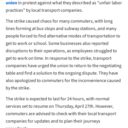
union
in protest against what they described as "unfair labor
practices" by local transport companies.
The strike caused chaos for many commuters, with long
lines forming at bus stops and subway stations, and many
people forced to find alternative modes of transportation to
get to work or school. Some businesses also reported
disruptions to their operations, as employees struggled to
get to work on time. In response to the strike, transport
companies have urged the union to return to the negotiating
table and find a solution to the ongoing dispute. They have
also apologized to commuters for the inconvenience caused
by the strike.
The strike is expected to last for 24 hours, with normal
services set to resume on Thursday, April 27th. However,
commuters are advised to check with their local transport
companies for updates and to plan their journeys