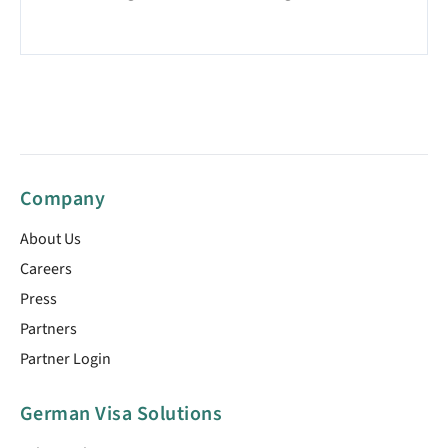
Company
About Us
Careers
Press
Partners
Partner Login
German Visa Solutions