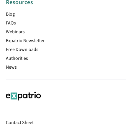
Resources
Blog
FAQs
Webinars
Expatrio Newsletter
Free Downloads
Authorities
News
Contact Sheet