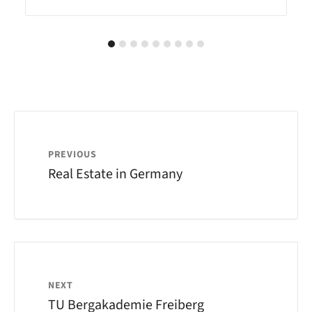
PREVIOUS
Real Estate in Germany
NEXT
TU Bergakademie Freiberg