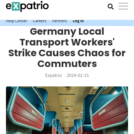
News just in: Get your free Expatrio Bank Account with the Value
Package.
Help Center
Careers
Partners
Log In
Germany Local
Transport Workers'
Strike Causes Chaos for
Commuters
Expatrio
2024-02-15