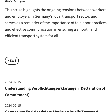
accordingly.
This strike highlights the ongoing tensions between workers
and employers in Germany's local transport sector, and
serves as a reminder of the importance of fair labor practices
and effective communication in ensuring a smooth and
efficient transport system for all.
NEWS
2024-02-15
Understanding Verpflichtungserklärungen (Declaration of
Commitment)
2024-02-15
Germany to End Mandatory Masks on Public Transport