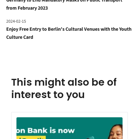
from February 2023
2024-02-15
Enjoy Free Entry to Berlin's Cultural Venues with the Youth
Culture Card
This might also be of
interest to you