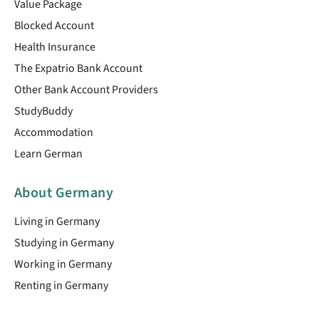
Value Package
Blocked Account
Health Insurance
The Expatrio Bank Account
Other Bank Account Providers
StudyBuddy
Accommodation
Learn German
About Germany
Living in Germany
Studying in Germany
Working in Germany
Renting in Germany