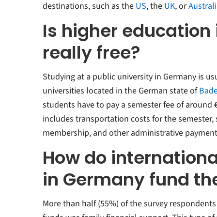
destinations, such as the
US
, the
UK
, or
Austral
Is higher education
really free?
Studying at a public university in Germany is usu
universities located in the German state of
Bade
students have to pay a semester fee of around €
includes transportation costs for the semester,
membership, and other administrative payment
How do internationa
in Germany fund the
More than half (55%) of the survey respondents 