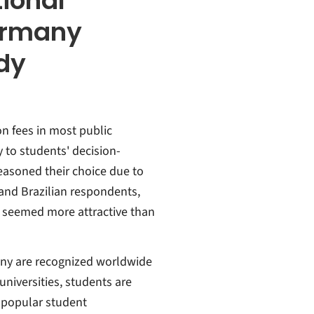
tional
ermany
udy
ion fees in most public
y to students' decision-
easoned their choice due to
 and Brazilian respondents,
 seemed more attractive than
many are recognized worldwide
 universities, students are
 popular student