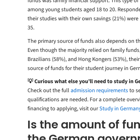
funds was family financial support. This type of
among young students aged 18 to 20. Responde
their studies with their own savings (21%) wer
35.
The primary source of funds also depends on th
Even though the majority relied on family funds
Brazilians (58%), and Hong Kongers (53%), thei
source of funds for their student journey in Ger
💡 Curious what else you’ll need to study in 
Check out the full
admission requirements
to s
qualifications are needed. For a complete overv
financing to applying, visit our
Study in German
Is the amount of fu
the German gover