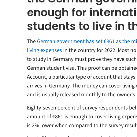
enough for internat
students to live in 
The
German government
has set €861 as the 
living expenses
in the country for
2022. Most non
to study in Germany must prove they have such 
German student visa. This proof can be obtain
Account, a particular type of account that stays 
arrives in Germany. The money can cover living 
and is usually released monthly to the owner's
Eighty-seven percent of survey respondents bel
amount of €861 is enough to cover living expe
is 2% lower when compared to the survey resul