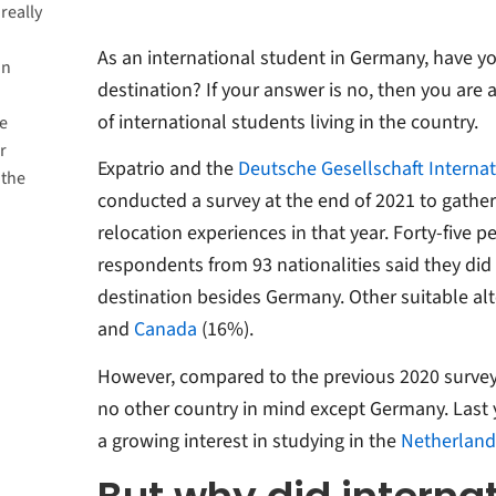
really
As an international student in Germany, have y
in
destination? If your answer is no, then you are a
of international students living in the country.
e
r
Expatrio and the
Deutsche Gesellschaft Internat
 the
conducted a survey at the end of 2021 to gather 
relocation experiences in that year. Forty-five p
respondents from 93 nationalities said they did
destination besides Germany. Other suitable al
and
Canada
(16%).
However, compared to the previous 2020 surve
no other country in mind except Germany. Last y
a growing interest in studying in the
Netherland