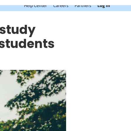
Help Center
Careers
Partners
Log In
 study
 students