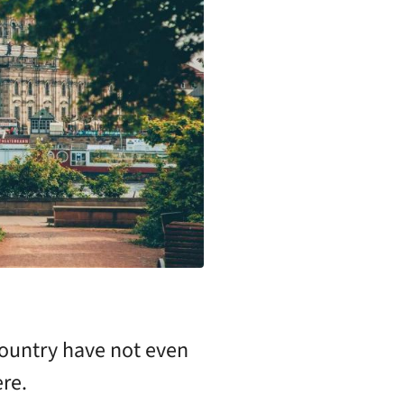
country have not even
re.