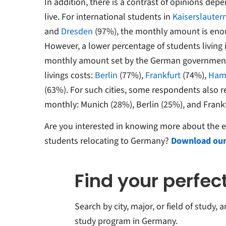
In addition, there is a contrast of opinions de
live. For international students in
Kaiserslauter
and
Dresden
(97%), the monthly amount is enou
However, a lower percentage of students living i
monthly amount set by the German government 
livings costs:
Berlin
(77%),
Frankfurt
(74%),
Ham
(63%). For such cities, some respondents also 
monthly: Munich (28%), Berlin (25%), and Frank
Are you interested in knowing more about the e
students relocating to Germany?
Download our
Find your perfe
Search by city, major, or field of study,
study program in Germany.