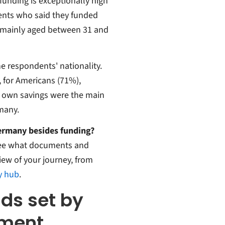
 funding is exceptionally high
nts who said they funded
e mainly aged between 31 and
e respondents' nationality.
, for Americans (71%),
r own savings were the main
many.
Germany besides funding?
ee what documents and
iew of your journey, from
y hub
.
nds set by
nment