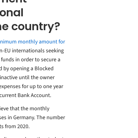
ional
the country?
minimum monthly amount for
-EU internationals seeking
funds in order to secure a
ed by opening a Blocked
inactive until the owner
expenses for up to one year
 current Bank Account.
ieve that the monthly
nses in Germany. The number
ts from 2020.