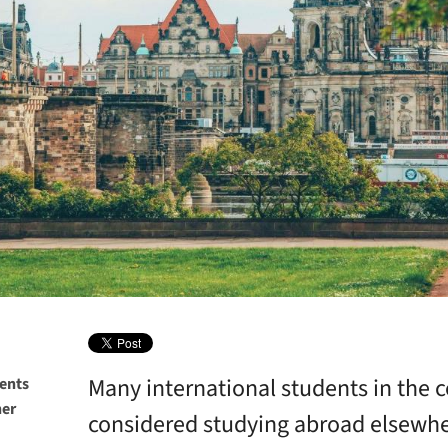
Many international students in the 
dents
her
considered studying abroad elsewhe