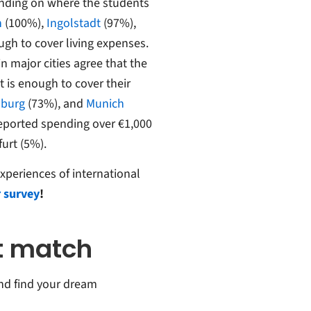
pending on where the students
n
(100%),
Ingolstadt
(97%),
gh to cover living expenses.
n major cities agree that the
is enough to cover their
burg
(73%), and
Munich
reported spending over €1,000
furt (5%).
xperiences of international
 survey
!
ct match
 and find your dream