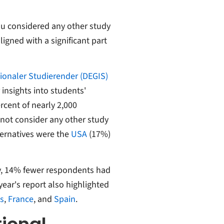
ou considered any other study
ligned with a significant part
ionaler Studierender (DEGIS)
insights into students'
ercent of nearly 2,000
 not consider any other study
ternatives were the
USA
(17%)
y, 14% fewer respondents had
ear's report also highlighted
s
,
France
, and
Spain
.