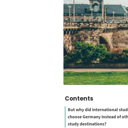
Contents
But why did international stu
choose Germany instead of ot
study destinations?