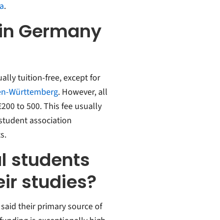
ia
.
 in Germany
ally tuition-free, except for
n-Württemberg
. However, all
200 to 500. This fee usually
 student association
s.
l students
ir studies?
said their primary source of