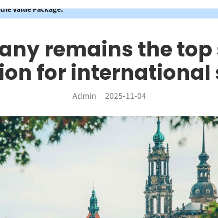
 the Value Package.
ny remains the top
ion for international
Admin
2025-11-04