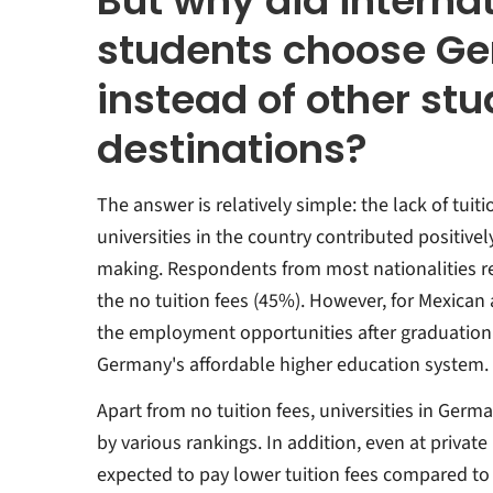
But why did interna
students choose G
instead of other st
destinations?
The answer is relatively simple: the lack of tuit
universities in the country contributed positivel
making. Respondents from most nationalities r
the no tuition fees (45%). However, for Mexican
the employment opportunities after graduation
Germany's affordable higher education system.
Apart from no tuition fees, universities in Ger
by various rankings. In addition, even at private
expected to pay lower tuition fees compared to