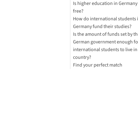
Is higher education in Germany 
free?
How do international students 
Germany fund their studies?
Is the amount of funds set by th
German government enough fo
international students to live in
country?
Find your perfect match