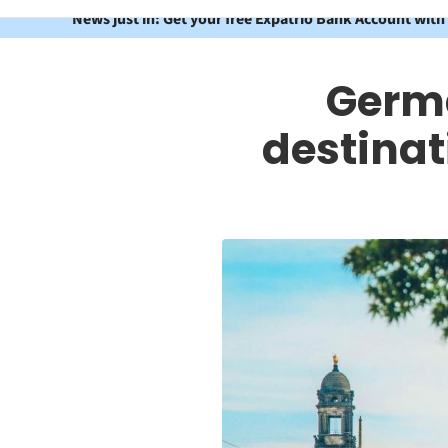
News just in: Get your free Expatrio Bank Account with
Germa
destinat