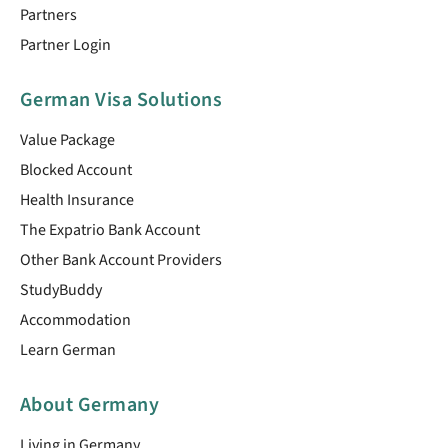
Partners
Partner Login
German Visa Solutions
Value Package
Blocked Account
Health Insurance
The Expatrio Bank Account
Other Bank Account Providers
StudyBuddy
Accommodation
Learn German
About Germany
Living in Germany