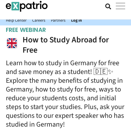
News just in: Get your free Expatrio Bank Account with the Value
Package.
Help Center
Careers
Partners
Log In
FREE WEBINAR
How to Study Abroad for
Free
Learn how to study in Germany for free
and save money as a student! 🇩🇪✨
Explore the many benefits of studying in
Germany, how to study for free, ways to
reduce your students costs, and initial
steps to start your studies. Plus, ask your
questions to our expert speaker who has
studied in Germany!