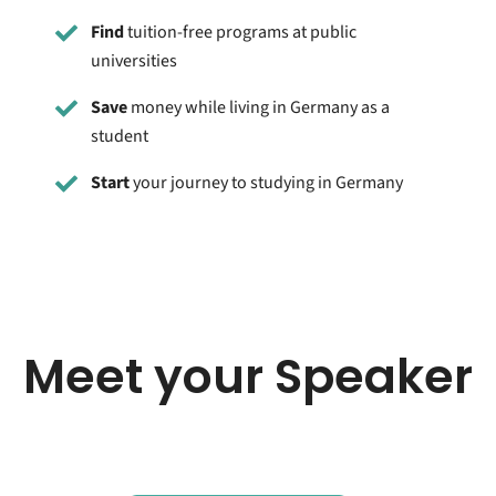
Find
tuition-free programs at public
universities
Save
money while living in Germany as a
student
Start
your journey to studying in Germany
Meet your Speaker