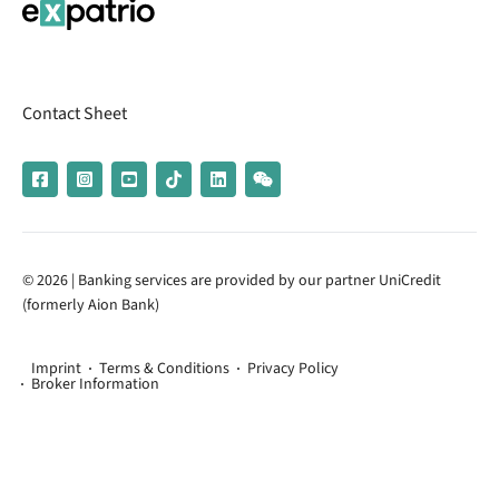
Contact Sheet
© 2026 | Banking services are provided by our partner UniCredit
(formerly Aion Bank)
Imprint
Terms & Conditions
Privacy Policy
Broker Information