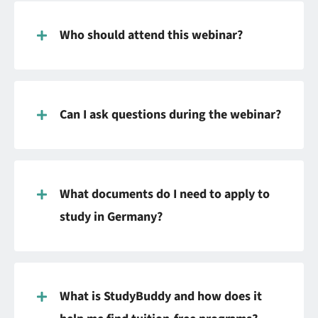
Who should attend this webinar?
Can I ask questions during the webinar?
What documents do I need to apply to
study in Germany?
What is StudyBuddy and how does it