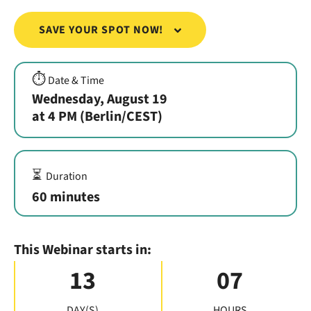
SAVE YOUR SPOT NOW!
⏱️
Date & Time
Wednesday, August 19
at 4 PM (Berlin/CEST)
⏳
Duration
60 minutes
This Webinar starts in:
13
07
DAY(S)
HOURS