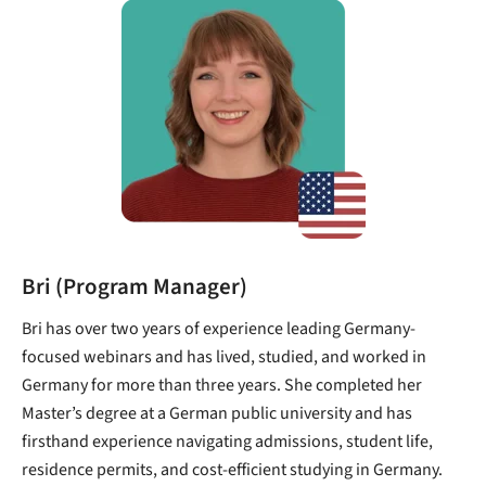
Bri (Program Manager)
Bri has over two years of experience leading Germany-
focused webinars and has lived, studied, and worked in
Germany for more than three years. She completed her
Master’s degree at a German public university and has
firsthand experience navigating admissions, student life,
residence permits, and cost-efficient studying in Germany.