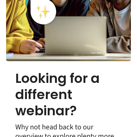
Looking for a
different
webinar?
Why not head back to our
overview to explore plenty more