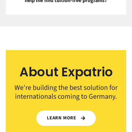
help me find tuition-free programs?
About Expatrio
We're building the best solution for
internationals coming to Germany.
LEARN MORE