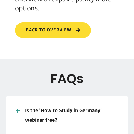
options.
BACK TO OVERVIEW
FAQs
Is the 'How to Study in Germany'
webinar free?