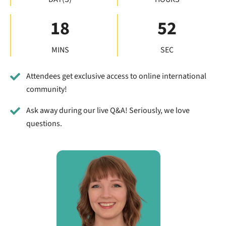
18
52
MINS
SEC
Attendees get exclusive access to online international
community!
Ask away during our live Q&A! Seriously, we love
questions.