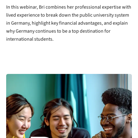
In this webinar, Bri combines her professional expertise with
lived experience to break down the public university system
in Germany, highlight key financial advantages, and explain
why Germany continues to be a top destination for
international students.