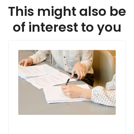
This might also be
of interest to you
LIVING IN GERMANY
VISA FOR GERMANY