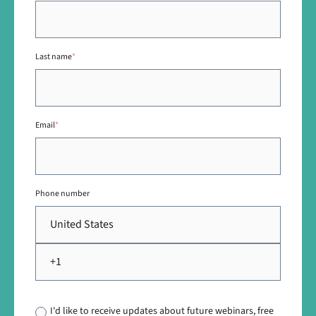
Last name
*
Email
*
Phone number
I'd like to receive updates about future webinars, free