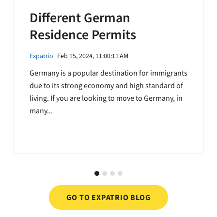
Different German
Residence Permits
Expatrio
Feb 15, 2024, 11:00:11 AM
Germany is a popular destination for immigrants
due to its strong economy and high standard of
living. If you are looking to move to Germany, in
many...
GO TO EXPATRIO BLOG