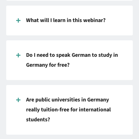
What will I learn in this webinar?
Do I need to speak German to study in
Germany for free?
Are public universities in Germany
really tuition-free for international
students?