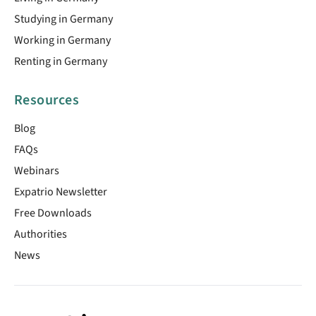
Studying in Germany
Working in Germany
Renting in Germany
Resources
Blog
FAQs
Webinars
Expatrio Newsletter
Free Downloads
Authorities
News