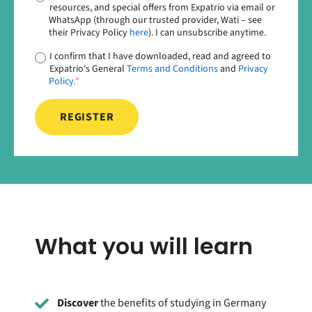
resources, and special offers from Expatrio via email or
WhatsApp (through our trusted provider, Wati – see
their Privacy Policy
here
). I can unsubscribe anytime.
I confirm that I have downloaded, read and agreed to
Expatrio's General
Terms and Conditions
and
Privacy
Policy.
*
What you will learn
Discover
the benefits of studying in Germany