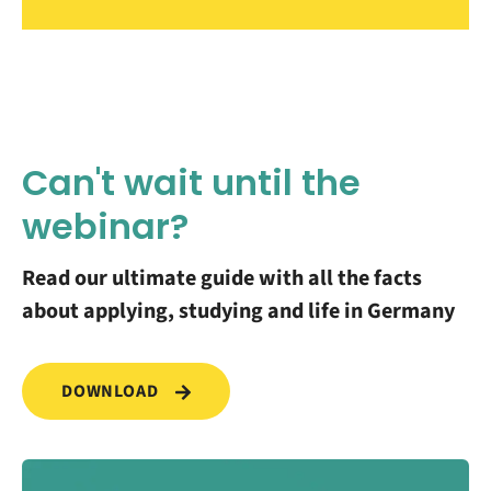
Can't wait until the
webinar?
Read our ultimate guide with all the facts
about applying, studying and life in Germany
DOWNLOAD