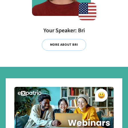
Your Speaker: Bri
MORE ABOUT BRI