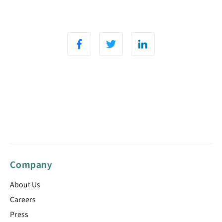
Company
About Us
Careers
Press