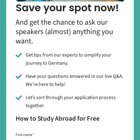
Save your spot now!
And get the chance to ask our
speakers (almost) anything you
want.
Get tips from our experts to simplify your
journey to Germany.
Have your questions answered in our live Q&A.
We’re here to help!
Let’s sort through your application process
together.
How to Study Abroad for Free
First name
*