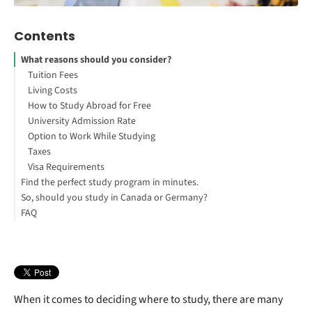
Contents
What reasons should you consider?
Tuition Fees
Living Costs
How to Study Abroad for Free
University Admission Rate
Option to Work While Studying
Taxes
Visa Requirements
Find the perfect study program in minutes.
So, should you study in Canada or Germany?
Option to Live and Work After Graduating
FAQ
Number of International Students
Location
Safety
Health System
Employability After Graduating
Language Barrier
When it comes to deciding where to study, there are many
Weather