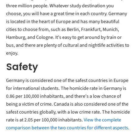
three million people. Whatever study destination you
choose, you will have a great time in each country. Germany
is located in the heart of Europe and has many beautiful
cities to choose from, such as Berlin, Frankfurt, Munich,
Hamburg, and Cologne. It's easy to get around by train or
bus, and there are plenty of cultural and nightlife activities to
enjoy.
Safety
Germany is considered one of the safest countries in Europe
for international students. The homicide rate in Germany is
0.86 per 100,000 inhabitants, and there's a low chance of
being a victim of crime. Canada is also considered one of the
safest countries globally, with a low crime rate. The homicide
rate is at 2.05 per 100,000 inhabitants.
View the complete
comparison between the two countries for different aspects
.