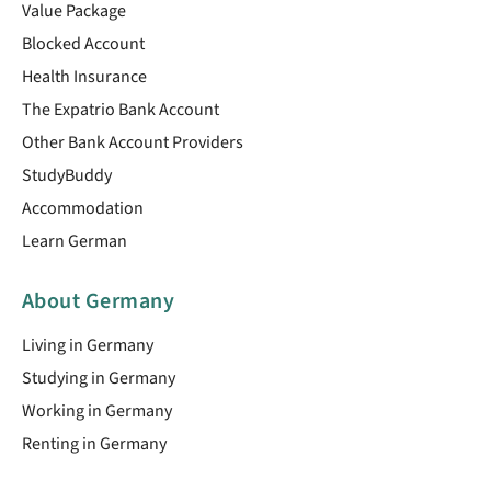
Value Package
Blocked Account
Health Insurance
The Expatrio Bank Account
Other Bank Account Providers
StudyBuddy
Accommodation
Learn German
About Germany
Living in Germany
Studying in Germany
Working in Germany
Renting in Germany