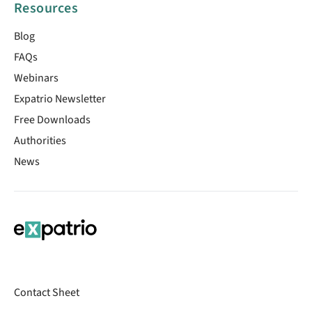
Resources
Blog
FAQs
Webinars
Expatrio Newsletter
Free Downloads
Authorities
News
Contact Sheet