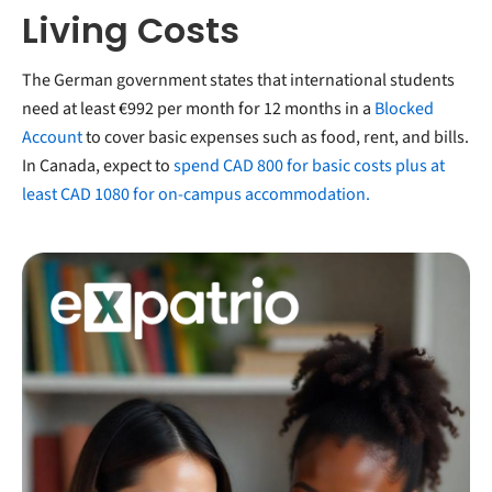
Living Costs
The German government states that international students
need at least €992 per month for 12 months in a
Blocked
Account
to cover basic expenses such as food, rent, and bills.
In Canada, expect to
spend CAD 800 for basic costs plus at
least CAD 1080 for on-campus accommodation.