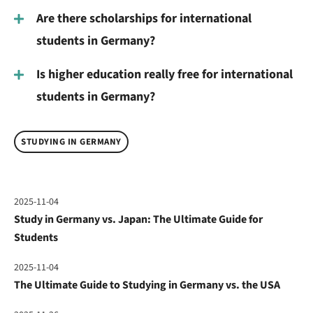
Are there scholarships for international
students in Germany?
Is higher education really free for international
students in Germany?
STUDYING IN GERMANY
2025-11-04
Study in Germany vs. Japan: The Ultimate Guide for
Students
2025-11-04
The Ultimate Guide to Studying in Germany vs. the USA