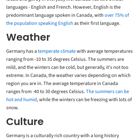
languages - English and French. However, English is the
predominant language spoken in Canada, with
over 75% of
the population speaking English
as their first language.
Weather
Germany has a
temperate climate
with average temperatures
ranging from -10 to 35 degrees Celsius. The summers are
mild, and the winters can be cold, but generally, it's not too
extreme. In Canada, the weather varies depending on which
region you are in. The average temperature in Canada
ranges from -40 to 30 degrees Celsius.
The summers can be
hot and humid
, while the winters can be freezing with lots of
snow.
Culture
Germany is a culturally rich country with a long history