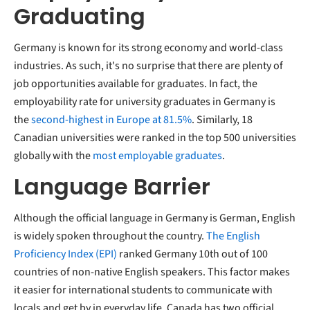
Graduating
Germany is known for its strong economy and world-class
industries. As such, it's no surprise that there are plenty of
job opportunities available for graduates. In fact, the
employability rate for university graduates in Germany is
the
second-highest in Europe at 81.5%
. Similarly, 18
Canadian universities were ranked in the top 500 universities
globally with the
most employable graduates
.
Language Barrier
Although the official language in Germany is German, English
is widely spoken throughout the country.
The English
Proficiency Index (EPI)
ranked Germany 10th out of 100
countries of non-native English speakers. This factor makes
it easier for international students to communicate with
locals and get by in everyday life. Canada has two official