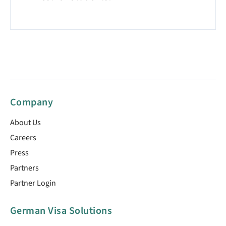
Company
About Us
Careers
Press
Partners
Partner Login
German Visa Solutions