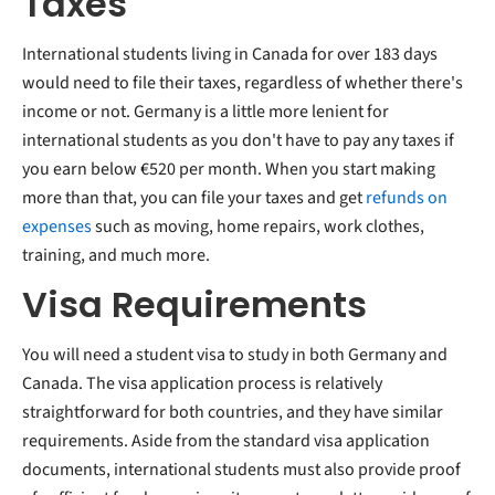
Taxes
International students living in Canada for over 183 days
would need to file their taxes, regardless of whether there's
income or not. Germany is a little more lenient for
international students as you don't have to pay any taxes if
you earn below €520 per month. When you start making
more than that, you can file your taxes and get
refunds on
expenses
such as moving, home repairs, work clothes,
training, and much more.
Visa Requirements
You will need a student visa to study in both Germany and
Canada. The visa application process is relatively
straightforward for both countries, and they have similar
requirements. Aside from the standard visa application
documents, international students must also provide proof