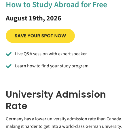
How to Study Abroad for Free
August 19th, 2026
Live Q&A session with expert speaker
Learn how to find your study program
University Admission
Rate
Germany has a lower university admission rate than Canada,
making it harder to get into a world-class German university.