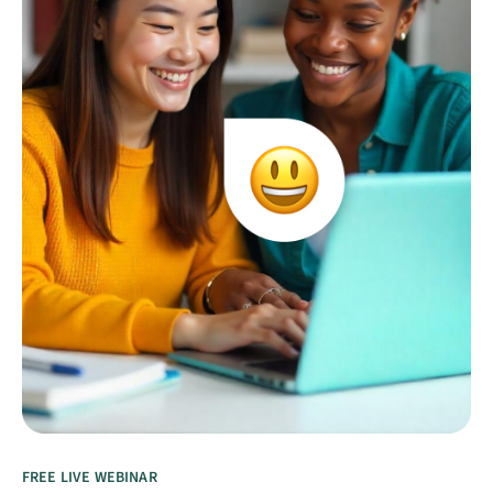
FREE LIVE WEBINAR