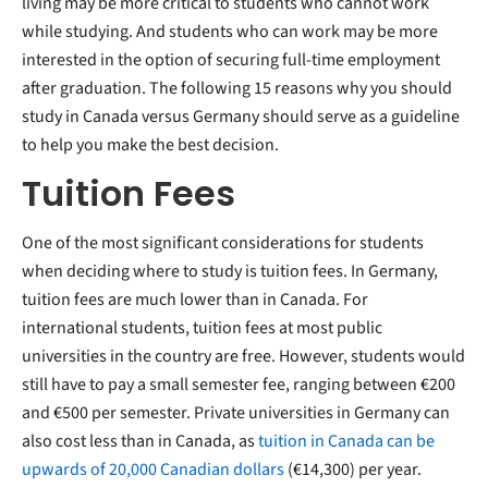
living may be more critical to students who cannot work
while studying. And students who can work may be more
interested in the option of securing full-time employment
after graduation. The following 15 reasons why you should
study in Canada versus Germany should serve as a guideline
to help you make the best decision.
Tuition Fees
One of the most significant considerations for students
when deciding where to study is tuition fees. In Germany,
tuition fees are much lower than in Canada. For
international students, tuition fees at most public
universities in the country are free. However, students would
still have to pay a small semester fee, ranging between €200
and €500 per semester. Private universities in Germany can
also cost less than in Canada, as
tuition in Canada can be
upwards of 20,000 Canadian dollars
(€14,300) per year.