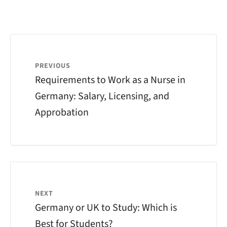
PREVIOUS
Requirements to Work as a Nurse in
Germany: Salary, Licensing, and
Approbation
NEXT
Germany or UK to Study: Which is
Best for Students?