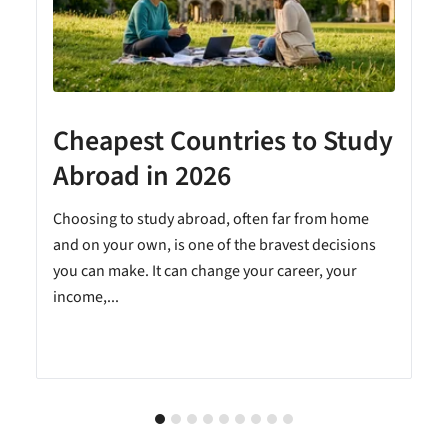
Cheapest Countries to Study
A
Abroad in 2026
Choosing to study abroad, often far from home
and on your own, is one of the bravest decisions
you can make. It can change your career, your
income,...