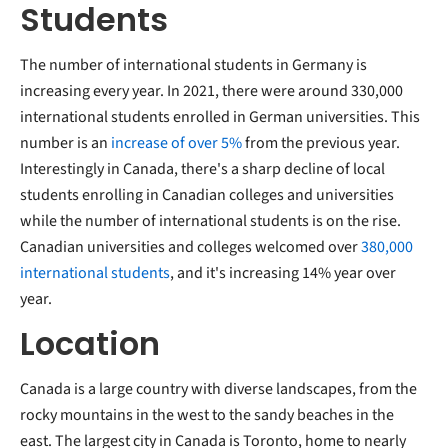
Students
The number of international students in Germany is
increasing every year. In 2021, there were around 330,000
international students enrolled in German universities. This
number is an
increase of over 5%
from the previous year.
Interestingly in Canada, there's a sharp decline of local
students enrolling in Canadian colleges and universities
while the number of international students is on the rise.
Canadian universities and colleges welcomed over
380,000
international students
, and it's increasing 14% year over
year.
Location
Canada is a large country with diverse landscapes, from the
rocky mountains in the west to the sandy beaches in the
east. The largest city in Canada is Toronto, home to nearly