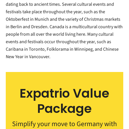
dating back to ancient times. Several cultural events and
festivals take place throughout the year, such as the
Oktoberfest in Munich and the variety of Christmas markets
in Berlin and Dresden. Canada is a multicultural country with
people from all over the world living here. Many cultural
events and festivals occur throughout the year, such as
Caribana in Toronto, Folklorama in Winnipeg, and Chinese
New Year in Vancouver.
Expatrio Value
Package
Simplify your move to Germany with