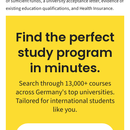
of sufficient funds, a university acceptance letter, evidence of
existing education qualifications, and Health Insurance.
Find the perfect
study program
in minutes.
Search through 13,000+ courses
across Germany's top universities.
Tailored for international students
like you.