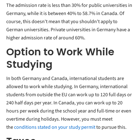
The admission rate is less than 30% for public universities in
Germany, while it is between 40% to 58.7% in Canada. Of
course, this doesn't mean that you shouldn't apply to
German universities. Private universities in Germany have a
higher admission rate of around 60%.
Option to Work While
Studying
In both Germany and Canada, international students are
allowed to work while studying. In Germany, international
students from outside the EU can work up to 120 full days or
240 half days per year. In Canada, you can work up to 20
hours per week during the school year and full-time or even
overtime during holidays. However, you must meet
the
conditions stated on your study permit
to pursue this.