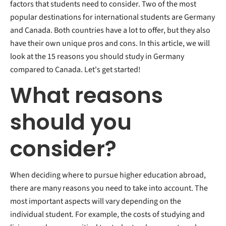
factors that students need to consider. Two of the most
Culture
popular destinations for international students are Germany
and Canada. Both countries have a lot to offer, but they also
have their own unique pros and cons. In this article, we will
look at the 15 reasons you should study in Germany
compared to Canada. Let's get started!
What reasons
should you
consider?
When deciding where to pursue higher education abroad,
there are many reasons you need to take into account. The
most important aspects will vary depending on the
individual student. For example, the costs of studying and