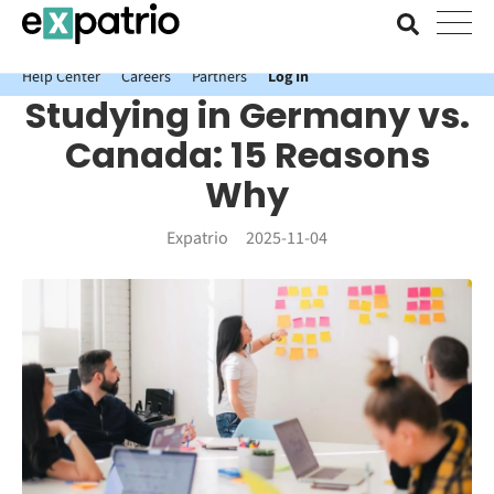
News just in: Get your free Expatrio Bank Account with the Value
Package.
Help Center
Careers
Partners
Log In
Studying in Germany vs.
Canada: 15 Reasons
Why
Expatrio
2025-11-04