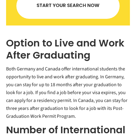
Option to Live and Work
After Graduating
Both Germany and Canada offer international students the
opportunity to live and work after graduating. In Germany,
you can stay for up to 18 months after your graduation to
look for a job. If you find a job before your visa expires, you
can apply for a residency permit. In Canada, you can stay for
three years after graduation to look for a job with its Post-
Graduation Work Permit Program.
Number of International