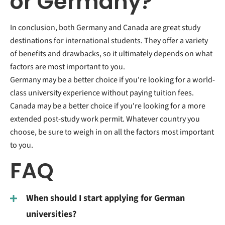
or Germany?
In conclusion, both Germany and Canada are great study
destinations for international students. They offer a variety
of benefits and drawbacks, so it ultimately depends on what
factors are most important to you.
Germany may be a better choice if you're looking for a world-
class university experience without paying tuition fees.
Canada may be a better choice if you're looking for a more
extended post-study work permit. Whatever country you
choose, be sure to weigh in on all the factors most important
to you.
FAQ
When should I start applying for German
universities?