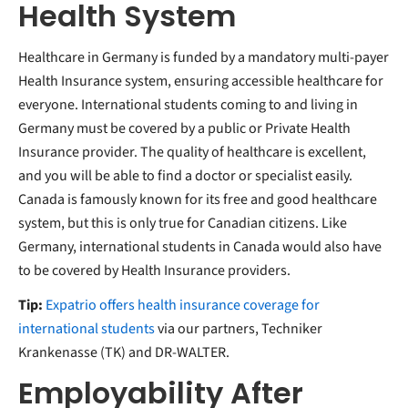
Health System
Healthcare in Germany is funded by a mandatory multi-payer
Health Insurance system, ensuring accessible healthcare for
everyone. International students coming to and living in
Germany must be covered by a public or Private Health
Insurance provider. The quality of healthcare is excellent,
and you will be able to find a doctor or specialist easily.
Canada is famously known for its free and good healthcare
system, but this is only true for Canadian citizens. Like
Germany, international students in Canada would also have
to be covered by Health Insurance providers.
Tip:
Expatrio offers health insurance coverage for
international students
via our partners, Techniker
Krankenasse (TK) and DR-WALTER.
Employability After