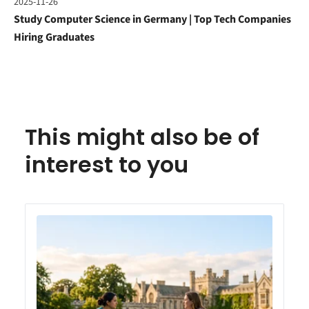
2025-11-26
Study Computer Science in Germany | Top Tech Companies
Hiring Graduates
This might also be of
interest to you