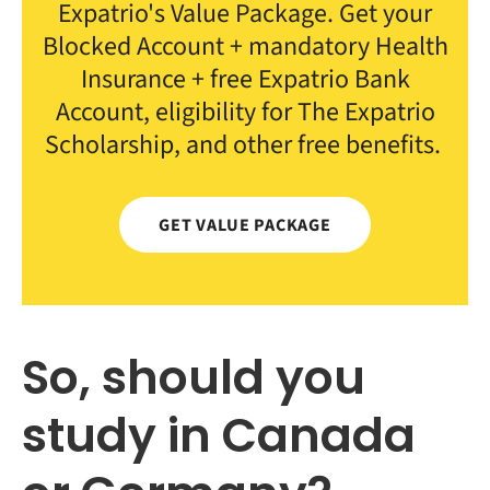
Expatrio's Value Package. Get your
Blocked Account + mandatory Health
Insurance + free Expatrio Bank
Account, eligibility for The Expatrio
Scholarship, and other free benefits.
GET VALUE PACKAGE
So, should you
study in Canada