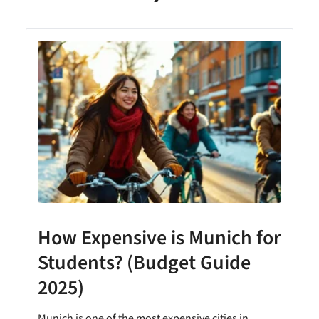
How Expensive is Munich for
Students? (Budget Guide
2025)
Munich is one of the most expensive cities in