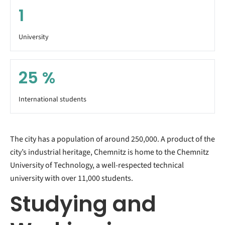
1
University
25
%
International students
The city has a population of around 250,000. A product of the
city’s industrial heritage, Chemnitz is home to the Chemnitz
University of Technology, a well-respected technical
university with over 11,000 students.
Studying and