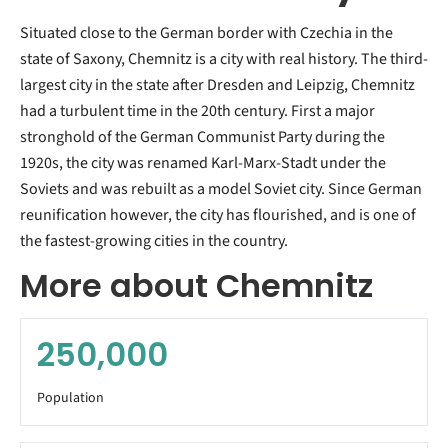
Situated close to the German border with Czechia in the
state of Saxony, Chemnitz is a city with real history. The third-
largest city in the state after Dresden and Leipzig, Chemnitz
had a turbulent time in the 20th century. First a major
stronghold of the German Communist Party during the
1920s, the city was renamed Karl-Marx-Stadt under the
Soviets and was rebuilt as a model Soviet city. Since German
reunification however, the city has flourished, and is one of
the fastest-growing cities in the country.
More about Chemnitz
250,000
Population