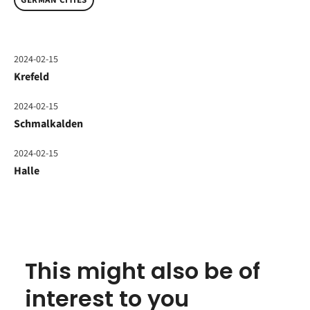
GERMAN CITIES
2024-02-15
Krefeld
2024-02-15
Schmalkalden
2024-02-15
Halle
This might also be of
interest to you