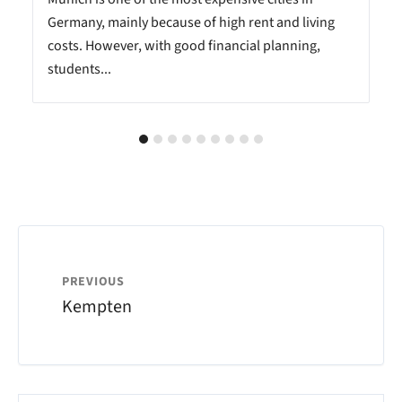
Germany, mainly because of high rent and living
costs. However, with good financial planning,
students...
PREVIOUS
Kempten