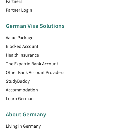
Partners
Partner Login
German Visa Solutions
Value Package
Blocked Account
Health Insurance
The Expatrio Bank Account
Other Bank Account Providers
StudyBuddy
Accommodation
Learn German
About Germany
Living in Germany