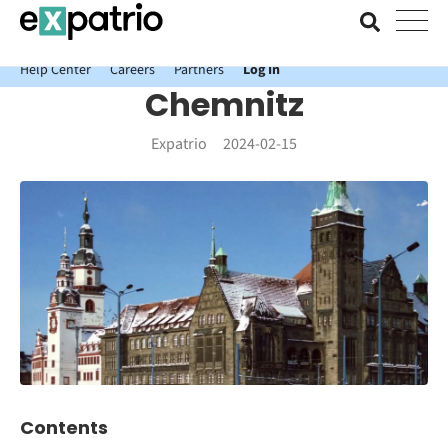
News just in: Get your free Expatrio Bank Account with the Value
Package.
Help Center
Careers
Partners
Log In
Chemnitz
Expatrio
2024-02-15
Contents