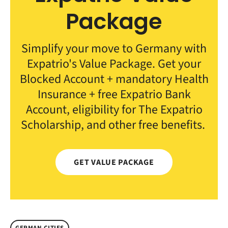
Package
Simplify your move to Germany with
Expatrio's Value Package. Get your
Blocked Account + mandatory Health
Insurance + free Expatrio Bank
Account, eligibility for The Expatrio
Scholarship, and other free benefits.
GET VALUE PACKAGE