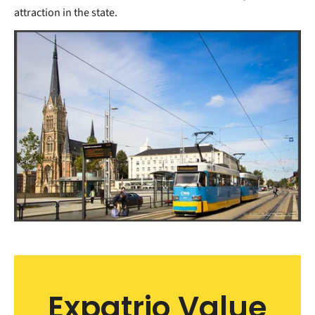
attraction in the state.
Expatrio Value