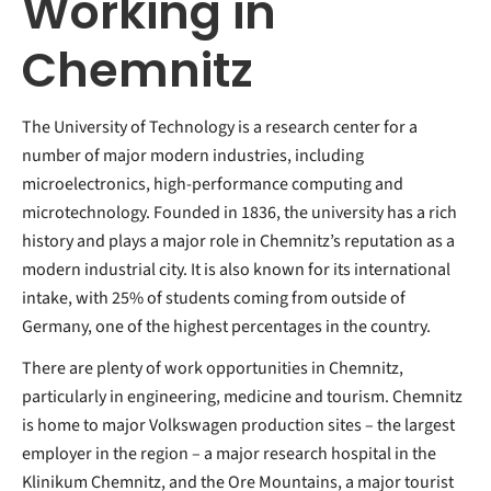
Working in
Chemnitz
The University of Technology is a research center for a
number of major modern industries, including
microelectronics, high-performance computing and
microtechnology. Founded in 1836, the university has a rich
history and plays a major role in Chemnitz’s reputation as a
modern industrial city. It is also known for its international
intake, with 25% of students coming from outside of
Germany, one of the highest percentages in the country.
There are plenty of work opportunities in Chemnitz,
particularly in engineering, medicine and tourism. Chemnitz
is home to major Volkswagen production sites – the largest
employer in the region – a major research hospital in the
Klinikum Chemnitz, and the Ore Mountains, a major tourist