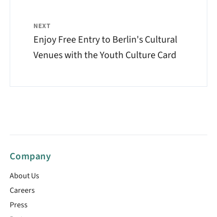
NEXT
Enjoy Free Entry to Berlin's Cultural
Venues with the Youth Culture Card
Company
About Us
Careers
Press