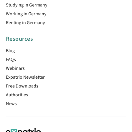
Studying in Germany
Working in Germany
Renting in Germany
Resources
Blog
FAQs
Webinars
Expatrio Newsletter
Free Downloads
Authorities
News