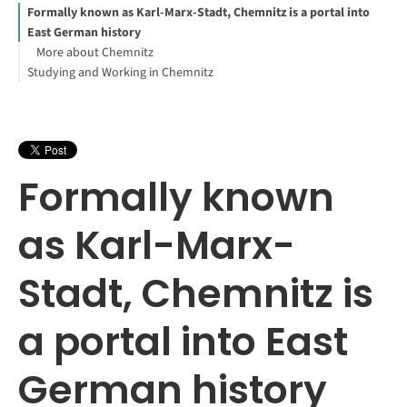
Formally known as Karl-Marx-Stadt, Chemnitz is a portal into
East German history
More about Chemnitz
Studying and Working in Chemnitz
Formally known
as Karl-Marx-
Stadt, Chemnitz is
a portal into East
German history