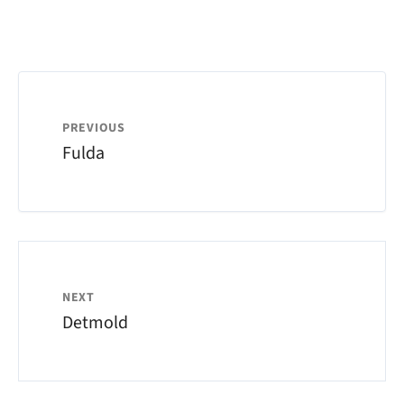
PREVIOUS
Fulda
NEXT
Detmold