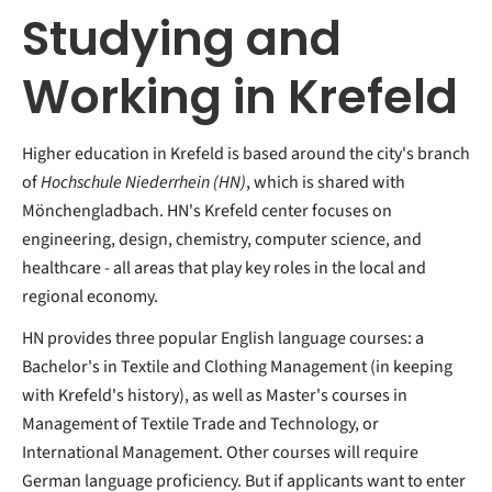
Studying and
Working in Krefeld
Higher education in Krefeld is based around the city's branch
of
Hochschule Niederrhein (HN)
, which is shared with
Mönchengladbach. HN's Krefeld center focuses on
engineering, design, chemistry, computer science, and
healthcare - all areas that play key roles in the local and
regional economy.
HN provides three popular English language courses: a
Bachelor's in Textile and Clothing Management (in keeping
with Krefeld's history), as well as Master's courses in
Management of Textile Trade and Technology, or
International Management. Other courses will require
German language proficiency. But if applicants want to enter