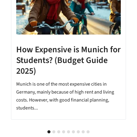
How Expensive is Munich for
Students? (Budget Guide
2025)
Munich is one of the most expensive cities in
Germany, mainly because of high rent and living
costs. However, with good financial planning,
students...