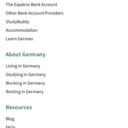
The Expatrio Bank Account
Other Bank Account Providers
StudyBuddy
Accommodation
Learn German
About Germany
Living in Germany
Studying in Germany
Working in Germany
Renting in Germany
Resources
Blog
FAQs