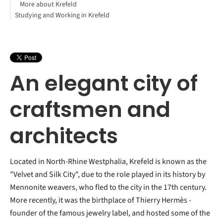
More about Krefeld
Studying and Working in Krefeld
An elegant city of
craftsmen and
architects
Located in North-Rhine Westphalia, Krefeld is known as the
"Velvet and Silk City", due to the role played in its history by
Mennonite weavers, who fled to the city in the 17th century.
More recently, it was the birthplace of Thierry Hermès -
founder of the famous jewelry label, and hosted some of the