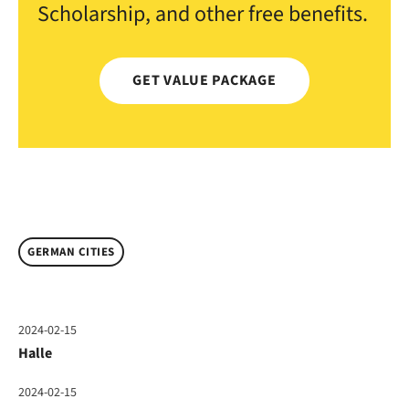
Scholarship, and other free benefits.
GET VALUE PACKAGE
GERMAN CITIES
2024-02-15
Halle
2024-02-15