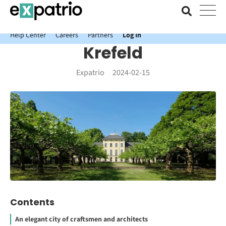
News just in: Get your free Expatrio Bank Account with the Value
Package.
Help Center
Careers
Partners
Log In
Krefeld
Expatrio
2024-02-15
Contents
An elegant city of craftsmen and architects