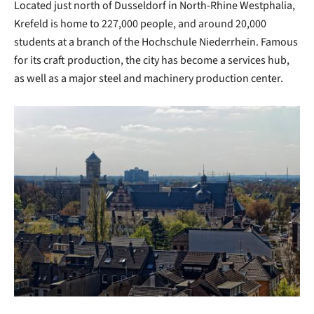
Located just north of Dusseldorf in North-Rhine Westphalia,
Krefeld is home to 227,000 people, and around 20,000
students at a branch of the Hochschule Niederrhein. Famous
for its craft production, the city has become a services hub,
as well as a major steel and machinery production center.