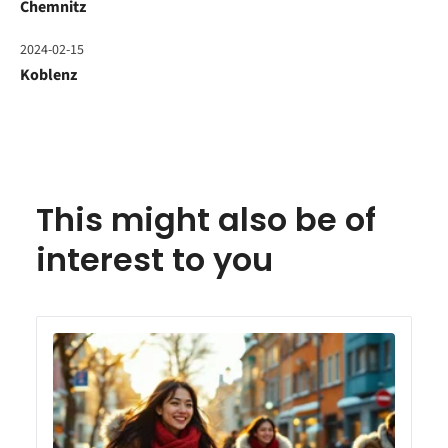
Chemnitz
2024-02-15
Koblenz
This might also be of
interest to you