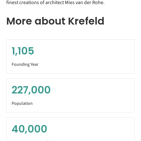
finest creations of architect Mies van der Rohe.
More about Krefeld
1,105
Founding Year
227,000
Population
40,000