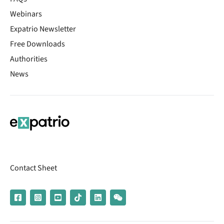
Webinars
Expatrio Newsletter
Free Downloads
Authorities
News
Contact Sheet