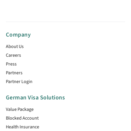
Company
About Us
Careers
Press
Partners
Partner Login
German Visa Solutions
Value Package
Blocked Account
Health Insurance