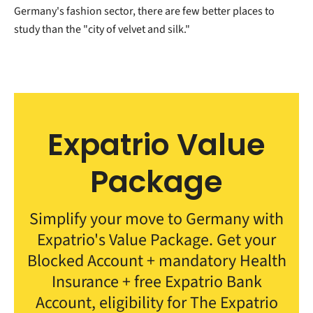
Germany's fashion sector, there are few better places to
study than the "city of velvet and silk."
Expatrio Value
Package
Simplify your move to Germany with
Expatrio's Value Package. Get your
Blocked Account + mandatory Health
Insurance + free Expatrio Bank
Account, eligibility for The Expatrio