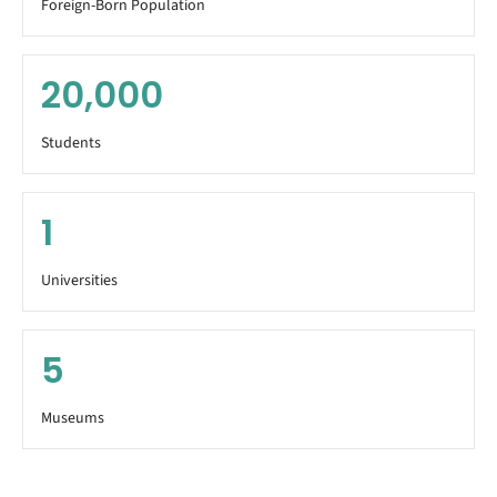
Foreign-Born Population
20,000
Students
1
Universities
5
Museums