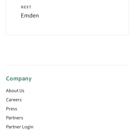
NEXT
Emden
Company
About Us
Careers
Press
Partners
Partner Login