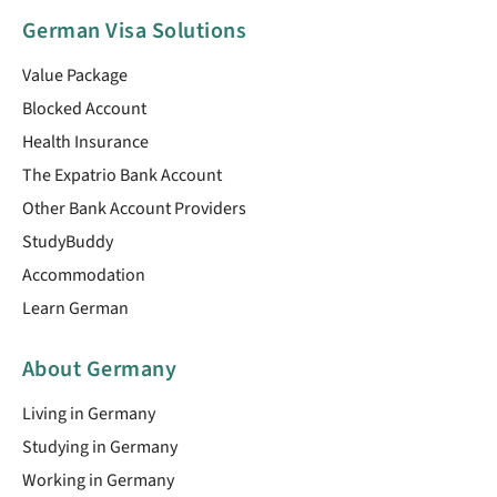
German Visa Solutions
Value Package
Blocked Account
Health Insurance
The Expatrio Bank Account
Other Bank Account Providers
StudyBuddy
Accommodation
Learn German
About Germany
Living in Germany
Studying in Germany
Working in Germany