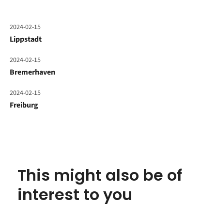
2024-02-15
Lippstadt
2024-02-15
Bremerhaven
2024-02-15
Freiburg
This might also be of
interest to you