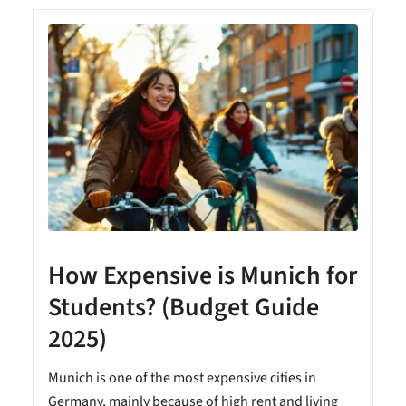
How Expensive is Munich for
Students? (Budget Guide
2025)
Munich is one of the most expensive cities in
Germany, mainly because of high rent and living