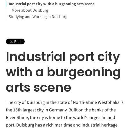
Industrial port city with a burgeoning arts scene
More about Duisburg
Studying and Working in Duisburg
Industrial port city
with a burgeoning
arts scene
The city of Duisburg in the state of North-Rhine Westphalia is
the 15th largest city in Germany. Built on the banks of the
River Rhine, the city is home to the world’s largest inland
port. Duisburg has a rich maritime and industrial heritage.