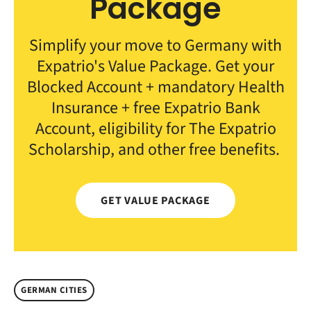
Package
Simplify your move to Germany with
Expatrio's Value Package. Get your
Blocked Account + mandatory Health
Insurance + free Expatrio Bank
Account, eligibility for The Expatrio
Scholarship, and other free benefits.
GET VALUE PACKAGE
GERMAN CITIES