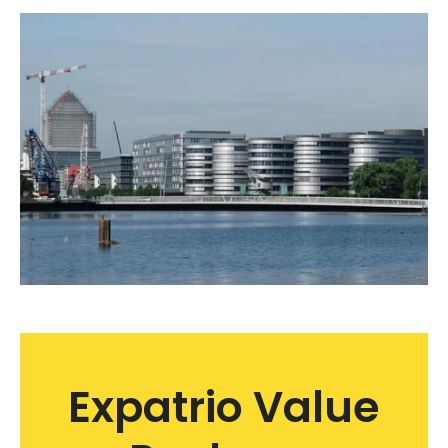
Expatrio Value