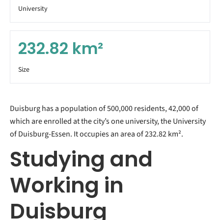
University
232.82
km²
Size
Duisburg has a population of 500,000 residents, 42,000 of
which are enrolled at the city’s one university, the University
of Duisburg-Essen. It occupies an area of 232.82 km².
Studying and
Working in
Duisburg