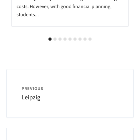
costs. However, with good financial planning,
students...
PREVIOUS
Leipzig