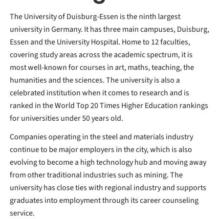
The University of Duisburg-Essen is the ninth largest
university in Germany. It has three main campuses, Duisburg,
Essen and the University Hospital. Home to 12 faculties,
covering study areas across the academic spectrum, it is
most well-known for courses in art, maths, teaching, the
humanities and the sciences. The university is also a
celebrated institution when it comes to research and is
ranked in the World Top 20 Times Higher Education rankings
for universities under 50 years old.
Companies operating in the steel and materials industry
continue to be major employers in the city, which is also
evolving to become a high technology hub and moving away
from other traditional industries such as mining. The
university has close ties with regional industry and supports
graduates into employment through its career counseling
service.