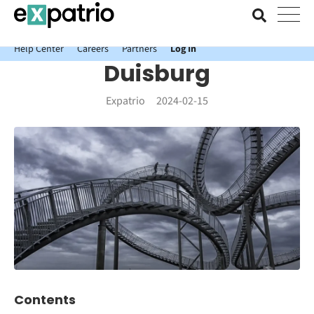
News just in: Get your free Expatrio Bank Account with the Value
Package.
Help Center
Careers
Partners
Log In
Duisburg
Expatrio
2024-02-15
Contents