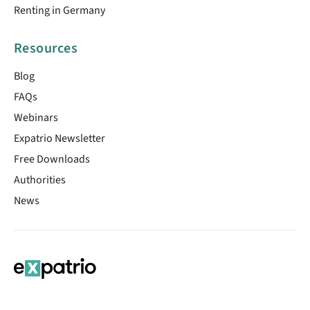
Renting in Germany
Resources
Blog
FAQs
Webinars
Expatrio Newsletter
Free Downloads
Authorities
News