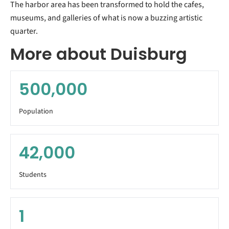
The harbor area has been transformed to hold the cafes,
museums, and galleries of what is now a buzzing artistic
quarter.
More about Duisburg
500,000
Population
42,000
Students
1