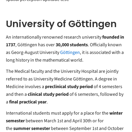
University of Göttingen
An internationally renowned research university
founded in
1737
, Göttingen has over
30,000 students
. Officially known
as Georg-August University
Göttingen
, it is associated with a
long history in the mathematical world.
The Medical faculty and the University Hospital are jointly
referred to as University Medicine Göttingen. A degree in
Medicine involves a
preclinical study period
of 4 semesters
and then a
clinical study period
of 6 semesters, followed by
a
final practical year
.
International students must apply for a place for the
winter
semester
between March 1st and April 30th or for
the
summer semester
between September 1st and October