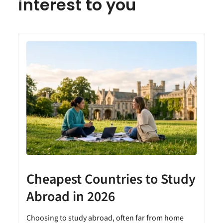
interest to you
Cheapest Countries to Study
A
Abroad in 2026
Choosing to study abroad, often far from home