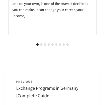
and on your own, is one of the bravest decisions
you can make. It can change your career, your
income,...
PREVIOUS
Exchange Programs in Germany
[Complete Guide]