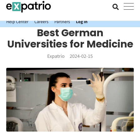
News just in: Get your free Expatrio Bank Account with the Value
Package.
Help Center
Careers
Partners
Log In
Best German
Universities for Medicine
Expatrio
2024-02-15