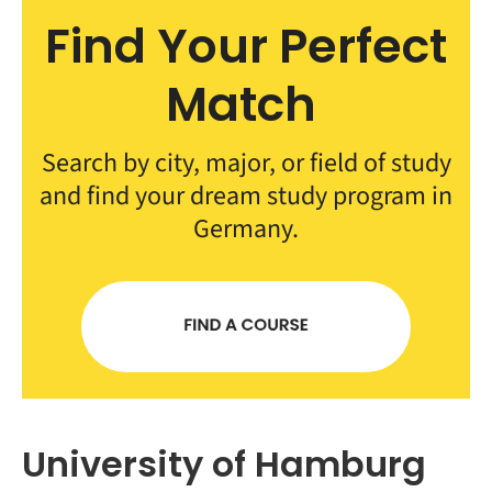
Find Your Perfect
Match
Search by city, major, or field of study
and find your dream study program in
Germany.
University of Hamburg