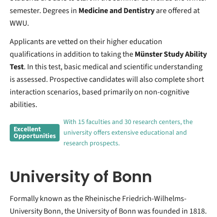
semester. Degrees in
Medicine and Dentistry
are offered at
WWU.
Applicants are vetted on their higher education
qualifications in addition to taking the
Münster Study Ability
Test
. In this test, basic medical and scientific understanding
is assessed. Prospective candidates will also complete short
interaction scenarios, based primarily on non-cognitive
abilities.
With 15 faculties and 30 research centers, the
Excellent
university offers extensive educational and
Opportunities
research prospects.
University of Bonn
Formally known as the Rheinische Friedrich-Wilhelms-
University Bonn, the University of Bonn was founded in 1818.