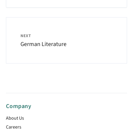
NEXT
German Literature
Company
About Us
Careers