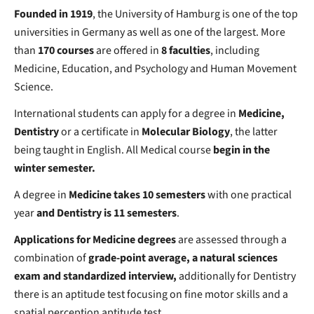
Founded in 1919
, the University of Hamburg is one of the top
universities in Germany as well as one of the largest. More
than
170 courses
are offered in
8 faculties
, including
Medicine, Education, and Psychology and Human Movement
Science.
International students can apply for a degree in
Medicine,
Dentistry
or a certificate in
Molecular Biology
, the latter
being taught in English. All Medical course
begin in the
winter semester.
A degree in
Medicine takes
10 semesters
with one practical
year
and Dentistry is 11 semesters
.
Applications for Medicine degrees
are assessed through a
combination of
grade-point average, a natural sciences
exam and standardized interview,
additionally for Dentistry
there is an aptitude test focusing on fine motor skills and a
spatial perception aptitude test.