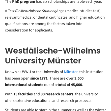
The
PhD program
has six scholarships available each year.
A
Test für Medizinische Studiengänge
(medical studies test),
relevant medical or dental certificates, and higher education
qualifications are among the factors taken into
consideration for applicants.
Westfälische-Wilhelms
University Münster
Known as WWU or the University of
Münster
, this institution
has been open
since 1771
. There are over
3,500
international students
out of a
total of 45,000
.
With
15 faculties
and
30 research centers
, the university
offers extensive educational and research prospects.
Students are able to start in the summer as well as the winter