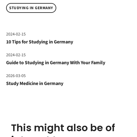
STUDYING IN GERMANY
2024-02-15
10 Tips for Studying in Germany
2024-02-15
Guide to Studying in Germany With Your Family
2026-03-05
Study Medicine in Germany
This might also be of