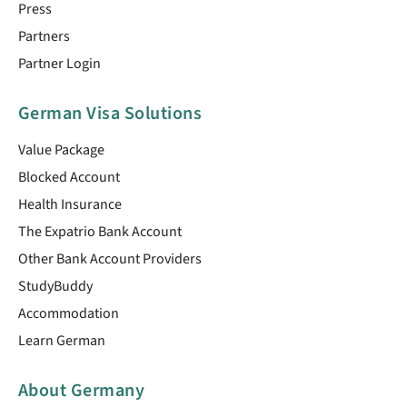
Press
Partners
Partner Login
German Visa Solutions
Value Package
Blocked Account
Health Insurance
The Expatrio Bank Account
Other Bank Account Providers
StudyBuddy
Accommodation
Learn German
About Germany