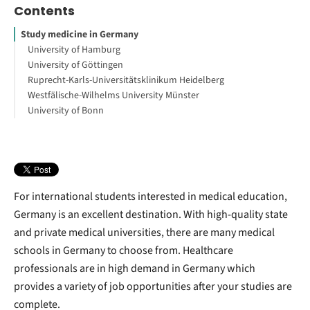
Contents
Study medicine in Germany
University of Hamburg
University of Göttingen
Ruprecht-Karls-Universitätsklinikum Heidelberg
Westfälische-Wilhelms University Münster
University of Bonn
For international students interested in medical education,
Germany is an excellent destination. With high-quality state
and private medical universities, there are many medical
schools in Germany to choose from. Healthcare
professionals are in high demand in Germany which
provides a variety of job opportunities after your studies are
complete.