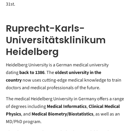
31st.
Ruprecht-Karls-
Universitätsklinikum
Heidelberg
Heidelberg University is a German medical university
dating
back to 1386
. The
oldest university in the
country
now uses cutting-edge medical knowledge to train
doctors and medical professionals of the future.
The medical Heidelberg University in Germany offers a range
of degrees including
Medical Informatics
,
Clinical Medical
Physics
, and
Medical Biometry/Biostatistics
, as well as an
MD/PhD program.