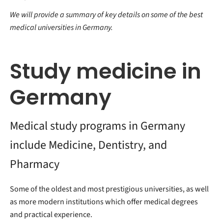
We will provide a summary of key details on some of the best
medical universities in Germany.
Study medicine in
Germany
Medical study programs in Germany
include Medicine, Dentistry, and
Pharmacy
Some of the oldest and most prestigious universities, as well
as more modern institutions which offer medical degrees
and practical experience.