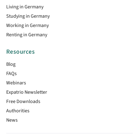
Living in Germany
Studying in Germany
Working in Germany
Renting in Germany
Resources
Blog
FAQs
Webinars
Expatrio Newsletter
Free Downloads
Authorities
News