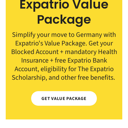
Expatrio Value
Package
Simplify your move to Germany with
Expatrio's Value Package. Get your
Blocked Account + mandatory Health
Insurance + free Expatrio Bank
Account, eligibility for The Expatrio
Scholarship, and other free benefits.
GET VALUE PACKAGE