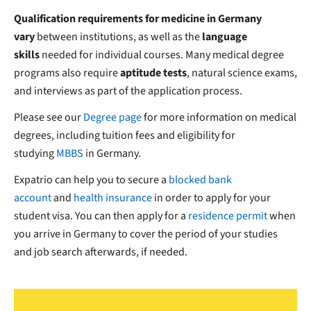
Qualification requirements for medicine in Germany
vary
between institutions, as well as the
language
skills
needed for individual courses. Many medical degree
programs also require
aptitude tests
, natural science exams,
and interviews as part of the application process.
Please see our
Degree page
for more information on medical
degrees, including tuition fees and eligibility for
studying
MBBS
in Germany.
Expatrio can help you to secure a
blocked bank
account
and
health insurance
in order to apply for your
student visa. You can then apply for a
residence permit
when
you arrive in Germany to cover the period of your studies
and job search afterwards, if needed.