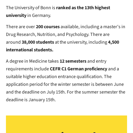
The University of Bonn is
ranked as the 13th highest
university
in Germany.
There are over
200 courses
available, including a master's in
Drug Research, Nutrition, and Psychology. There are
around
38,000 students
at the university, including
4,500
international students.
A degree in Medicine takes
12 semesters
and entry
requirements include
CEFR C1 German proficiency
and a
suitable higher education entrance qualification. The
application period for the winter semester is between June
and the deadline on July 15th. For the summer semester the
deadline is January 15th.