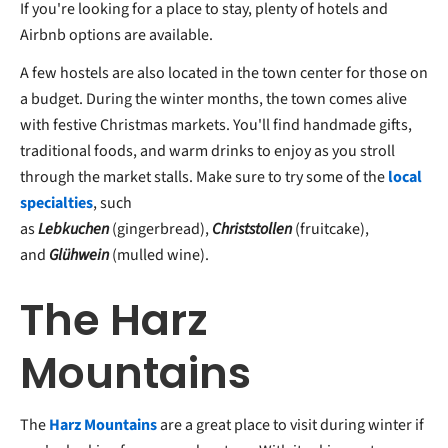
If you're looking for a place to stay, plenty of hotels and
Airbnb options are available.
A few hostels are also located in the town center for those on
a budget. During the winter months, the town comes alive
with festive Christmas markets. You'll find handmade gifts,
traditional foods, and warm drinks to enjoy as you stroll
through the market stalls. Make sure to try some of the
local
specialties
, such
as
Lebkuchen
(gingerbread),
Christstollen
(fruitcake),
and
Glühwein
(mulled wine).
The Harz
Mountains
The
Harz Mountains
are a great place to visit during winter if