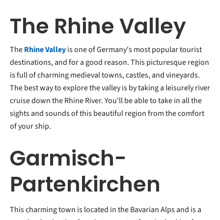
The Rhine Valley
The
Rhine Valley
is one of Germany's most popular tourist
destinations, and for a good reason. This picturesque region
is full of charming medieval towns, castles, and vineyards.
The best way to explore the valley is by taking a leisurely river
cruise down the Rhine River. You'll be able to take in all the
sights and sounds of this beautiful region from the comfort
of your ship.
Garmisch-
Partenkirchen
This charming town is located in the Bavarian Alps and is a