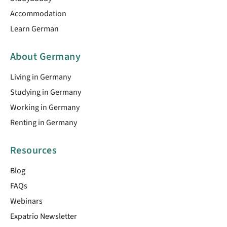
Accommodation
Learn German
About Germany
Living in Germany
Studying in Germany
Working in Germany
Renting in Germany
Resources
Blog
FAQs
Webinars
Expatrio Newsletter