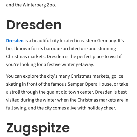
and the Winterberg Zoo.
Dresden
Dresden
is a beautiful city located in eastern Germany. It's
best known for its baroque architecture and stunning
Christmas markets. Dresden is the perfect place to visit if
you're looking for a festive winter getaway.
You can explore the city's many Christmas markets, go ice
skating in front of the famous Semper Opera House, or take
a stroll through the quaint old town center. Dresden is best
visited during the winter when the Christmas markets are in
full swing, and the city comes alive with holiday cheer.
Zugspitze