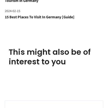
Tourism in Germany
2024-02-15
15 Best Places To Visit In Germany [Guide]
This might also be of
interest to you