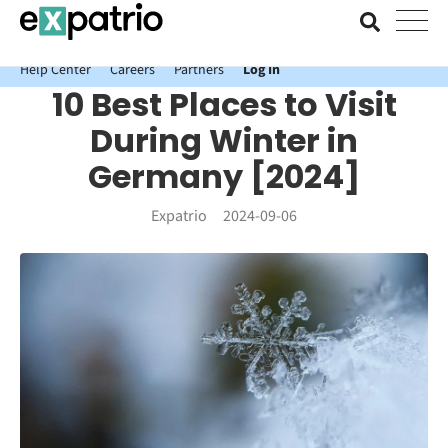
News just in: Get your free Expatrio Bank Account with the Value
Package.
Help Center
Careers
Partners
Log In
10 Best Places to Visit
During Winter in
Germany [2024]
Expatrio
2024-09-06