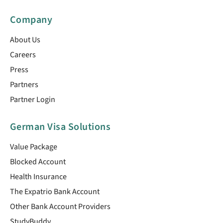
Company
About Us
Careers
Press
Partners
Partner Login
German Visa Solutions
Value Package
Blocked Account
Health Insurance
The Expatrio Bank Account
Other Bank Account Providers
StudyBuddy