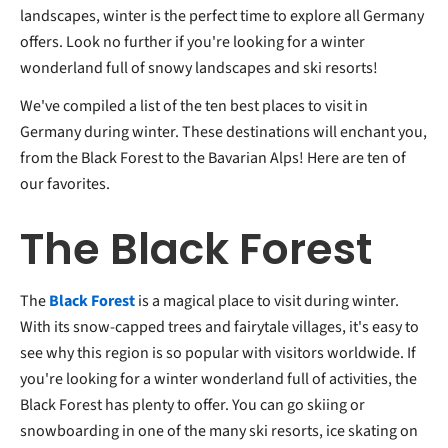
landscapes, winter is the perfect time to explore all Germany
offers. Look no further if you're looking for a winter
wonderland full of snowy landscapes and ski resorts!
We've compiled a list of the ten best places to visit in
Germany during winter. These destinations will enchant you,
from the Black Forest to the Bavarian Alps! Here are ten of
our favorites.
The Black Forest
The
Black Forest
is a magical place to visit during winter.
With its snow-capped trees and fairytale villages, it's easy to
see why this region is so popular with visitors worldwide. If
you're looking for a winter wonderland full of activities, the
Black Forest has plenty to offer. You can go skiing or
snowboarding in one of the many ski resorts, ice skating on