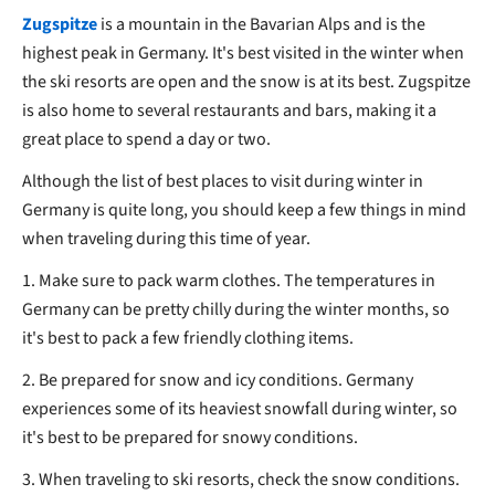
Zugspitze
is a mountain in the Bavarian Alps and is the
highest peak in Germany. It's best visited in the winter when
the ski resorts are open and the snow is at its best. Zugspitze
is also home to several restaurants and bars, making it a
great place to spend a day or two.
Although the list of best places to visit during winter in
Germany is quite long, you should keep a few things in mind
when traveling during this time of year.
1. Make sure to pack warm clothes. The temperatures in
Germany can be pretty chilly during the winter months, so
it's best to pack a few friendly clothing items.
2. Be prepared for snow and icy conditions. Germany
experiences some of its heaviest snowfall during winter, so
it's best to be prepared for snowy conditions.
3. When traveling to ski resorts, check the snow conditions.