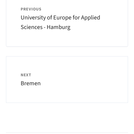
PREVIOUS
University of Europe for Applied
Sciences - Hamburg
NEXT
Bremen