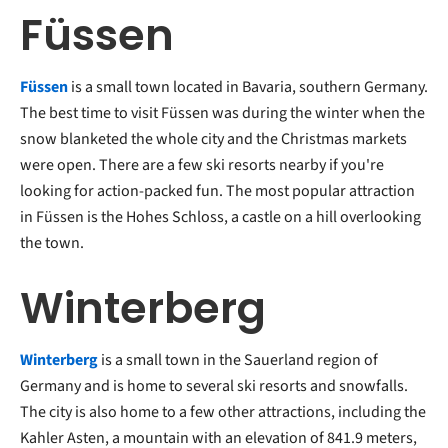
Füssen
Füssen
is a small town located in Bavaria, southern Germany.
The best time to visit Füssen was during the winter when the
snow blanketed the whole city and the Christmas markets
were open. There are a few ski resorts nearby if you're
looking for action-packed fun. The most popular attraction
in Füssen is the Hohes Schloss, a castle on a hill overlooking
the town.
Winterberg
Winterberg
is a small town in the Sauerland region of
Germany and is home to several ski resorts and snowfalls.
The city is also home to a few other attractions, including the
Kahler Asten, a mountain with an elevation of 841.9 meters,