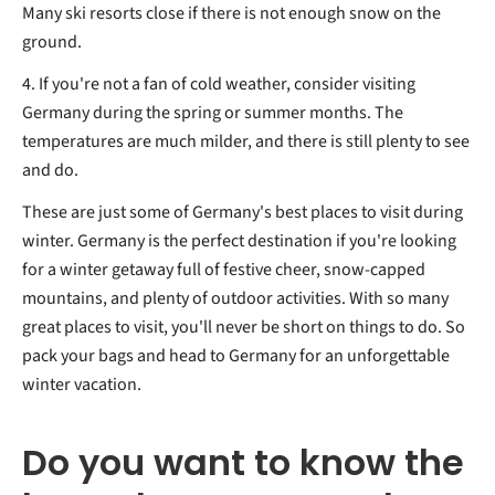
Many ski resorts close if there is not enough snow on the
ground.
4. If you're not a fan of cold weather, consider visiting
Germany during the spring or summer months. The
temperatures are much milder, and there is still plenty to see
and do.
These are just some of Germany's best places to visit during
winter. Germany is the perfect destination if you're looking
for a winter getaway full of festive cheer, snow-capped
mountains, and plenty of outdoor activities. With so many
great places to visit, you'll never be short on things to do. So
pack your bags and head to Germany for an unforgettable
winter vacation.
Do you want to know the