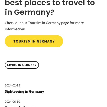
best places to travel to
in Germany?
Check out our Toursim in Germany page for more
information!
TOURISM IN GERMANY
LIVING IN GERMANY
2024-02-15
Sightseeing in Germany
2024-06-10