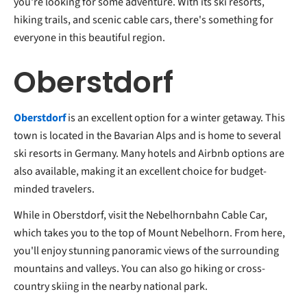
you're looking for some adventure. With its ski resorts,
hiking trails, and scenic cable cars, there's something for
everyone in this beautiful region.
Oberstdorf
Oberstdorf
is an excellent option for a winter getaway. This
town is located in the Bavarian Alps and is home to several
ski resorts in Germany. Many hotels and Airbnb options are
also available, making it an excellent choice for budget-
minded travelers.
While in Oberstdorf, visit the Nebelhornbahn Cable Car,
which takes you to the top of Mount Nebelhorn. From here,
you'll enjoy stunning panoramic views of the surrounding
mountains and valleys. You can also go hiking or cross-
country skiing in the nearby national park.