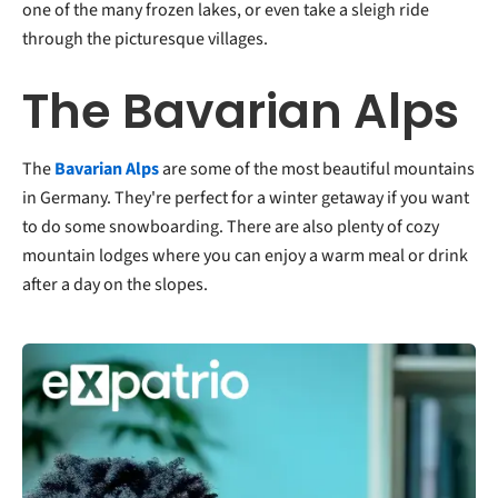
one of the many frozen lakes, or even take a sleigh ride
through the picturesque villages.
The Bavarian Alps
The
Bavarian Alps
are some of the most beautiful mountains
in Germany. They're perfect for a winter getaway if you want
to do some snowboarding. There are also plenty of cozy
mountain lodges where you can enjoy a warm meal or drink
after a day on the slopes.