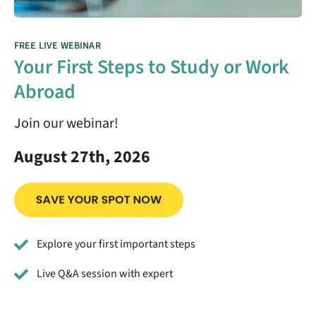
FREE LIVE WEBINAR
Your First Steps to Study or Work
Abroad
Join our webinar!
August 27th, 2026
Explore your first important steps
Live Q&A session with expert