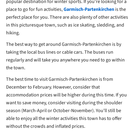
popular destination for winter sports. If you're looking for a
place to go for fun activities,
Garmisch-Partenkirchen
is the
perfect place for you. There are also plenty of other activities
in this picturesque town, such as ice skating, sledding, and
hiking.
The best way to get around Garmisch-Partenkirchen is by
taking the local bus lines or cable cars. The buses run
regularly and will take you anywhere you need to go within
the town.
The best time to visit Garmisch-Partenkirchen is from
December to February. However, consider that
accommodation prices will be higher during this time. If you
want to save money, consider visiting during the shoulder
season (March-April or October-November). You'll still be
able to enjoy all the winter activities this town has to offer
without the crowds and inflated prices.