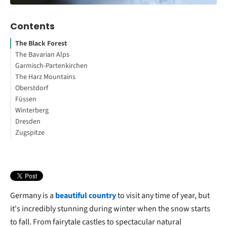
Contents
The Black Forest
The Bavarian Alps
Garmisch-Partenkirchen
Your First Steps to Study or Work Abroad
The Harz Mountains
Oberstdorf
Füssen
Winterberg
Dresden
Zugspitze
Do you want to know the best places to travel to in Germany?
Germany is a
beautiful country
to visit any time of year, but
it's incredibly stunning during winter when the snow starts
to fall. From fairytale castles to spectacular natural