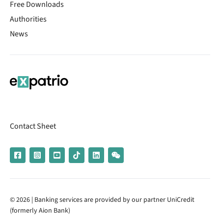
Free Downloads
Authorities
News
Contact Sheet
© 2026 | Banking services are provided by our partner UniCredit
(formerly Aion Bank)