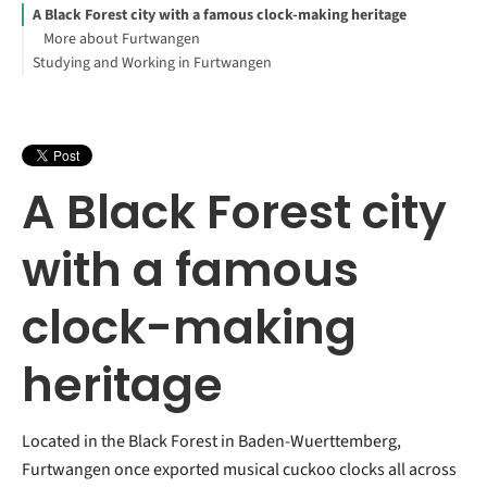
A Black Forest city with a famous clock-making heritage
More about Furtwangen
Studying and Working in Furtwangen
A Black Forest city
with a famous
clock-making
heritage
Located in the Black Forest in Baden-Wuerttemberg,
Furtwangen once exported musical cuckoo clocks all across