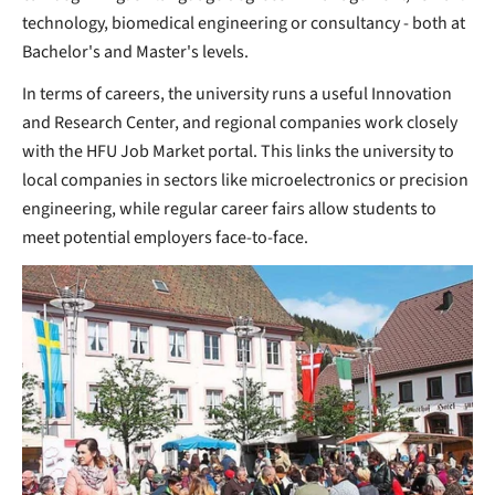
technology, biomedical engineering or consultancy - both at
Bachelor's and Master's levels.
In terms of careers, the university runs a useful Innovation
and Research Center, and regional companies work closely
with the HFU Job Market portal. This links the university to
local companies in sectors like microelectronics or precision
engineering, while regular career fairs allow students to
meet potential employers face-to-face.