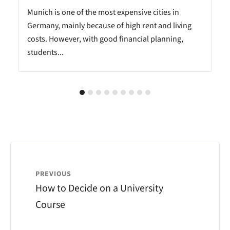
Munich is one of the most expensive cities in
Germany, mainly because of high rent and living
costs. However, with good financial planning,
students...
PREVIOUS
How to Decide on a University
Course