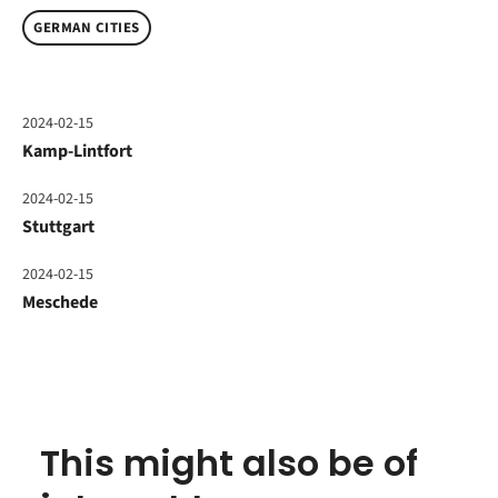
GERMAN CITIES
2024-02-15
Kamp-Lintfort
2024-02-15
Stuttgart
2024-02-15
Meschede
This might also be of