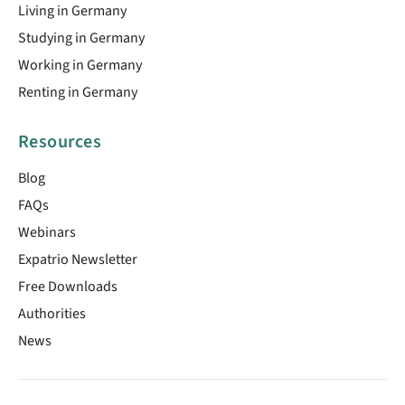
Living in Germany
Studying in Germany
Working in Germany
Renting in Germany
Resources
Blog
FAQs
Webinars
Expatrio Newsletter
Free Downloads
Authorities
News