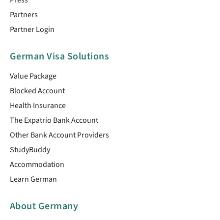
Partners
Partner Login
German Visa Solutions
Value Package
Blocked Account
Health Insurance
The Expatrio Bank Account
Other Bank Account Providers
StudyBuddy
Accommodation
Learn German
About Germany