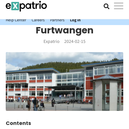
News just in: Get your free Expatrio Bank Account with the Value
Package.
Help Center
Careers
Partners
Log In
Furtwangen
Expatrio
2024-02-15
Contents