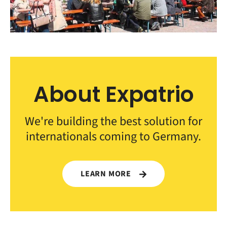
About Expatrio
We're building the best solution for
internationals coming to Germany.
LEARN MORE