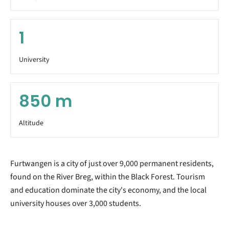
1
University
850
m
Altitude
Furtwangen is a city of just over 9,000 permanent residents,
found on the River Breg, within the Black Forest. Tourism
and education dominate the city's economy, and the local
university houses over 3,000 students.