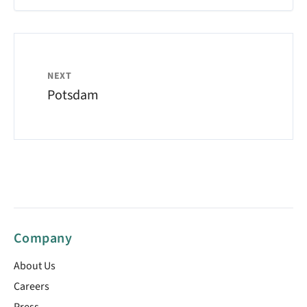
NEXT
Potsdam
Company
About Us
Careers
Press