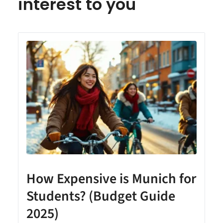
interest to you
How Expensive is Munich for
Students? (Budget Guide
2025)