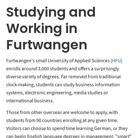
Studying and
Working in
Furtwangen
Furtwangen's small University of Applied Sciences (
HFU
)
enrolls around 3,000 students and offers a surprisingly
diverse variety of degrees. Far removed from traditional
clock-making, students can study business information
systems, electronic engineering, media studies or
international business.
Those from other overseas are welcome to apply, with
students from 90 countries enrolling at any given time.
Visitors can choose to spend time learning German, or they
can begin English language degrees in management, "smart"