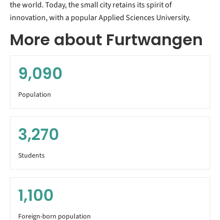
the world. Today, the small city retains its spirit of
innovation, with a popular Applied Sciences University.
More about Furtwangen
9,090
Population
3,270
Students
1,100
Foreign-born population