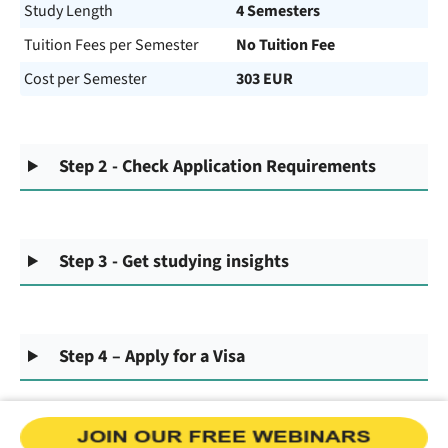
Study Length
4 Semesters
Tuition Fees per Semester
No Tuition Fee
Cost per Semester
303 EUR
Step 2 - Check Application Requirements
Step 3 - Get studying insights
Step 4 – Apply for a Visa