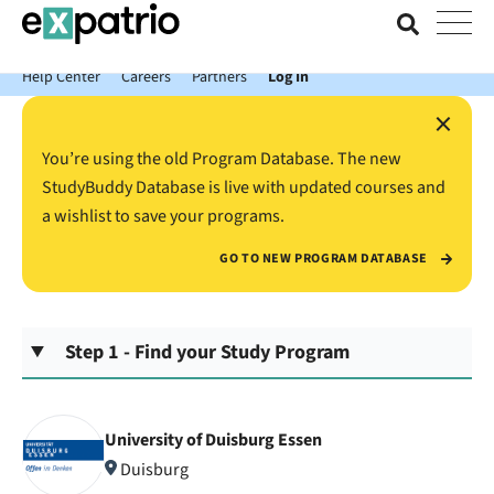
News just in: Get your free Expatrio Bank Account with the Value
Package.
Help Center
Careers
Partners
Log In
×
You’re using the old Program Database. The new
StudyBuddy Database is live with updated courses and
a wishlist to save your programs.
GO TO NEW PROGRAM DATABASE
Step 1 - Find your Study Program
University of Duisburg Essen
Duisburg