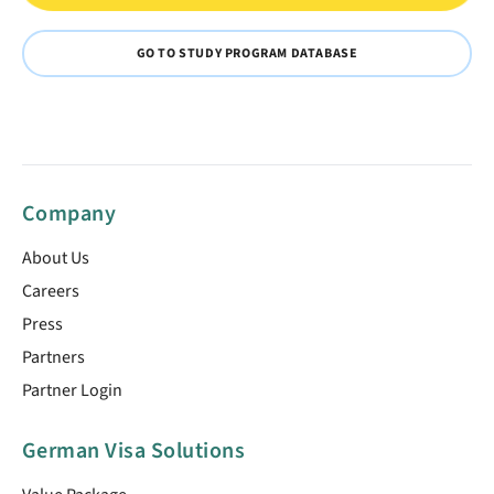
GO TO STUDY PROGRAM DATABASE
Company
About Us
Careers
Press
Partners
Partner Login
German Visa Solutions