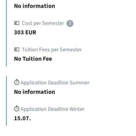
No information
💶
Cost per Semester
?
303 EUR
💶
Tuition Fees per Semester
No Tuition Fee
⏱️
Application Deadline Summer
No information
⏱️
Application Deadline Winter
15.07.