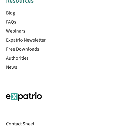
Resources
Blog
FAQs
Webinars
Expatrio Newsletter
Free Downloads
Authorities
News
Contact Sheet