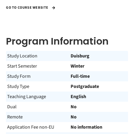
GO TO COURSE WEBSITE
Program Information
Study Location
Duisburg
Start Semester
Winter
Study Form
Full-time
Study Type
Postgraduate
Teaching Language
English
Dual
No
Remote
No
Application Fee non-EU
No information