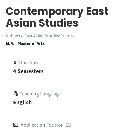
Contemporary East
Asian Studies
Subjects:
East Asian Studies;Culture
M.A. | Master of Arts
⏳
Duration
4 Semesters
🔠
Teaching Language
English
💶
Application Fee non-EU