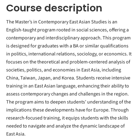
Course description
The Master’s in Contemporary East Asian Studies is an
English-taught program rooted in social sciences, offering a
contemporary and interdisciplinary approach. This program
is designed for graduates with a BA or similar qualifications
in politics, international relations, sociology, or economics. It
focuses on the theoretical and problem-centered analysis of
societies, politics, and economies in East Asia, including
China, Taiwan, Japan, and Korea. Students receive intensive
training in an East Asian language, enhancing their ability to
assess contemporary changes and challenges in the region.
The program aims to deepen students' understanding of the
implications these developments have for Europe. Through
research-focused training, it equips students with the skills
needed to navigate and analyze the dynamic landscape of
East Asia.