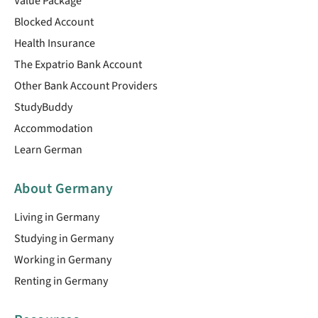
Value Package
Blocked Account
Health Insurance
The Expatrio Bank Account
Other Bank Account Providers
StudyBuddy
Accommodation
Learn German
About Germany
Living in Germany
Studying in Germany
Working in Germany
Renting in Germany