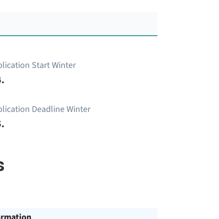
lication Start Winter
.
lication Deadline Winter
.
s
ormation