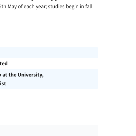
th May of each year; studies begin in fall
cted
y at the University,
ist