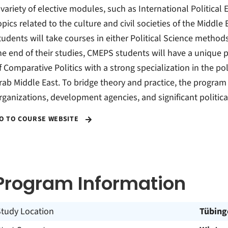
 variety of elective modules, such as International Political
opics related to the culture and civil societies of the Middle 
tudents will take courses in either Political Science methods 
he end of their studies, CMEPS students will have a unique
f Comparative Politics with a strong specialization in the pol
rab Middle East. To bridge theory and practice, the program 
rganizations, development agencies, and significant politic
O TO COURSE WEBSITE
Program Information
Study Location
Tübing