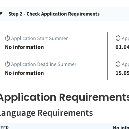
Step 2 - Check Application Requirements
⏱️
Application Start Summer
⏱️
App
No information
01.04
⏱️
Application Deadline Summer
⏱️
App
No information
15.05
Application Requirement
Language Requirements
CEFR
No inf