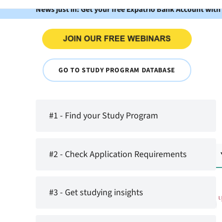
News just in: Get your free Expatrio Bank Account with
GO TO STUDY PROGRAM DATABASE
#1 - Find your Study Program
#2 - Check Application Requirements
#3 - Get studying insights