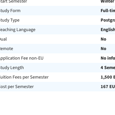
Start Semester
Winter
Study Form
Full-ti
Study Type
Postgr
Teaching Language
Englis
Dual
No
Remote
No
Application Fee non-EU
No inf
Study Length
4 Seme
uition Fees per Semester
1,500 
Cost per Semester
167 E