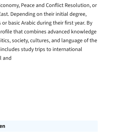
 Economy, Peace and Conflict Resolution, or
East. Depending on their initial degree,
or basic Arabic during their first year. By
 profile that combines advanced knowledge
itics, society, cultures, and language of the
includes study trips to international
al and
en