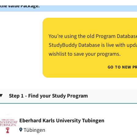
 the Value Package.
You’re using the old Program Databas
StudyBuddy Database is live with upd
wishlist to save your programs.
GO TO NEW P
Step 1 - Find your Study Program
Eberhard Karls University Tubingen
Tübingen