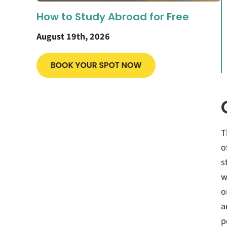
How to Study Abroad for Free
August 19th, 2026
T
o
s
w
o
a
p