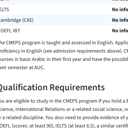
ELTS
No inf
Cambridge (CAE)
No inf
TOEFL IBT
No inf
he CMEPS program is taught and assessed in English. Applic
roficiency in English (see admission requirements above). C
ourses in basic Arabic in their first year and have the possibi
heir semester at AUC.
Qualification Requirements
ou are eligible to study in the CMEPS program if you hold a B.
cience, International Relations or a related social science, o
r a related discipline. You also need to provide evidence of y
OEFL (scores: at least 90), IELTS (at least 6.5), a similar cer