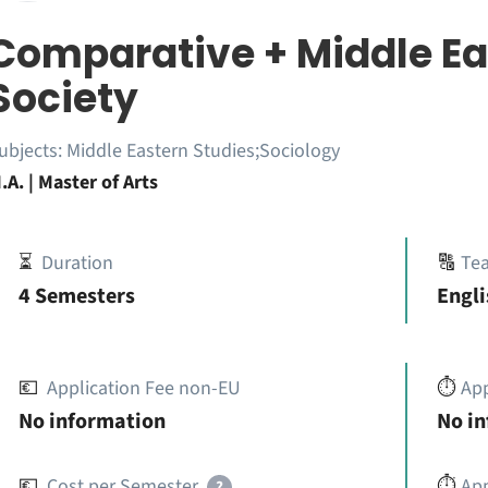
Comparative + Middle Eas
Society
ubjects:
Middle Eastern Studies;Sociology
.A. | Master of Arts
⏳
Duration
🔠
Te
4 Semesters
Engli
💶
Application Fee non-EU
⏱️
Ap
No information
No i
💶
Cost per Semester
⏱️
App
?