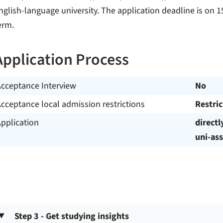
nglish-language university. The application deadline is on 15
erm.
Application Process
Acceptance Interview
No
cceptance local admission restrictions
Restri
pplication
directl
uni-ass
Step 3 - Get studying insights