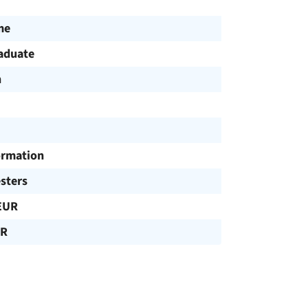
me
aduate
h
ormation
sters
EUR
UR