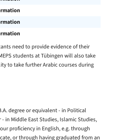
ormation
ormation
ormation
ants need to provide evidence of their
MEPS students at Tübingen will also take
lity to take further Arabic courses during
A. degree or equivalent - in Political
r - in Middle East Studies, Islamic Studies,
our proficiency in English, e.g. through
tificate, or through having graduated from an