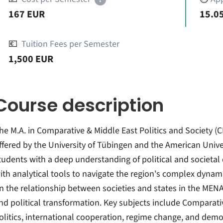
167 EUR
15.05
💶
Tuition Fees per Semester
1,500 EUR
Course description
he M.A. in Comparative & Middle East Politics and Society (
ffered by the University of Tübingen and the American Unive
tudents with a deep understanding of political and societal
ith analytical tools to navigate the region's complex dyna
n the relationship between societies and states in the MENA
nd political transformation. Key subjects include Comparati
olitics, international cooperation, regime change, and demo