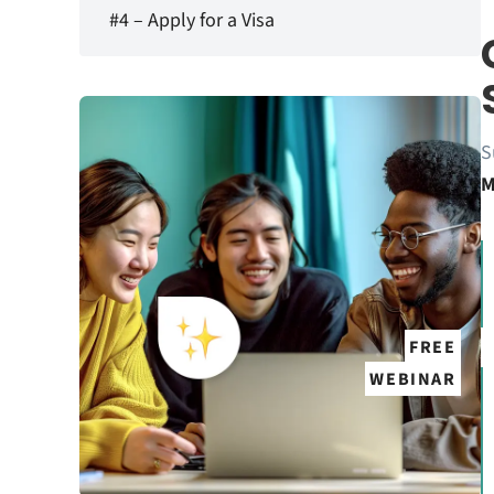
#4 – Apply for a Visa
S
M
FREE
WEBINAR