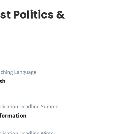
t Politics &
aching Language
sh
plication Deadline Summer
nformation
lication Deadline Winter