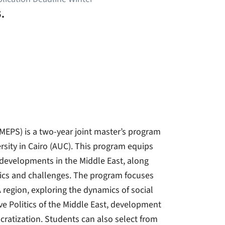
.
CMEPS) is a two-year joint master’s program
rsity in Cairo (AUC). This program equips
 developments in the Middle East, along
mics and challenges. The program focuses
 region, exploring the dynamics of social
ve Politics of the Middle East, development
cratization. Students can also select from