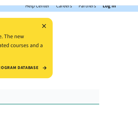
Help Center
Careers
Partners
Log In
×
e. The new
ated courses and a
ROGRAM DATABASE