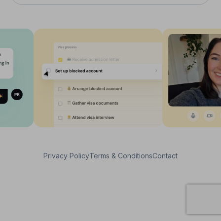
Privacy Policy
Terms & Conditions
Contact