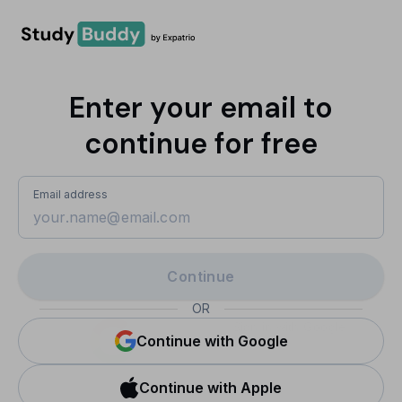
Enter your email to
continue for free
Email address
Continue
OR
Sign in with Google
Continue with Google
Continue with Apple