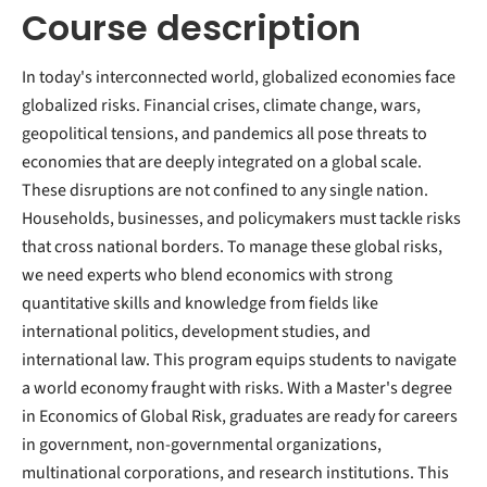
Course description
In today's interconnected world, globalized economies face
globalized risks. Financial crises, climate change, wars,
geopolitical tensions, and pandemics all pose threats to
economies that are deeply integrated on a global scale.
These disruptions are not confined to any single nation.
Households, businesses, and policymakers must tackle risks
that cross national borders. To manage these global risks,
we need experts who blend economics with strong
quantitative skills and knowledge from fields like
international politics, development studies, and
international law. This program equips students to navigate
a world economy fraught with risks. With a Master's degree
in Economics of Global Risk, graduates are ready for careers
in government, non-governmental organizations,
multinational corporations, and research institutions. This