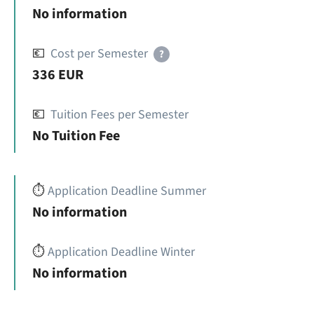
No information
💶
Cost per Semester
?
336 EUR
💶
Tuition Fees per Semester
No Tuition Fee
⏱️
Application Deadline Summer
No information
⏱️
Application Deadline Winter
No information