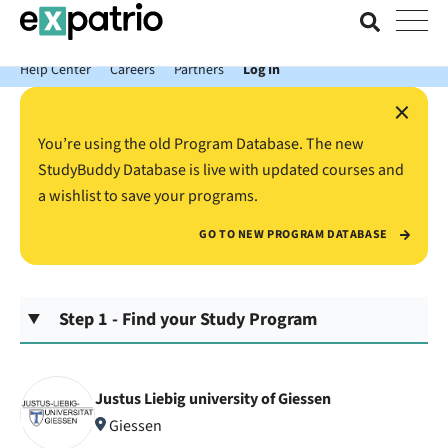
News just in: Get your free Expatrio Bank Account with the Value
Package.
Help Center
Careers
Partners
Log In
×
You’re using the old Program Database. The new
StudyBuddy Database is live with updated courses and
a wishlist to save your programs.
GO TO NEW PROGRAM DATABASE
Step 1 - Find your Study Program
Justus Liebig university of Giessen
Giessen