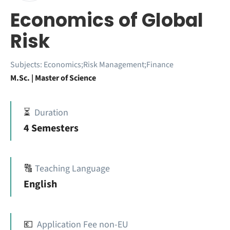
Economics of Global
Risk
Subjects:
Economics;Risk Management;Finance
M.Sc. | Master of Science
⏳
Duration
4 Semesters
🔠
Teaching Language
English
💶
Application Fee non-EU