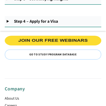
Step 4 – Apply for a Visa
GO TO STUDY PROGRAM DATABASE
Company
About Us
Careers