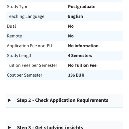
Study Type
Postgraduate
Teaching Language
English
Dual
No
Remote
No
Application Fee non-EU
No information
Study Length
4 Semesters
Tuition Fees per Semester
No Tuition Fee
Cost per Semester
336 EUR
Step 2 - Check Application Requirements
Step 3 - Get studying insights