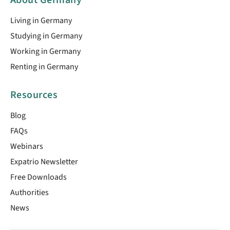
Living in Germany
Studying in Germany
Working in Germany
Renting in Germany
Resources
Blog
FAQs
Webinars
Expatrio Newsletter
Free Downloads
Authorities
News