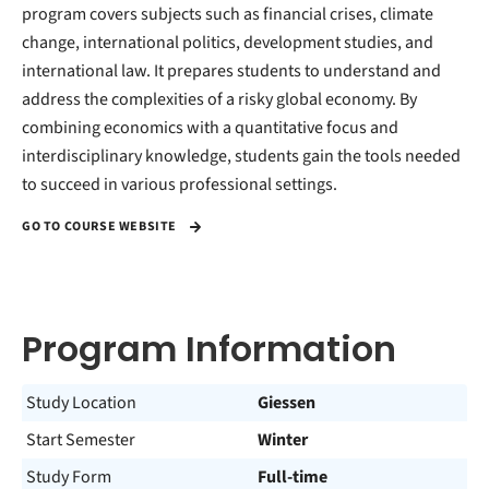
program covers subjects such as financial crises, climate
change, international politics, development studies, and
international law. It prepares students to understand and
address the complexities of a risky global economy. By
combining economics with a quantitative focus and
interdisciplinary knowledge, students gain the tools needed
to succeed in various professional settings.
GO TO COURSE WEBSITE
Program Information
Study Location
Giessen
Start Semester
Winter
Study Form
Full-time