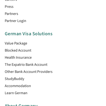
Press
Partners
Partner Login
German Visa Solutions
Value Package
Blocked Account
Health Insurance
The Expatrio Bank Account
Other Bank Account Providers
StudyBuddy
Accommodation
Learn German
About Germany