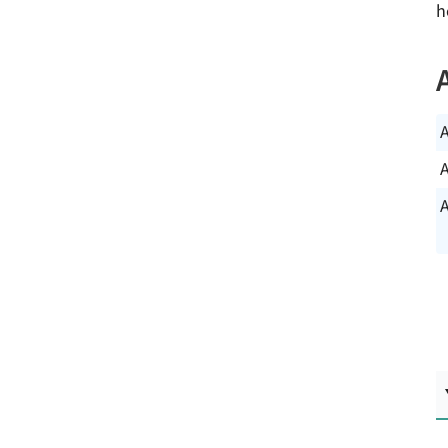
h
A
A