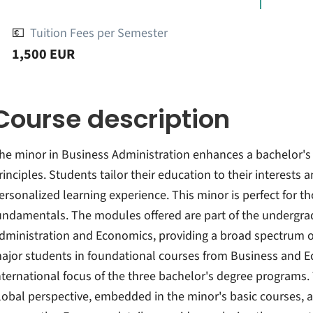
💶
Tuition Fees per Semester
1,500 EUR
Course description
he minor in Business Administration enhances a bachelor'
rinciples. Students tailor their education to their interests
ersonalized learning experience. This minor is perfect for 
undamentals. The modules offered are part of the undergr
dministration and Economics, providing a broad spectrum of 
ajor students in foundational courses from Business and E
nternational focus of the three bachelor's degree programs
lobal perspective, embedded in the minor's basic courses, ad