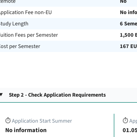
Remote
No
Application Fee non-EU
No inf
Study Length
6 Seme
uition Fees per Semester
1,500 
Cost per Semester
167 E
Step 2 - Check Application Requirements
⏱️
Application Start Summer
⏱️
App
No information
01.05