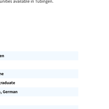
unities available in Tübingen.
en
me
raduate
h, German