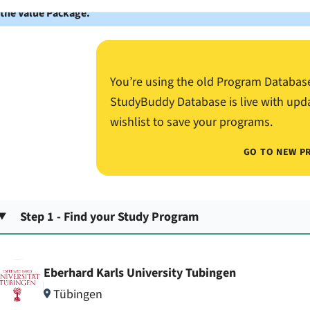
 the Value Package.
You’re using the old Program Databas
StudyBuddy Database is live with upd
wishlist to save your programs.
GO TO NEW P
Step 1 - Find your Study Program
Eberhard Karls University Tubingen
Tübingen