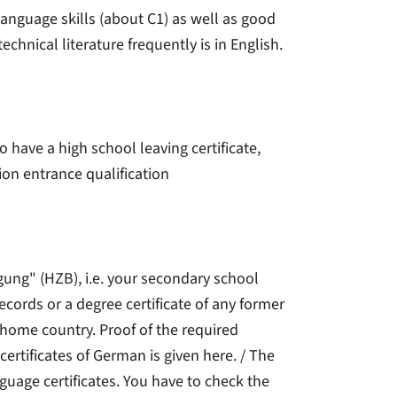
anguage skills (about C1) as well as good
technical literature frequently is in English.
o have a high school leaving certificate,
ion entrance qualification
gung" (HZB), i.e. your secondary school
 records or a degree certificate of any former
 home country. Proof of the required
certificates of German is given here. / The
guage certificates. You have to check the