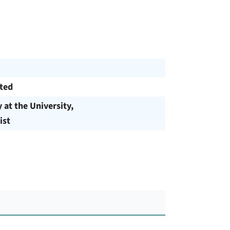
cted
y at the University,
ist