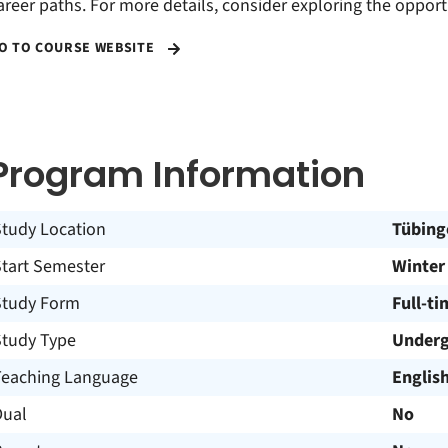
areer paths. For more details, consider exploring the opport
O TO COURSE WEBSITE
Program Information
Study Location
Tübing
Start Semester
Winter
Study Form
Full-ti
Study Type
Underg
Teaching Language
Englis
Dual
No