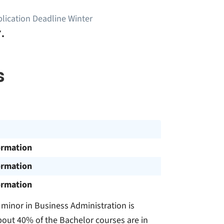
lication Deadline Winter
.
s
ormation
ormation
ormation
 minor in Business Administration is
out 40% of the Bachelor courses are in