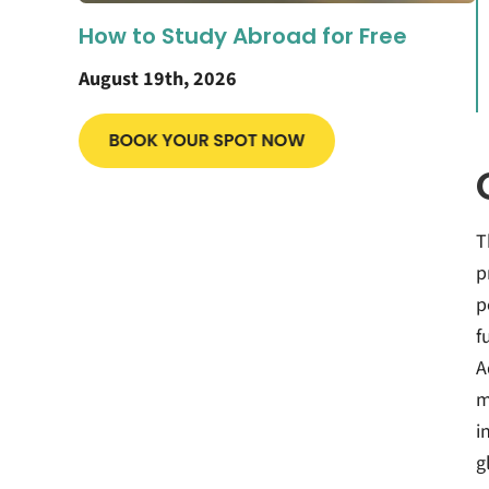
How to Study Abroad for Free
August 19th, 2026
T
p
p
f
A
m
i
g