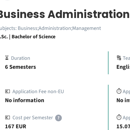
Business Administration
ubjects:
Business;Administration;Management
.Sc. | Bachelor of Science
⏳
Duration
🔠
Te
6 Semesters
Engl
💶
Application Fee non-EU
⏱️
Ap
No information
No i
💶
Cost per Semester
⏱️
App
?
167 EUR
15.07