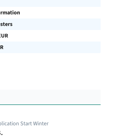
ormation
sters
EUR
UR
lication Start Winter
.