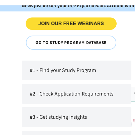
News just in: Get your free Expatrio Bank Account with
GO TO STUDY PROGRAM DATABASE
#1 - Find your Study Program
#2 - Check Application Requirements
#3 - Get studying insights