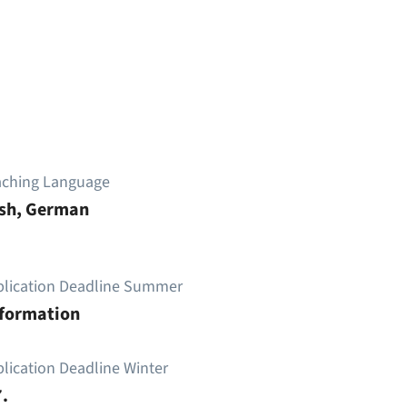
aching Language
ish, German
plication Deadline Summer
nformation
lication Deadline Winter
.