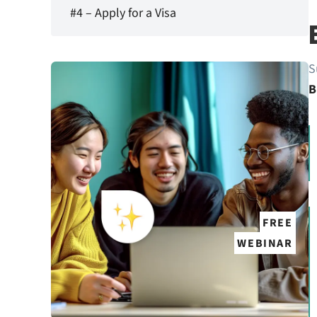
#4 – Apply for a Visa
S
B
FREE
WEBINAR