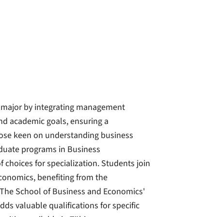
s major by integrating management
 and academic goals, ensuring a
those keen on understanding business
aduate programs in Business
choices for specialization. Students join
conomics, benefiting from the
. The School of Business and Economics'
ds valuable qualifications for specific