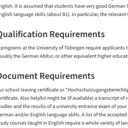
nglish. It is assumed that students have very good German l
nglish language skills (about B1). In particular, the relevant 
Qualification Requirements
l programs at the University of Tübingen require applicants t
sually the German Abitur, or other equivalent higher educat
Document Requirements
ur school leaving certificate or "Hochschulzugangsberechti
ertificate. Also helpful might be (if available) a transcript of
tudies and the results of a university entrance exam of your
erman and/or English language skills. A list of the accepted 
tudy courses taught in English require a whole variety of lan