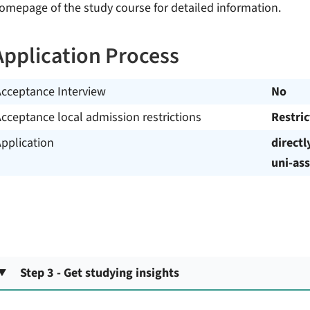
omepage of the study course for detailed information.
Application Process
Acceptance Interview
No
cceptance local admission restrictions
Restri
pplication
directl
uni-ass
Step 3 - Get studying insights