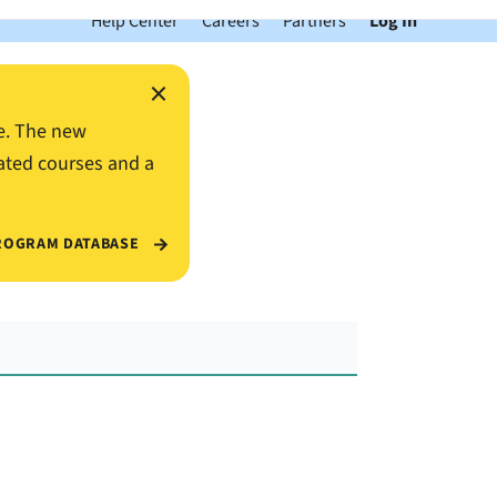
Help Center
Careers
Partners
Log In
×
e. The new
ated courses and a
ROGRAM DATABASE