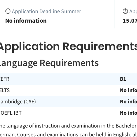
⏱️
Application Deadline Summer
⏱️
App
No information
15.07
Application Requirement
Language Requirements
CEFR
B1
ELTS
No inf
Cambridge (CAE)
No inf
TOEFL IBT
No inf
he language of instruction and examination in the Bachelor
erman. Courses and examinations can be held in English, ab