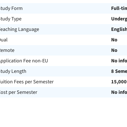
Study Form
Full-ti
Study Type
Underg
Teaching Language
Englis
Dual
No
Remote
No
Application Fee non-EU
No inf
Study Length
8 Seme
uition Fees per Semester
15,000
Cost per Semester
No inf