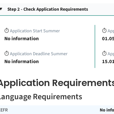
Step 2 - Check Application Requirements
⏱️
Application Start Summer
⏱️
App
No information
01.05
⏱️
Application Deadline Summer
⏱️
App
No information
15.01
Application Requirement
Language Requirements
CEFR
No inf