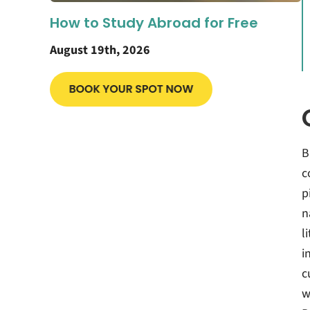
How to Study Abroad for Free
August 19th, 2026
B
c
p
n
l
i
c
w