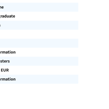
me
raduate
h
ormation
sters
 EUR
ormation