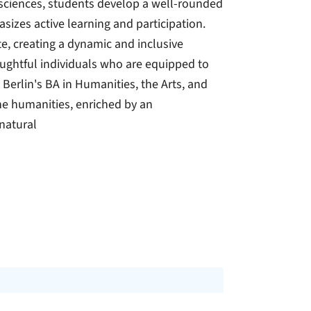
 sciences, students develop a well-rounded
izes active learning and participation.
e, creating a dynamic and inclusive
oughtful individuals who are equipped to
Berlin's BA in Humanities, the Arts, and
he humanities, enriched by an
 natural