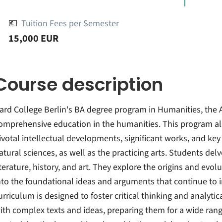
💶
Tuition Fees per Semester
15,000 EUR
Course description
ard College Berlin's BA degree program in Humanities, the A
omprehensive education in the humanities. This program al
ivotal intellectual developments, significant works, and ke
atural sciences, as well as the practicing arts. Students del
iterature, history, and art. They explore the origins and evolu
nto the foundational ideas and arguments that continue to
urriculum is designed to foster critical thinking and analytic
ith complex texts and ideas, preparing them for a wide range