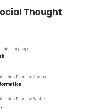
Social Thought
aching Language
sh
plication Deadline Summer
nformation
lication Deadline Winter
.