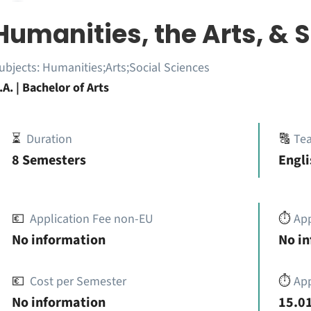
Humanities, the Arts, & 
ubjects:
Humanities;Arts;Social Sciences
.A. | Bachelor of Arts
⏳
Duration
🔠
Te
8 Semesters
Engli
💶
Application Fee non-EU
⏱️
Ap
No information
No i
💶
Cost per Semester
⏱️
App
No information
15.01