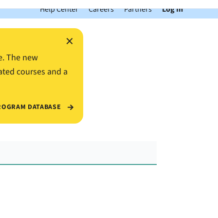
Help Center
Careers
Partners
Log In
×
e. The new
ated courses and a
ROGRAM DATABASE