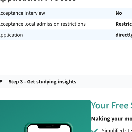
Acceptance Interview
No
cceptance local admission restrictions
Restri
pplication
directl
Step 3 - Get studying insights
Your Free
Making your mo
Simplified st