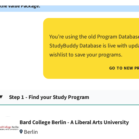
 the Value Package.
You’re using the old Program Databas
StudyBuddy Database is live with upd
wishlist to save your programs.
GO TO NEW P
Step 1 - Find your Study Program
Bard College Berlin - A Liberal Arts University
Berlin