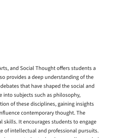
rts, and Social Thought offers students a
so provides a deep understanding of the
y debates that have shaped the social and
ve into subjects such as philosophy,
tion of these disciplines, gaining insights
 influence contemporary thought. The
al skills. It encourages students to engage
 of intellectual and professional pursuits.