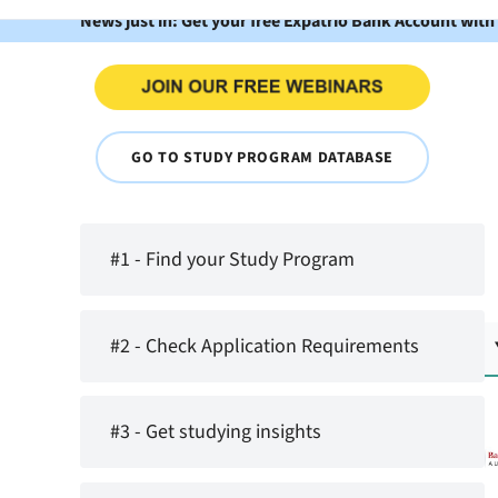
News just in: Get your free Expatrio Bank Account with
GO TO STUDY PROGRAM DATABASE
#1 - Find your Study Program
#2 - Check Application Requirements
#3 - Get studying insights