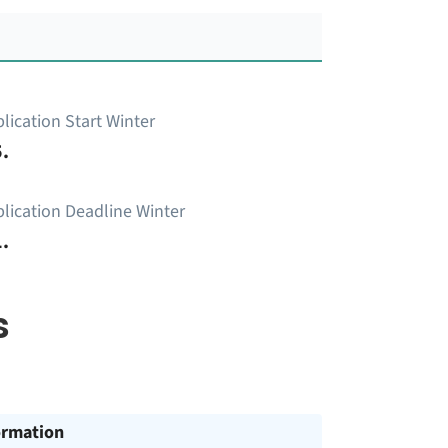
lication Start Winter
.
lication Deadline Winter
.
s
ormation