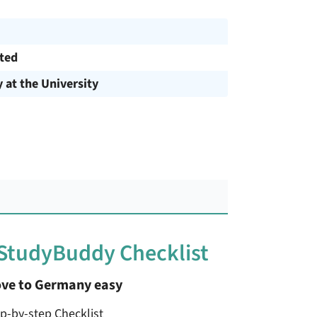
cted
y at the University
 StudyBuddy Checklist
ve to Germany easy
ep-by-step Checklist