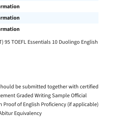
ormation
ormation
ormation
T) 95 TOEFL Essentials 10 Duolingo English
should be submitted together with certified
atement Graded Writing Sample Official
roof of English Proficiency (if applicable)
 Abitur Equivalency