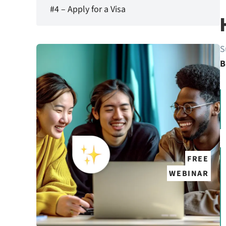
#4 – Apply for a Visa
S
B
FREE
WEBINAR