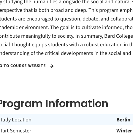
y studying the humanities alongside the social and natural
erspective that is both broad and deep. This program emphas
tudents are encouraged to question, debate, and collaborat
cademic environment. The goal is to cultivate informed, th
ontribute meaningfully to society. In summary, Bard College 
ocial Thought equips students with a robust education in t
nderstanding of the critical developments in the social and
O TO COURSE WEBSITE
Program Information
Study Location
Berlin
Start Semester
Winter