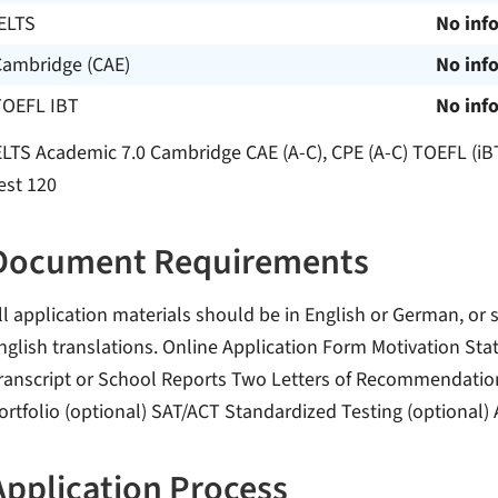
ELTS
No inf
Cambridge (CAE)
No inf
TOEFL IBT
No inf
ELTS Academic 7.0 Cambridge CAE (A-C), CPE (A-C) TOEFL (iB
est 120
Document Requirements
ll application materials should be in English or German, or 
nglish translations. Online Application Form Motivation St
ranscript or School Reports Two Letters of Recommendation P
ortfolio (optional) SAT/ACT Standardized Testing (optional)
Application Process