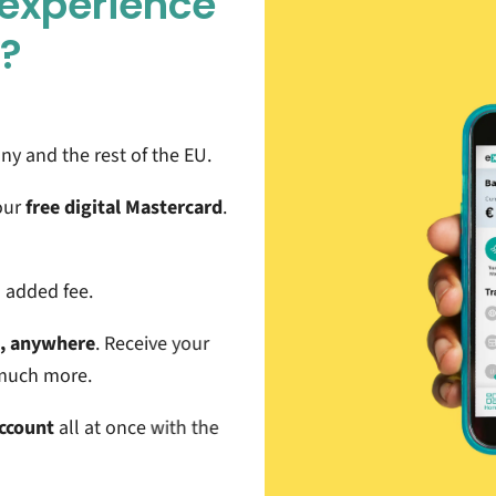
 experience
e?
y and the rest of the EU
.
our
free digital Mastercard
.
l added fee.
e, anywhere
. Receive your
d much more.
Account
all at once with the