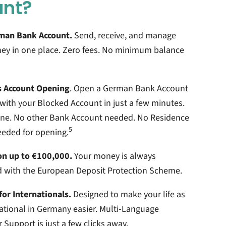
unt?
man Bank Account.
Send, receive, and manage
ey in one place. Zero fees. No minimum balance
 Account Opening
. Open a German Bank Account
with your Blocked Account in just a few minutes.
line. No other Bank Account needed. No Residence
5
eeded for opening.
on up to €100,000.
Your money is always
d with the European Deposit Protection Scheme.
for Internationals.
Designed to make your life as
ational in Germany easier. Multi-Language
Support is just a few clicks away.