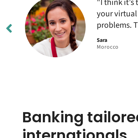
st
"I think it’
your virtua
problems. T
Sara
Morocco
Banking tailore
internationals