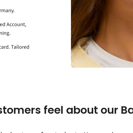
ermany.
ed Account,
ning.
card. Tailored
stomers feel about our B