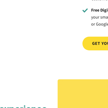
Free Dig
your sma
or Google
GET YO