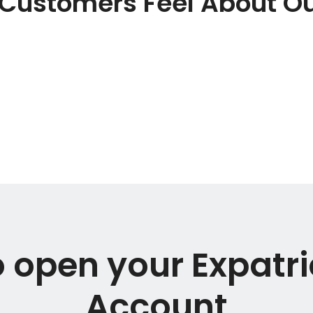
Customers Feel About Ou
 open your Expatr
Account