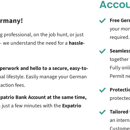
Acco
ermany!
Free Ger
your mon
 professional, on the job hunt, or just
required.
t - we understand the need for a
hassle-
Seamless
together 
Fully on
perwork and hello to a secure, easy-to-
Permit n
al lifestyle.
Easily manage your German
action fees.
Protecti
patrio Bank Account at the same time,
protecte
 just a few minutes with the
Expatrio
Tailored 
an intern
Customer 