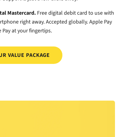
ital Mastercard.
Free digital debit card to use with
rtphone right away. Accepted globally. Apple Pay
 Pay at your fingertips.
UR VALUE PACKAGE