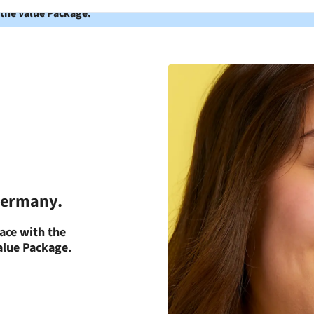
 the Value Package.
 Germany.
ace with the
Value Package.