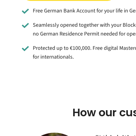
Free German Bank Account for your life in G
Seamlessly opened together with your Block
no German Residence Permit needed for ope
Protected up to €100,000. Free digital Master
for internationals.
How our cu