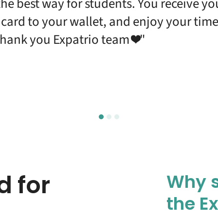
s the best way for students. You receive y
l card to your wallet, and enjoy your ti
hank you Expatrio team ❤️"
d for
Why s
the E