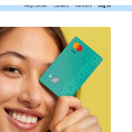
Help Center
Careers
Partners
Log In