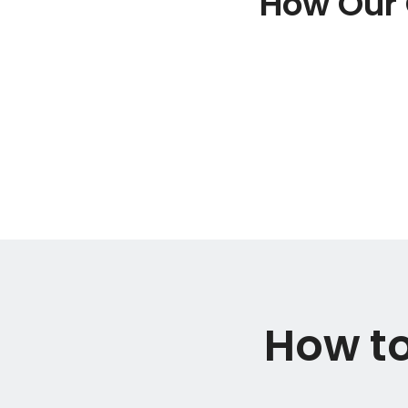
How Our 
How to