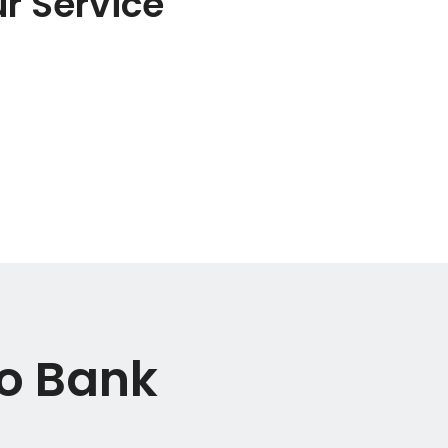
r Service
io Bank