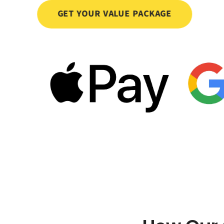
GET YOUR VALUE PACKAGE