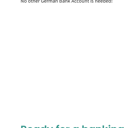
No other German Bank Account is needed!