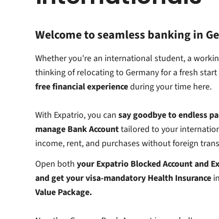
Welcome to seamless banking in G
Whether you're an international student, a working
thinking of relocating to Germany for a fresh star
free financial experience
during your time here.
With Expatrio, you can
say goodbye to endless pa
manage Bank Account
tailored to your internation
income, rent, and purchases without foreign trans
Open both
your Expatrio Blocked Account and Ex
and get your visa-mandatory Health Insurance
in
Value Package.