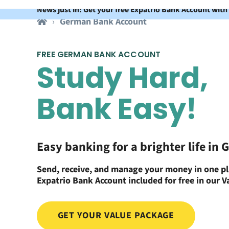
News just in: Get your free Expatrio Bank Account with
German Bank Account
FREE GERMAN BANK ACCOUNT
Study Hard,
Bank Easy!
Easy banking for a brighter life in
Send, receive, and manage your money in one pl
Expatrio Bank Account included for free in our 
GET YOUR VALUE PACKAGE