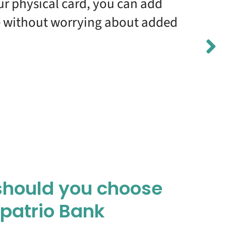
our physical card, you can add
me without worrying about added
hould you choose
xpatrio Bank