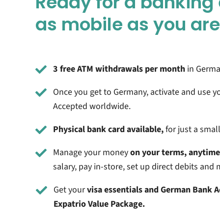
Ready for a banking
as mobile as you ar
3 free ATM withdrawals per month
in German
Once you get to Germany, activate and use y
Accepted worldwide.
Physical bank card available,
for just a smal
Manage your money
on your terms, anytim
salary, pay in-store, set up direct debits an
Get your
visa essentials and German Bank 
Expatrio Value Package.