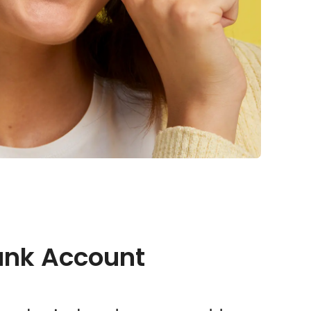
ank Account