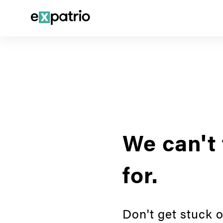
We can't 
for.
Don't get stuck o