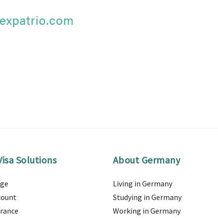
expatrio.com
isa Solutions
About Germany
age
Living in Germany
count
Studying in Germany
urance
Working in Germany