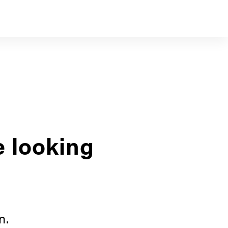
e looking
n.