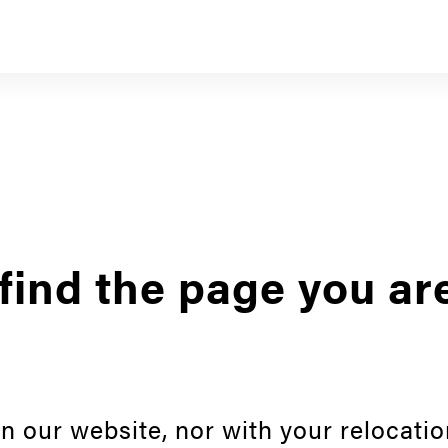
find the page you ar
n our website, nor with your relocatio