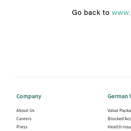
Go back to
www.
Company
German V
About Us
Value Pack
Careers
Blocked Ac
Press
Health Ins