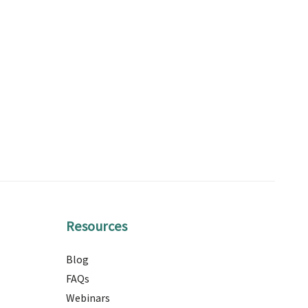
Resources
Blog
FAQs
Webinars