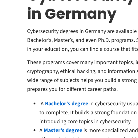
in Germany
Cybersecurity degrees in Germany are available 
Bachelor’s, Master’s, and even Ph.D. programs.
in your education, you can find a course that fit
These programs cover many important topics, in
cryptography, ethical hacking, and information
wide range of subjects helps you build a strong 
prepares you for different career paths.
A
Bachelor’s degree
in cybersecurity usual
to complete. It builds a strong foundation
introducing core topics in cybersecurity.
A
Master’s degree
is more specialized and t