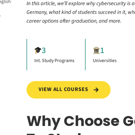
nglish
In this article, we’ll explore why cybersecurity is a
Germany, what kind of students succeed in it, wh
r
career options after graduation, and more.
3
1
Int. Study Programs
Universities
erts in
or Free
VIEW ALL COURSES
ecurity
Why Choose 