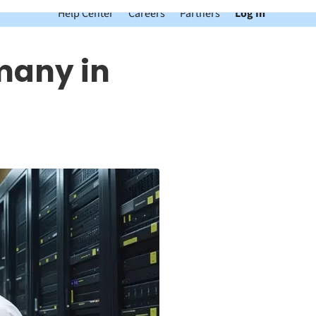
Help Center
Careers
Partners
Log In
many in