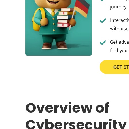
journey
Interact
with usef
Get adv
find you
Overview of
Cybersecurity