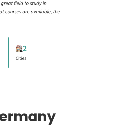
 great field to study in
at courses are available, the
2
Cities
Germany