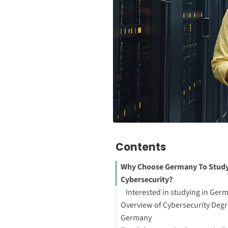
Contents
Why Choose Germany To Stud
Cybersecurity?
Interested in studying in Ger
Overview of Cybersecurity Degr
Germany