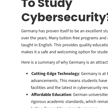
To Study
Cybersecurity
Germany has proven itself to be an excellent st
over the years. Many tuition-free programs and a
taught in English. This provides quality educatio
makes it a safe and welcoming option for stude
Here is a summary of why Germany is an attract
Cutting-Edge Technology
: Germany is at 
advancements. This means students have a
facilities and the latest in cybersecurity re
Affordable Education
: German universitie
rigorous academic standards, which rema