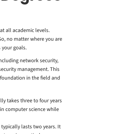
at all academic levels.
 So, no matter where you are
s your goals.
cluding network security,
 security management. This
foundation in the field and
ly takes three to four years
 in computer science while
ypically lasts two years. It