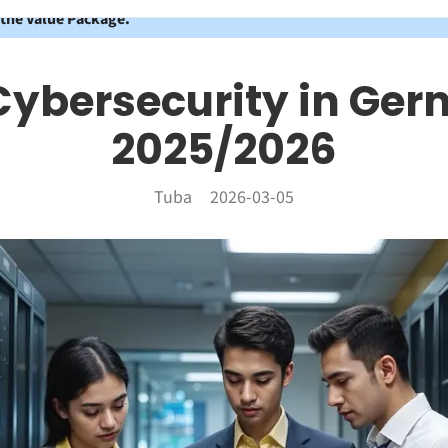
 the Value Package.
Cybersecurity in Ger
2025/2026
Tuba
2026-03-05