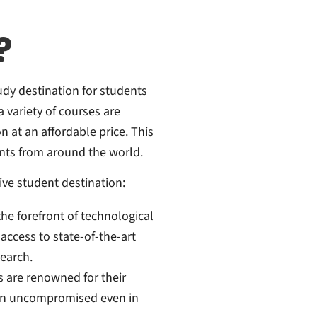
?
udy destination for students
 variety of courses are
n at an affordable price. This
nts from around the world.
ive student destination:
the forefront of technological
ccess to state-of-the-art
search.
s are renowned for their
in uncompromised even in