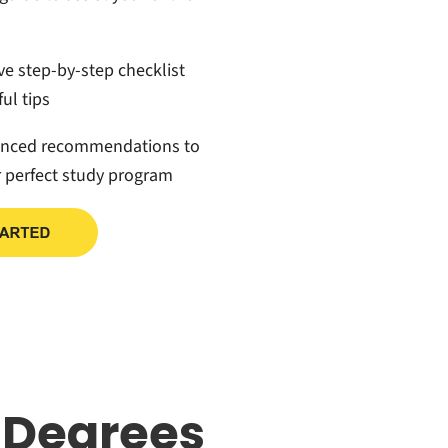
ive step-by-step checklist
ul tips
anced recommendations to
r perfect study program
 Degrees