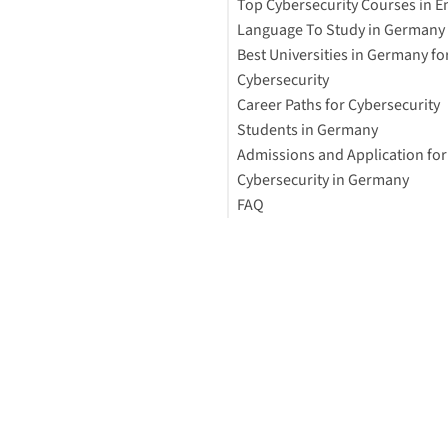
Top Cybersecurity Courses in E
How to Study Abroad for Free
Language To Study in Germany
Best Universities in Germany fo
Cybersecurity
Career Paths for Cybersecurity
Students in Germany
Admissions and Application for
Cybersecurity-Related Degree
Cybersecurity in Germany
Programs in Germany
FAQ
Demand for Cybersecurity Exp
General Requirements for
Germany
International Students
Can You Study Cybersecurity f
in Germany?
Financial Aid To Study Cybers
in Germany