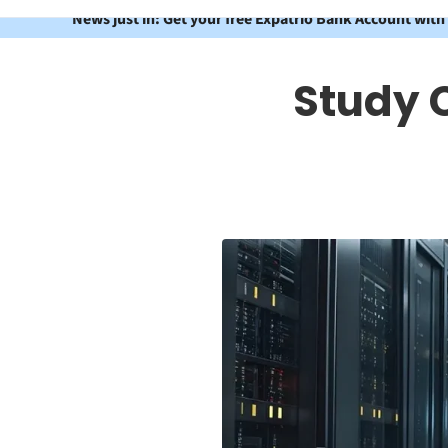
News just in: Get your free Expatrio Bank Account with
Study 