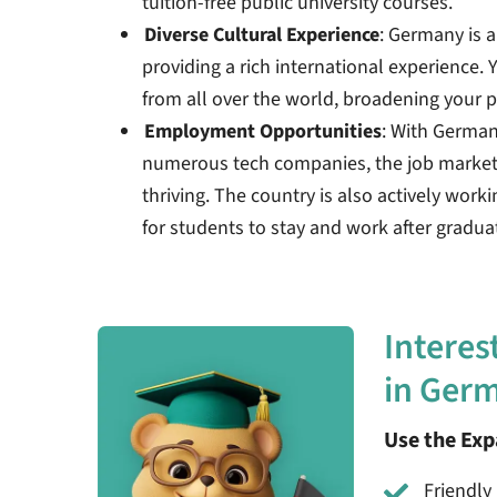
tuition-free public university courses.
Diverse Cultural Experience
: Germany is a
providing a rich international experience. Y
from all over the world, broadening your p
Employment Opportunities
: With Germa
numerous tech companies, the job market f
thriving. The country is also actively work
for students to stay and work after gradua
Interes
in Ger
Use the Ex
Friendly 