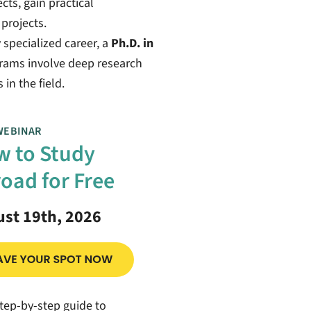
ts, gain practical
projects.
 specialized career, a
Ph.D. in
grams involve deep research
in the field.
WEBINAR
 to Study
oad for Free
st 19th, 2026
tep-by-step guide to