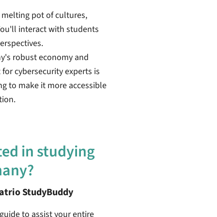
 melting pot of cultures,
ou'll interact with students
erspectives.
ny's robust economy and
or cybersecurity experts is
ing to make it more accessible
tion.
ted in studying
many?
patrio StudyBuddy
guide to assist your entire