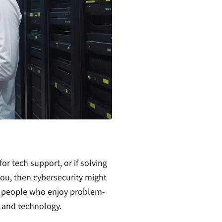
or tech support, or if solving
ou, then cybersecurity might
for people who enjoy problem-
s and technology.