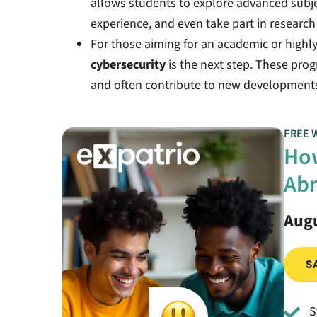
allows students to explore advanced subjec
experience, and even take part in research 
For those aiming for an academic or highly
cybersecurity
is the next step. These pro
and often contribute to new developments 
FREE 
How
Abr
Augu
S