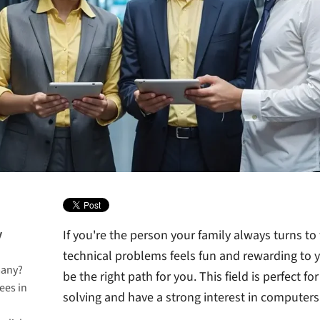
y
If you're the person your family always turns to f
technical problems feels fun and rewarding to y
many?
be the right path for you. This field is perfect 
ees in
solving and have a strong interest in computer