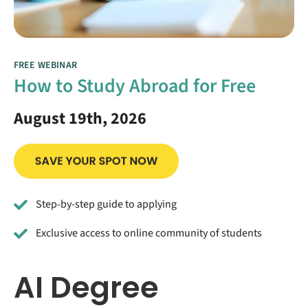
FREE WEBINAR
How to Study Abroad for Free
August 19th, 2026
Step-by-step guide to applying
Exclusive access to online community of students
AI Degree