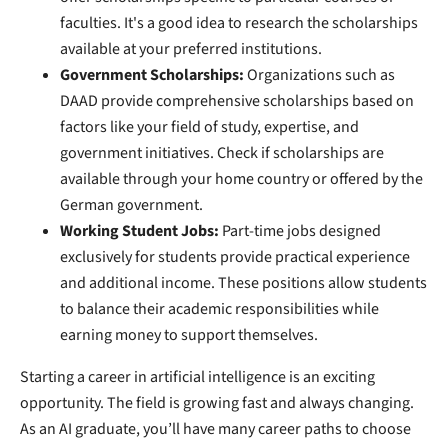
faculties. It's a good idea to research the scholarships
available at your preferred institutions.
Government Scholarships:
Organizations such as
DAAD provide comprehensive scholarships based on
factors like your field of study, expertise, and
government initiatives. Check if scholarships are
available through your home country or offered by the
German government.
Working Student Jobs:
Part-time jobs designed
exclusively for students provide practical experience
and additional income. These positions allow students
to balance their academic responsibilities while
earning money to support themselves.
Starting a career in artificial intelligence is an exciting
opportunity. The field is growing fast and always changing.
As an AI graduate, you’ll have many career paths to choose