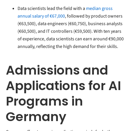
Data scientists lead the field with a
median gross
annual salary of €67,000
, followed by product owners
(€63,500), data engineers (€60,750), business analysts
(€60,500), and IT controllers (€59,500). With ten years
of experience, data scientists can earn around €90,000
annually, reflecting the high demand for their skills.
Admissions and
Applications for AI
Programs in
Germany