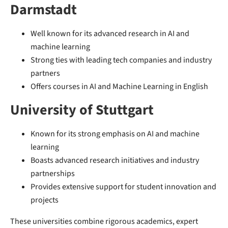
Darmstadt
Well known for its advanced research in AI and
machine learning
Strong ties with leading tech companies and industry
partners
Offers courses in AI and Machine Learning in English
University of Stuttgart
Known for its strong emphasis on AI and machine
learning
Boasts advanced research initiatives and industry
partnerships
Provides extensive support for student innovation and
projects
These universities combine rigorous academics, expert