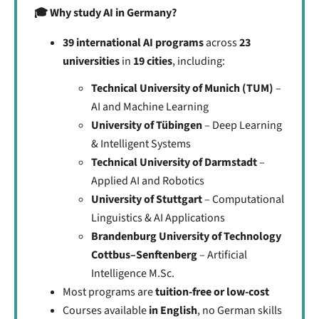
🎓 Why study AI in Germany?
39 international AI programs
across
23
universities
in
19 cities
, including:
Technical University of Munich (TUM)
–
AI and Machine Learning
University of Tübingen
– Deep Learning
& Intelligent Systems
Technical University of Darmstadt
–
Applied AI and Robotics
University of Stuttgart
– Computational
Linguistics & AI Applications
Brandenburg University of Technology
Cottbus–Senftenberg
– Artificial
Intelligence M.Sc.
Most programs are
tuition-free or low-cost
Courses available
in English
, no German skills