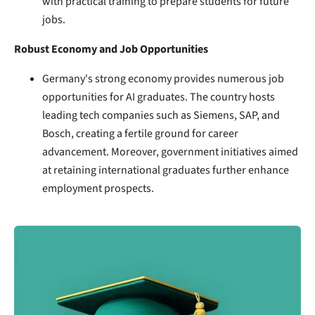
with practical training to prepare students for future
jobs.
Robust Economy and Job Opportunities
Germany's strong economy provides numerous job
opportunities for AI graduates. The country hosts
leading tech companies such as Siemens, SAP, and
Bosch, creating a fertile ground for career
advancement. Moreover, government initiatives aimed
at retaining international graduates further enhance
employment prospects.