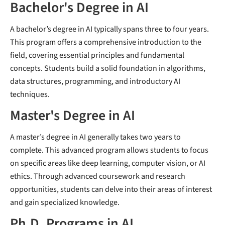
Bachelor's Degree in AI
A bachelor’s degree in AI typically spans three to four years.
This program offers a comprehensive introduction to the
field, covering essential principles and fundamental
concepts. Students build a solid foundation in algorithms,
data structures, programming, and introductory AI
techniques.
Master's Degree in AI
A master’s degree in AI generally takes two years to
complete. This advanced program allows students to focus
on specific areas like deep learning, computer vision, or AI
ethics. Through advanced coursework and research
opportunities, students can delve into their areas of interest
and gain specialized knowledge.
Ph.D. Programs in AI