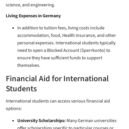
science, and engineering.
Living Expenses in Germany
In addition to tuition fees, living costs include
accommodation, food, Health Insurance, and other
personal expenses. International students typically
need to open a Blocked Account (Sperrkonto) to
ensure they have sufficient funds to support
themselves.
Financial Aid for International
Students
International students can access various financial aid
options:
University Scholarships:
Many German universities
offer scholarships specific to particular courses or