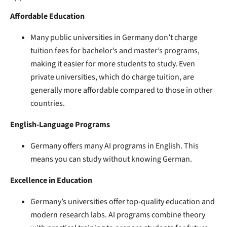
Affordable Education
Many public universities in Germany don’t charge
tuition fees for bachelor’s and master’s programs,
making it easier for more students to study. Even
private universities, which do charge tuition, are
generally more affordable compared to those in other
countries.
English-Language Programs
Germany offers many AI programs in English. This
means you can study without knowing German.
Excellence in Education
Germany’s universities offer top-quality education and
modern research labs. AI programs combine theory