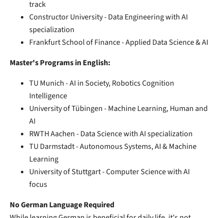
track
Constructor University - Data Engineering with AI
specialization
Frankfurt School of Finance - Applied Data Science & AI
Master's Programs in English:
TU Munich - AI in Society, Robotics Cognition
Intelligence
University of Tübingen - Machine Learning, Human and
AI
RWTH Aachen - Data Science with AI specialization
TU Darmstadt - Autonomous Systems, AI & Machine
Learning
University of Stuttgart - Computer Science with AI
focus
No German Language Required
While learning German is beneficial for daily life, it's not