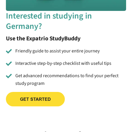
Interested in studying in
Germany?
Use the Expatrio StudyBuddy
Friendly guide to assist your entire journey
Interactive step-by-step checklist with useful tips
Get advanced recommendations to find your perfect
study program