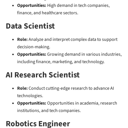
Opportunities:
High demand in tech companies,
finance, and healthcare sectors.
Data Scientist
Role:
Analyze and interpret complex data to support
decision-making.
Opportunities:
Growing demand in various industries,
including finance, marketing, and technology.
AI Research Scientist
Role:
Conduct cutting-edge research to advance AI
technologies.
Opportunities:
Opportunities in academia, research
institutions, and tech companies.
Robotics Engineer