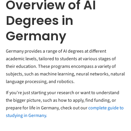
Overview of AI
Degrees in
Germany
Germany provides a range of AI degrees at different
academic levels, tailored to students at various stages of
their education. These programs encompass a variety of
subjects, such as machine learning, neural networks, natural
language processing, and robotics.
If you're just starting your research or want to understand
the bigger picture, such as how to apply, find funding, or
prepare for life in Germany, check out our
complete guide to
studying in Germany.