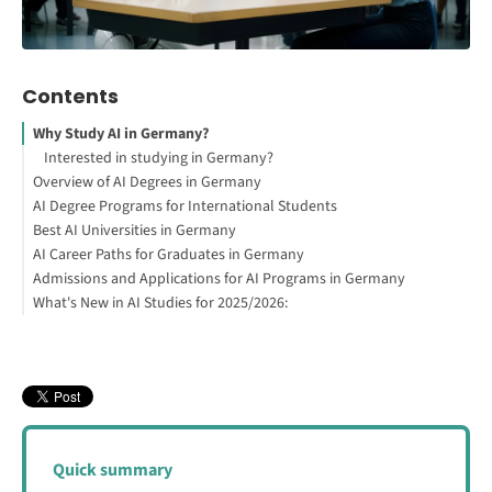
Contents
Why Study AI in Germany?
Interested in studying in Germany?
Overview of AI Degrees in Germany
AI Degree Programs for International Students
How to Study Abroad for Free
Best AI Universities in Germany
AI Career Paths for Graduates in Germany
Admissions and Applications for AI Programs in Germany
Related Fields for AI Graduates
What's New in AI Studies for 2025/2026:
Demand for AI Graduates in Germany
General Requirements for International Students
Can You Study AI for Free in Germany?
Quick summary