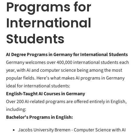
Programs for
International
Students
AI Degree Programs in Germany for International Students
Germany welcomes over 400,000 international students each
year, with AI and computer science being among the most
popular fields. Here's what makes AI programs in Germany
ideal for international students:
English-Taught AI Courses in Germany
Over 200 AI-related programs are offered entirely in English,
including:
Bachelor's Programs in English:
Jacobs University Bremen - Computer Science with AI