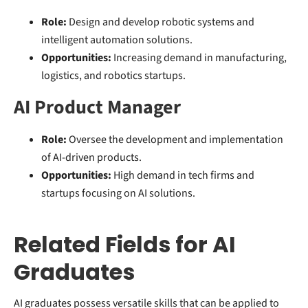
Role:
Design and develop robotic systems and
intelligent automation solutions.
Opportunities:
Increasing demand in manufacturing,
logistics, and robotics startups.
AI Product Manager
Role:
Oversee the development and implementation
of AI-driven products.
Opportunities:
High demand in tech firms and
startups focusing on AI solutions.
Related Fields for AI
Graduates
AI graduates possess versatile skills that can be applied to