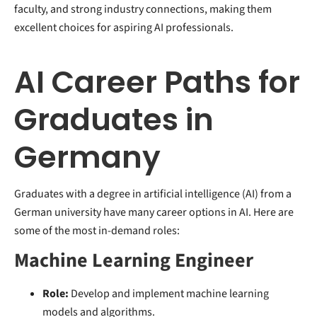
faculty, and strong industry connections, making them
excellent choices for aspiring AI professionals.
AI Career Paths for
Graduates in
Germany
Graduates with a degree in artificial intelligence (AI) from a
German university have many career options in AI. Here are
some of the most in-demand roles:
Machine Learning Engineer
Role:
Develop and implement machine learning
models and algorithms.