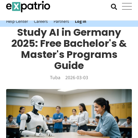
News just in: Get your free Expatrio Bank Account with the Value
Package.
Help Center
Careers
Partners
Log In
Study AI in Germany
2025: Free Bachelor's &
Master's Programs
Guide
Tuba
2026-03-03