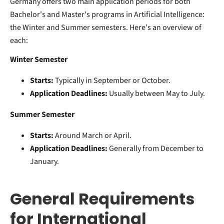
Germany offers two main application periods for both
Bachelor's and Master's programs in Artificial Intelligence:
the Winter and Summer semesters. Here's an overview of
each:
Winter Semester
Starts:
Typically in September or October.
Application Deadlines:
Usually between May to July.
Summer Semester
Starts:
Around March or April.
Application Deadlines:
Generally from December to
January.
General Requirements
for International