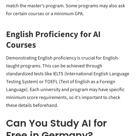
match the master’s program. Some programs may also ask
for certain courses or a minimum GPA.
English Proficiency for AI
Courses
Demonstrating English proficiency is crucial for English-
taught programs. This can be achieved through
standardized tests like IELTS (International English Language
Testing System) or TOEFL (Test of English as a Foreign
Language). Each university and program may have specific
minimum score requirements, so it's important to check
these details beforehand.
Can You Study AI for
Free in Germany?