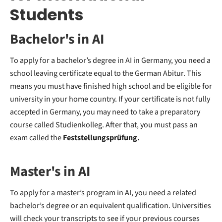
Students
Bachelor's in AI
To apply for a bachelor’s degree in AI in Germany, you need a
school leaving certificate equal to the German Abitur. This
means you must have finished high school and be eligible for
university in your home country. If your certificate is not fully
accepted in Germany, you may need to take a preparatory
course called Studienkolleg. After that, you must pass an
exam called the
Feststellungsprüfung.
Master's in AI
To apply for a master’s program in AI, you need a related
bachelor’s degree or an equivalent qualification. Universities
will check your transcripts to see if your previous courses