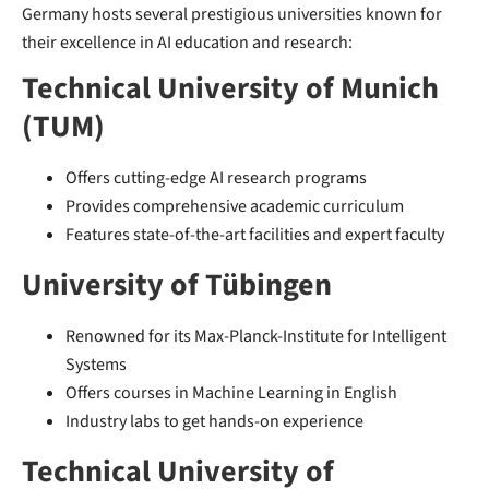
Germany hosts several prestigious universities known for
their excellence in AI education and research:
Technical University of Munich
(TUM)
Offers cutting-edge AI research programs
Provides comprehensive academic curriculum
Features state-of-the-art facilities and expert faculty
University of Tübingen
Renowned for its Max-Planck-Institute for Intelligent
Systems
Offers courses in Machine Learning in English
Industry labs to get hands-on experience
Technical University of