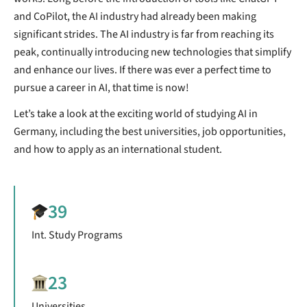
and CoPilot, the AI industry had already been making
significant strides. The AI industry is far from reaching its
peak, continually introducing new technologies that simplify
and enhance our lives. If there was ever a perfect time to
pursue a career in AI, that time is now!
Let’s take a look at the exciting world of studying AI in
Germany, including the best universities, job opportunities,
and how to apply as an international student.
39
Int. Study Programs
23
Universities