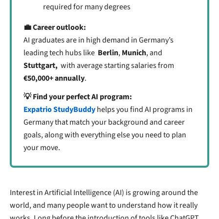
required for many degrees
💼 Career outlook:
AI graduates are in high demand in Germany’s
leading tech hubs like
Berlin
,
Munich
, and
Stuttgart,
with average starting salaries from
€50,000+ annually
.
💡 Find your perfect AI program:
Expatrio StudyBuddy
helps you find AI programs in
Germany that match your background and career
goals, along with everything else you need to plan
your move.
Interest in Artificial Intelligence (AI) is growing around the
world, and many people want to understand how it really
works. Long before the introduction of tools like ChatGPT