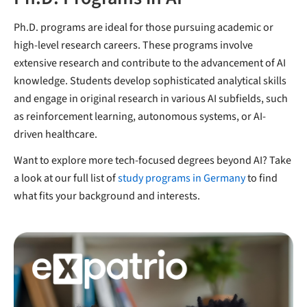
Ph.D. programs are ideal for those pursuing academic or
high-level research careers. These programs involve
extensive research and contribute to the advancement of AI
knowledge. Students develop sophisticated analytical skills
and engage in original research in various AI subfields, such
as reinforcement learning, autonomous systems, or AI-
driven healthcare.
Want to explore more tech-focused degrees beyond AI? Take
a look at our full list of
study programs in Germany
to find
what fits your background and interests.