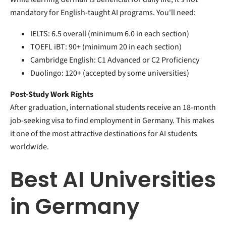
mandatory for English-taught AI programs. You'll need:
IELTS: 6.5 overall (minimum 6.0 in each section)
TOEFL iBT: 90+ (minimum 20 in each section)
Cambridge English: C1 Advanced or C2 Proficiency
Duolingo: 120+ (accepted by some universities)
Post-Study Work Rights
After graduation, international students receive an 18-month
job-seeking visa to find employment in Germany. This makes
it one of the most attractive destinations for AI students
worldwide.
Best AI Universities
in Germany