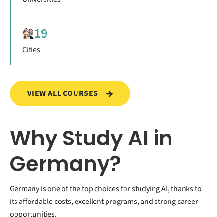
19
Cities
VIEW ALL COURSES
Why Study AI in
Germany?
Germany is one of the top choices for studying AI, thanks to
its affordable costs, excellent programs, and strong career
opportunities.