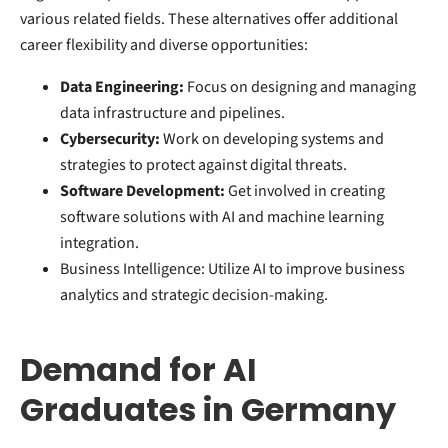
various related fields. These alternatives offer additional
career flexibility and diverse opportunities:
Data Engineering:
Focus on designing and managing
data infrastructure and pipelines.
Cybersecurity:
Work on developing systems and
strategies to protect against digital threats.
Software Development:
Get involved in creating
software solutions with AI and machine learning
integration.
Business Intelligence: Utilize AI to improve business
analytics and strategic decision-making.
Demand for AI
Graduates in Germany