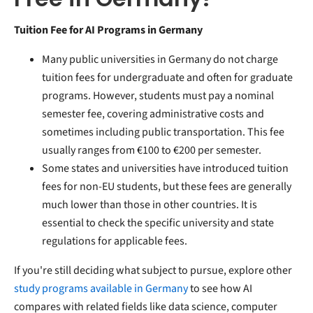
Tuition Fee for AI Programs in Germany
Many public universities in Germany do not charge
tuition fees for undergraduate and often for graduate
programs. However, students must pay a nominal
semester fee, covering administrative costs and
sometimes including public transportation. This fee
usually ranges from €100 to €200 per semester.
Some states and universities have introduced tuition
fees for non-EU students, but these fees are generally
much lower than those in other countries. It is
essential to check the specific university and state
regulations for applicable fees.
If you're still deciding what subject to pursue, explore other
study programs available in Germany
to see how AI
compares with related fields like data science, computer