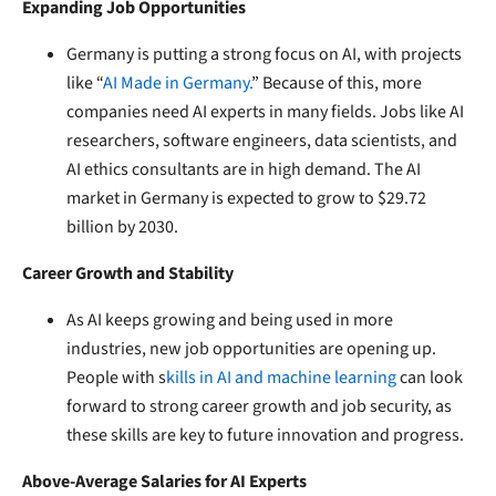
Expanding Job Opportunities
Germany is putting a strong focus on AI, with projects
like “
AI Made in Germany.
” Because of this, more
companies need AI experts in many fields. Jobs like AI
researchers, software engineers, data scientists, and
AI ethics consultants are in high demand. The AI
market in Germany is expected to grow to $29.72
billion by 2030.
Career Growth and Stability
As AI keeps growing and being used in more
industries, new job opportunities are opening up.
People with s
kills in AI and machine learning
can look
forward to strong career growth and job security, as
these skills are key to future innovation and progress.
Above-Average Salaries for AI Experts