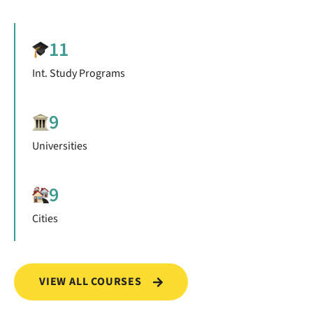
11
Int. Study Programs
9
Universities
9
Cities
VIEW ALL COURSES