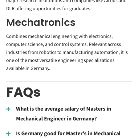
major research institutions and companies like Airbus and
DLR offering opportunities for graduates.
Mechatronics
Combines mechanical engineering with electronics,
computer science, and control systems. Relevant across
industries from robotics to manufacturing automation, it is
one of the most versatile engineering specializations
available in Germany.
FAQs
What is the average salary of Masters in
Mechanical Engineer in Germany?
Is Germany good for Master's in Mechanical