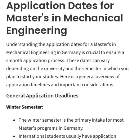
Application Dates for
Master's in Mechanical
Engineering
Understanding the application dates for a Master’s in
Mechanical Engineering in Germany is crucial to ensure a
smooth application process. These dates can vary
depending on the university and the semester in which you
plan to start your studies. Here is a general overview of
application timelines and important considerations:
General Application Deadlines
Winter Semester
:
The winter semester is the primary intake for most
Master's programs in Germany.
International students usually have application