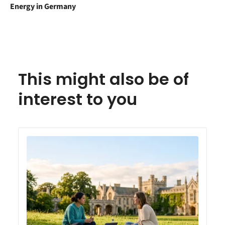
Energy in Germany
This might also be of
interest to you