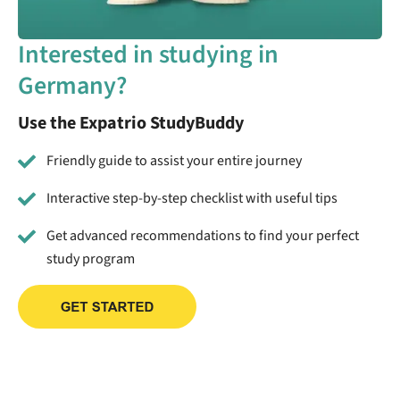
Interested in studying in
Germany?
Use the Expatrio StudyBuddy
Friendly guide to assist your entire journey
Interactive step-by-step checklist with useful tips
Get advanced recommendations to find your perfect
study program