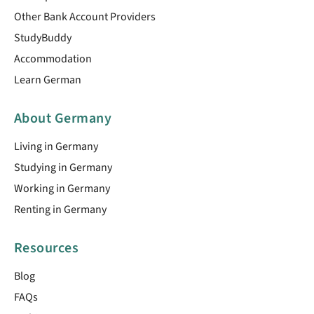
Other Bank Account Providers
StudyBuddy
Accommodation
Learn German
About Germany
Living in Germany
Studying in Germany
Working in Germany
Renting in Germany
Resources
Blog
FAQs