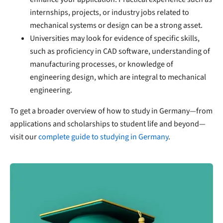
internships, projects, or industry jobs related to
mechanical systems or design can be a strong asset.
Universities may look for evidence of specific skills,
such as proficiency in CAD software, understanding of
manufacturing processes, or knowledge of
engineering design, which are integral to mechanical
engineering.
To get a broader overview of how to study in Germany—from
applications and scholarships to student life and beyond—
visit our
complete guide to studying in Germany
.