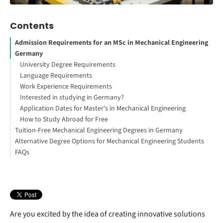
Contents
Admission Requirements for an MSc in Mechanical Engineering
Germany
University Degree Requirements
Language Requirements
Work Experience Requirements
Interested in studying in Germany?
Application Dates for Master's in Mechanical Engineering
How to Study Abroad for Free
Tuition-Free Mechanical Engineering Degrees in Germany
Alternative Degree Options for Mechanical Engineering Students
FAQs
Automotive Engineering
Renewable Energy Engineering
Aerospace Engineering
Mechatronics
Are you excited by the idea of creating innovative solutions