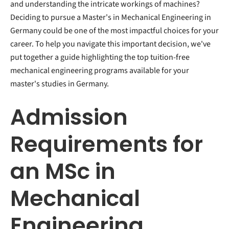
and understanding the intricate workings of machines?
Deciding to pursue a Master's in Mechanical Engineering in
Germany could be one of the most impactful choices for your
career. To help you navigate this important decision, we've
put together a guide highlighting the top tuition-free
mechanical engineering programs available for your
master's studies in Germany.
Admission
Requirements for
an MSc in
Mechanical
Engineering