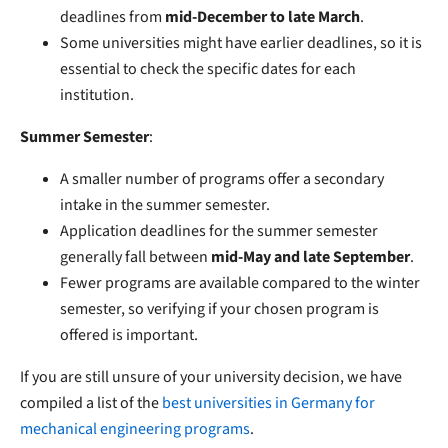
deadlines from
mid-December to late March
.
Some universities might have earlier deadlines, so it is
essential to check the specific dates for each
institution.
Summer Semester
:
A smaller number of programs offer a secondary
intake in the summer semester.
Application deadlines for the summer semester
generally fall between
mid-May and late September
.
Fewer programs are available compared to the winter
semester, so verifying if your chosen program is
offered is important.
If you are still unsure of your university decision, we have
compiled a list of the
best universities in Germany
for
mechanical engineering programs
.