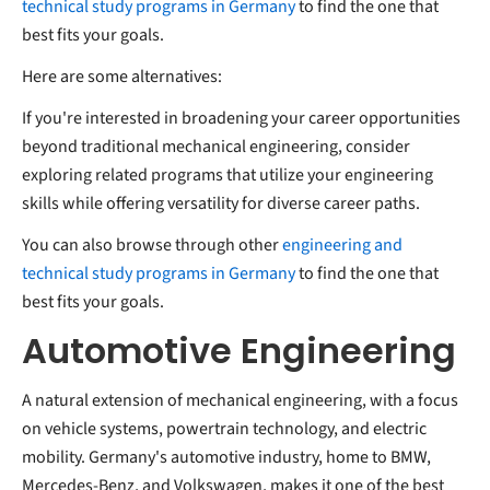
technical study programs in Germany
to find the one that
best fits your goals.
Here are some alternatives:
If you're interested in broadening your career opportunities
beyond traditional mechanical engineering, consider
exploring related programs that utilize your engineering
skills while offering versatility for diverse career paths.
You can also browse through other
engineering and
technical study programs in Germany
to find the one that
best fits your goals.
Automotive Engineering
A natural extension of mechanical engineering, with a focus
on vehicle systems, powertrain technology, and electric
mobility. Germany's automotive industry, home to BMW,
Mercedes-Benz, and Volkswagen, makes it one of the best