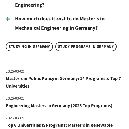
Engineering?
How much does it cost to do Master's in
Mechanical Engineering in Germany?
STUDYING IN GERMANY
STUDY PROGRAMS IN GERMANY
2026-03-09
Master's in Public Policy in Germany: 14 Programs & Top 7
Universities
2026-03-05
Engineering Masters in Germany (2025 Top Programs)
2026-03-09
Top 6 Universities & Programs: Master's in Renewable