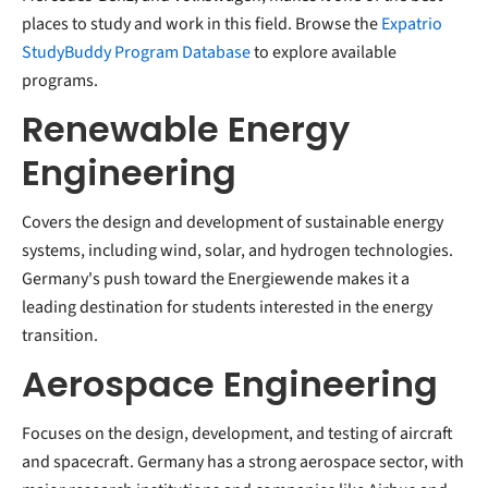
places to study and work in this field. Browse the
Expatrio
StudyBuddy Program Database
to explore available
programs.
Renewable Energy
Engineering
Covers the design and development of sustainable energy
systems, including wind, solar, and hydrogen technologies.
Germany's push toward the Energiewende makes it a
leading destination for students interested in the energy
transition.
Aerospace Engineering
Focuses on the design, development, and testing of aircraft
and spacecraft. Germany has a strong aerospace sector, with