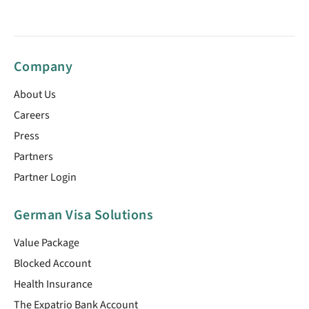
Company
About Us
Careers
Press
Partners
Partner Login
German Visa Solutions
Value Package
Blocked Account
Health Insurance
The Expatrio Bank Account