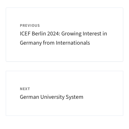
PREVIOUS
ICEF Berlin 2024: Growing Interest in
Germany from Internationals
NEXT
German University System