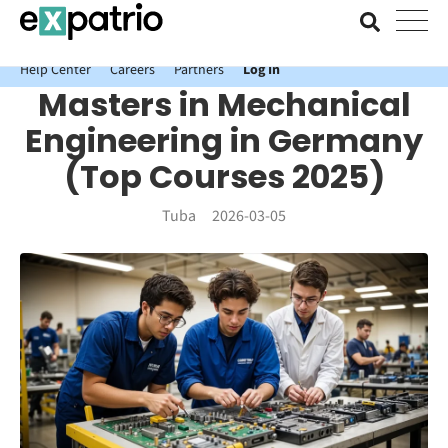
News just in: Get your free Expatrio Bank Account with the Value
Package.
Help Center
Careers
Partners
Log In
Masters in Mechanical
Engineering in Germany
(Top Courses 2025)
Tuba
2026-03-05