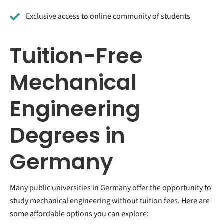
Exclusive access to online community of students
Tuition-Free
Mechanical
Engineering
Degrees in
Germany
Many public universities in Germany offer the opportunity to
study mechanical engineering without tuition fees. Here are
some affordable options you can explore: