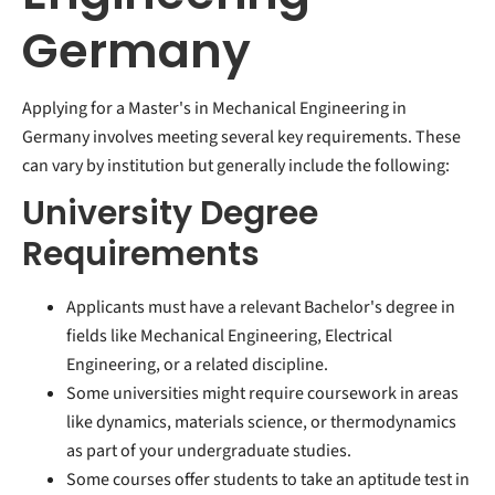
Germany
Applying for a Master's in Mechanical Engineering in
Germany involves meeting several key requirements. These
can vary by institution but generally include the following:
University Degree
Requirements
Applicants must have a relevant Bachelor's degree in
fields like Mechanical Engineering, Electrical
Engineering, or a related discipline.
Some universities might require coursework in areas
like dynamics, materials science, or thermodynamics
as part of your undergraduate studies.
Some courses offer students to take an aptitude test in