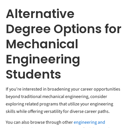
Alternative
Degree Options for
Mechanical
Engineering
Students
If you're interested in broadening your career opportunities
beyond traditional mechanical engineering, consider
exploring related programs that utilize your engineering
skills while offering versatility for diverse career paths.
You can also browse through other
engineering and