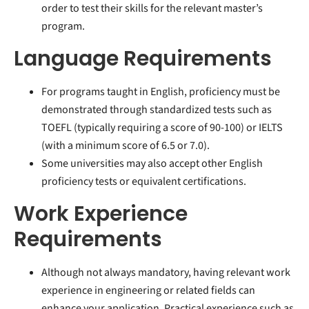
order to test their skills for the relevant master’s
program.
Language Requirements
For programs taught in English, proficiency must be
demonstrated through standardized tests such as
TOEFL (typically requiring a score of 90-100) or IELTS
(with a minimum score of 6.5 or 7.0).
Some universities may also accept other English
proficiency tests or equivalent certifications.
Work Experience
Requirements
Although not always mandatory, having relevant work
experience in engineering or related fields can
enhance your application. Practical experience such as