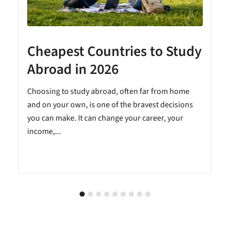
Cheapest Countries to Study
A
Abroad in 2026
Choosing to study abroad, often far from home
and on your own, is one of the bravest decisions
you can make. It can change your career, your
income,...