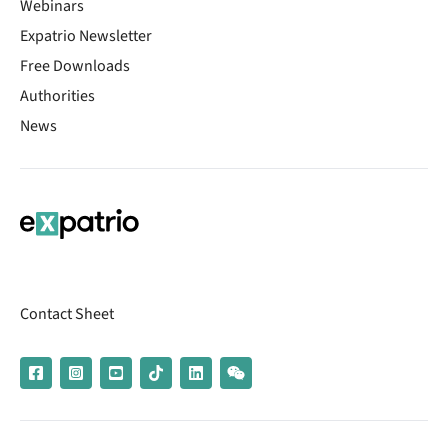
Webinars
Expatrio Newsletter
Free Downloads
Authorities
News
Contact Sheet