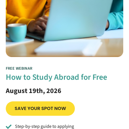
FREE WEBINAR
How to Study Abroad for Free
August 19th, 2026
Step-by-step guide to applying