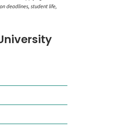
on deadlines, student life,
niversity