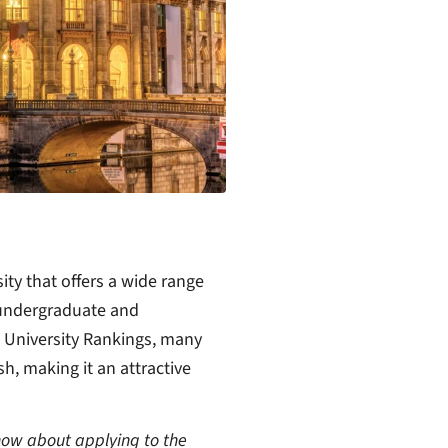
ity that offers a wide range
 undergraduate and
 University Rankings, many
sh, making it an attractive
know about applying to the