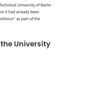
Technical University of Berlin
ter it had already been
ellence” as part of the
 the University