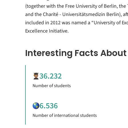
(together with the Free University of Berlin, the 
and the Charité - Universitätsmedizin Berlin), af
included in 2012 was named a “University of Exc
Excellence Initiative.
Interesting Facts About
36.232
Number of students
6.536
Number of international students