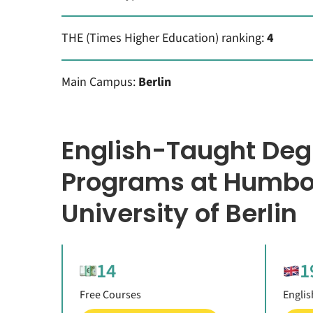
THE (Times Higher Education) ranking:
4
Main Campus:
Berlin
English-Taught Deg
Programs at Humbo
University of Berlin
14
1
Free Courses
Englis