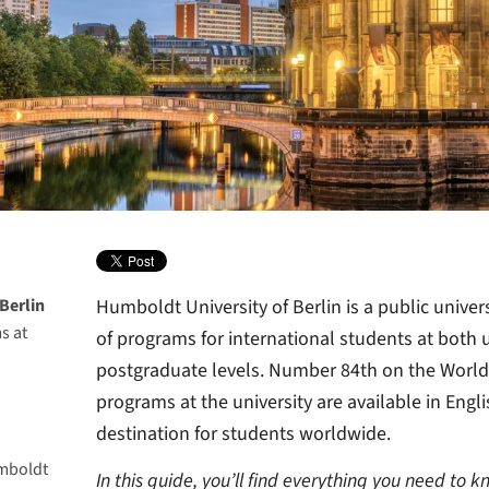
Berlin
Humboldt University of Berlin is a public univers
s at
of programs for international students at both
postgraduate levels. Number 84th on the World
programs at the university are available in Engli
iversity
destination for students worldwide.
many?
mboldt
den
In this guide, you’ll find everything you need to 