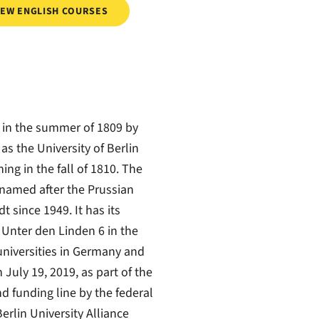
IEW ENGLISH COURSES
 in the summer of 1809 by
as the University of Berlin
ng in the fall of 1810. The
 named after the Prussian
since 1949. It has its
 Unter den Linden 6 in the
t universities in Germany and
July 19, 2019, as part of the
nd funding line by the federal
erlin University Alliance