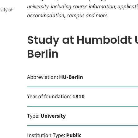
university, including course information, applicati
ity of
nts
accommodation, campus and more.
t and
ork
tion
Study at Humboldt U
ltural
Berlin
e
Abbreviation:
HU-Berlin
Year of foundation:
1810
Type:
University
Institution Type:
Public