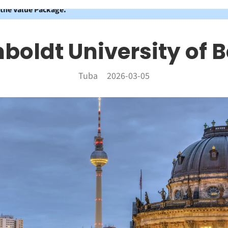
 the Value Package.
oldt University of B
Tuba
2026-03-05