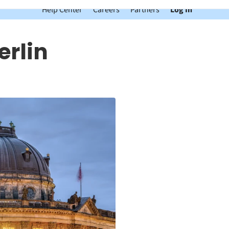
Help Center
Careers
Partners
Log In
erlin