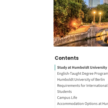
Contents
Study at Humboldt University 
English-Taught Degree Program
Humboldt University of Berlin
Requirements for International
About the University
Students
Interesting Facts About the Un
Campus Life
Interested in studying in Ger
Bachelor’s Programs
Accommodation Options at Hu
Master’s Programs
Mitte Campus – Unter den Lin