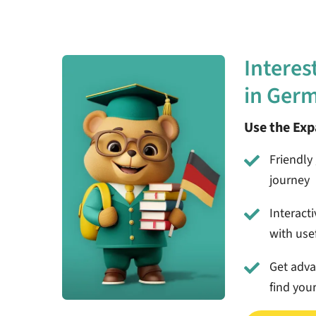
Interes
in Ger
Use the Ex
Friendly 
journey
Interact
with usef
Get adv
find you