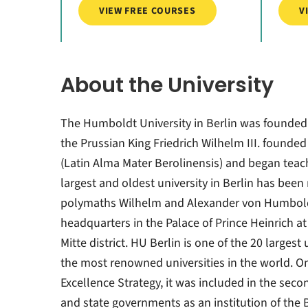
VIEW FREE COURSES
V
About the University
The Humboldt University in Berlin was founded
the Prussian King Friedrich Wilhelm III. founded 
(Latin Alma Mater Berolinensis) and began teachi
largest and oldest university in Berlin has been
polymaths Wilhelm and Alexander von Humboldt 
headquarters in the Palace of Prince Heinrich at
Mitte district. HU Berlin is one of the 20 larges
the most renowned universities in the world. On 
Excellence Strategy, it was included in the seco
and state governments as an institution of the B