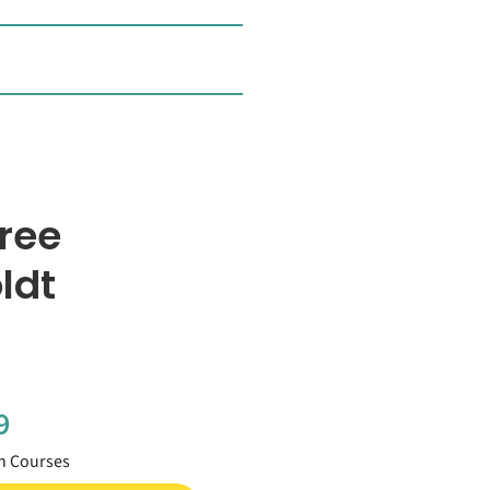
ree
ldt
9
h Courses