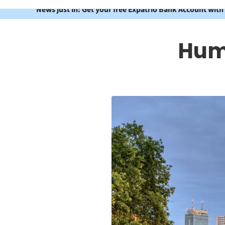
News just in: Get your free Expatrio Bank Account with
Humb