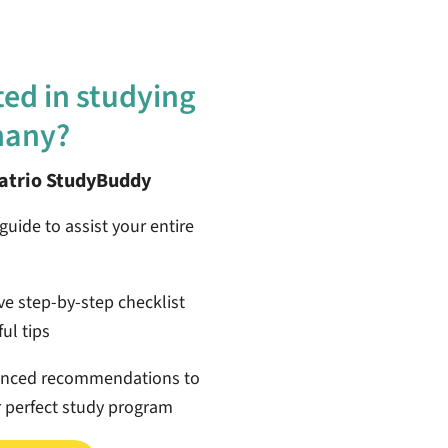
ted in studying
many?
patrio StudyBuddy
guide to assist your entire
ive step-by-step checklist
ul tips
anced recommendations to
r perfect study program