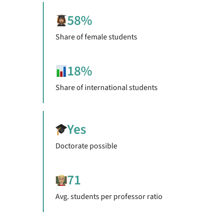
58%
Share of female students
18%
Share of international students
Yes
Doctorate possible
71
Avg. students per professor ratio