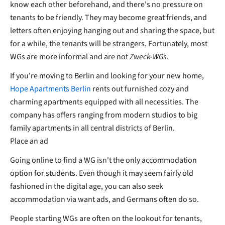
know each other beforehand, and there's no pressure on
tenants to be friendly. They may become great friends, and
letters often enjoying hanging out and sharing the space, but
for a while, the tenants will be strangers. Fortunately, most
WGs are more informal and are not
Zweck-WGs
.
If you're moving to Berlin and looking for your new home,
Hope Apartments Berlin
rents out furnished cozy and
charming apartments equipped with all necessities. The
company has offers ranging from modern studios to big
family apartments in all central districts of Berlin.
Place an ad
Going online to find a WG isn't the only accommodation
option for students. Even though it may seem fairly old
fashioned in the digital age, you can also seek
accommodation via want ads, and Germans often do so.
People starting WGs are often on the lookout for tenants,