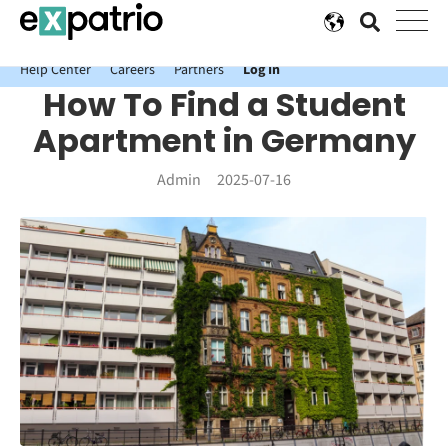
News just in: Get your free Expatrio Bank Account with the Value
Package.
Help Center
Careers
Partners
Log In
How To Find a Student
Apartment in Germany
Admin
2025-07-16