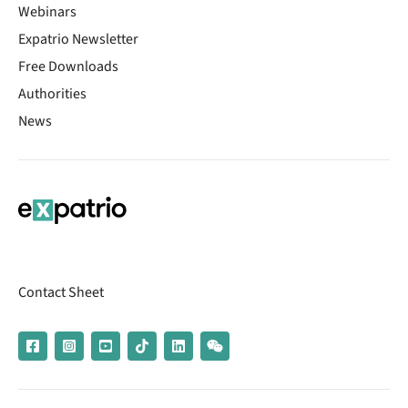
Webinars
Expatrio Newsletter
Free Downloads
Authorities
News
Contact Sheet