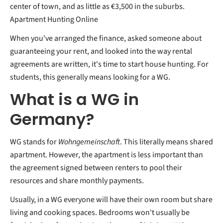
center of town, and as little as €3,500 in the suburbs.
Apartment Hunting Online
When you've arranged the finance, asked someone about
guaranteeing your rent, and looked into the way rental
agreements are written, it's time to start house hunting. For
students, this generally means looking for a WG.
What is a WG in
Germany?
WG stands for
Wohngemeinschaft
. This literally means shared
apartment. However, the apartment is less important than
the agreement signed between renters to pool their
resources and share monthly payments.
Usually, in a WG everyone will have their own room but share
living and cooking spaces. Bedrooms won't usually be