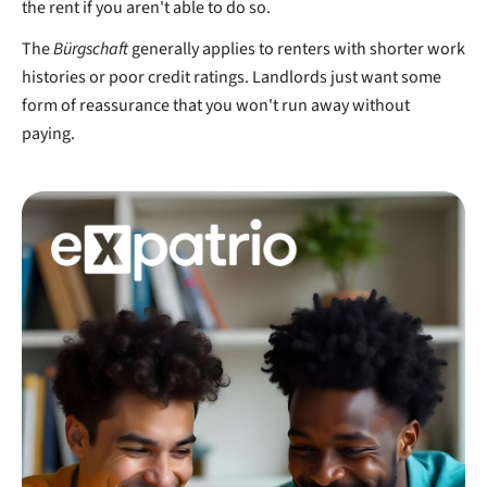
the rent if you aren't able to do so.
The
Bürgschaft
generally applies to renters with shorter work
histories or poor credit ratings. Landlords just want some
form of reassurance that you won't run away without
paying.