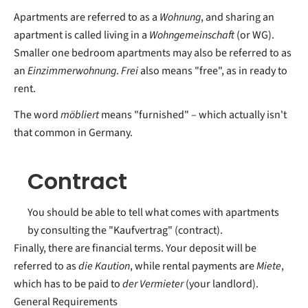
Apartments are referred to as a
Wohnung
, and sharing an
apartment is called living in a
Wohngemeinschaft
(or WG).
Smaller one bedroom apartments may also be referred to as
an
Einzimmerwohnung
.
Frei
also means "free", as in ready to
rent.
The word
möbliert
means "furnished" – which actually isn't
that common in Germany.
Contract
You should be able to tell what comes with apartments
by consulting the "Kaufvertrag" (contract).
Finally, there are financial terms. Your deposit will be
referred to as
die Kaution
, while rental payments are
Miete
,
which has to be paid to
der Vermieter
(your landlord).
General Requirements