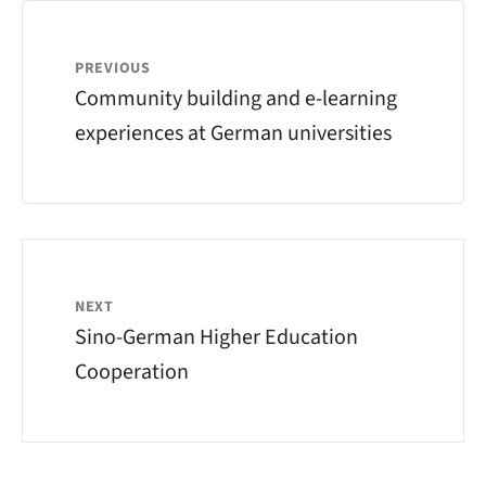
PREVIOUS
Community building and e-learning
experiences at German universities
NEXT
Sino-German Higher Education
Cooperation