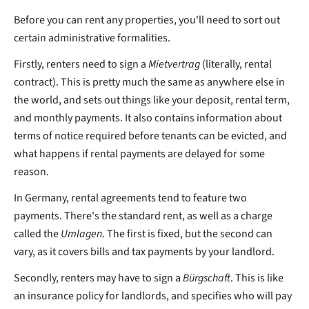
Before you can rent any properties, you'll need to sort out
certain administrative formalities.
Firstly, renters need to sign a
Mietvertrag
(literally, rental
contract). This is pretty much the same as anywhere else in
the world, and sets out things like your deposit, rental term,
and monthly payments. It also contains information about
terms of notice required before tenants can be evicted, and
what happens if rental payments are delayed for some
reason.
In Germany, rental agreements tend to feature two
payments. There's the standard rent, as well as a charge
called the
Umlagen
. The first is fixed, but the second can
vary, as it covers bills and tax payments by your landlord.
Secondly, renters may have to sign a
Bürgschaft
. This is like
an insurance policy for landlords, and specifies who will pay