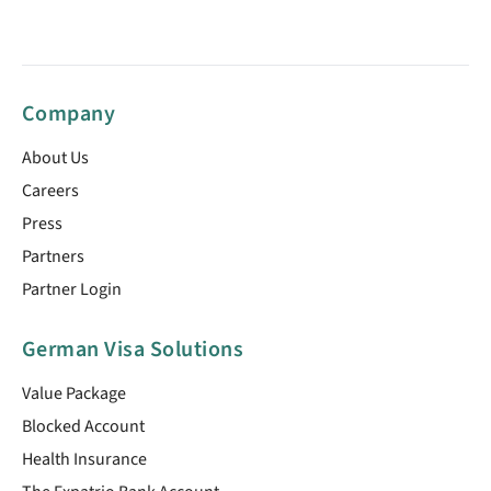
Company
About Us
Careers
Press
Partners
Partner Login
German Visa Solutions
Value Package
Blocked Account
Health Insurance