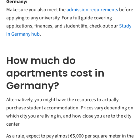
Germany:
Make sure you also meet the
admission requirements
before
applying to any university. For a full guide covering
applications, finances, and student life, check out our
Study
in Germany hub
.
How much do
apartments cost in
Germany?
Alternatively, you might have the resources to actually
purchase student accommodation. Prices vary depending on
which city you are living in, and how close you are to the city
center.
As a rule, expect to pay almost €5,000 per square meter in the