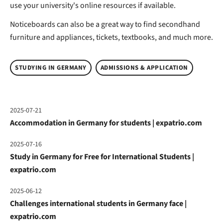
use your university's online resources if available.
Noticeboards can also be a great way to find secondhand
furniture and appliances, tickets, textbooks, and much more.
STUDYING IN GERMANY
ADMISSIONS & APPLICATION
2025-07-21
Accommodation in Germany for students | expatrio.com
2025-07-16
Study in Germany for Free for International Students |
expatrio.com
2025-06-12
Challenges international students in Germany face |
expatrio.com