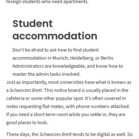
foreign students who need apartments.
Student
accommodation
Don't be afraid to ask how to find student
accommodation in Munich, Heidelberg, or Berlin.
Administrators are knowledgeable, and know how to
master the admin tasks involved.
Just as importantly, most universities have what is known as
a
Schwarzes Brett
. This notice board is usually placed in the
cafeteria or some other popular spot. It's often covered in
notes requesting flat-mates, with phone numbers attached.
If you need a short term room while you settle in, they are
good places to look.
These days, the
Schwarzes Brett
tends to be digital as well. So