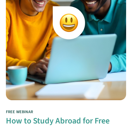
FREE WEBINAR
How to Study Abroad for Free