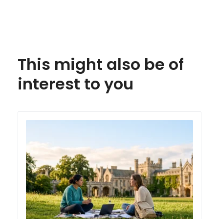
This might also be of
interest to you