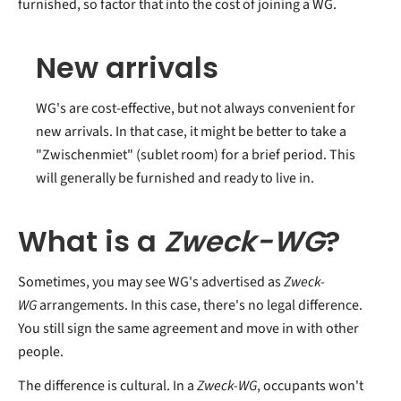
furnished, so factor that into the cost of joining a WG.
New arrivals
WG's are cost-effective, but not always convenient for
new arrivals. In that case, it might be better to take a
"Zwischenmiet" (sublet room) for a brief period. This
will generally be furnished and ready to live in.
What is a
Zweck-WG
?
Sometimes, you may see WG's advertised as
Zweck-
WG
arrangements. In this case, there's no legal difference.
You still sign the same agreement and move in with other
people.
The difference is cultural. In a
Zweck-WG
, occupants won't