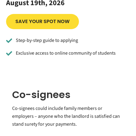
August 19th, 2026
Step-by-step guide to applying
Exclusive access to online community of students
Co-signees
Co-signees could include family members or
employers – anyone who the landlord is satisfied can
stand surety for your payments.