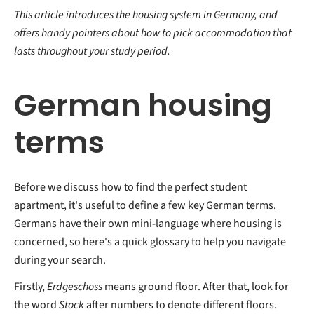
This article introduces the housing system in Germany, and
offers handy pointers about how to pick accommodation that
lasts throughout your study period.
German housing
terms
Before we discuss how to find the perfect student
apartment, it's useful to define a few key German terms.
Germans have their own mini-language where housing is
concerned, so here's a quick glossary to help you navigate
during your search.
Firstly,
Erdgeschoss
means ground floor. After that, look for
the word
Stock
after numbers to denote different floors.