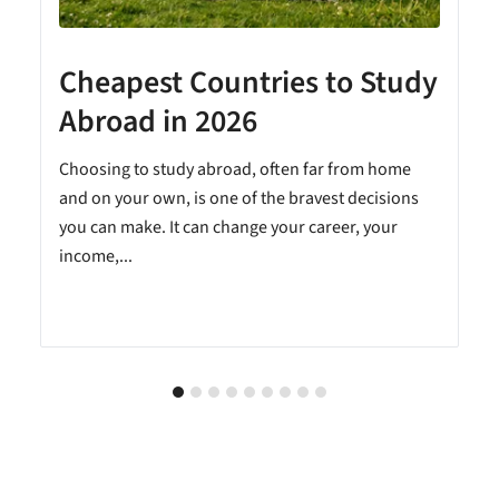
Cheapest Countries to Study
A
Abroad in 2026
Choosing to study abroad, often far from home
and on your own, is one of the bravest decisions
you can make. It can change your career, your
income,...