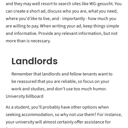
and they may well resort to search sites like WG-gesucht. You
can create a short ad, discuss who you are, what you need,
where you'd like to live, and - importantly - how much you
are willing to pay. When writing your ad, keep things simple
and informative. Provide any relevant information, but not
more than is necessary.
Landlords
Remember that landlords and fellow tenants want to
be reassured that you are reliable, so focus on your
work and studies, and don't use too much humor.
University billboard
As a student, you'll probably have other options when
seeking accommodation, so why not use them? For instance,
your university will almost certainly offer assistance for