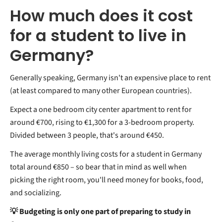
How much does it cost
for a student to live in
Germany?
Generally speaking, Germany isn't an expensive place to rent
(at least compared to many other European countries).
Expect a one bedroom city center apartment to rent for
around €700, rising to €1,300 for a 3-bedroom property.
Divided between 3 people, that's around €450.
The average monthly living costs for a student in Germany
total around €850 – so bear that in mind as well when
picking the right room, you'll need money for books, food,
and socializing.
💡 Budgeting is only one part of preparing to study in