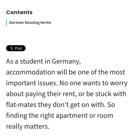
Contents
German housing terms
Contract
How to Study Abroad for Free
What is a WG in Germany?
Landlords
Student accommodation
Co-signees
New arrivals
How much does it cost for a student to live in Germany?
What is a Zweck-WG?
How much do apartments cost in Germany?
As a student in Germany,
accommodation will be one of the most
important issues. No one wants to worry
about paying their rent, or be stuck with
flat-mates they don't get on with. So
finding the right apartment or room
really matters.