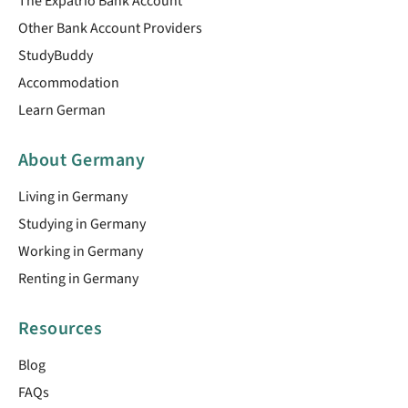
The Expatrio Bank Account
Other Bank Account Providers
StudyBuddy
Accommodation
Learn German
About Germany
Living in Germany
Studying in Germany
Working in Germany
Renting in Germany
Resources
Blog
FAQs