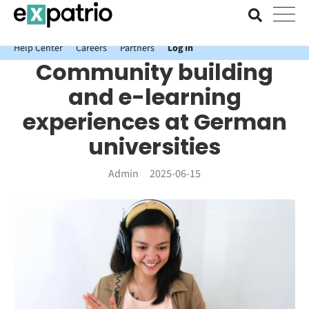
News just in: Get your free Expatrio Bank Account with the Value
Package.
Help Center
Careers
Partners
Log In
Community building
and e-learning
experiences at German
universities
Admin
2025-06-15