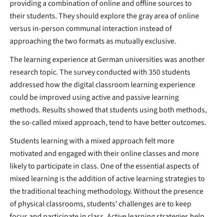
providing a combination of online and offline sources to
their students. They should explore the gray area of online
versus in-person communal interaction instead of
approaching the two formats as mutually exclusive.
The learning experience at German universities was another
research topic. The survey conducted with 350 students
addressed how the digital classroom learning experience
could be improved using active and passive learning
methods. Results showed that students using both methods,
the so-called mixed approach, tend to have better outcomes.
Students learning with a mixed approach felt more
motivated and engaged with their online classes and more
likely to participate in class. One of the essential aspects of
mixed learning is the addition of active learning strategies to
the traditional teaching methodology. Without the presence
of physical classrooms, students' challenges are to keep
focus and participate in class. Active learning strategies help