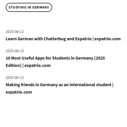
STUDYING IN GERMANY
2025-06-12
Learn German with Chatterbug and Expatrio | expatrio.com
2025-06-15
10 Most Useful Apps for Students in Germany [2025
Edition] | expatrio.com
2025-06-12
Making friends in Germany as an international student |
expatrio.com