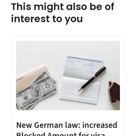
This might also be of
interest to you
New German law: increased
Blocked Amount for visa