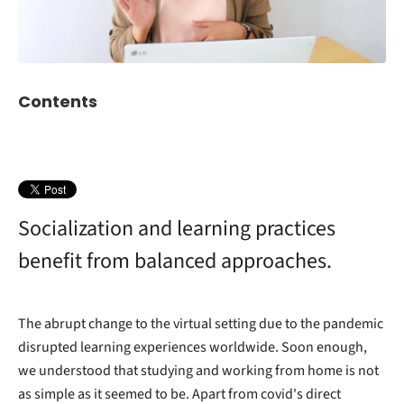
Contents
Socialization and learning practices
benefit from balanced approaches.
The abrupt change to the virtual setting due to the pandemic
disrupted learning experiences worldwide. Soon enough,
we understood that studying and working from home is not
as simple as it seemed to be. Apart from covid's direct