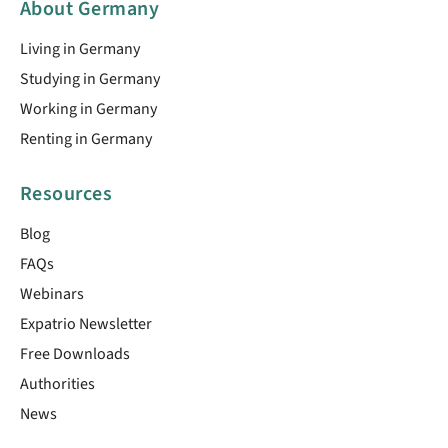
About Germany
Living in Germany
Studying in Germany
Working in Germany
Renting in Germany
Resources
Blog
FAQs
Webinars
Expatrio Newsletter
Free Downloads
Authorities
News