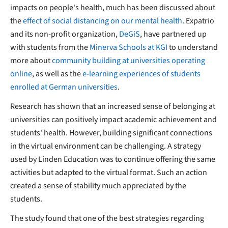
impacts on people's health, much has been discussed about
the
effect of social distancing on our mental health
. Expatrio
and its non-profit organization,
DeGiS
, have partnered up
with students from the
Minerva Schools at KGI
to understand
more about
community building at universities operating
online
, as well as the
e-learning experiences of students
enrolled at German universities
.
Research has shown that an increased sense of belonging at
universities can positively impact academic achievement and
students' health. However, building significant connections
in the virtual environment can be challenging. A strategy
used by Linden Education was to continue offering the same
activities but adapted to the virtual format. Such an action
created a sense of stability much appreciated by the
students.
The study found that one of the best strategies regarding