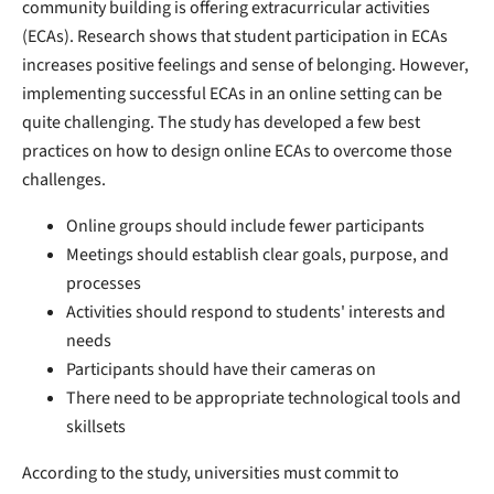
community building is offering extracurricular activities
(ECAs). Research shows that student participation in ECAs
increases positive feelings and sense of belonging. However,
implementing successful ECAs in an online setting can be
quite challenging. The study has developed a few best
practices on how to design online ECAs to overcome those
challenges.
Online groups should include fewer participants
Meetings should establish clear goals, purpose, and
processes
Activities should respond to students' interests and
needs
Participants should have their cameras on
There need to be appropriate technological tools and
skillsets
According to the study, universities must commit to