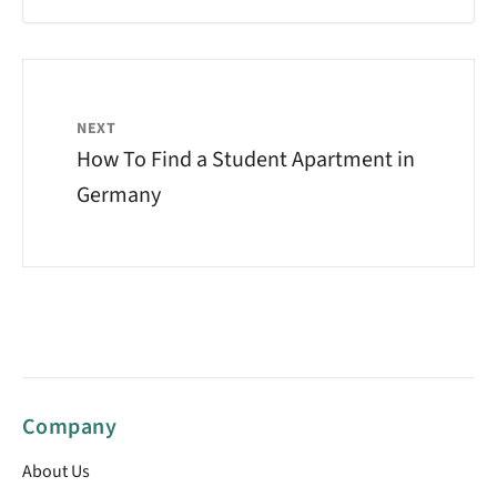
NEXT
How To Find a Student Apartment in
Germany
Company
About Us