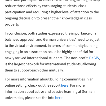
reduce those effects by encouraging students' class
participation and requiring a higher level of attention to the
ongoing discussion to present their knowledge in class
properly.
In conclusion, both studies expressed the importance of a
balanced approach and German universities' need to adjust
to the virtual environment. In terms of community building,
engaging in an association could be highly beneficial for
newly arrived international students. The non-profit,
DeGiS
,
is the largest network for international students, allowing
them to support each other mutually.
For more information about building communities in an
online setting, check out the report
here
. For more
information about active and passive learning at German
universities, please see the info
here
.