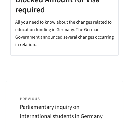
required
All you need to know about the changes related to
education funding in Germany. The German
Government announced several changes occurring
in relation...
PREVIOUS
Parliamentary inquiry on
international students in Germany