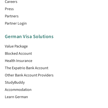
Careers
Press
Partners
Partner Login
German Visa Solutions
Value Package
Blocked Account
Health Insurance
The Expatrio Bank Account
Other Bank Account Providers
StudyBuddy
Accommodation
Learn German