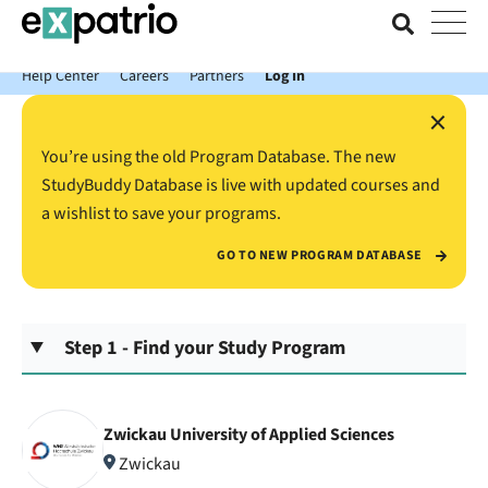
News just in: Get your free Expatrio Bank Account with the Value
Package.
Help Center
Careers
Partners
Log In
×
You’re using the old Program Database. The new
StudyBuddy Database is live with updated courses and
a wishlist to save your programs.
GO TO NEW PROGRAM DATABASE
Step 1 - Find your Study Program
Zwickau University of Applied Sciences
Zwickau