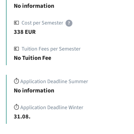
No information
💶
Cost per Semester
?
338 EUR
💶
Tuition Fees per Semester
No Tuition Fee
⏱️
Application Deadline Summer
No information
⏱️
Application Deadline Winter
31.08.