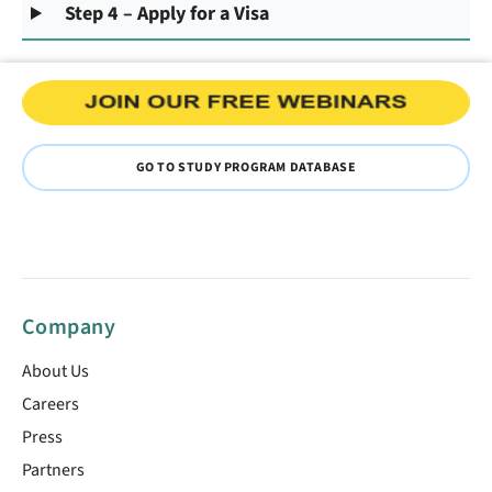
Step 4 – Apply for a Visa
GO TO STUDY PROGRAM DATABASE
Company
About Us
Careers
Press
Partners