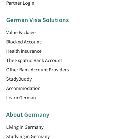
Partner Login
German Visa Solutions
Value Package
Blocked Account
Health Insurance
The Expatrio Bank Account
Other Bank Account Providers
StudyBuddy
Accommodation
Learn German
About Germany
Living in Germany
Studying in Germany