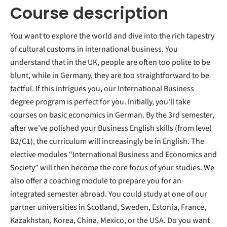
Course description
You want to explore the world and dive into the rich tapestry
of cultural customs in international business. You
understand that in the UK, people are often too polite to be
blunt, while in Germany, they are too straightforward to be
tactful. If this intrigues you, our International Business
degree program is perfect for you. Initially, you'll take
courses on basic economics in German. By the 3rd semester,
after we've polished your Business English skills (from level
B2/C1), the curriculum will increasingly be in English. The
elective modules “International Business and Economics and
Society” will then become the core focus of your studies. We
also offer a coaching module to prepare you for an
integrated semester abroad. You could study at one of our
partner universities in Scotland, Sweden, Estonia, France,
Kazakhstan, Korea, China, Mexico, or the USA. Do you want