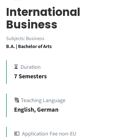
International
Business
Subjects:
Business
B.A. | Bachelor of Arts
⏳
Duration
7 Semesters
🔠
Teaching Language
English, German
💶
Application Fee non-EU