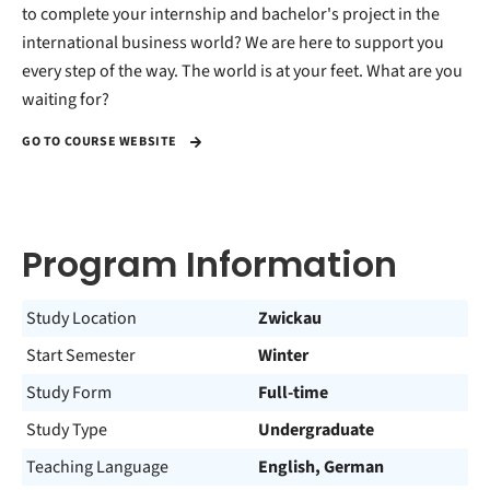
to complete your internship and bachelor's project in the
international business world? We are here to support you
every step of the way. The world is at your feet. What are you
waiting for?
GO TO COURSE WEBSITE
Program Information
Study Location
Zwickau
Start Semester
Winter
Study Form
Full-time
Study Type
Undergraduate
Teaching Language
English, German