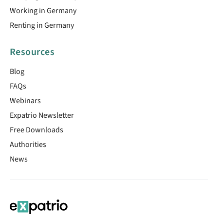
Working in Germany
Renting in Germany
Resources
Blog
FAQs
Webinars
Expatrio Newsletter
Free Downloads
Authorities
News