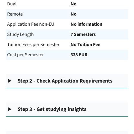
Dual
No
Remote
No
Application Fee non-EU
No information
Study Length
7 Semesters
Tuition Fees per Semester
No Tuition Fee
Cost per Semester
338 EUR
Step 2 - Check Application Requirements
Step 3 - Get studying insights